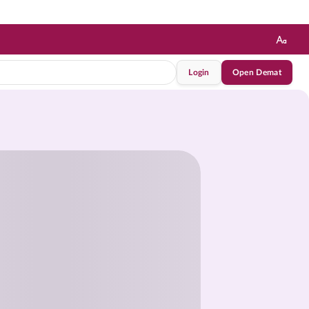
Login
Open Demat