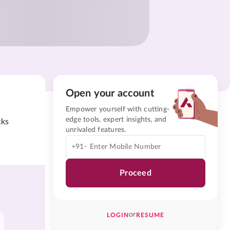
Open your account
Empower yourself with cutting-
edge tools, expert insights, and
cks
unrivaled features.
+91-
Proceed
or
LOGIN
RESUME