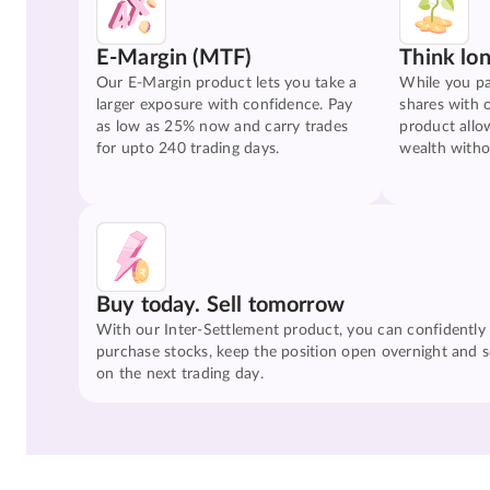
E-Margin (MTF)
Think lo
Our E-Margin product lets you take a
While you pa
larger exposure with confidence. Pay
shares with 
as low as 25% now and carry trades
product allo
for upto 240 trading days.
wealth witho
Buy today. Sell tomorrow
With our Inter-Settlement product, you can confidently
purchase stocks, keep the position open overnight and se
on the next trading day.