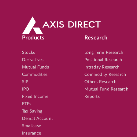
Products
Research
Stocks
Long Term Research
Derivatives
Positional Research
Mutual Funds
Intraday Research
Commodities
Commodity Research
SIP
Others Research
IPO
Mutual Fund Research
Fixed Income
Reports
ETFs
Tax Saving
Demat Account
Smallcase
Insurance