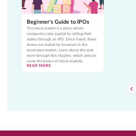
Beginner's Guide to IPOs
The stock market is a place where
companies raise capital by selling their
stakes through an IPO. Once listed, these
shares are traded by investors in the
secondary market. Learn about this and
more through this chapter, which aims to
cover the basics of stock markets.
READ MORE