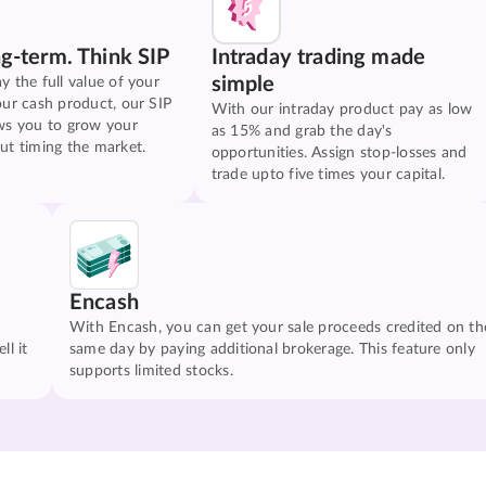
ng-term. Think SIP
Intraday trading made
simple
y the full value of your
our cash product, our SIP
With our intraday product pay as low
ws you to grow your
as 15% and grab the day's
ut timing the market.
opportunities. Assign stop-losses and
trade upto five times your capital.
Encash
With Encash, you can get your sale proceeds credited on th
ll it
same day by paying additional brokerage. This feature only
supports limited stocks.