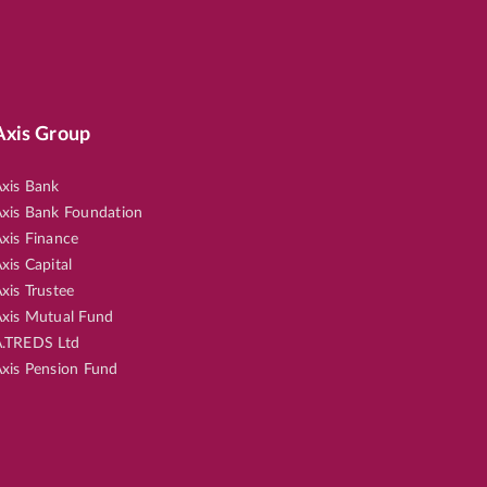
Axis Group
xis Bank
xis Bank Foundation
xis Finance
xis Capital
xis Trustee
xis Mutual Fund
.TREDS Ltd
xis Pension Fund