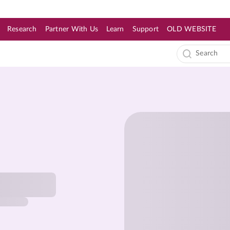
Research
Partner With Us
Learn
Support
OLD WEBSITE
s