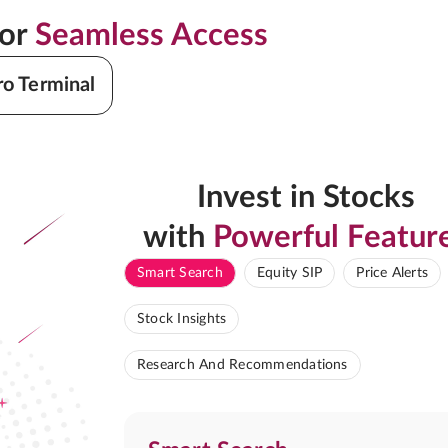
for
Seamless Access
ro Terminal
Invest in Stocks
with
Powerful Featur
Smart Search
Equity SIP
Price Alerts
Stock Insights
Research And Recommendations