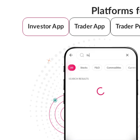
Platforms 
Investor App
Trader App
Trader P