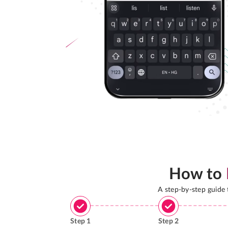
How to
A step-by-step guide
Step
1
Step
2