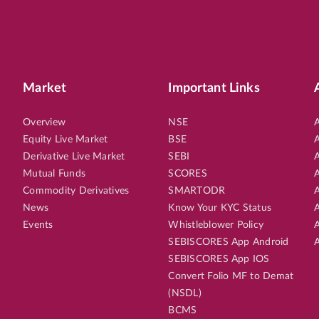
Market
Important Links
Overview
NSE
A
Equity Live Market
BSE
A
Derivative Live Market
SEBI
A
Mutual Funds
SCORES
A
Commodity Derivatives
SMARTODR
A
News
Know Your KYC Status
A
Events
Whistleblower Policy
A
SEBISCORES App Android
A
SEBISCORES App IOS
Convert Folio MF to Demat
(NSDL)
BCMS