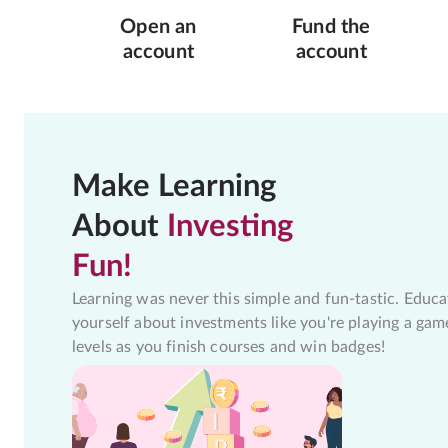
Open an
Fund the
account
account
Make Learning
About
Investing
Fun!
Learning was never this simple and fun-tastic. Educa
yourself about investments like you're playing a gam
levels as you finish courses and win badges!