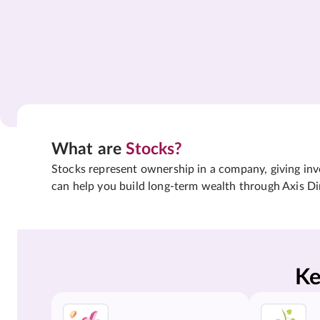
What are
Stocks?
Stocks represent ownership in a company, giving inves
can help you build long-term wealth through Axis Di
Ke