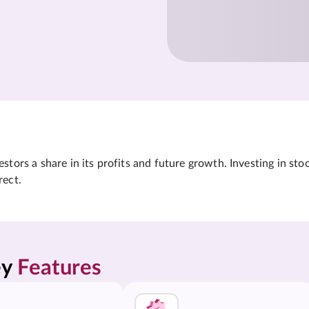
tors a share in its profits and future growth. Investing in sto
rect.
y 
Features