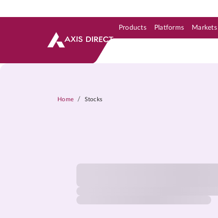
Products
Platforms
Markets
Skip to Support & Link
Skip to Search
Skip to main content
/
Home
Stocks