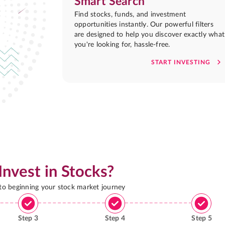
Smart Search
Find stocks, funds, and investment
opportunities instantly. Our powerful filters
are designed to help you discover exactly what
you're looking for, hassle-free.
START INVESTING
Invest in Stocks?
 to beginning your stock market journey
Step
3
Step
4
Step
5