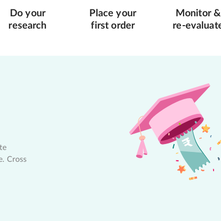
Do your
Place your
Monitor &
research
first order
re-evaluat
te
e. Cross