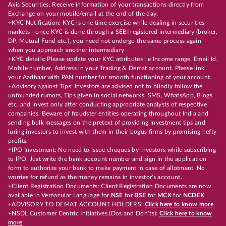
Axis Securities. Receive information of your transactions directly from
Exchange on your mobile/email at the end of the day.
+KYC Notification: KYC is one time exercise while dealing in securities
markets - once KYC is done through a SEBI registered intermediary (broker,
DP, Mutual Fund etc.), you need not undergo the same process again
when you approach another intermediary
+KYC details: Please update your KYC attributes i.e Income range, Email Id,
Mobile number, Address in your Trading & Demat account. Please link
your Aadhaar with PAN number for smooth functioning of your account.
+Advisory against Tips: Investors are advised not to blindly follow the
unfounded rumors, Tips given in social networks, SMS, WhatsApp, Blogs
etc. and invest only after conducting appropriate analysts of respective
companies. Beware of fraudster entities operating throughout India and
sending bulk messages on the pretext of providing investment tips and
luring investors to invest with them in their bogus firms by promising hefty
profits.
+IPO Investment: No need to issue cheques by investors while subscribing
to IPO. Just write the bank account number and sign in the application
form to authorize your bank to make payment in case of allotment. No
worries for refund as the money remains in investor's account.
+Client Registration Documents: Client Registration Documents are now
available in Vernacular Language for
NSE
for
BSE
for
MCX
for
NCDEX
+ADVISORY TO DEMAT ACCOUNT HOLDERS:
Click here to know more
+NSDL Customer Centric Initiatives (Dos and Don’ts):
Click here to know
more