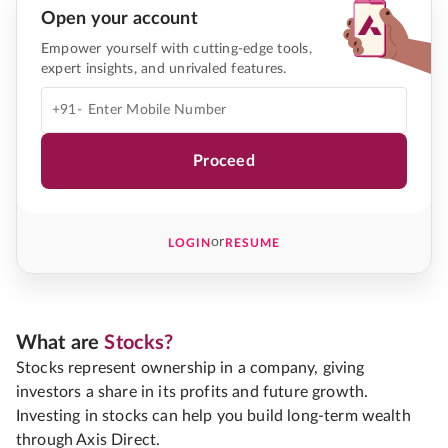
Open your account
Empower yourself with cutting-edge tools,
expert insights, and unrivaled features.
+91-
Proceed
or
LOGIN
RESUME
What are
Stocks?
Stocks represent ownership in a company, giving
investors a share in its profits and future growth.
Investing in stocks can help you build long-term wealth
through Axis Direct.