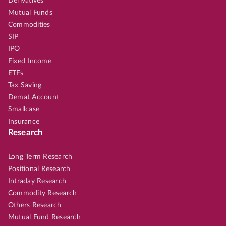
Derivatives
Mutual Funds
Commodities
SIP
IPO
Fixed Income
ETFs
Tax Saving
Demat Account
Smallcase
Insurance
Research
Long Term Research
Positional Research
Intraday Research
Commodity Research
Others Research
Mutual Fund Research