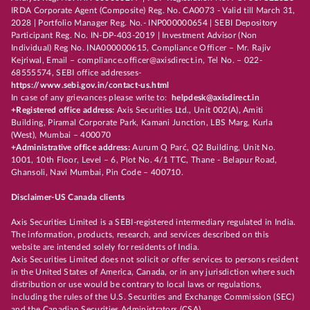
IRDA Corporate Agent (Composite) Reg. No. CA0073 - Valid till March 31,
2028 | Portfolio Manager Reg. No.- INP000000654 | SEBI Depository
Participant Reg. No. IN-DP-403-2019 | Investment Advisor (Non
Individual) Reg No. INA000000615, Compliance Officer – Mr. Rajiv
Kejriwal, Email – compliance.officer@axisdirect.in, Tel No. – 022-
68555574, SEBI office addresses-
https://www.sebi.gov.in/contact-us.html
In case of any grievances please write to:
helpdesk@axisdirect.in
+Registered office address:
Axis Securities Ltd., Unit 002(A), Amiti
Building, Piramal Corporate Park, Kamani Junction, LBS Marg, Kurla
(West), Mumbai – 400070
+Administrative office address:
Aurum Q Parć, Q2 Building, Unit No.
1001, 10th Floor, Level – 6, Plot No. 4/1 TTC, Thane - Belapur Road,
Ghansoli, Navi Mumbai, Pin Code – 400710.
Disclaimer-US Canada clients
Axis Securities Limited is a SEBI-registered intermediary regulated in India.
The information, products, research, and services described on this
website are intended solely for residents of India.
Axis Securities Limited does not solicit or offer services to persons resident
in the United States of America, Canada, or in any jurisdiction where such
distribution or use would be contrary to local laws or regulations,
including the rules of the U.S. Securities and Exchange Commission (SEC)
and the Canadian Securities Administrators (CSA).