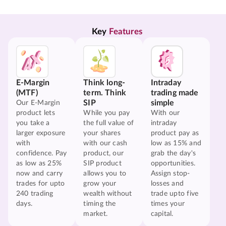
Key 
Features
E-Margin
Think long-
Intraday
(MTF)
term. Think
trading made
SIP
simple
Our E-Margin
product lets
While you pay
With our
you take a
the full value of
intraday
larger exposure
your shares
product pay as
with
with our cash
low as 15% and
confidence. Pay
product, our
grab the day's
as low as 25%
SIP product
opportunities.
now and carry
allows you to
Assign stop-
trades for upto
grow your
losses and
240 trading
wealth without
trade upto five
days.
timing the
times your
market.
capital.