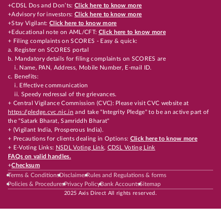
+CDSL Dos and Don’ts:
Click here to know more
+Advisory for investors:
Click here to know more
+Stay Vigilant:
Click here to know more
+Educational note on AML/CFT:
Click here to know more
+ Filing complaints on SCORES - Easy & quick:
a. Register on SCORES portal
b. Mandatory details for filing complaints on SCORES are
i. Name, PAN, Address, Mobile Number, E-mail ID.
c. Benefits:
i. Effective communication
ii. Speedy redressal of the grievances.
+ Central Vigilance Commission (CVC): Please visit CVC website at
https://pledge.cvc.nic.in
and take "Integrity Pledge" to be an active part of
the "Satark Bharat, Samriddh Bharat"
+ (Vigilant India, Prosperous India).
+ Precautions for clients dealing in Options:
Click here to know more
+ E-Voting Links:
NSDL Voting Link
,
CDSL Voting Link
FAQs on valid handles.
+
Checksum
Terms & Conditions
Disclaimer
Rules and Regulations & forms
Policies & Procedures
Privacy Policy
Bank Accounts
Sitemap
2025 Axis Direct All rights reserved.