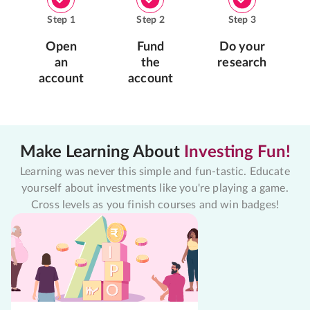
Step
1
Step
2
Step
3
Open
Fund
Do your
an
the
research
account
account
Make Learning About
Investing Fun!
Learning was never this simple and fun-tastic. Educate
yourself about investments like you're playing a game.
Cross levels as you finish courses and win badges!