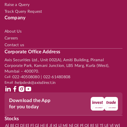
Raise a Query
Track Query Request
Company
About Us
Careers
Contact us
Corporate Office Address
Axis Securities Ltd., Unit 002(A), Amiti Building, Piramal
Corporate Park, Kamani Junction, LBS Marg, Kurla (West),
Mumbai – 400070.
Call :
022-40508080 | 022-61480808
Email :
helpdesk@axisdirect.in
Download the App
for you today
Stocks
|
|
|
|
|
|
|
|
|
|
|
|
|
|
|
|
|
|
|
|
|
|
|
A
B
C
D
E
F
G
H
I
J
K
L
M
N
O
P
Q
R
S
T
U
V
W