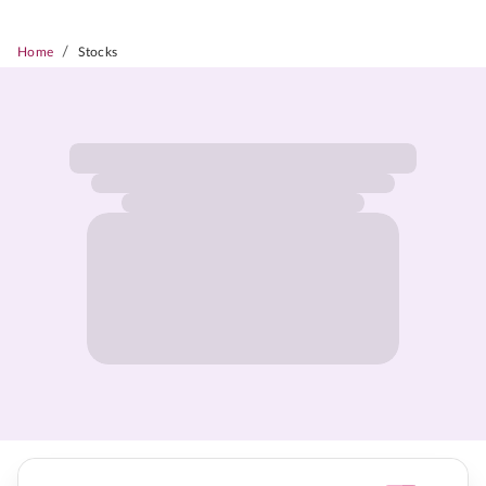
/
Home
Stocks