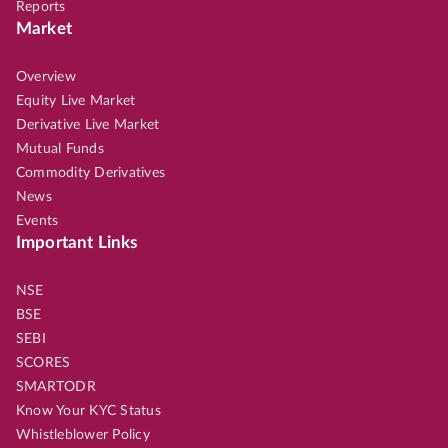
Reports
Market
Overview
Equity Live Market
Derivative Live Market
Mutual Funds
Commodity Derivatives
News
Events
Important Links
NSE
BSE
SEBI
SCORES
SMARTODR
Know Your KYC Status
Whistleblower Policy