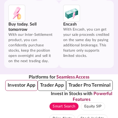
Buy today. Sell
Encash
tomorrow
With Encash, you can get
With our Inter-Settlement
your sale proceeds credited
product, you can
on the same day by paying
confidently purchase
additional brokerage. This
stocks, keep the position
feature only supports
open overnight and sell it
limited stocks.
on the next trading day.
Platforms for
Seamless Access
Investor App
Trader App
Trader Pro Terminal
Invest in Stocks with
Powerful
Features
Smart Search
Equity SIP