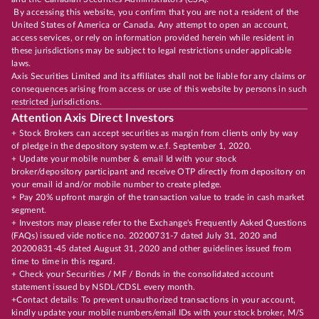
By accessing this website, you confirm that you are not a resident of the
United States of America or Canada. Any attempt to open an account,
access services, or rely on information provided herein while resident in
these jurisdictions may be subject to legal restrictions under applicable
laws.
Axis Securities Limited and its affiliates shall not be liable for any claims or
consequences arising from access or use of this website by persons in such
restricted jurisdictions.
Attention Axis Direct Investors
+ Stock Brokers can accept securities as margin from clients only by way
of pledge in the depository system w.e.f. September 1, 2020.
+ Update your mobile number & email Id with your stock
broker/depository participant and receive OTP directly from depository on
your email id and/or mobile number to create pledge.
+ Pay 20% upfront margin of the transaction value to trade in cash market
segment.
+ Investors may please refer to the Exchange's Frequently Asked Questions
(FAQs) issued vide notice no. 20200731-7 dated July 31, 2020 and
20200831-45 dated August 31, 2020 and other guidelines issued from
time to time in this regard.
+ Check your Securities / MF / Bonds in the consolidated account
statement issued by NSDL/CDSL every month.
+Contact details: To prevent unauthorized transactions in your account,
kindly update your mobile numbers/email IDs with your stock broker, M/S