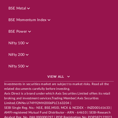
BSE Metal
BSE Momentum Index
BSE Power
Nifty 100
Nifty 200
Nifty 500
VIEW ALL
Investments in securities market are subject to market risks. Read all the
related documents carefully before investing.
Axis Direct is a brand under which Axis Securities Limited offers its retail
broking and investment services.Trading Member| Axis Securities
Limited,CINNo.U74992MH2006PLC163204 |
SEBI Single Reg. No.- NSE, BSE,MSEI, MCX & NCDEX – INZ000161633 |
AMFI-registered Mutual Fund Distributor - ARN - 64610 | SEBI-Research
Analyst Reg. No. INH 000000297 | POP Registration No: POP387122023