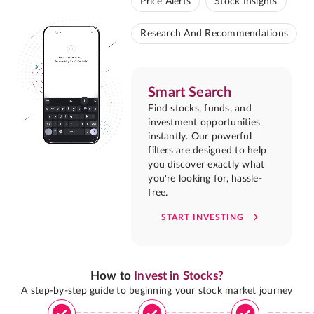
Price Alerts
Stock Insights
Research And Recommendations
Smart Search
Find stocks, funds, and
investment opportunities
instantly. Our powerful
filters are designed to help
you discover exactly what
you're looking for, hassle-
free.
START INVESTING
How to
Invest in Stocks?
A step-by-step guide to beginning your stock market journey