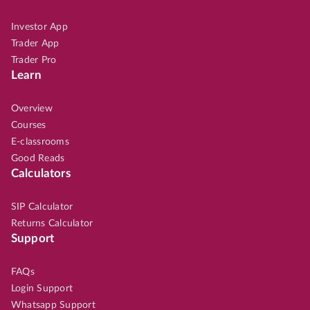
Investor App
Trader App
Trader Pro
Learn
Overview
Courses
E-classrooms
Good Reads
Calculators
SIP Calculator
Returns Calculator
Support
FAQs
Login Support
Whatsapp Support