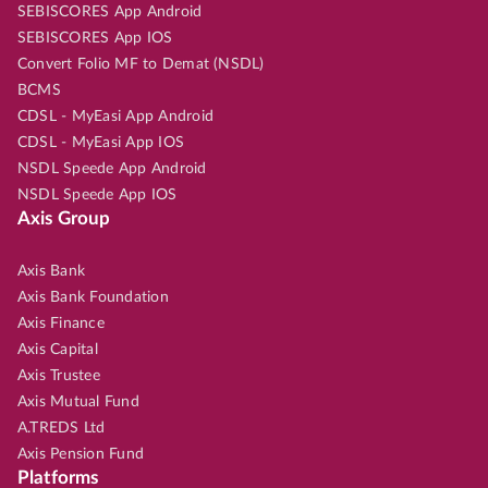
SEBISCORES App Android
SEBISCORES App IOS
Convert Folio MF to Demat (NSDL)
BCMS
CDSL - MyEasi App Android
CDSL - MyEasi App IOS
NSDL Speede App Android
NSDL Speede App IOS
Axis Group
Axis Bank
Axis Bank Foundation
Axis Finance
Axis Capital
Axis Trustee
Axis Mutual Fund
A.TREDS Ltd
Axis Pension Fund
Platforms