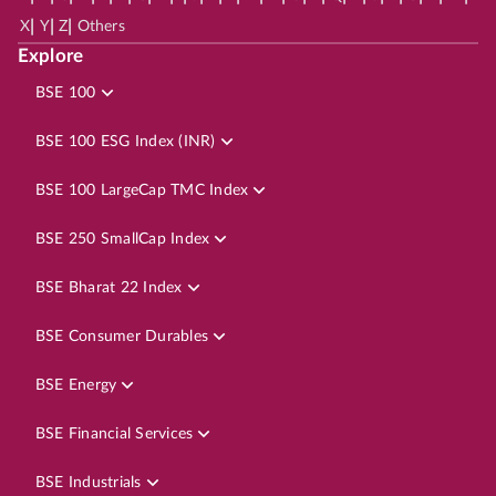
|
|
|
X
Y
Z
Others
Explore
BSE 100
BSE 100 ESG Index (INR)
BSE 100 LargeCap TMC Index
BSE 250 SmallCap Index
BSE Bharat 22 Index
BSE Consumer Durables
BSE Energy
BSE Financial Services
BSE Industrials