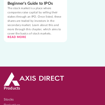
Beginner's Guide to IPOs
The stock market is a place where
companies raise capital by selling their
stakes through an IPO. Once listed, these
shares are traded by investors in the
secondary market. Learn about this and
more through this chapter, which aims to
cover the basics of stock markets.
READ MORE
Products
Stocks