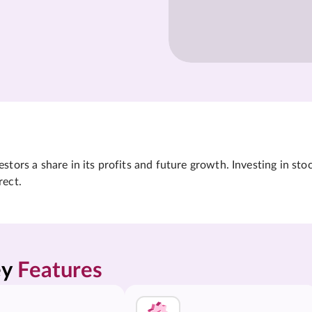
tors a share in its profits and future growth. Investing in sto
rect.
y 
Features