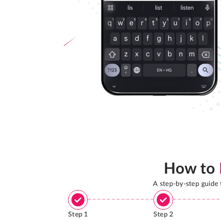
How to
A step-by-step guide
Step
1
Step
2