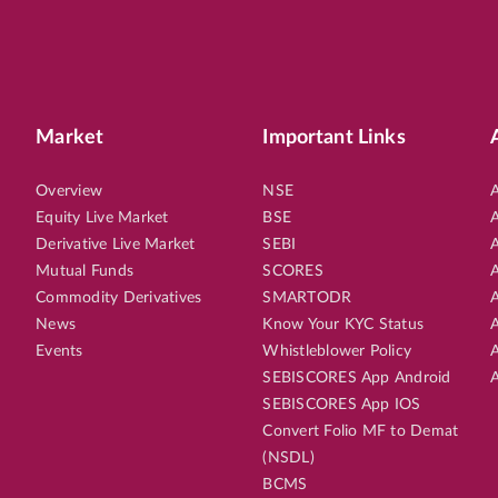
Market
Important Links
Overview
NSE
A
Equity Live Market
BSE
A
Derivative Live Market
SEBI
A
Mutual Funds
SCORES
A
Commodity Derivatives
SMARTODR
A
News
Know Your KYC Status
A
Events
Whistleblower Policy
A
SEBISCORES App Android
A
SEBISCORES App IOS
Convert Folio MF to Demat
(NSDL)
BCMS