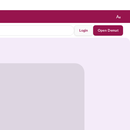
Login
Open Demat