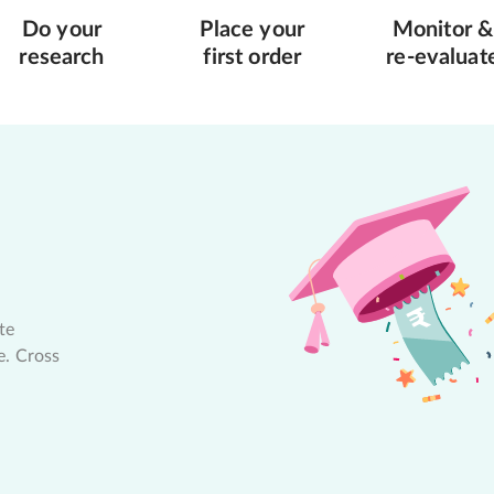
Do your
Place your
Monitor &
research
first order
re-evaluat
te
e. Cross