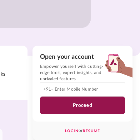
Open your account
Empower yourself with cutting-
edge tools, expert insights, and
cks
unrivaled features.
+91-
Proceed
or
LOGIN
RESUME