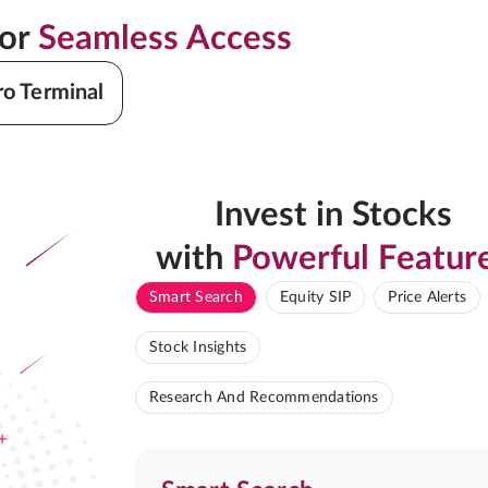
for
Seamless Access
ro Terminal
Invest in Stocks
with
Powerful Featur
Smart Search
Equity SIP
Price Alerts
Stock Insights
Research And Recommendations