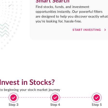
Smart Search
Find stocks, funds, and investment
opportunities instantly. Our powerful filters
are designed to help you discover exactly what
you're looking for, hassle-free.
START INVESTING
Invest in Stocks?
 to beginning your stock market journey
Step
3
Step
4
Step
5