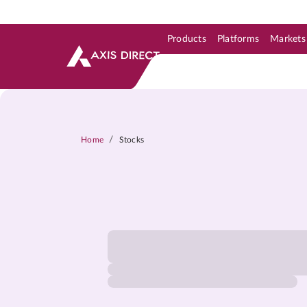
Products
Platforms
Markets
Skip to Support & Link
Skip to Search
Skip to main content
/
Home
Stocks