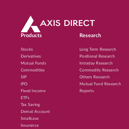
Products
Research
Stocks
Long Term Research
Derivatives
Positional Research
Mutual Funds
Intraday Research
Commodities
Commodity Research
SIP
Others Research
IPO
Mutual Fund Research
Fixed Income
Reports
ETFs
Tax Saving
Demat Account
Smallcase
Insurance