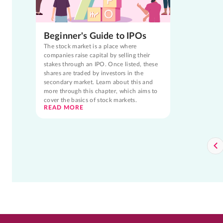
Beginner's Guide to IPOs
The stock market is a place where
companies raise capital by selling their
stakes through an IPO. Once listed, these
shares are traded by investors in the
secondary market. Learn about this and
more through this chapter, which aims to
cover the basics of stock markets.
READ MORE