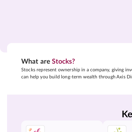
What are
Stocks?
Stocks represent ownership in a company, giving inves
can help you build long-term wealth through Axis Di
Ke