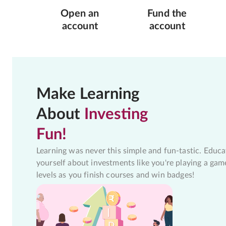
Open an
Fund the
account
account
Make Learning
About
Investing
Fun!
Learning was never this simple and fun-tastic. Educa
yourself about investments like you're playing a gam
levels as you finish courses and win badges!