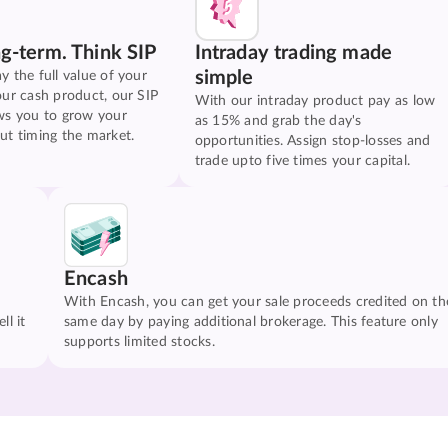
ng-term. Think SIP
Intraday trading made
simple
y the full value of your
our cash product, our SIP
With our intraday product pay as low
ws you to grow your
as 15% and grab the day's
ut timing the market.
opportunities. Assign stop-losses and
trade upto five times your capital.
Encash
With Encash, you can get your sale proceeds credited on th
ll it
same day by paying additional brokerage. This feature only
supports limited stocks.