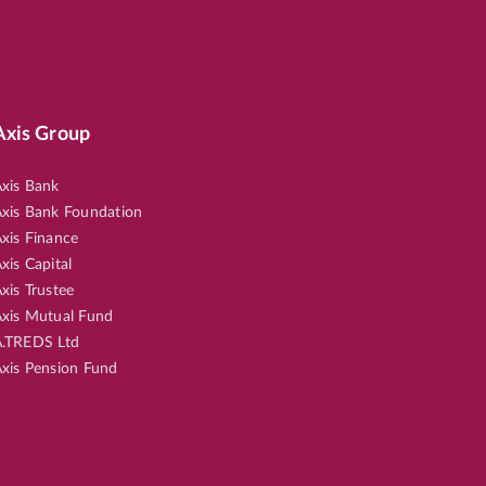
Axis Group
xis Bank
xis Bank Foundation
xis Finance
xis Capital
xis Trustee
xis Mutual Fund
.TREDS Ltd
xis Pension Fund