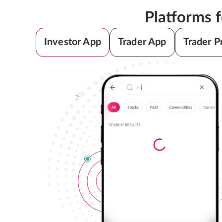
Platforms 
Investor App
Trader App
Trader P