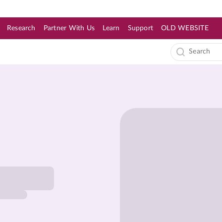
Research
Partner With Us
Learn
Support
OLD WEBSITE
s