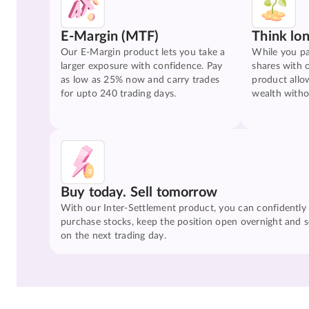
E-Margin (MTF)
Think lo
Our E-Margin product lets you take a
While you pa
larger exposure with confidence. Pay
shares with 
as low as 25% now and carry trades
product allo
for upto 240 trading days.
wealth witho
Buy today. Sell tomorrow
With our Inter-Settlement product, you can confidently
purchase stocks, keep the position open overnight and se
on the next trading day.