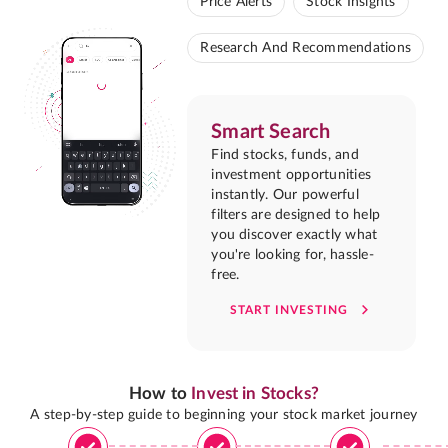
Price Alerts
Stock Insights
Research And Recommendations
Smart Search
Find stocks, funds, and
investment opportunities
instantly. Our powerful
filters are designed to help
you discover exactly what
you're looking for, hassle-
free.
START INVESTING
How to
Invest in Stocks?
A step-by-step guide to beginning your stock market journey