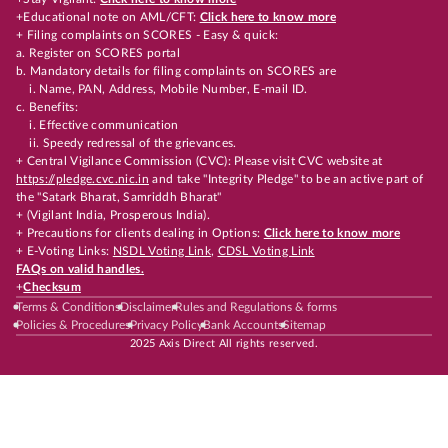
+Educational note on AML/CFT:
Click here to know more
+ Filing complaints on SCORES - Easy & quick:
a. Register on SCORES portal
b. Mandatory details for filing complaints on SCORES are
i. Name, PAN, Address, Mobile Number, E-mail ID.
c. Benefits:
i. Effective communication
ii. Speedy redressal of the grievances.
+ Central Vigilance Commission (CVC): Please visit CVC website at
https://pledge.cvc.nic.in
and take "Integrity Pledge" to be an active part of
the "Satark Bharat, Samriddh Bharat"
+ (Vigilant India, Prosperous India).
+ Precautions for clients dealing in Options:
Click here to know more
+ E-Voting Links:
NSDL Voting Link
,
CDSL Voting Link
FAQs on valid handles.
+
Checksum
Terms & Conditions
Disclaimer
Rules and Regulations & forms
Policies & Procedures
Privacy Policy
Bank Accounts
Sitemap
2025 Axis Direct All rights reserved.