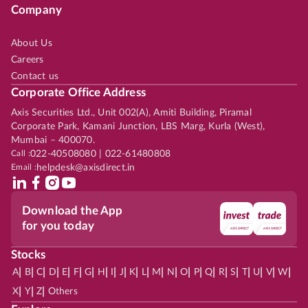
Company
About Us
Careers
Contact us
Corporate Office Address
Axis Securities Ltd., Unit 002(A), Amiti Building, Piramal
Corporate Park, Kamani Junction, LBS Marg, Kurla (West),
Mumbai – 400070.
Call :
022-40508080 | 022-61480808
Email :
helpdesk@axisdirect.in
Download the App
for you today
Stocks
|
|
|
|
|
|
|
|
|
|
|
|
|
|
|
|
|
|
|
|
|
|
|
A
B
C
D
E
F
G
H
I
J
K
L
M
N
O
P
Q
R
S
T
U
V
W
|
|
|
X
Y
Z
Others