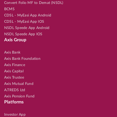
Convert Folio MF to Demat (NSDL)
BCMS
CDSL - MyEasi App Android
CDSL - MyEasi App IOS
NSDL Speede App Android
NSDL Speede App IOS
Axis Group
Axis Bank
Axis Bank Foundation
Axis Finance
Axis Capital
Axis Trustee
Axis Mutual Fund
A.TREDS Ltd
Axis Pension Fund
Platforms
Investor App