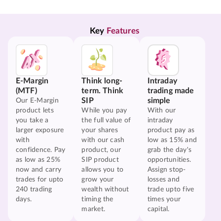
Key 
Features
E-Margin
Think long-
Intraday
(MTF)
term. Think
trading made
SIP
simple
Our E-Margin
product lets
While you pay
With our
you take a
the full value of
intraday
larger exposure
your shares
product pay as
with
with our cash
low as 15% and
confidence. Pay
product, our
grab the day's
as low as 25%
SIP product
opportunities.
now and carry
allows you to
Assign stop-
trades for upto
grow your
losses and
240 trading
wealth without
trade upto five
days.
timing the
times your
market.
capital.