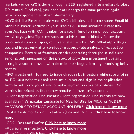
markets - once KYC is done through a SEBI registered intermediary (broker,
DP, Mutual Fund etc.), you need not undergo the same process again
when you approach another intermediary
+KYC details: Please update your KYC attributes i.e Income range, Email Id,
Mobile number, Address in your Trading & Demat account. Please link
your Aadhaar with PAN number for smooth functioning of your account.
+Advisory against Tips: Investors are advised not to blindly follow the
unfounded rumors, Tips given in social networks, SMS, WhatsApp, Blogs
etc. and invest only after conducting appropriate analysts of respective
companies. Beware of fraudster entities operating throughout India and
sending bulk messages on the pretext of providing investment tips and
luring investors to invest with them in their bogus firms by promising hefty
profits.
+IPO Investment: No need to issue cheques by investors while subscribing
to IPO. Just write the bank account number and sign in the application
form to authorize your bank to make payment in case of allotment. No
worries for refund as the money remains in investor's account.
+Client Registration Documents: Client Registration Documents are now
available in Vernacular Language for
NSE
for
BSE
for
MCX
for
NCDEX
+ADVISORY TO DEMAT ACCOUNT HOLDERS:
Click here to know more
+NSDL Customer Centric Initiatives (Dos and Don’ts):
Click here to know
more
+CDSL Dos and Don’ts:
Click here to know more
+Advisory for investors:
Click here to know more
+Stay Vigilant:
Click here to know more