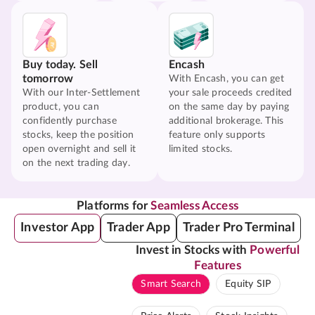
Buy today. Sell
Encash
tomorrow
With Encash, you can get
With our Inter-Settlement
your sale proceeds credited
product, you can
on the same day by paying
confidently purchase
additional brokerage. This
stocks, keep the position
feature only supports
open overnight and sell it
limited stocks.
on the next trading day.
Platforms for
Seamless Access
Investor App
Trader App
Trader Pro Terminal
Invest in Stocks with
Powerful
Features
Smart Search
Equity SIP