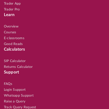
Trader App
Trader Pro
Learn
Overview
Courses
E-classrooms
Good Reads
Calculators
SIP Calculator
Returns Calculator
Support
FAQs
Login Support
Whatsapp Support
Raise a Query
Track Query Request