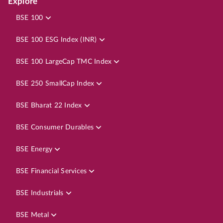
Explore
BSE 100
BSE 100 ESG Index (INR)
BSE 100 LargeCap TMC Index
BSE 250 SmallCap Index
BSE Bharat 22 Index
BSE Consumer Durables
BSE Energy
BSE Financial Services
BSE Industrials
BSE Metal