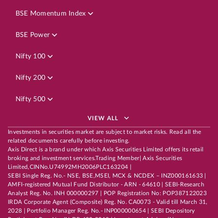
BSE Momentum Index
BSE Power
Nifty 100
Nifty 200
Nifty 500
VIEW ALL
Investments in securities market are subject to market risks. Read all the
related documents carefully before investing.
Axis Direct is a brand under which Axis Securities Limited offers its retail
broking and investment services.Trading Member| Axis Securities
Limited,CINNo.U74992MH2006PLC163204 |
SEBI Single Reg. No.- NSE, BSE,MSEI, MCX & NCDEX – INZ000161633 |
AMFI-registered Mutual Fund Distributor - ARN - 64610 | SEBI-Research
Analyst Reg. No. INH 000000297 | POP Registration No: POP387122023
IRDA Corporate Agent (Composite) Reg. No. CA0073 - Valid till March 31,
2028 | Portfolio Manager Reg. No.- INP000000654 | SEBI Depository