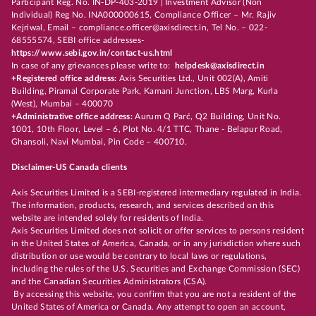
Participant Reg. No. IN-DP-403-2019 | Investment Advisor (Non
Individual) Reg No. INA000000615, Compliance Officer – Mr. Rajiv
Kejriwal, Email – compliance.officer@axisdirect.in, Tel No. – 022-
68555574, SEBI office addresses-
https://www.sebi.gov.in/contact-us.html
In case of any grievances please write to:
helpdesk@axisdirect.in
+Registered office address:
Axis Securities Ltd., Unit 002(A), Amiti
Building, Piramal Corporate Park, Kamani Junction, LBS Marg, Kurla
(West), Mumbai – 400070
+Administrative office address:
Aurum Q Parć, Q2 Building, Unit No.
1001, 10th Floor, Level – 6, Plot No. 4/1 TTC, Thane - Belapur Road,
Ghansoli, Navi Mumbai, Pin Code – 400710.
Disclaimer-US Canada clients
Axis Securities Limited is a SEBI-registered intermediary regulated in India.
The information, products, research, and services described on this
website are intended solely for residents of India.
Axis Securities Limited does not solicit or offer services to persons resident
in the United States of America, Canada, or in any jurisdiction where such
distribution or use would be contrary to local laws or regulations,
including the rules of the U.S. Securities and Exchange Commission (SEC)
and the Canadian Securities Administrators (CSA).
By accessing this website, you confirm that you are not a resident of the
United States of America or Canada. Any attempt to open an account,