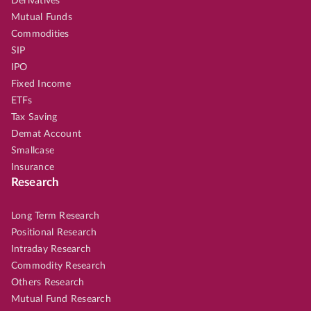
Derivatives
Mutual Funds
Commodities
SIP
IPO
Fixed Income
ETFs
Tax Saving
Demat Account
Smallcase
Insurance
Research
Long Term Research
Positional Research
Intraday Research
Commodity Research
Others Research
Mutual Fund Research