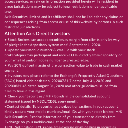
access services, or rely on information provided herein while resident in
these jurisdictions may be subject to legal restrictions under applicable
laws.
Axis Securities Limited and its affiliates shall not be liable for any claims or
consequences arising from access or use of this website by persons in such
restricted jurisdictions.
Attention Axis Direct Investors
+ Stock Brokers can accept securities as margin from clients only by way
of pledge in the depository system w.e.f. September 1, 2020.
+ Update your mobile number & email Id with your stock
broker/depository participant and receive OTP directly from depository on
your email id and/or mobile number to create pledge.
+ Pay 20% upfront margin of the transaction value to trade in cash market
segment.
+ Investors may please refer to the Exchange's Frequently Asked Questions
(FAQs) issued vide notice no. 20200731-7 dated July 31, 2020 and
20200831-45 dated August 31, 2020 and other guidelines issued from
time to time in this regard.
+ Check your Securities / MF / Bonds in the consolidated account
statement issued by NSDL/CDSL every month.
+Contact details: To prevent unauthorized transactions in your account,
kindly update your mobile numbers/email IDs with your stock broker, M/S
Axis Securities. Receive information of your transactions directly from
Exchange on your mobile/email at the end of the day.
+KYC Notification: KYC is one time exercise while dealing in securities