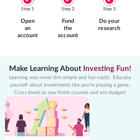
Step
1
Step
2
Step
3
Open
Fund
Do your
an
the
research
account
account
Make Learning About
Investing Fun!
Learning was never this simple and fun-tastic. Educate
yourself about investments like you're playing a game.
Cross levels as you finish courses and win badges!