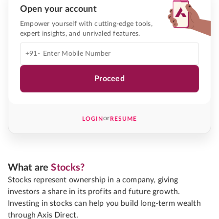
Open your account
Empower yourself with cutting-edge tools,
expert insights, and unrivaled features.
+91-
Proceed
or
LOGIN
RESUME
What are
Stocks?
Stocks represent ownership in a company, giving
investors a share in its profits and future growth.
Investing in stocks can help you build long-term wealth
through Axis Direct.