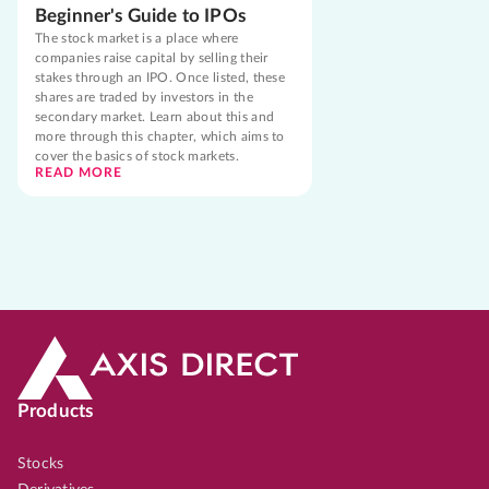
Beginner's Guide to IPOs
The stock market is a place where
companies raise capital by selling their
stakes through an IPO. Once listed, these
shares are traded by investors in the
secondary market. Learn about this and
more through this chapter, which aims to
cover the basics of stock markets.
READ MORE
Products
Stocks