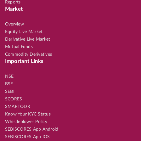
Reports
Market
Overview
Equity Live Market
Derivative Live Market
Mutual Funds
Commodity Derivatives
Important Links
NSE
BSE
SEBI
SCORES
SMARTODR
Know Your KYC Status
Whistleblower Policy
SEBISCORES App Android
SEBISCORES App IOS