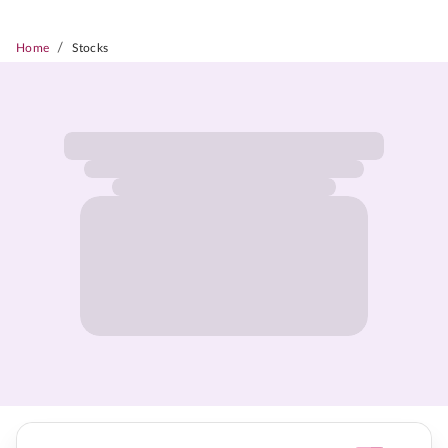
/
Home
Stocks