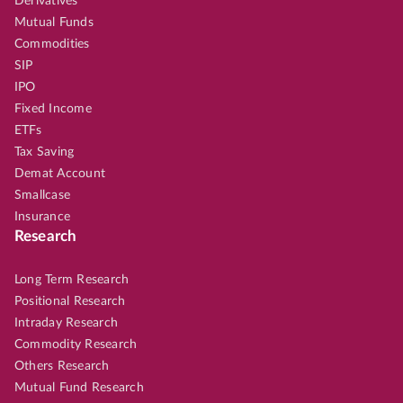
Derivatives
Mutual Funds
Commodities
SIP
IPO
Fixed Income
ETFs
Tax Saving
Demat Account
Smallcase
Insurance
Research
Long Term Research
Positional Research
Intraday Research
Commodity Research
Others Research
Mutual Fund Research