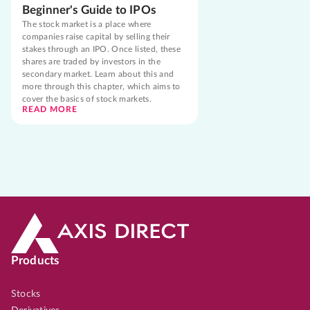
Beginner's Guide to IPOs
The stock market is a place where
companies raise capital by selling their
stakes through an IPO. Once listed, these
shares are traded by investors in the
secondary market. Learn about this and
more through this chapter, which aims to
cover the basics of stock markets.
READ MORE
Products
Stocks