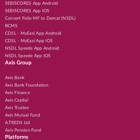
SEBISCORES App Android
SEBISCORES App IOS
Convert Folio MF to Demat (NSDL)
BCMS
CDSL - MyEasi App Android
CDSL - MyEasi App IOS
NSDL Speede App Android
NSDL Speede App IOS
Axis Group
Axis Bank
Axis Bank Foundation
Axis Finance
Axis Capital
Axis Trustee
Axis Mutual Fund
A.TREDS Ltd
Axis Pension Fund
Platforms