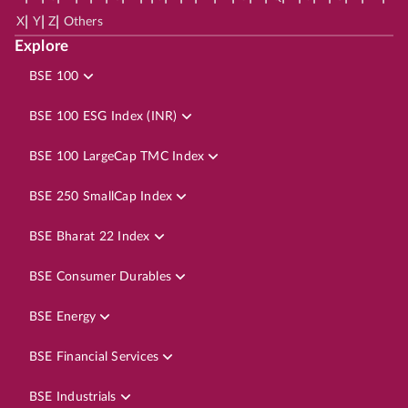
|
|
|
X
Y
Z
Others
Explore
BSE 100
BSE 100 ESG Index (INR)
BSE 100 LargeCap TMC Index
BSE 250 SmallCap Index
BSE Bharat 22 Index
BSE Consumer Durables
BSE Energy
BSE Financial Services
BSE Industrials