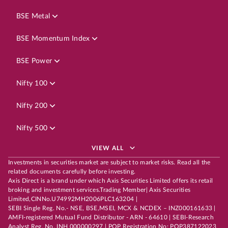
BSE Metal
BSE Momentum Index
BSE Power
Nifty 100
Nifty 200
Nifty 500
VIEW ALL
Investments in securities market are subject to market risks. Read all the
related documents carefully before investing.
Axis Direct is a brand under which Axis Securities Limited offers its retail
broking and investment services.Trading Member| Axis Securities
Limited,CINNo.U74992MH2006PLC163204 |
SEBI Single Reg. No.- NSE, BSE,MSEI, MCX & NCDEX – INZ000161633 |
AMFI-registered Mutual Fund Distributor - ARN - 64610 | SEBI-Research
Analyst Reg. No. INH 000000297 | POP Registration No: POP387122023