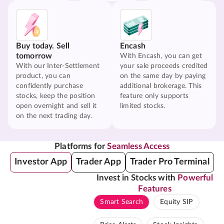
Buy today. Sell
Encash
tomorrow
With Encash, you can get
With our Inter-Settlement
your sale proceeds credited
product, you can
on the same day by paying
confidently purchase
additional brokerage. This
stocks, keep the position
feature only supports
open overnight and sell it
limited stocks.
on the next trading day.
Platforms for
Seamless Access
Investor App
Trader App
Trader Pro Terminal
Invest in Stocks with
Powerful
Features
Smart Search
Equity SIP