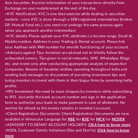
Axis Securities. Receive information of your transactions directly from
Exchange on your mobile/email at the end of the day.
+KYC Notification: KYC is one time exercise while dealing in securities
markets - once KYC is done through a SEBI registered intermediary (broker,
DP, Mutual Fund etc.), you need not undergo the same process again
when you approach another intermediary
+KYC details: Please update your KYC attributes i.e Income range, Email Id,
Mobile number, Address in your Trading & Demat account. Please link
your Aadhaar with PAN number for smooth functioning of your account.
+Advisory against Tips: Investors are advised not to blindly follow the
unfounded rumors, Tips given in social networks, SMS, WhatsApp, Blogs
etc. and invest only after conducting appropriate analysts of respective
companies. Beware of fraudster entities operating throughout India and
sending bulk messages on the pretext of providing investment tips and
luring investors to invest with them in their bogus firms by promising hefty
profits.
+IPO Investment: No need to issue cheques by investors while subscribing
to IPO. Just write the bank account number and sign in the application
form to authorize your bank to make payment in case of allotment. No
worries for refund as the money remains in investor's account.
+Client Registration Documents: Client Registration Documents are now
available in Vernacular Language for
NSE
for
BSE
for
MCX
for
NCDEX
+ADVISORY TO DEMAT ACCOUNT HOLDERS:
Click here to know more
+NSDL Customer Centric Initiatives (Dos and Don’ts):
Click here to know
more