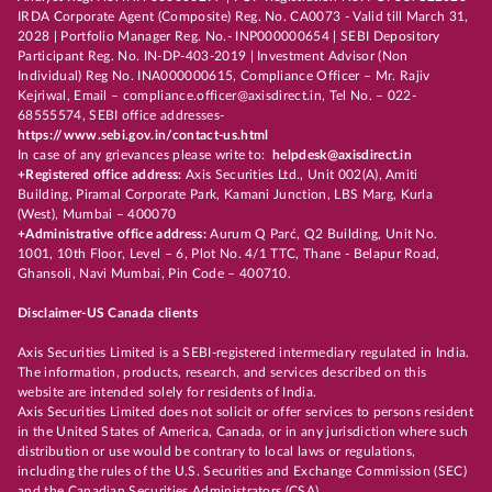
IRDA Corporate Agent (Composite) Reg. No. CA0073 - Valid till March 31,
2028 | Portfolio Manager Reg. No.- INP000000654 | SEBI Depository
Participant Reg. No. IN-DP-403-2019 | Investment Advisor (Non
Individual) Reg No. INA000000615, Compliance Officer – Mr. Rajiv
Kejriwal, Email – compliance.officer@axisdirect.in, Tel No. – 022-
68555574, SEBI office addresses-
https://www.sebi.gov.in/contact-us.html
In case of any grievances please write to:
helpdesk@axisdirect.in
+Registered office address:
Axis Securities Ltd., Unit 002(A), Amiti
Building, Piramal Corporate Park, Kamani Junction, LBS Marg, Kurla
(West), Mumbai – 400070
+Administrative office address:
Aurum Q Parć, Q2 Building, Unit No.
1001, 10th Floor, Level – 6, Plot No. 4/1 TTC, Thane - Belapur Road,
Ghansoli, Navi Mumbai, Pin Code – 400710.
Disclaimer-US Canada clients
Axis Securities Limited is a SEBI-registered intermediary regulated in India.
The information, products, research, and services described on this
website are intended solely for residents of India.
Axis Securities Limited does not solicit or offer services to persons resident
in the United States of America, Canada, or in any jurisdiction where such
distribution or use would be contrary to local laws or regulations,
including the rules of the U.S. Securities and Exchange Commission (SEC)
and the Canadian Securities Administrators (CSA).