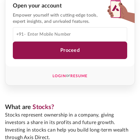
Open your account
Empower yourself with cutting-edge tools,
expert insights, and unrivaled features.
+91-
Proceed
or
LOGIN
RESUME
What are
Stocks?
Stocks represent ownership in a company, giving
investors a share in its profits and future growth.
Investing in stocks can help you build long-term wealth
through Axis Direct.