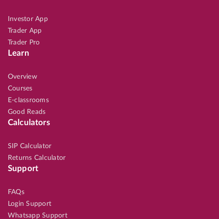
Investor App
Trader App
Trader Pro
Learn
Overview
Courses
E-classrooms
Good Reads
Calculators
SIP Calculator
Returns Calculator
Support
FAQs
Login Support
Whatsapp Support