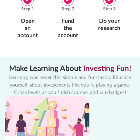
Step
1
Step
2
Step
3
Open
Fund
Do your
an
the
research
account
account
Make Learning About
Investing Fun!
Learning was never this simple and fun-tastic. Educate
yourself about investments like you're playing a game.
Cross levels as you finish courses and win badges!