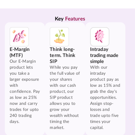
Key 
Features
E-Margin
Think long-
Intraday
(MTF)
term. Think
trading made
SIP
simple
Our E-Margin
product lets
While you pay
With our
you take a
the full value of
intraday
larger exposure
your shares
product pay as
with
with our cash
low as 15% and
confidence. Pay
product, our
grab the day's
as low as 25%
SIP product
opportunities.
now and carry
allows you to
Assign stop-
trades for upto
grow your
losses and
240 trading
wealth without
trade upto five
days.
timing the
times your
market.
capital.