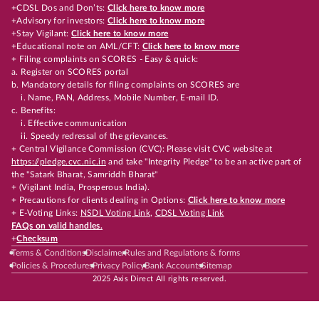
+CDSL Dos and Don’ts:
Click here to know more
+Advisory for investors:
Click here to know more
+Stay Vigilant:
Click here to know more
+Educational note on AML/CFT:
Click here to know more
+ Filing complaints on SCORES - Easy & quick:
a. Register on SCORES portal
b. Mandatory details for filing complaints on SCORES are
i. Name, PAN, Address, Mobile Number, E-mail ID.
c. Benefits:
i. Effective communication
ii. Speedy redressal of the grievances.
+ Central Vigilance Commission (CVC): Please visit CVC website at
https://pledge.cvc.nic.in
and take "Integrity Pledge" to be an active part of
the "Satark Bharat, Samriddh Bharat"
+ (Vigilant India, Prosperous India).
+ Precautions for clients dealing in Options:
Click here to know more
+ E-Voting Links:
NSDL Voting Link
,
CDSL Voting Link
FAQs on valid handles.
+
Checksum
Terms & Conditions
Disclaimer
Rules and Regulations & forms
Policies & Procedures
Privacy Policy
Bank Accounts
Sitemap
2025 Axis Direct All rights reserved.