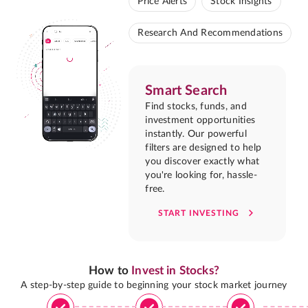
Price Alerts
Stock Insights
Research And Recommendations
Smart Search
Find stocks, funds, and
investment opportunities
instantly. Our powerful
filters are designed to help
you discover exactly what
you're looking for, hassle-
free.
START INVESTING
How to
Invest in Stocks?
A step-by-step guide to beginning your stock market journey