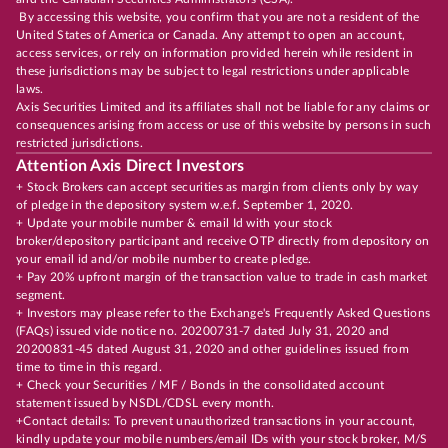
By accessing this website, you confirm that you are not a resident of the
United States of America or Canada. Any attempt to open an account,
access services, or rely on information provided herein while resident in
these jurisdictions may be subject to legal restrictions under applicable
laws.
Axis Securities Limited and its affiliates shall not be liable for any claims or
consequences arising from access or use of this website by persons in such
restricted jurisdictions.
Attention Axis Direct Investors
+ Stock Brokers can accept securities as margin from clients only by way
of pledge in the depository system w.e.f. September 1, 2020.
+ Update your mobile number & email Id with your stock
broker/depository participant and receive OTP directly from depository on
your email id and/or mobile number to create pledge.
+ Pay 20% upfront margin of the transaction value to trade in cash market
segment.
+ Investors may please refer to the Exchange's Frequently Asked Questions
(FAQs) issued vide notice no. 20200731-7 dated July 31, 2020 and
20200831-45 dated August 31, 2020 and other guidelines issued from
time to time in this regard.
+ Check your Securities / MF / Bonds in the consolidated account
statement issued by NSDL/CDSL every month.
+Contact details: To prevent unauthorized transactions in your account,
kindly update your mobile numbers/email IDs with your stock broker, M/S