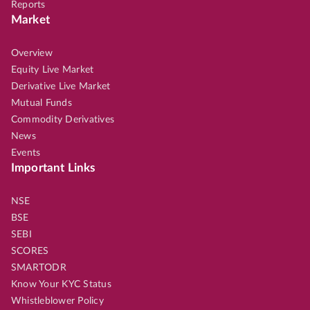
Reports
Market
Overview
Equity Live Market
Derivative Live Market
Mutual Funds
Commodity Derivatives
News
Events
Important Links
NSE
BSE
SEBI
SCORES
SMARTODR
Know Your KYC Status
Whistleblower Policy