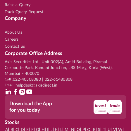
Raise a Query
Track Query Request
Company
About Us
Careers
Contact us
Corporate Office Address
Axis Securities Ltd., Unit 002(A), Amiti Building, Piramal
Corporate Park, Kamani Junction, LBS Marg, Kurla (West),
Mumbai – 400070.
Call :
022-40508080 | 022-61480808
Email :
helpdesk@axisdirect.in
Download the App
for you today
Stocks
|
|
|
|
|
|
|
|
|
|
|
|
|
|
|
|
|
|
|
|
|
|
|
A
B
C
D
E
F
G
H
I
J
K
L
M
N
O
P
Q
R
S
T
U
V
W