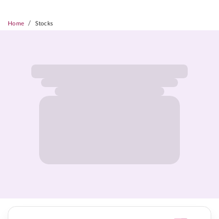
/
Home
Stocks