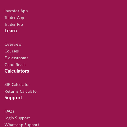
Investor App
Trader App
Trader Pro
Learn
Overview
Courses
E-classrooms
Good Reads
Calculators
SIP Calculator
Returns Calculator
Support
FAQs
Login Support
Whatsapp Support