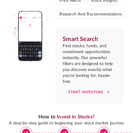
Price Alerts
Stock Insights
Research And Recommendations
Smart Search
Find stocks, funds, and
investment opportunities
instantly. Our powerful
filters are designed to help
you discover exactly what
you're looking for, hassle-
free.
START INVESTING
How to
Invest in Stocks?
A step-by-step guide to beginning your stock market journey