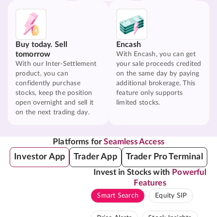
Buy today. Sell
Encash
tomorrow
With Encash, you can get
With our Inter-Settlement
your sale proceeds credited
product, you can
on the same day by paying
confidently purchase
additional brokerage. This
stocks, keep the position
feature only supports
open overnight and sell it
limited stocks.
on the next trading day.
Platforms for
Seamless Access
Investor App
Trader App
Trader Pro Terminal
Invest in Stocks with
Powerful
Features
Smart Search
Equity SIP