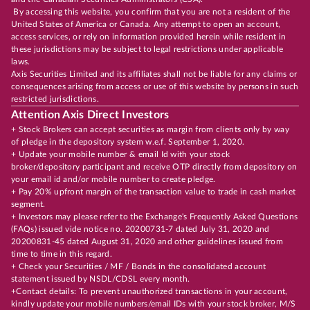
By accessing this website, you confirm that you are not a resident of the
United States of America or Canada. Any attempt to open an account,
access services, or rely on information provided herein while resident in
these jurisdictions may be subject to legal restrictions under applicable
laws.
Axis Securities Limited and its affiliates shall not be liable for any claims or
consequences arising from access or use of this website by persons in such
restricted jurisdictions.
Attention Axis Direct Investors
+ Stock Brokers can accept securities as margin from clients only by way
of pledge in the depository system w.e.f. September 1, 2020.
+ Update your mobile number & email Id with your stock
broker/depository participant and receive OTP directly from depository on
your email id and/or mobile number to create pledge.
+ Pay 20% upfront margin of the transaction value to trade in cash market
segment.
+ Investors may please refer to the Exchange's Frequently Asked Questions
(FAQs) issued vide notice no. 20200731-7 dated July 31, 2020 and
20200831-45 dated August 31, 2020 and other guidelines issued from
time to time in this regard.
+ Check your Securities / MF / Bonds in the consolidated account
statement issued by NSDL/CDSL every month.
+Contact details: To prevent unauthorized transactions in your account,
kindly update your mobile numbers/email IDs with your stock broker, M/S