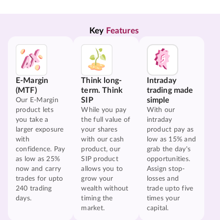
Key 
Features
E-Margin
Think long-
Intraday
(MTF)
term. Think
trading made
SIP
simple
Our E-Margin
product lets
While you pay
With our
you take a
the full value of
intraday
larger exposure
your shares
product pay as
with
with our cash
low as 15% and
confidence. Pay
product, our
grab the day's
as low as 25%
SIP product
opportunities.
now and carry
allows you to
Assign stop-
trades for upto
grow your
losses and
240 trading
wealth without
trade upto five
days.
timing the
times your
market.
capital.