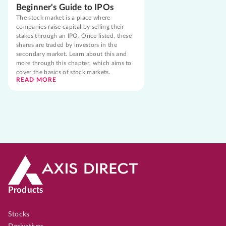
Beginner's Guide to IPOs
The stock market is a place where
companies raise capital by selling their
stakes through an IPO. Once listed, these
shares are traded by investors in the
secondary market. Learn about this and
more through this chapter, which aims to
cover the basics of stock markets.
READ MORE
Products
Stocks