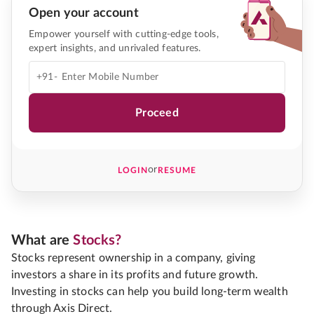
Open your account
Empower yourself with cutting-edge tools,
expert insights, and unrivaled features.
+91-
Proceed
or
LOGIN
RESUME
What are
Stocks?
Stocks represent ownership in a company, giving
investors a share in its profits and future growth.
Investing in stocks can help you build long-term wealth
through Axis Direct.