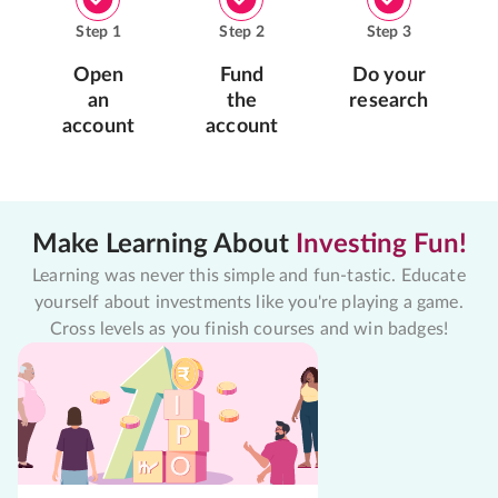
Step
1
Step
2
Step
3
Open
Fund
Do your
an
the
research
account
account
Make Learning About
Investing Fun!
Learning was never this simple and fun-tastic. Educate
yourself about investments like you're playing a game.
Cross levels as you finish courses and win badges!