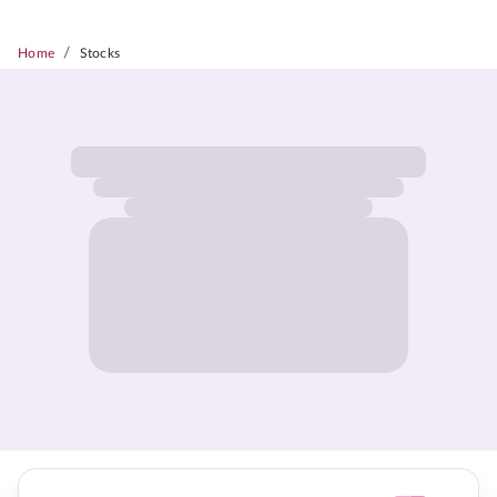
/
Home
Stocks