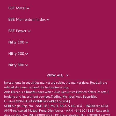
BSE Metal
BSE Momentum Index
BSE Power
Nifty 100
Nifty 200
Nifty 500
VIEW ALL
Investments in securities market are subject to market risks. Read all the
related documents carefully before investing.
Axis Direct is a brand under which Axis Securities Limited offers its retail
broking and investment services.Trading Member| Axis Securities
Limited,CINNo.U74992MH2006PLC163204 |
SEBI Single Reg. No.- NSE, BSE,MSEI, MCX & NCDEX – INZ000161633 |
AMFI-registered Mutual Fund Distributor - ARN - 64610 | SEBI-Research
Analyst Reg. No. INH 000000297 | POP Registration No: POP387122023