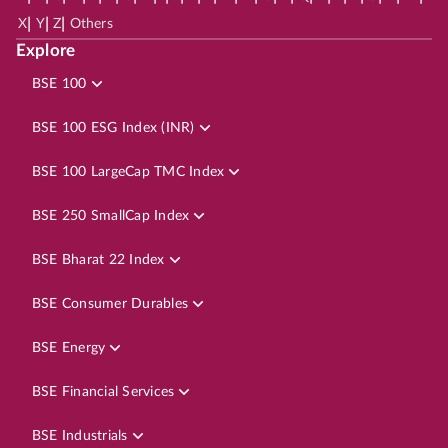
|
|
|
X
Y
Z
Others
Explore
BSE 100
BSE 100 ESG Index (INR)
BSE 100 LargeCap TMC Index
BSE 250 SmallCap Index
BSE Bharat 22 Index
BSE Consumer Durables
BSE Energy
BSE Financial Services
BSE Industrials