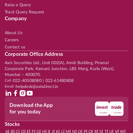
Raise a Query
Track Query Request
Company
About Us
Careers
Contact us
Corporate Office Address
Axis Securities Ltd., Unit 002(A), Amiti Building, Piramal
Corporate Park, Kamani Junction, LBS Marg, Kurla (West),
Mumbai – 400070.
Call :
022-40508080 | 022-61480808
Email :
helpdesk@axisdirect.in
Download the App
for you today
Stocks
|
|
|
|
|
|
|
|
|
|
|
|
|
|
|
|
|
|
|
|
|
|
|
A
B
C
D
E
F
G
H
I
J
K
L
M
N
O
P
Q
R
S
T
U
V
W