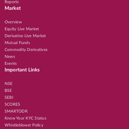
Reports
Market
Overview
Equity Live Market
Derivative Live Market
Mutual Funds
Commodity Derivatives
News
Events
Important Links
NSE
BSE
SEBI
SCORES
SMARTODR
Know Your KYC Status
Whistleblower Policy