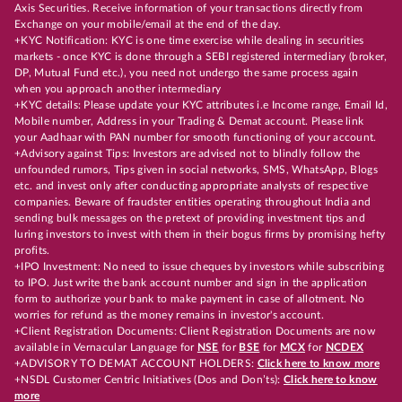
Axis Securities. Receive information of your transactions directly from
Exchange on your mobile/email at the end of the day.
+KYC Notification: KYC is one time exercise while dealing in securities
markets - once KYC is done through a SEBI registered intermediary (broker,
DP, Mutual Fund etc.), you need not undergo the same process again
when you approach another intermediary
+KYC details: Please update your KYC attributes i.e Income range, Email Id,
Mobile number, Address in your Trading & Demat account. Please link
your Aadhaar with PAN number for smooth functioning of your account.
+Advisory against Tips: Investors are advised not to blindly follow the
unfounded rumors, Tips given in social networks, SMS, WhatsApp, Blogs
etc. and invest only after conducting appropriate analysts of respective
companies. Beware of fraudster entities operating throughout India and
sending bulk messages on the pretext of providing investment tips and
luring investors to invest with them in their bogus firms by promising hefty
profits.
+IPO Investment: No need to issue cheques by investors while subscribing
to IPO. Just write the bank account number and sign in the application
form to authorize your bank to make payment in case of allotment. No
worries for refund as the money remains in investor's account.
+Client Registration Documents: Client Registration Documents are now
available in Vernacular Language for
NSE
for
BSE
for
MCX
for
NCDEX
+ADVISORY TO DEMAT ACCOUNT HOLDERS:
Click here to know more
+NSDL Customer Centric Initiatives (Dos and Don’ts):
Click here to know
more