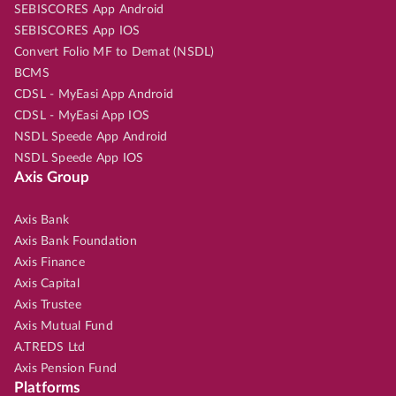
SEBISCORES App Android
SEBISCORES App IOS
Convert Folio MF to Demat (NSDL)
BCMS
CDSL - MyEasi App Android
CDSL - MyEasi App IOS
NSDL Speede App Android
NSDL Speede App IOS
Axis Group
Axis Bank
Axis Bank Foundation
Axis Finance
Axis Capital
Axis Trustee
Axis Mutual Fund
A.TREDS Ltd
Axis Pension Fund
Platforms