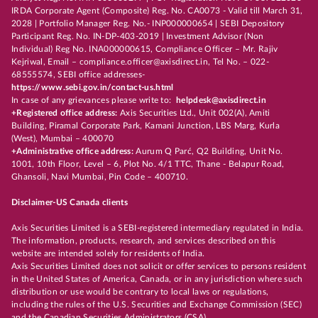
IRDA Corporate Agent (Composite) Reg. No. CA0073 - Valid till March 31,
2028 | Portfolio Manager Reg. No.- INP000000654 | SEBI Depository
Participant Reg. No. IN-DP-403-2019 | Investment Advisor (Non
Individual) Reg No. INA000000615, Compliance Officer – Mr. Rajiv
Kejriwal, Email – compliance.officer@axisdirect.in, Tel No. – 022-
68555574, SEBI office addresses-
https://www.sebi.gov.in/contact-us.html
In case of any grievances please write to:
helpdesk@axisdirect.in
+Registered office address:
Axis Securities Ltd., Unit 002(A), Amiti
Building, Piramal Corporate Park, Kamani Junction, LBS Marg, Kurla
(West), Mumbai – 400070
+Administrative office address:
Aurum Q Parć, Q2 Building, Unit No.
1001, 10th Floor, Level – 6, Plot No. 4/1 TTC, Thane - Belapur Road,
Ghansoli, Navi Mumbai, Pin Code – 400710.
Disclaimer-US Canada clients
Axis Securities Limited is a SEBI-registered intermediary regulated in India.
The information, products, research, and services described on this
website are intended solely for residents of India.
Axis Securities Limited does not solicit or offer services to persons resident
in the United States of America, Canada, or in any jurisdiction where such
distribution or use would be contrary to local laws or regulations,
including the rules of the U.S. Securities and Exchange Commission (SEC)
and the Canadian Securities Administrators (CSA).