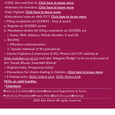
+CDSL Dos and Don’ts:
Click here to know more
+Advisory for investors:
Click here to know more
+Stay Vigilant:
Click here to know more
+Educational note on AML/CFT:
Click here to know more
+ Filing complaints on SCORES - Easy & quick:
a. Register on SCORES portal
b. Mandatory details for filing complaints on SCORES are
i. Name, PAN, Address, Mobile Number, E-mail ID.
c. Benefits:
i. Effective communication
ii. Speedy redressal of the grievances.
+ Central Vigilance Commission (CVC): Please visit CVC website at
https://pledge.cvc.nic.in
and take "Integrity Pledge" to be an active part of
the "Satark Bharat, Samriddh Bharat"
+ (Vigilant India, Prosperous India).
+ Precautions for clients dealing in Options:
Click here to know more
+ E-Voting Links:
NSDL Voting Link
,
CDSL Voting Link
FAQs on valid handles.
+
Checksum
Terms & Conditions
Disclaimer
Rules and Regulations & forms
Policies & Procedures
Privacy Policy
Bank Accounts
Sitemap
2025 Axis Direct All rights reserved.