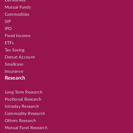
Derivatives
Mutual Funds
Commodities
SIP
IPO
Fixed Income
ETFs
Tax Saving
Demat Account
Smallcase
Insurance
Research
Long Term Research
Positional Research
Intraday Research
Commodity Research
Others Research
Mutual Fund Research