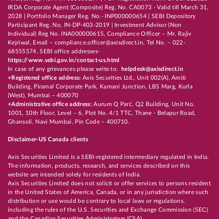
IRDA Corporate Agent (Composite) Reg. No. CA0073 - Valid till March 31,
2028 | Portfolio Manager Reg. No.- INP000000654 | SEBI Depository
Participant Reg. No. IN-DP-403-2019 | Investment Advisor (Non
Individual) Reg No. INA000000615, Compliance Officer – Mr. Rajiv
Kejriwal, Email – compliance.officer@axisdirect.in, Tel No. – 022-
68555574, SEBI office addresses-
https://www.sebi.gov.in/contact-us.html
In case of any grievances please write to:
helpdesk@axisdirect.in
+Registered office address:
Axis Securities Ltd., Unit 002(A), Amiti
Building, Piramal Corporate Park, Kamani Junction, LBS Marg, Kurla
(West), Mumbai – 400070
+Administrative office address:
Aurum Q Parć, Q2 Building, Unit No.
1001, 10th Floor, Level – 6, Plot No. 4/1 TTC, Thane - Belapur Road,
Ghansoli, Navi Mumbai, Pin Code – 400710.
Disclaimer-US Canada clients
Axis Securities Limited is a SEBI-registered intermediary regulated in India.
The information, products, research, and services described on this
website are intended solely for residents of India.
Axis Securities Limited does not solicit or offer services to persons resident
in the United States of America, Canada, or in any jurisdiction where such
distribution or use would be contrary to local laws or regulations,
including the rules of the U.S. Securities and Exchange Commission (SEC)
and the Canadian Securities Administrators (CSA).