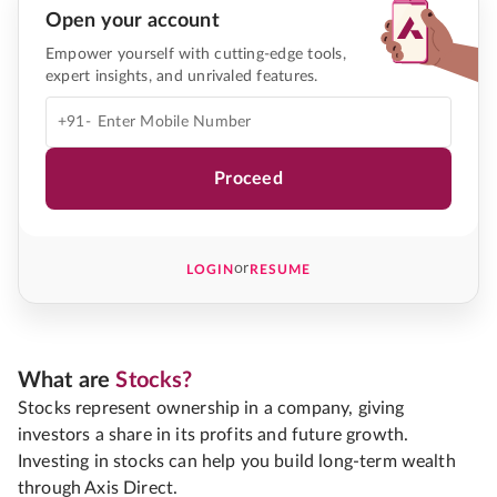
Open your account
Empower yourself with cutting-edge tools,
expert insights, and unrivaled features.
+91-
Proceed
or
LOGIN
RESUME
What are
Stocks?
Stocks represent ownership in a company, giving
investors a share in its profits and future growth.
Investing in stocks can help you build long-term wealth
through Axis Direct.