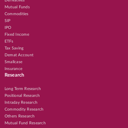
Derivatives
Mutual Funds
Commodities
SIP
IPO
Fixed Income
ETFs
Tax Saving
Demat Account
Smallcase
Insurance
Research
Long Term Research
Positional Research
Intraday Research
Commodity Research
Others Research
Mutual Fund Research