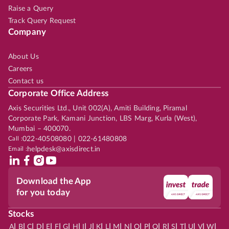
Raise a Query
Track Query Request
Company
About Us
Careers
Contact us
Corporate Office Address
Axis Securities Ltd., Unit 002(A), Amiti Building, Piramal
Corporate Park, Kamani Junction, LBS Marg, Kurla (West),
Mumbai – 400070.
Call :
022-40508080 | 022-61480808
Email :
helpdesk@axisdirect.in
Download the App
for you today
Stocks
|
|
|
|
|
|
|
|
|
|
|
|
|
|
|
|
|
|
|
|
|
|
|
A
B
C
D
E
F
G
H
I
J
K
L
M
N
O
P
Q
R
S
T
U
V
W