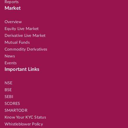
Reports
Market
Overview
Equity Live Market
Derivative Live Market
Mutual Funds
Commodity Derivatives
News
Events
Important Links
NSE
BSE
SEBI
SCORES
SMARTODR
Know Your KYC Status
Whistleblower Policy