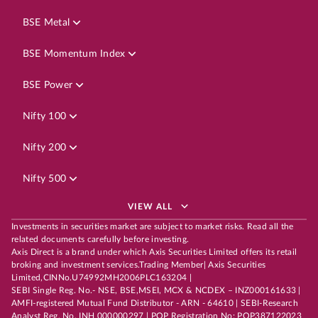
BSE Metal
BSE Momentum Index
BSE Power
Nifty 100
Nifty 200
Nifty 500
VIEW ALL
Investments in securities market are subject to market risks. Read all the
related documents carefully before investing.
Axis Direct is a brand under which Axis Securities Limited offers its retail
broking and investment services.Trading Member| Axis Securities
Limited,CINNo.U74992MH2006PLC163204 |
SEBI Single Reg. No.- NSE, BSE,MSEI, MCX & NCDEX – INZ000161633 |
AMFI-registered Mutual Fund Distributor - ARN - 64610 | SEBI-Research
Analyst Reg. No. INH 000000297 | POP Registration No: POP387122023