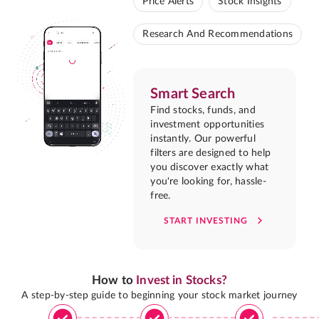
Price Alerts
Stock Insights
Research And Recommendations
Smart Search
Find stocks, funds, and
investment opportunities
instantly. Our powerful
filters are designed to help
you discover exactly what
you're looking for, hassle-
free.
START INVESTING
How to
Invest in Stocks?
A step-by-step guide to beginning your stock market journey