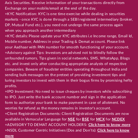
Axis Securities. Receive information of your transactions directly from
Exchange on your mobile/email at the end of the day.
+KYC Notification: KYC is one time exercise while dealing in securities
markets - once KYC is done through a SEBI registered intermediary (broker,
DP, Mutual Fund etc.), you need not undergo the same process again
when you approach another intermediary
+KYC details: Please update your KYC attributes i.e Income range, Email Id,
Mobile number, Address in your Trading & Demat account. Please link
your Aadhaar with PAN number for smooth functioning of your account.
+Advisory against Tips: Investors are advised not to blindly follow the
unfounded rumors, Tips given in social networks, SMS, WhatsApp, Blogs
etc. and invest only after conducting appropriate analysts of respective
companies. Beware of fraudster entities operating throughout India and
sending bulk messages on the pretext of providing investment tips and
luring investors to invest with them in their bogus firms by promising hefty
profits.
+IPO Investment: No need to issue cheques by investors while subscribing
to IPO. Just write the bank account number and sign in the application
form to authorize your bank to make payment in case of allotment. No
worries for refund as the money remains in investor's account.
+Client Registration Documents: Client Registration Documents are now
available in Vernacular Language for
NSE
for
BSE
for
MCX
for
NCDEX
+ADVISORY TO DEMAT ACCOUNT HOLDERS:
Click here to know more
+NSDL Customer Centric Initiatives (Dos and Don’ts):
Click here to know
more