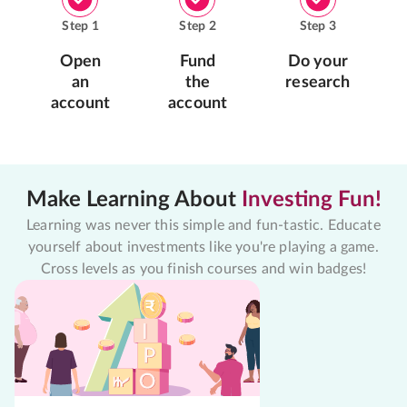
Step
1
Step
2
Step
3
Open
Fund
Do your
an
the
research
account
account
Make Learning About
Investing Fun!
Learning was never this simple and fun-tastic. Educate
yourself about investments like you're playing a game.
Cross levels as you finish courses and win badges!