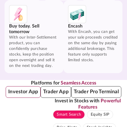
Buy today. Sell
Encash
tomorrow
With Encash, you can get
With our Inter-Settlement
your sale proceeds credited
product, you can
on the same day by paying
confidently purchase
additional brokerage. This
stocks, keep the position
feature only supports
open overnight and sell it
limited stocks.
on the next trading day.
Platforms for
Seamless Access
Investor App
Trader App
Trader Pro Terminal
Invest in Stocks with
Powerful
Features
Smart Search
Equity SIP