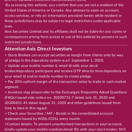
By accessing this website, you confirm that you are not a resident of the
United States of America or Canada. Any attempt to open an account,
access services, or rely on information provided herein while resident in
these jurisdictions may be subject to legal restrictions under applicable
laws.
Axis Securities Limited and its affiliates shall not be liable for any claims or
consequences arising from access or use of this website by persons in such
restricted jurisdictions.
Attention Axis Direct Investors
+ Stock Brokers can accept securities as margin from clients only by way
of pledge in the depository system w.e.f. September 1, 2020.
+ Update your mobile number & email Id with your stock
broker/depository participant and receive OTP directly from depository on
your email id and/or mobile number to create pledge.
+ Pay 20% upfront margin of the transaction value to trade in cash market
segment.
+ Investors may please refer to the Exchange's Frequently Asked Questions
(FAQs) issued vide notice no. 20200731-7 dated July 31, 2020 and
20200831-45 dated August 31, 2020 and other guidelines issued from
time to time in this regard.
+ Check your Securities / MF / Bonds in the consolidated account
statement issued by NSDL/CDSL every month.
+Contact details: To prevent unauthorized transactions in your account,
kindly update your mobile numbers/email IDs with your stock broker, M/S