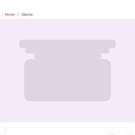
/
Home
Stocks