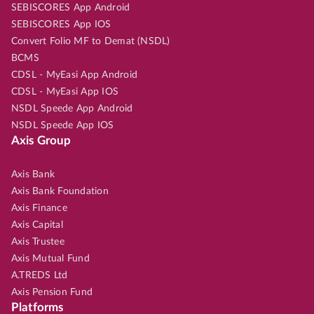
SEBISCORES App Android
SEBISCORES App IOS
Convert Folio MF to Demat (NSDL)
BCMS
CDSL - MyEasi App Android
CDSL - MyEasi App IOS
NSDL Speede App Android
NSDL Speede App IOS
Axis Group
Axis Bank
Axis Bank Foundation
Axis Finance
Axis Capital
Axis Trustee
Axis Mutual Fund
A.TREDS Ltd
Axis Pension Fund
Platforms