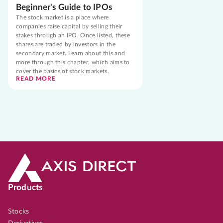
Beginner's Guide to IPOs
The stock market is a place where
companies raise capital by selling their
stakes through an IPO. Once listed, these
shares are traded by investors in the
secondary market. Learn about this and
more through this chapter, which aims to
cover the basics of stock markets.
READ MORE
Products
Stocks