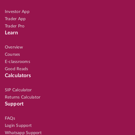
Investor App
Trader App
Trader Pro
Learn
Overview
Courses
E-classrooms
Good Reads
Calculators
SIP Calculator
Returns Calculator
Support
FAQs
Login Support
Whatsapp Support