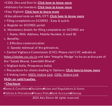
+CDSL Dos and Don’ts:
Click here to know more
+Advisory for investors:
Click here to know more
+Stay Vigilant:
Click here to know more
+Educational note on AML/CFT:
Click here to know more
+ Filing complaints on SCORES - Easy & quick:
a. Register on SCORES portal
b. Mandatory details for filing complaints on SCORES are
i. Name, PAN, Address, Mobile Number, E-mail ID.
c. Benefits:
i. Effective communication
ii. Speedy redressal of the grievances.
+ Central Vigilance Commission (CVC): Please visit CVC website at
https://pledge.cvc.nic.in
and take "Integrity Pledge" to be an active part of
the "Satark Bharat, Samriddh Bharat"
+ (Vigilant India, Prosperous India).
+ Precautions for clients dealing in Options:
Click here to know more
+ E-Voting Links:
NSDL Voting Link
,
CDSL Voting Link
FAQs on valid handles.
+
Checksum
Terms & Conditions
Disclaimer
Rules and Regulations & forms
Policies & Procedures
Privacy Policy
Bank Accounts
Sitemap
2025 Axis Direct All rights reserved.