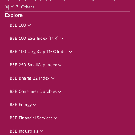
|
|
|
X
Y
Z
Others
Explore
BSE 100
BSE 100 ESG Index (INR)
BSE 100 LargeCap TMC Index
BSE 250 SmallCap Index
BSE Bharat 22 Index
BSE Consumer Durables
BSE Energy
BSE Financial Services
BSE Industrials