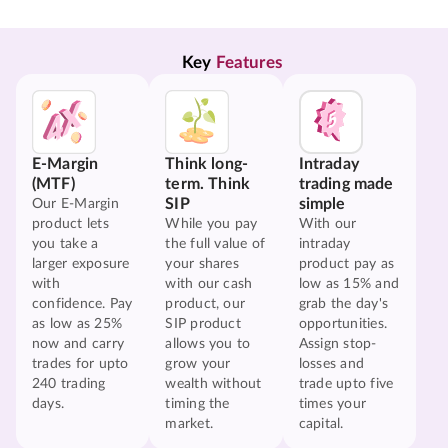
Key 
Features
E-Margin
Think long-
Intraday
(MTF)
term. Think
trading made
SIP
simple
Our E-Margin
product lets
While you pay
With our
you take a
the full value of
intraday
larger exposure
your shares
product pay as
with
with our cash
low as 15% and
confidence. Pay
product, our
grab the day's
as low as 25%
SIP product
opportunities.
now and carry
allows you to
Assign stop-
trades for upto
grow your
losses and
240 trading
wealth without
trade upto five
days.
timing the
times your
market.
capital.