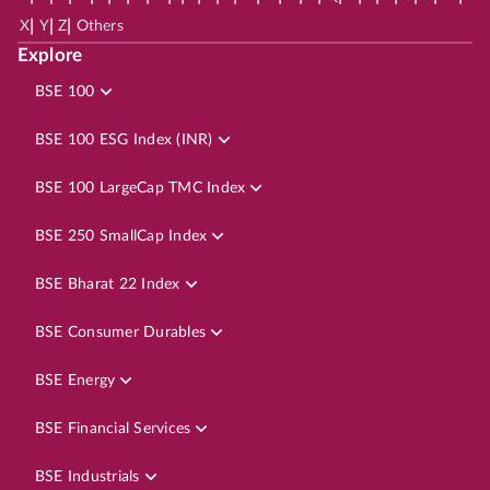
|
|
|
X
Y
Z
Others
Explore
BSE 100
BSE 100 ESG Index (INR)
BSE 100 LargeCap TMC Index
BSE 250 SmallCap Index
BSE Bharat 22 Index
BSE Consumer Durables
BSE Energy
BSE Financial Services
BSE Industrials