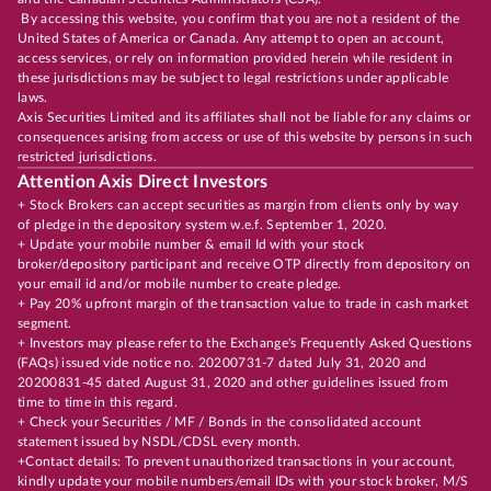
By accessing this website, you confirm that you are not a resident of the
United States of America or Canada. Any attempt to open an account,
access services, or rely on information provided herein while resident in
these jurisdictions may be subject to legal restrictions under applicable
laws.
Axis Securities Limited and its affiliates shall not be liable for any claims or
consequences arising from access or use of this website by persons in such
restricted jurisdictions.
Attention Axis Direct Investors
+ Stock Brokers can accept securities as margin from clients only by way
of pledge in the depository system w.e.f. September 1, 2020.
+ Update your mobile number & email Id with your stock
broker/depository participant and receive OTP directly from depository on
your email id and/or mobile number to create pledge.
+ Pay 20% upfront margin of the transaction value to trade in cash market
segment.
+ Investors may please refer to the Exchange's Frequently Asked Questions
(FAQs) issued vide notice no. 20200731-7 dated July 31, 2020 and
20200831-45 dated August 31, 2020 and other guidelines issued from
time to time in this regard.
+ Check your Securities / MF / Bonds in the consolidated account
statement issued by NSDL/CDSL every month.
+Contact details: To prevent unauthorized transactions in your account,
kindly update your mobile numbers/email IDs with your stock broker, M/S