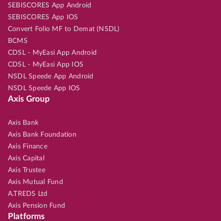
SEBISCORES App Android
SEBISCORES App IOS
Convert Folio MF to Demat (NSDL)
BCMS
CDSL - MyEasi App Android
CDSL - MyEasi App IOS
NSDL Speede App Android
NSDL Speede App IOS
Axis Group
Axis Bank
Axis Bank Foundation
Axis Finance
Axis Capital
Axis Trustee
Axis Mutual Fund
A.TREDS Ltd
Axis Pension Fund
Platforms