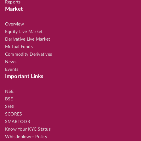
Reports
Market
Overview
Equity Live Market
Derivative Live Market
Mutual Funds
Commodity Derivatives
News
Events
Important Links
NSE
BSE
SEBI
SCORES
SMARTODR
Know Your KYC Status
Whistleblower Policy