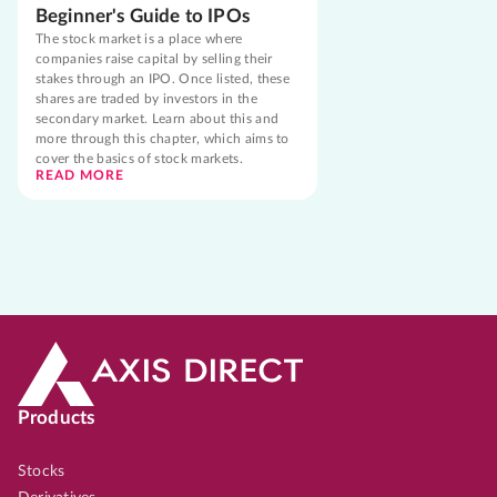
Beginner's Guide to IPOs
The stock market is a place where
companies raise capital by selling their
stakes through an IPO. Once listed, these
shares are traded by investors in the
secondary market. Learn about this and
more through this chapter, which aims to
cover the basics of stock markets.
READ MORE
Products
Stocks