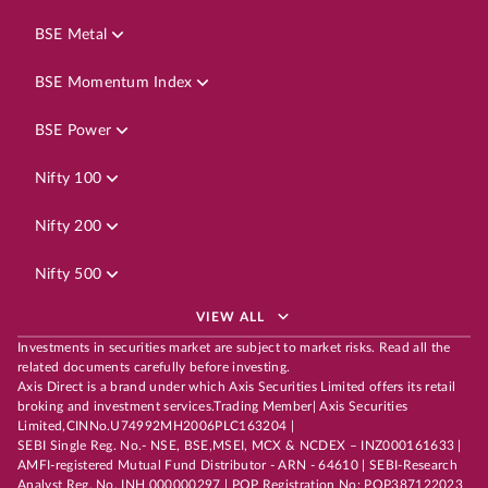
BSE Metal
BSE Momentum Index
BSE Power
Nifty 100
Nifty 200
Nifty 500
VIEW ALL
Investments in securities market are subject to market risks. Read all the
related documents carefully before investing.
Axis Direct is a brand under which Axis Securities Limited offers its retail
broking and investment services.Trading Member| Axis Securities
Limited,CINNo.U74992MH2006PLC163204 |
SEBI Single Reg. No.- NSE, BSE,MSEI, MCX & NCDEX – INZ000161633 |
AMFI-registered Mutual Fund Distributor - ARN - 64610 | SEBI-Research
Analyst Reg. No. INH 000000297 | POP Registration No: POP387122023