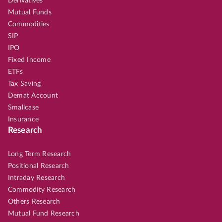
Derivatives
Mutual Funds
Commodities
SIP
IPO
Fixed Income
ETFs
Tax Saving
Demat Account
Smallcase
Insurance
Research
Long Term Research
Positional Research
Intraday Research
Commodity Research
Others Research
Mutual Fund Research