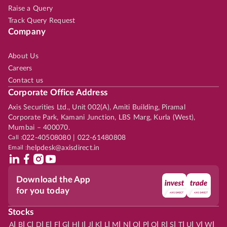
Raise a Query
Track Query Request
Company
About Us
Careers
Contact us
Corporate Office Address
Axis Securities Ltd., Unit 002(A), Amiti Building, Piramal
Corporate Park, Kamani Junction, LBS Marg, Kurla (West),
Mumbai – 400070.
Call :
022-40508080 | 022-61480808
Email :
helpdesk@axisdirect.in
Download the App
for you today
Stocks
|
|
|
|
|
|
|
|
|
|
|
|
|
|
|
|
|
|
|
|
|
|
|
A
B
C
D
E
F
G
H
I
J
K
L
M
N
O
P
Q
R
S
T
U
V
W