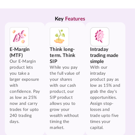
Key 
Features
E-Margin
Think long-
Intraday
(MTF)
term. Think
trading made
SIP
simple
Our E-Margin
product lets
While you pay
With our
you take a
the full value of
intraday
larger exposure
your shares
product pay as
with
with our cash
low as 15% and
confidence. Pay
product, our
grab the day's
as low as 25%
SIP product
opportunities.
now and carry
allows you to
Assign stop-
trades for upto
grow your
losses and
240 trading
wealth without
trade upto five
days.
timing the
times your
market.
capital.