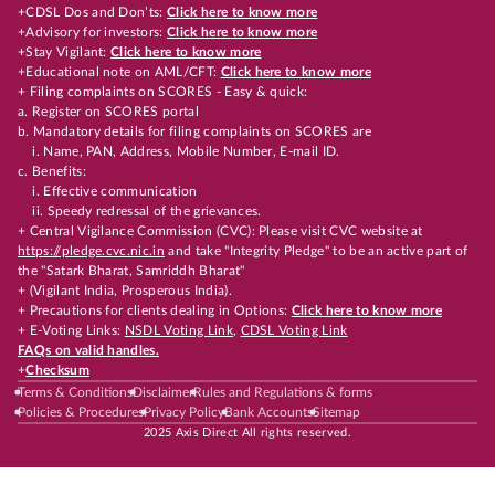
+CDSL Dos and Don’ts:
Click here to know more
+Advisory for investors:
Click here to know more
+Stay Vigilant:
Click here to know more
+Educational note on AML/CFT:
Click here to know more
+ Filing complaints on SCORES - Easy & quick:
a. Register on SCORES portal
b. Mandatory details for filing complaints on SCORES are
i. Name, PAN, Address, Mobile Number, E-mail ID.
c. Benefits:
i. Effective communication
ii. Speedy redressal of the grievances.
+ Central Vigilance Commission (CVC): Please visit CVC website at
https://pledge.cvc.nic.in
and take "Integrity Pledge" to be an active part of
the "Satark Bharat, Samriddh Bharat"
+ (Vigilant India, Prosperous India).
+ Precautions for clients dealing in Options:
Click here to know more
+ E-Voting Links:
NSDL Voting Link
,
CDSL Voting Link
FAQs on valid handles.
+
Checksum
Terms & Conditions
Disclaimer
Rules and Regulations & forms
Policies & Procedures
Privacy Policy
Bank Accounts
Sitemap
2025 Axis Direct All rights reserved.