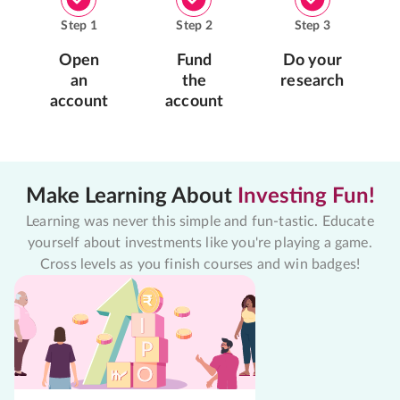
Step
1
Step
2
Step
3
Open
Fund
Do your
an
the
research
account
account
Make Learning About
Investing Fun!
Learning was never this simple and fun-tastic. Educate
yourself about investments like you're playing a game.
Cross levels as you finish courses and win badges!