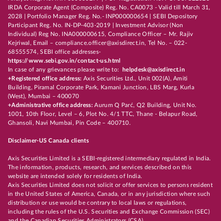
IRDA Corporate Agent (Composite) Reg. No. CA0073 - Valid till March 31,
2028 | Portfolio Manager Reg. No.- INP000000654 | SEBI Depository
Participant Reg. No. IN-DP-403-2019 | Investment Advisor (Non
Individual) Reg No. INA000000615, Compliance Officer – Mr. Rajiv
Kejriwal, Email – compliance.officer@axisdirect.in, Tel No. – 022-
68555574, SEBI office addresses-
https://www.sebi.gov.in/contact-us.html
In case of any grievances please write to:
helpdesk@axisdirect.in
+Registered office address:
Axis Securities Ltd., Unit 002(A), Amiti
Building, Piramal Corporate Park, Kamani Junction, LBS Marg, Kurla
(West), Mumbai – 400070
+Administrative office address:
Aurum Q Parć, Q2 Building, Unit No.
1001, 10th Floor, Level – 6, Plot No. 4/1 TTC, Thane - Belapur Road,
Ghansoli, Navi Mumbai, Pin Code – 400710.
Disclaimer-US Canada clients
Axis Securities Limited is a SEBI-registered intermediary regulated in India.
The information, products, research, and services described on this
website are intended solely for residents of India.
Axis Securities Limited does not solicit or offer services to persons resident
in the United States of America, Canada, or in any jurisdiction where such
distribution or use would be contrary to local laws or regulations,
including the rules of the U.S. Securities and Exchange Commission (SEC)
and the Canadian Securities Administrators (CSA).