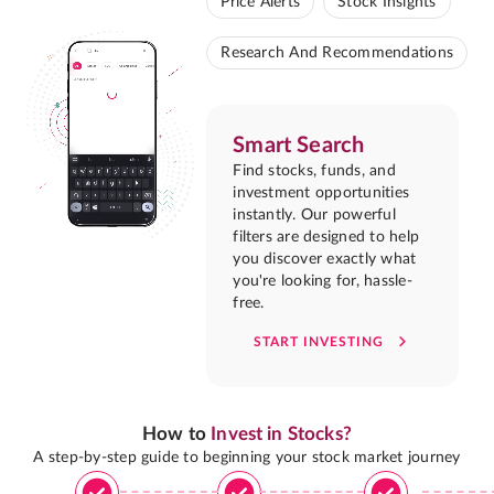
Price Alerts
Stock Insights
Research And Recommendations
Smart Search
Find stocks, funds, and
investment opportunities
instantly. Our powerful
filters are designed to help
you discover exactly what
you're looking for, hassle-
free.
START INVESTING
How to
Invest in Stocks?
A step-by-step guide to beginning your stock market journey