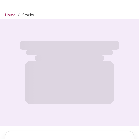
/
Home
Stocks