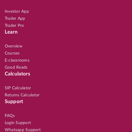
Investor App
Trader App
Trader Pro
Learn
Overview
Courses
E-classrooms
Good Reads
Calculators
SIP Calculator
Returns Calculator
Support
FAQs
Login Support
Whatsapp Support