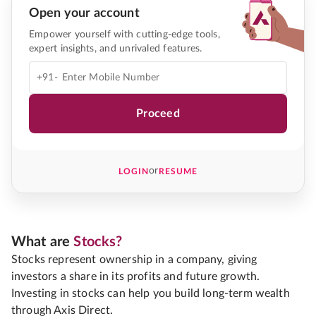
Open your account
Empower yourself with cutting-edge tools,
expert insights, and unrivaled features.
+91-
Proceed
or
LOGIN
RESUME
What are
Stocks?
Stocks represent ownership in a company, giving
investors a share in its profits and future growth.
Investing in stocks can help you build long-term wealth
through Axis Direct.