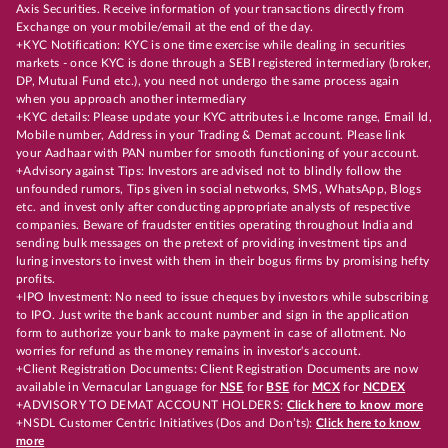
Axis Securities. Receive information of your transactions directly from
Exchange on your mobile/email at the end of the day.
+KYC Notification: KYC is one time exercise while dealing in securities
markets - once KYC is done through a SEBI registered intermediary (broker,
DP, Mutual Fund etc.), you need not undergo the same process again
when you approach another intermediary
+KYC details: Please update your KYC attributes i.e Income range, Email Id,
Mobile number, Address in your Trading & Demat account. Please link
your Aadhaar with PAN number for smooth functioning of your account.
+Advisory against Tips: Investors are advised not to blindly follow the
unfounded rumors, Tips given in social networks, SMS, WhatsApp, Blogs
etc. and invest only after conducting appropriate analysts of respective
companies. Beware of fraudster entities operating throughout India and
sending bulk messages on the pretext of providing investment tips and
luring investors to invest with them in their bogus firms by promising hefty
profits.
+IPO Investment: No need to issue cheques by investors while subscribing
to IPO. Just write the bank account number and sign in the application
form to authorize your bank to make payment in case of allotment. No
worries for refund as the money remains in investor's account.
+Client Registration Documents: Client Registration Documents are now
available in Vernacular Language for
NSE
for
BSE
for
MCX
for
NCDEX
+ADVISORY TO DEMAT ACCOUNT HOLDERS:
Click here to know more
+NSDL Customer Centric Initiatives (Dos and Don’ts):
Click here to know
more