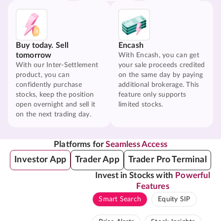
Buy today. Sell
Encash
tomorrow
With Encash, you can get
With our Inter-Settlement
your sale proceeds credited
product, you can
on the same day by paying
confidently purchase
additional brokerage. This
stocks, keep the position
feature only supports
open overnight and sell it
limited stocks.
on the next trading day.
Platforms for
Seamless Access
Investor App
Trader App
Trader Pro Terminal
Invest in Stocks with
Powerful
Features
Smart Search
Equity SIP