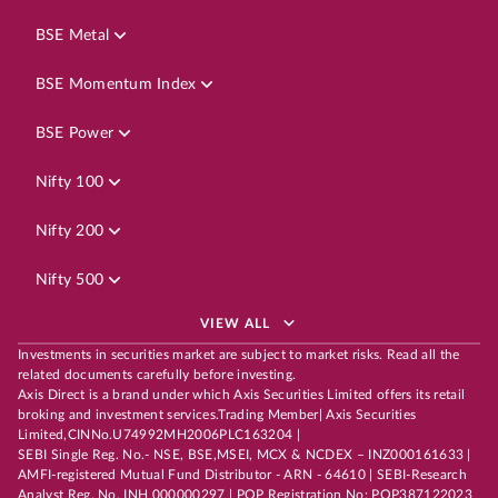
BSE Metal
BSE Momentum Index
BSE Power
Nifty 100
Nifty 200
Nifty 500
VIEW ALL
Investments in securities market are subject to market risks. Read all the
related documents carefully before investing.
Axis Direct is a brand under which Axis Securities Limited offers its retail
broking and investment services.Trading Member| Axis Securities
Limited,CINNo.U74992MH2006PLC163204 |
SEBI Single Reg. No.- NSE, BSE,MSEI, MCX & NCDEX – INZ000161633 |
AMFI-registered Mutual Fund Distributor - ARN - 64610 | SEBI-Research
Analyst Reg. No. INH 000000297 | POP Registration No: POP387122023