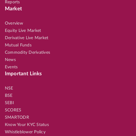
Reports
Market
Overview
Equity Live Market
Derivative Live Market
Mutual Funds
Commodity Derivatives
News
Events
Important Links
NSE
BSE
SEBI
SCORES
SMARTODR
Know Your KYC Status
Whistleblower Policy