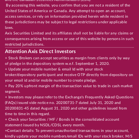
By accessing this website, you confirm that you are not a resident of the
United States of America or Canada. Any attempt to open an account,
access services, or rely on information provided herein while resident in
these jurisdictions may be subject to legal restrictions under applicable
laws.
Axis Securities Limited and its affiliates shall not be liable for any claims or
consequences arising from access or use of this website by persons in such
restricted jurisdictions.
Attention Axis Direct Investors
+ Stock Brokers can accept securities as margin from clients only by way
of pledge in the depository system w.e.f. September 1, 2020.
+ Update your mobile number & email Id with your stock
broker/depository participant and receive OTP directly from depository on
your email id and/or mobile number to create pledge.
+ Pay 20% upfront margin of the transaction value to trade in cash market
segment.
+ Investors may please refer to the Exchange's Frequently Asked Questions
(FAQs) issued vide notice no. 20200731-7 dated July 31, 2020 and
20200831-45 dated August 31, 2020 and other guidelines issued from
time to time in this regard.
+ Check your Securities / MF / Bonds in the consolidated account
statement issued by NSDL/CDSL every month.
+Contact details: To prevent unauthorized transactions in your account,
kindly update your mobile numbers/email IDs with your stock broker, M/S