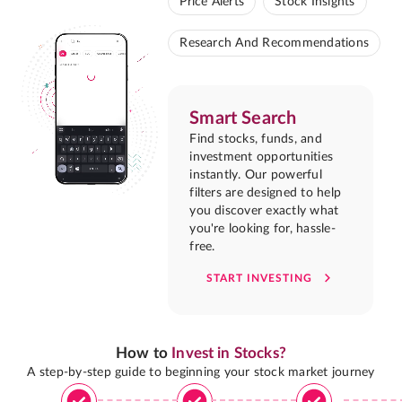
Price Alerts
Stock Insights
Research And Recommendations
Smart Search
Find stocks, funds, and
investment opportunities
instantly. Our powerful
filters are designed to help
you discover exactly what
you're looking for, hassle-
free.
START INVESTING
How to
Invest in Stocks?
A step-by-step guide to beginning your stock market journey