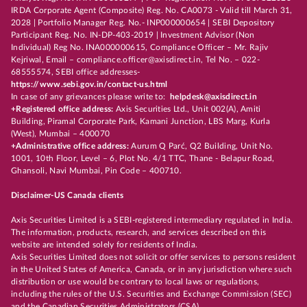
IRDA Corporate Agent (Composite) Reg. No. CA0073 - Valid till March 31,
2028 | Portfolio Manager Reg. No.- INP000000654 | SEBI Depository
Participant Reg. No. IN-DP-403-2019 | Investment Advisor (Non
Individual) Reg No. INA000000615, Compliance Officer – Mr. Rajiv
Kejriwal, Email – compliance.officer@axisdirect.in, Tel No. – 022-
68555574, SEBI office addresses-
https://www.sebi.gov.in/contact-us.html
In case of any grievances please write to:
helpdesk@axisdirect.in
+Registered office address:
Axis Securities Ltd., Unit 002(A), Amiti
Building, Piramal Corporate Park, Kamani Junction, LBS Marg, Kurla
(West), Mumbai – 400070
+Administrative office address:
Aurum Q Parć, Q2 Building, Unit No.
1001, 10th Floor, Level – 6, Plot No. 4/1 TTC, Thane - Belapur Road,
Ghansoli, Navi Mumbai, Pin Code – 400710.
Disclaimer-US Canada clients
Axis Securities Limited is a SEBI-registered intermediary regulated in India.
The information, products, research, and services described on this
website are intended solely for residents of India.
Axis Securities Limited does not solicit or offer services to persons resident
in the United States of America, Canada, or in any jurisdiction where such
distribution or use would be contrary to local laws or regulations,
including the rules of the U.S. Securities and Exchange Commission (SEC)
and the Canadian Securities Administrators (CSA).