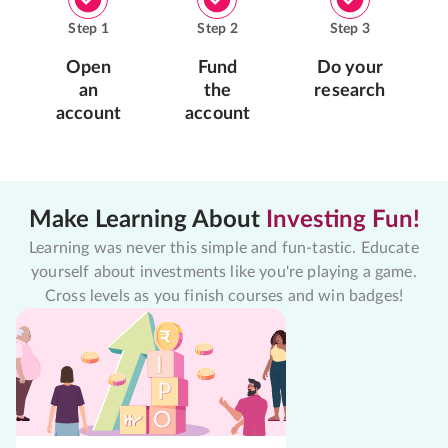
Step
1
Step
2
Step
3
Open
Fund
Do your
an
the
research
account
account
Make Learning About
Investing Fun!
Learning was never this simple and fun-tastic. Educate
yourself about investments like you're playing a game.
Cross levels as you finish courses and win badges!