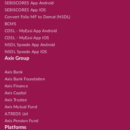
SEBISCORES App Android
SEBISCORES App IOS
Convert Folio MF to Demat (NSDL)
BCMS
CDSL - MyEasi App Android
CDSL - MyEasi App IOS
NSDL Speede App Android
NSDL Speede App IOS
Axis Group
Axis Bank
Axis Bank Foundation
Axis Finance
Axis Capital
Axis Trustee
Axis Mutual Fund
A.TREDS Ltd
Axis Pension Fund
Platforms