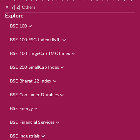
|
|
|
X
Y
Z
Others
Explore
BSE 100
BSE 100 ESG Index (INR)
BSE 100 LargeCap TMC Index
BSE 250 SmallCap Index
BSE Bharat 22 Index
BSE Consumer Durables
BSE Energy
BSE Financial Services
BSE Industrials