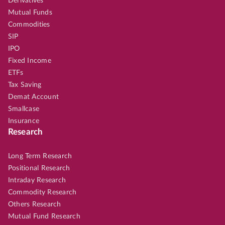
Derivatives
Mutual Funds
Commodities
SIP
IPO
Fixed Income
ETFs
Tax Saving
Demat Account
Smallcase
Insurance
Research
Long Term Research
Positional Research
Intraday Research
Commodity Research
Others Research
Mutual Fund Research