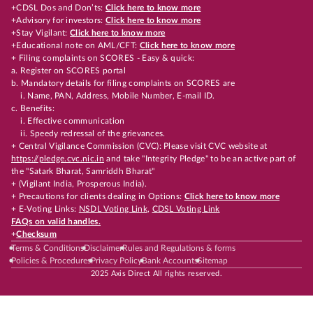
+CDSL Dos and Don’ts:
Click here to know more
+Advisory for investors:
Click here to know more
+Stay Vigilant:
Click here to know more
+Educational note on AML/CFT:
Click here to know more
+ Filing complaints on SCORES - Easy & quick:
a. Register on SCORES portal
b. Mandatory details for filing complaints on SCORES are
i. Name, PAN, Address, Mobile Number, E-mail ID.
c. Benefits:
i. Effective communication
ii. Speedy redressal of the grievances.
+ Central Vigilance Commission (CVC): Please visit CVC website at
https://pledge.cvc.nic.in
and take "Integrity Pledge" to be an active part of
the "Satark Bharat, Samriddh Bharat"
+ (Vigilant India, Prosperous India).
+ Precautions for clients dealing in Options:
Click here to know more
+ E-Voting Links:
NSDL Voting Link
,
CDSL Voting Link
FAQs on valid handles.
+
Checksum
Terms & Conditions
Disclaimer
Rules and Regulations & forms
Policies & Procedures
Privacy Policy
Bank Accounts
Sitemap
2025 Axis Direct All rights reserved.