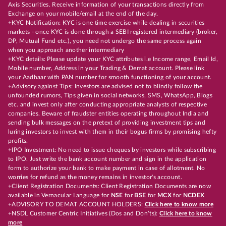
Axis Securities. Receive information of your transactions directly from
Exchange on your mobile/email at the end of the day.
+KYC Notification: KYC is one time exercise while dealing in securities
markets - once KYC is done through a SEBI registered intermediary (broker,
DP, Mutual Fund etc.), you need not undergo the same process again
when you approach another intermediary
+KYC details: Please update your KYC attributes i.e Income range, Email Id,
Mobile number, Address in your Trading & Demat account. Please link
your Aadhaar with PAN number for smooth functioning of your account.
+Advisory against Tips: Investors are advised not to blindly follow the
unfounded rumors, Tips given in social networks, SMS, WhatsApp, Blogs
etc. and invest only after conducting appropriate analysts of respective
companies. Beware of fraudster entities operating throughout India and
sending bulk messages on the pretext of providing investment tips and
luring investors to invest with them in their bogus firms by promising hefty
profits.
+IPO Investment: No need to issue cheques by investors while subscribing
to IPO. Just write the bank account number and sign in the application
form to authorize your bank to make payment in case of allotment. No
worries for refund as the money remains in investor's account.
+Client Registration Documents: Client Registration Documents are now
available in Vernacular Language for
NSE
for
BSE
for
MCX
for
NCDEX
+ADVISORY TO DEMAT ACCOUNT HOLDERS:
Click here to know more
+NSDL Customer Centric Initiatives (Dos and Don’ts):
Click here to know
more