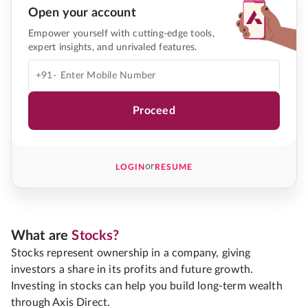
Open your account
Empower yourself with cutting-edge tools,
expert insights, and unrivaled features.
+91-
Proceed
or
LOGIN
RESUME
What are
Stocks?
Stocks represent ownership in a company, giving
investors a share in its profits and future growth.
Investing in stocks can help you build long-term wealth
through Axis Direct.