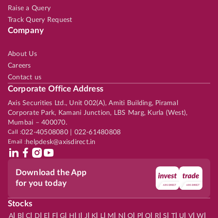
Raise a Query
Track Query Request
Company
About Us
Careers
Contact us
Corporate Office Address
Axis Securities Ltd., Unit 002(A), Amiti Building, Piramal
Corporate Park, Kamani Junction, LBS Marg, Kurla (West),
Mumbai – 400070.
Call :
022-40508080 | 022-61480808
Email :
helpdesk@axisdirect.in
Download the App
for you today
Stocks
|
|
|
|
|
|
|
|
|
|
|
|
|
|
|
|
|
|
|
|
|
|
|
A
B
C
D
E
F
G
H
I
J
K
L
M
N
O
P
Q
R
S
T
U
V
W