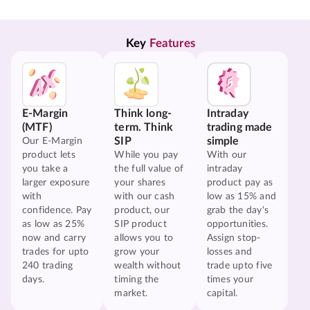
Key 
Features
E-Margin
Think long-
Intraday
(MTF)
term. Think
trading made
SIP
simple
Our E-Margin
product lets
While you pay
With our
you take a
the full value of
intraday
larger exposure
your shares
product pay as
with
with our cash
low as 15% and
confidence. Pay
product, our
grab the day's
as low as 25%
SIP product
opportunities.
now and carry
allows you to
Assign stop-
trades for upto
grow your
losses and
240 trading
wealth without
trade upto five
days.
timing the
times your
market.
capital.