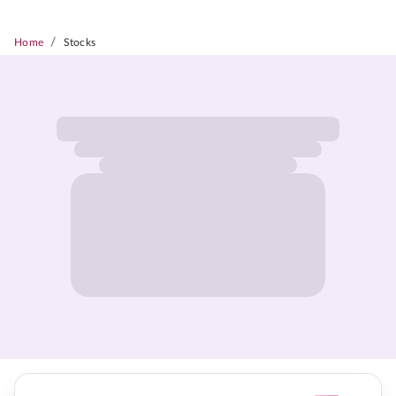
/
Home
Stocks