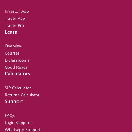
Investor App
Trader App
Trader Pro
Learn
Overview
Courses
E-classrooms
Good Reads
Calculators
SIP Calculator
Returns Calculator
Support
FAQs
Login Support
Whatsapp Support