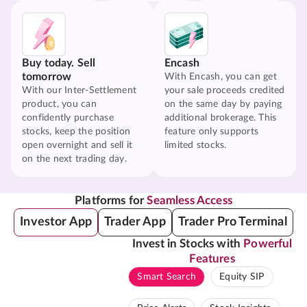
Buy today. Sell
Encash
tomorrow
With Encash, you can get
With our Inter-Settlement
your sale proceeds credited
product, you can
on the same day by paying
confidently purchase
additional brokerage. This
stocks, keep the position
feature only supports
open overnight and sell it
limited stocks.
on the next trading day.
Platforms for
Seamless Access
Investor App
Trader App
Trader Pro Terminal
Invest in Stocks with
Powerful
Features
Smart Search
Equity SIP