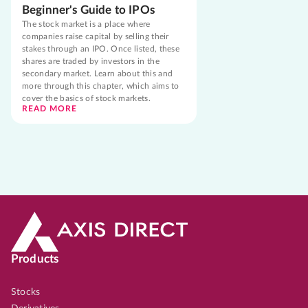
Beginner's Guide to IPOs
The stock market is a place where
companies raise capital by selling their
stakes through an IPO. Once listed, these
shares are traded by investors in the
secondary market. Learn about this and
more through this chapter, which aims to
cover the basics of stock markets.
READ MORE
Products
Stocks