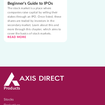
Beginner's Guide to IPOs
The stock market is a place where
companies raise capital by selling their
stakes through an IPO. Once listed, these
shares are traded by investors in the
secondary market. Learn about this and
more through this chapter, which aims to
cover the basics of stock markets.
READ MORE
Products
Stocks