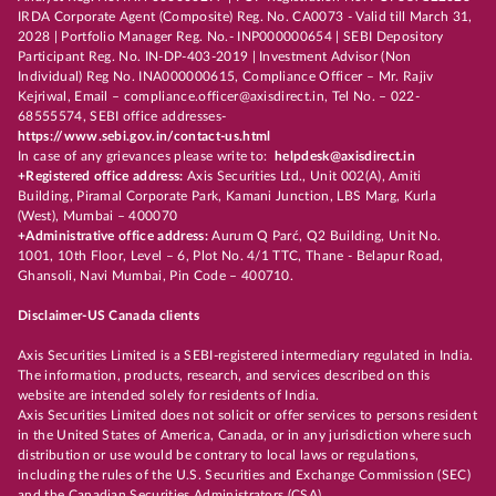
IRDA Corporate Agent (Composite) Reg. No. CA0073 - Valid till March 31,
2028 | Portfolio Manager Reg. No.- INP000000654 | SEBI Depository
Participant Reg. No. IN-DP-403-2019 | Investment Advisor (Non
Individual) Reg No. INA000000615, Compliance Officer – Mr. Rajiv
Kejriwal, Email – compliance.officer@axisdirect.in, Tel No. – 022-
68555574, SEBI office addresses-
https://www.sebi.gov.in/contact-us.html
In case of any grievances please write to:
helpdesk@axisdirect.in
+Registered office address:
Axis Securities Ltd., Unit 002(A), Amiti
Building, Piramal Corporate Park, Kamani Junction, LBS Marg, Kurla
(West), Mumbai – 400070
+Administrative office address:
Aurum Q Parć, Q2 Building, Unit No.
1001, 10th Floor, Level – 6, Plot No. 4/1 TTC, Thane - Belapur Road,
Ghansoli, Navi Mumbai, Pin Code – 400710.
Disclaimer-US Canada clients
Axis Securities Limited is a SEBI-registered intermediary regulated in India.
The information, products, research, and services described on this
website are intended solely for residents of India.
Axis Securities Limited does not solicit or offer services to persons resident
in the United States of America, Canada, or in any jurisdiction where such
distribution or use would be contrary to local laws or regulations,
including the rules of the U.S. Securities and Exchange Commission (SEC)
and the Canadian Securities Administrators (CSA).