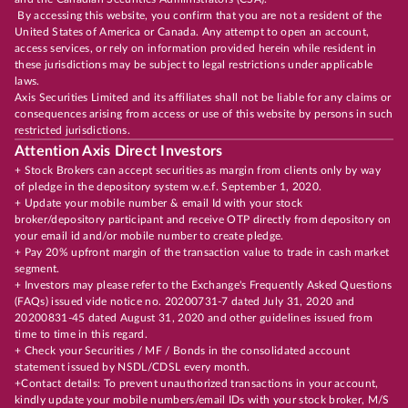
By accessing this website, you confirm that you are not a resident of the
United States of America or Canada. Any attempt to open an account,
access services, or rely on information provided herein while resident in
these jurisdictions may be subject to legal restrictions under applicable
laws.
Axis Securities Limited and its affiliates shall not be liable for any claims or
consequences arising from access or use of this website by persons in such
restricted jurisdictions.
Attention Axis Direct Investors
+ Stock Brokers can accept securities as margin from clients only by way
of pledge in the depository system w.e.f. September 1, 2020.
+ Update your mobile number & email Id with your stock
broker/depository participant and receive OTP directly from depository on
your email id and/or mobile number to create pledge.
+ Pay 20% upfront margin of the transaction value to trade in cash market
segment.
+ Investors may please refer to the Exchange's Frequently Asked Questions
(FAQs) issued vide notice no. 20200731-7 dated July 31, 2020 and
20200831-45 dated August 31, 2020 and other guidelines issued from
time to time in this regard.
+ Check your Securities / MF / Bonds in the consolidated account
statement issued by NSDL/CDSL every month.
+Contact details: To prevent unauthorized transactions in your account,
kindly update your mobile numbers/email IDs with your stock broker, M/S