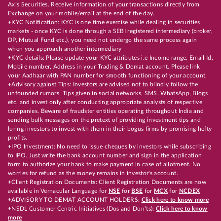
Axis Securities. Receive information of your transactions directly from
Exchange on your mobile/email at the end of the day.
+KYC Notification: KYC is one time exercise while dealing in securities
markets - once KYC is done through a SEBI registered intermediary (broker,
DP, Mutual Fund etc.), you need not undergo the same process again
when you approach another intermediary
+KYC details: Please update your KYC attributes i.e Income range, Email Id,
Mobile number, Address in your Trading & Demat account. Please link
your Aadhaar with PAN number for smooth functioning of your account.
+Advisory against Tips: Investors are advised not to blindly follow the
unfounded rumors, Tips given in social networks, SMS, WhatsApp, Blogs
etc. and invest only after conducting appropriate analysts of respective
companies. Beware of fraudster entities operating throughout India and
sending bulk messages on the pretext of providing investment tips and
luring investors to invest with them in their bogus firms by promising hefty
profits.
+IPO Investment: No need to issue cheques by investors while subscribing
to IPO. Just write the bank account number and sign in the application
form to authorize your bank to make payment in case of allotment. No
worries for refund as the money remains in investor's account.
+Client Registration Documents: Client Registration Documents are now
available in Vernacular Language for
NSE
for
BSE
for
MCX
for
NCDEX
+ADVISORY TO DEMAT ACCOUNT HOLDERS:
Click here to know more
+NSDL Customer Centric Initiatives (Dos and Don’ts):
Click here to know
more