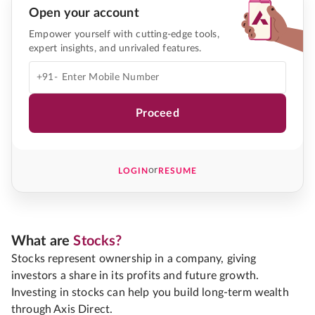
Open your account
Empower yourself with cutting-edge tools,
expert insights, and unrivaled features.
+91-
Proceed
or
LOGIN
RESUME
What are
Stocks?
Stocks represent ownership in a company, giving
investors a share in its profits and future growth.
Investing in stocks can help you build long-term wealth
through Axis Direct.