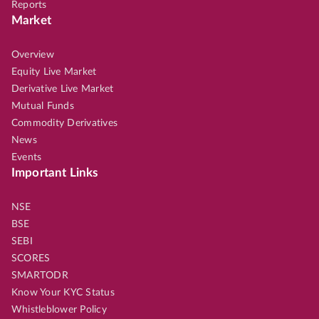
Reports
Market
Overview
Equity Live Market
Derivative Live Market
Mutual Funds
Commodity Derivatives
News
Events
Important Links
NSE
BSE
SEBI
SCORES
SMARTODR
Know Your KYC Status
Whistleblower Policy