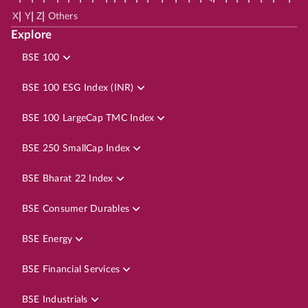
|
|
|
X
Y
Z
Others
Explore
BSE 100
BSE 100 ESG Index (INR)
BSE 100 LargeCap TMC Index
BSE 250 SmallCap Index
BSE Bharat 22 Index
BSE Consumer Durables
BSE Energy
BSE Financial Services
BSE Industrials