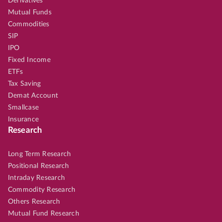
Derivatives
Mutual Funds
Commodities
SIP
IPO
Fixed Income
ETFs
Tax Saving
Demat Account
Smallcase
Insurance
Research
Long Term Research
Positional Research
Intraday Research
Commodity Research
Others Research
Mutual Fund Research