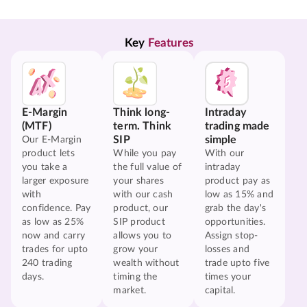
Key 
Features
E-Margin
Think long-
Intraday
(MTF)
term. Think
trading made
SIP
simple
Our E-Margin
product lets
While you pay
With our
you take a
the full value of
intraday
larger exposure
your shares
product pay as
with
with our cash
low as 15% and
confidence. Pay
product, our
grab the day's
as low as 25%
SIP product
opportunities.
now and carry
allows you to
Assign stop-
trades for upto
grow your
losses and
240 trading
wealth without
trade upto five
days.
timing the
times your
market.
capital.