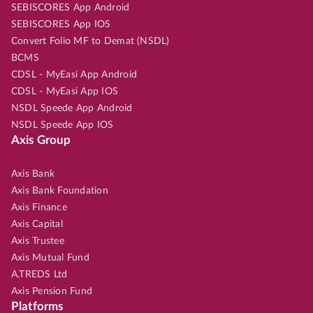
SEBISCORES App Android
SEBISCORES App IOS
Convert Folio MF to Demat (NSDL)
BCMS
CDSL - MyEasi App Android
CDSL - MyEasi App IOS
NSDL Speede App Android
NSDL Speede App IOS
Axis Group
Axis Bank
Axis Bank Foundation
Axis Finance
Axis Capital
Axis Trustee
Axis Mutual Fund
A.TREDS Ltd
Axis Pension Fund
Platforms