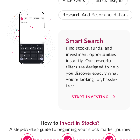
Price Alerts
Stock Insights
Research And Recommendations
Smart Search
Find stocks, funds, and
investment opportunities
instantly. Our powerful
filters are designed to help
you discover exactly what
you're looking for, hassle-
free.
START INVESTING
How to
Invest in Stocks?
A step-by-step guide to beginning your stock market journey