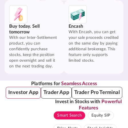
Buy today. Sell
Encash
tomorrow
With Encash, you can get
With our Inter-Settlement
your sale proceeds credited
product, you can
on the same day by paying
confidently purchase
additional brokerage. This
stocks, keep the position
feature only supports
open overnight and sell it
limited stocks.
on the next trading day.
Platforms for
Seamless Access
Investor App
Trader App
Trader Pro Terminal
Invest in Stocks with
Powerful
Features
Smart Search
Equity SIP