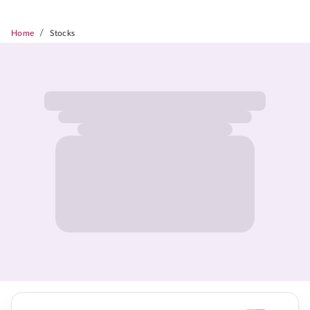
/
Home
Stocks