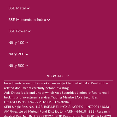
BSE Metal
BSE Momentum Index
BSE Power
Nifty 100
Nifty 200
Nifty 500
VIEW ALL
Investments in securities market are subject to market risks. Read all the
related documents carefully before investing.
Axis Direct is a brand under which Axis Securities Limited offers its retail
broking and investment services.Trading Member| Axis Securities
Limited,CINNo.U74992MH2006PLC163204 |
SEBI Single Reg. No.- NSE, BSE,MSEI, MCX & NCDEX – INZ000161633 |
AMFI-registered Mutual Fund Distributor - ARN - 64610 | SEBI-Research
Analyst Reg. No. INH 000000297 | POP Registration No: POP387122023