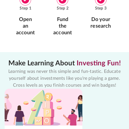
Step
1
Step
2
Step
3
Open
Fund
Do your
an
the
research
account
account
Make Learning About
Investing Fun!
Learning was never this simple and fun-tastic. Educate
yourself about investments like you're playing a game.
Cross levels as you finish courses and win badges!