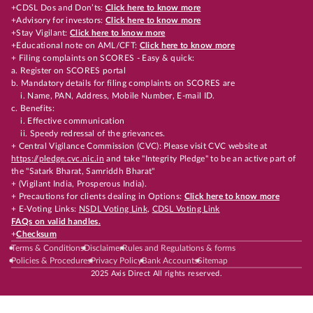
+CDSL Dos and Don’ts:
Click here to know more
+Advisory for investors:
Click here to know more
+Stay Vigilant:
Click here to know more
+Educational note on AML/CFT:
Click here to know more
+ Filing complaints on SCORES - Easy & quick:
a. Register on SCORES portal
b. Mandatory details for filing complaints on SCORES are
i. Name, PAN, Address, Mobile Number, E-mail ID.
c. Benefits:
i. Effective communication
ii. Speedy redressal of the grievances.
+ Central Vigilance Commission (CVC): Please visit CVC website at
https://pledge.cvc.nic.in
and take "Integrity Pledge" to be an active part of
the "Satark Bharat, Samriddh Bharat"
+ (Vigilant India, Prosperous India).
+ Precautions for clients dealing in Options:
Click here to know more
+ E-Voting Links:
NSDL Voting Link
,
CDSL Voting Link
FAQs on valid handles.
+
Checksum
Terms & Conditions
Disclaimer
Rules and Regulations & forms
Policies & Procedures
Privacy Policy
Bank Accounts
Sitemap
2025 Axis Direct All rights reserved.