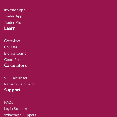
Investor App
Trader App
Trader Pro
Learn
Overview
Courses
E-classrooms
Good Reads
Calculators
SIP Calculator
Returns Calculator
Support
FAQs
Login Support
Whatsapp Support