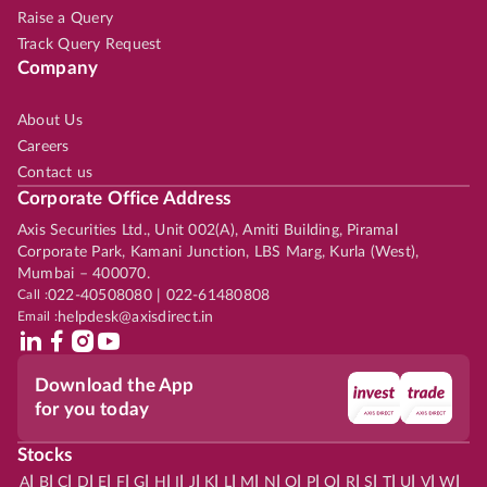
Raise a Query
Track Query Request
Company
About Us
Careers
Contact us
Corporate Office Address
Axis Securities Ltd., Unit 002(A), Amiti Building, Piramal
Corporate Park, Kamani Junction, LBS Marg, Kurla (West),
Mumbai – 400070.
Call :
022-40508080 | 022-61480808
Email :
helpdesk@axisdirect.in
Download the App
for you today
Stocks
|
|
|
|
|
|
|
|
|
|
|
|
|
|
|
|
|
|
|
|
|
|
|
A
B
C
D
E
F
G
H
I
J
K
L
M
N
O
P
Q
R
S
T
U
V
W