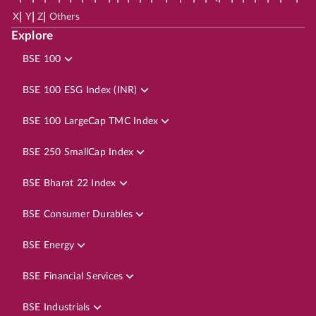
|
|
|
X
Y
Z
Others
Explore
BSE 100
BSE 100 ESG Index (INR)
BSE 100 LargeCap TMC Index
BSE 250 SmallCap Index
BSE Bharat 22 Index
BSE Consumer Durables
BSE Energy
BSE Financial Services
BSE Industrials