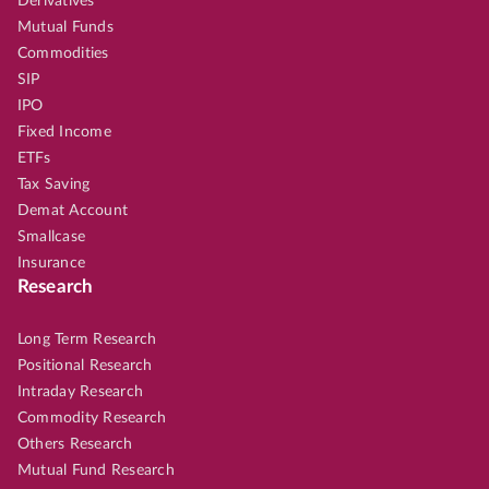
Derivatives
Mutual Funds
Commodities
SIP
IPO
Fixed Income
ETFs
Tax Saving
Demat Account
Smallcase
Insurance
Research
Long Term Research
Positional Research
Intraday Research
Commodity Research
Others Research
Mutual Fund Research