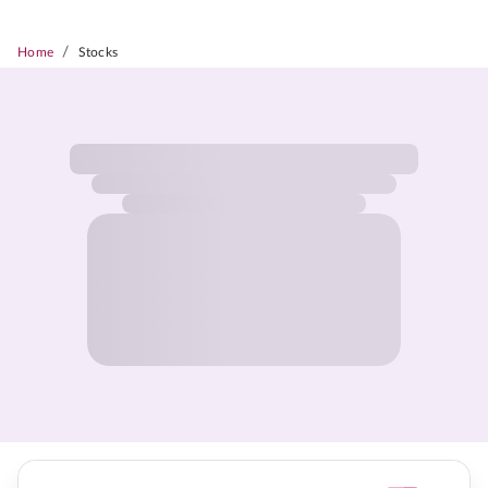
/
Home
Stocks