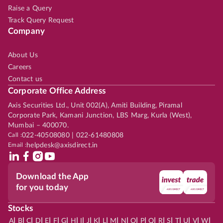
Raise a Query
Track Query Request
Company
About Us
Careers
Contact us
Corporate Office Address
Axis Securities Ltd., Unit 002(A), Amiti Building, Piramal
Corporate Park, Kamani Junction, LBS Marg, Kurla (West),
Mumbai – 400070.
Call :
022-40508080 | 022-61480808
Email :
helpdesk@axisdirect.in
Download the App
for you today
Stocks
|
|
|
|
|
|
|
|
|
|
|
|
|
|
|
|
|
|
|
|
|
|
|
A
B
C
D
E
F
G
H
I
J
K
L
M
N
O
P
Q
R
S
T
U
V
W