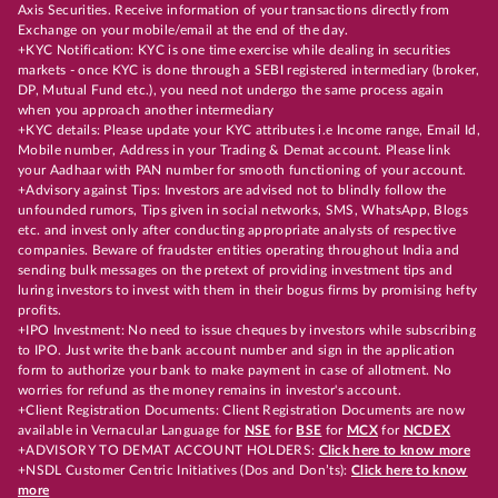
Axis Securities. Receive information of your transactions directly from
Exchange on your mobile/email at the end of the day.
+KYC Notification: KYC is one time exercise while dealing in securities
markets - once KYC is done through a SEBI registered intermediary (broker,
DP, Mutual Fund etc.), you need not undergo the same process again
when you approach another intermediary
+KYC details: Please update your KYC attributes i.e Income range, Email Id,
Mobile number, Address in your Trading & Demat account. Please link
your Aadhaar with PAN number for smooth functioning of your account.
+Advisory against Tips: Investors are advised not to blindly follow the
unfounded rumors, Tips given in social networks, SMS, WhatsApp, Blogs
etc. and invest only after conducting appropriate analysts of respective
companies. Beware of fraudster entities operating throughout India and
sending bulk messages on the pretext of providing investment tips and
luring investors to invest with them in their bogus firms by promising hefty
profits.
+IPO Investment: No need to issue cheques by investors while subscribing
to IPO. Just write the bank account number and sign in the application
form to authorize your bank to make payment in case of allotment. No
worries for refund as the money remains in investor's account.
+Client Registration Documents: Client Registration Documents are now
available in Vernacular Language for
NSE
for
BSE
for
MCX
for
NCDEX
+ADVISORY TO DEMAT ACCOUNT HOLDERS:
Click here to know more
+NSDL Customer Centric Initiatives (Dos and Don’ts):
Click here to know
more