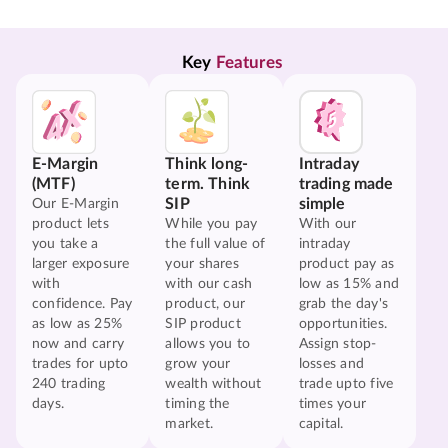
Key 
Features
E-Margin
Think long-
Intraday
(MTF)
term. Think
trading made
SIP
simple
Our E-Margin
product lets
While you pay
With our
you take a
the full value of
intraday
larger exposure
your shares
product pay as
with
with our cash
low as 15% and
confidence. Pay
product, our
grab the day's
as low as 25%
SIP product
opportunities.
now and carry
allows you to
Assign stop-
trades for upto
grow your
losses and
240 trading
wealth without
trade upto five
days.
timing the
times your
market.
capital.