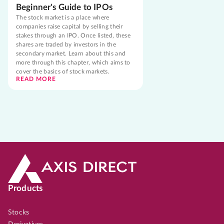
Beginner's Guide to IPOs
The stock market is a place where
companies raise capital by selling their
stakes through an IPO. Once listed, these
shares are traded by investors in the
secondary market. Learn about this and
more through this chapter, which aims to
cover the basics of stock markets.
READ MORE
Products
Stocks