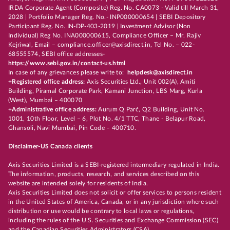
IRDA Corporate Agent (Composite) Reg. No. CA0073 - Valid till March 31,
2028 | Portfolio Manager Reg. No.- INP000000654 | SEBI Depository
Participant Reg. No. IN-DP-403-2019 | Investment Advisor (Non
Individual) Reg No. INA000000615, Compliance Officer – Mr. Rajiv
Kejriwal, Email – compliance.officer@axisdirect.in, Tel No. – 022-
68555574, SEBI office addresses-
https://www.sebi.gov.in/contact-us.html
In case of any grievances please write to:
helpdesk@axisdirect.in
+Registered office address:
Axis Securities Ltd., Unit 002(A), Amiti
Building, Piramal Corporate Park, Kamani Junction, LBS Marg, Kurla
(West), Mumbai – 400070
+Administrative office address:
Aurum Q Parć, Q2 Building, Unit No.
1001, 10th Floor, Level – 6, Plot No. 4/1 TTC, Thane - Belapur Road,
Ghansoli, Navi Mumbai, Pin Code – 400710.
Disclaimer-US Canada clients
Axis Securities Limited is a SEBI-registered intermediary regulated in India.
The information, products, research, and services described on this
website are intended solely for residents of India.
Axis Securities Limited does not solicit or offer services to persons resident
in the United States of America, Canada, or in any jurisdiction where such
distribution or use would be contrary to local laws or regulations,
including the rules of the U.S. Securities and Exchange Commission (SEC)
and the Canadian Securities Administrators (CSA).