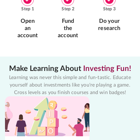
Step
1
Step
2
Step
3
Open
Fund
Do your
an
the
research
account
account
Make Learning About
Investing Fun!
Learning was never this simple and fun-tastic. Educate
yourself about investments like you're playing a game.
Cross levels as you finish courses and win badges!