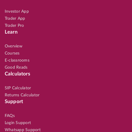
Investor App
Trader App
Trader Pro
Learn
Overview
Courses
E-classrooms
Good Reads
Calculators
SIP Calculator
Returns Calculator
Support
FAQs
Login Support
Whatsapp Support