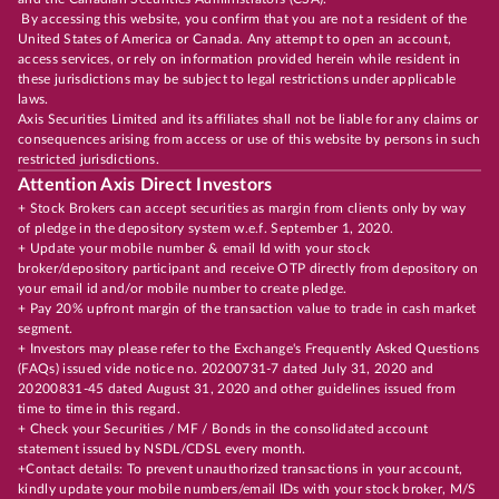
By accessing this website, you confirm that you are not a resident of the
United States of America or Canada. Any attempt to open an account,
access services, or rely on information provided herein while resident in
these jurisdictions may be subject to legal restrictions under applicable
laws.
Axis Securities Limited and its affiliates shall not be liable for any claims or
consequences arising from access or use of this website by persons in such
restricted jurisdictions.
Attention Axis Direct Investors
+ Stock Brokers can accept securities as margin from clients only by way
of pledge in the depository system w.e.f. September 1, 2020.
+ Update your mobile number & email Id with your stock
broker/depository participant and receive OTP directly from depository on
your email id and/or mobile number to create pledge.
+ Pay 20% upfront margin of the transaction value to trade in cash market
segment.
+ Investors may please refer to the Exchange's Frequently Asked Questions
(FAQs) issued vide notice no. 20200731-7 dated July 31, 2020 and
20200831-45 dated August 31, 2020 and other guidelines issued from
time to time in this regard.
+ Check your Securities / MF / Bonds in the consolidated account
statement issued by NSDL/CDSL every month.
+Contact details: To prevent unauthorized transactions in your account,
kindly update your mobile numbers/email IDs with your stock broker, M/S