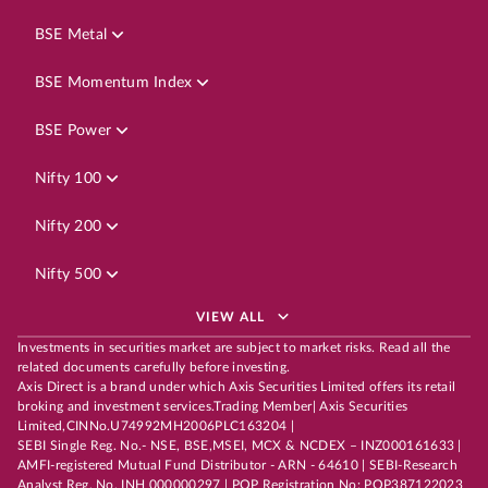
BSE Metal
BSE Momentum Index
BSE Power
Nifty 100
Nifty 200
Nifty 500
VIEW ALL
Investments in securities market are subject to market risks. Read all the
related documents carefully before investing.
Axis Direct is a brand under which Axis Securities Limited offers its retail
broking and investment services.Trading Member| Axis Securities
Limited,CINNo.U74992MH2006PLC163204 |
SEBI Single Reg. No.- NSE, BSE,MSEI, MCX & NCDEX – INZ000161633 |
AMFI-registered Mutual Fund Distributor - ARN - 64610 | SEBI-Research
Analyst Reg. No. INH 000000297 | POP Registration No: POP387122023