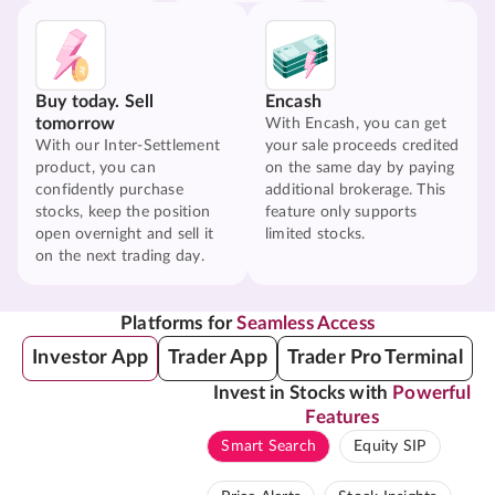
Buy today. Sell
Encash
tomorrow
With Encash, you can get
With our Inter-Settlement
your sale proceeds credited
product, you can
on the same day by paying
confidently purchase
additional brokerage. This
stocks, keep the position
feature only supports
open overnight and sell it
limited stocks.
on the next trading day.
Platforms for
Seamless Access
Investor App
Trader App
Trader Pro Terminal
Invest in Stocks with
Powerful
Features
Smart Search
Equity SIP