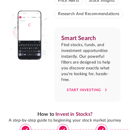
Price Alerts
Stock Insights
Research And Recommendations
Smart Search
Find stocks, funds, and
investment opportunities
instantly. Our powerful
filters are designed to help
you discover exactly what
you're looking for, hassle-
free.
START INVESTING
How to
Invest in Stocks?
A step-by-step guide to beginning your stock market journey