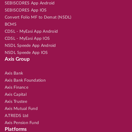
SEBISCORES App Android
SEBISCORES App IOS
Convert Folio MF to Demat (NSDL)
BCMS
CDSL - MyEasi App Android
CDSL - MyEasi App IOS
NSDL Speede App Android
NSDL Speede App IOS
Axis Group
Axis Bank
Axis Bank Foundation
Axis Finance
Axis Capital
Axis Trustee
Axis Mutual Fund
A.TREDS Ltd
Axis Pension Fund
Platforms