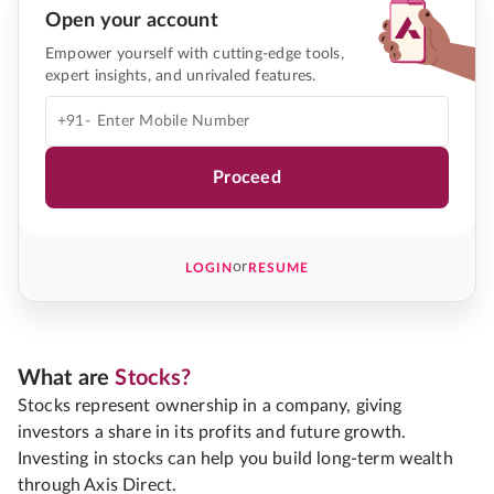
Open your account
Empower yourself with cutting-edge tools,
expert insights, and unrivaled features.
+91-
Proceed
or
LOGIN
RESUME
What are
Stocks?
Stocks represent ownership in a company, giving
investors a share in its profits and future growth.
Investing in stocks can help you build long-term wealth
through Axis Direct.