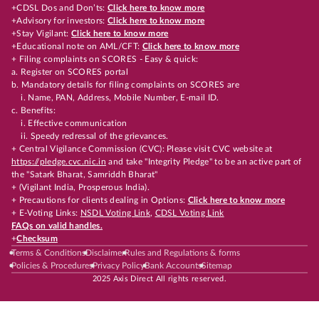
+CDSL Dos and Don’ts:
Click here to know more
+Advisory for investors:
Click here to know more
+Stay Vigilant:
Click here to know more
+Educational note on AML/CFT:
Click here to know more
+ Filing complaints on SCORES - Easy & quick:
a. Register on SCORES portal
b. Mandatory details for filing complaints on SCORES are
i. Name, PAN, Address, Mobile Number, E-mail ID.
c. Benefits:
i. Effective communication
ii. Speedy redressal of the grievances.
+ Central Vigilance Commission (CVC): Please visit CVC website at
https://pledge.cvc.nic.in
and take "Integrity Pledge" to be an active part of
the "Satark Bharat, Samriddh Bharat"
+ (Vigilant India, Prosperous India).
+ Precautions for clients dealing in Options:
Click here to know more
+ E-Voting Links:
NSDL Voting Link
,
CDSL Voting Link
FAQs on valid handles.
+
Checksum
Terms & Conditions
Disclaimer
Rules and Regulations & forms
Policies & Procedures
Privacy Policy
Bank Accounts
Sitemap
2025 Axis Direct All rights reserved.