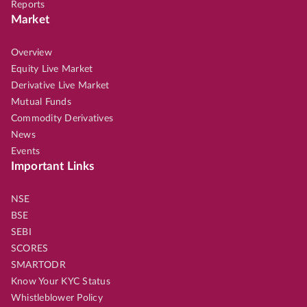
Reports
Market
Overview
Equity Live Market
Derivative Live Market
Mutual Funds
Commodity Derivatives
News
Events
Important Links
NSE
BSE
SEBI
SCORES
SMARTODR
Know Your KYC Status
Whistleblower Policy