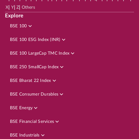
|
|
|
X
Y
Z
Others
Explore
BSE 100
BSE 100 ESG Index (INR)
BSE 100 LargeCap TMC Index
BSE 250 SmallCap Index
BSE Bharat 22 Index
BSE Consumer Durables
BSE Energy
BSE Financial Services
BSE Industrials