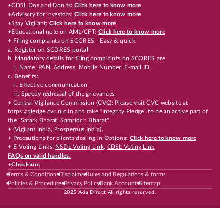
+CDSL Dos and Don’ts:
Click here to know more
+Advisory for investors:
Click here to know more
+Stay Vigilant:
Click here to know more
+Educational note on AML/CFT:
Click here to know more
+ Filing complaints on SCORES - Easy & quick:
a. Register on SCORES portal
b. Mandatory details for filing complaints on SCORES are
i. Name, PAN, Address, Mobile Number, E-mail ID.
c. Benefits:
i. Effective communication
ii. Speedy redressal of the grievances.
+ Central Vigilance Commission (CVC): Please visit CVC website at
https://pledge.cvc.nic.in
and take "Integrity Pledge" to be an active part of
the "Satark Bharat, Samriddh Bharat"
+ (Vigilant India, Prosperous India).
+ Precautions for clients dealing in Options:
Click here to know more
+ E-Voting Links:
NSDL Voting Link
,
CDSL Voting Link
FAQs on valid handles.
+
Checksum
Terms & Conditions
Disclaimer
Rules and Regulations & forms
Policies & Procedures
Privacy Policy
Bank Accounts
Sitemap
2025 Axis Direct All rights reserved.