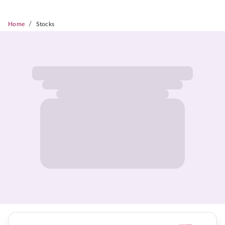
/
Home
Stocks