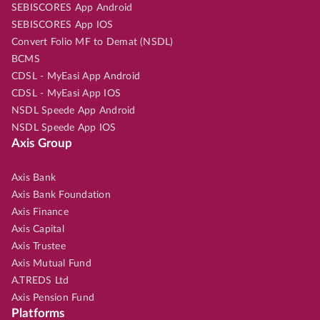
SEBISCORES App Android
SEBISCORES App IOS
Convert Folio MF to Demat (NSDL)
BCMS
CDSL - MyEasi App Android
CDSL - MyEasi App IOS
NSDL Speede App Android
NSDL Speede App IOS
Axis Group
Axis Bank
Axis Bank Foundation
Axis Finance
Axis Capital
Axis Trustee
Axis Mutual Fund
A.TREDS Ltd
Axis Pension Fund
Platforms