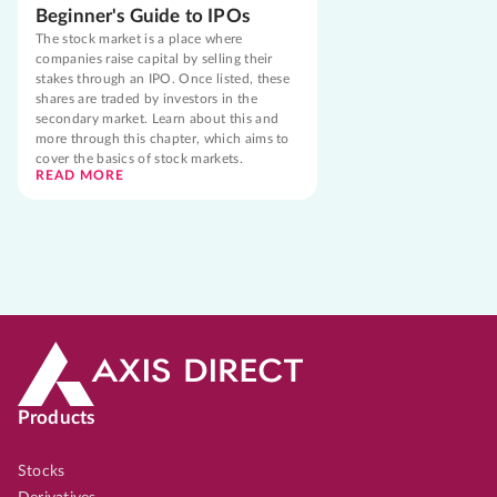
Beginner's Guide to IPOs
The stock market is a place where
companies raise capital by selling their
stakes through an IPO. Once listed, these
shares are traded by investors in the
secondary market. Learn about this and
more through this chapter, which aims to
cover the basics of stock markets.
READ MORE
Products
Stocks