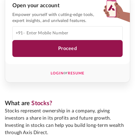
Open your account
Empower yourself with cutting-edge tools,
expert insights, and unrivaled features.
+91-
Proceed
or
LOGIN
RESUME
What are
Stocks?
Stocks represent ownership in a company, giving
investors a share in its profits and future growth.
Investing in stocks can help you build long-term wealth
through Axis Direct.