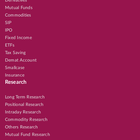
Derivatives
Mutual Funds
Commodities
SIP
IPO
Fixed Income
ETFs
Tax Saving
Demat Account
Smallcase
Insurance
Research
Long Term Research
Positional Research
Intraday Research
Commodity Research
Others Research
Mutual Fund Research