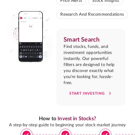
Price Alerts
Stock Insights
Research And Recommendations
Smart Search
Find stocks, funds, and
investment opportunities
instantly. Our powerful
filters are designed to help
you discover exactly what
you're looking for, hassle-
free.
START INVESTING
How to
Invest in Stocks?
A step-by-step guide to beginning your stock market journey