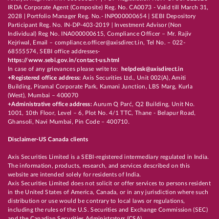
IRDA Corporate Agent (Composite) Reg. No. CA0073 - Valid till March 31,
2028 | Portfolio Manager Reg. No.- INP000000654 | SEBI Depository
Participant Reg. No. IN-DP-403-2019 | Investment Advisor (Non
Individual) Reg No. INA000000615, Compliance Officer – Mr. Rajiv
Kejriwal, Email – compliance.officer@axisdirect.in, Tel No. – 022-
68555574, SEBI office addresses-
https://www.sebi.gov.in/contact-us.html
In case of any grievances please write to:
helpdesk@axisdirect.in
+Registered office address:
Axis Securities Ltd., Unit 002(A), Amiti
Building, Piramal Corporate Park, Kamani Junction, LBS Marg, Kurla
(West), Mumbai – 400070
+Administrative office address:
Aurum Q Parć, Q2 Building, Unit No.
1001, 10th Floor, Level – 6, Plot No. 4/1 TTC, Thane - Belapur Road,
Ghansoli, Navi Mumbai, Pin Code – 400710.
Disclaimer-US Canada clients
Axis Securities Limited is a SEBI-registered intermediary regulated in India.
The information, products, research, and services described on this
website are intended solely for residents of India.
Axis Securities Limited does not solicit or offer services to persons resident
in the United States of America, Canada, or in any jurisdiction where such
distribution or use would be contrary to local laws or regulations,
including the rules of the U.S. Securities and Exchange Commission (SEC)
and the Canadian Securities Administrators (CSA).