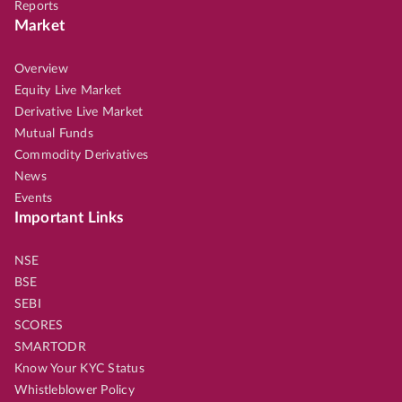
Reports
Market
Overview
Equity Live Market
Derivative Live Market
Mutual Funds
Commodity Derivatives
News
Events
Important Links
NSE
BSE
SEBI
SCORES
SMARTODR
Know Your KYC Status
Whistleblower Policy