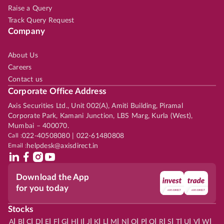
Raise a Query
Track Query Request
Company
About Us
Careers
Contact us
Corporate Office Address
Axis Securities Ltd., Unit 002(A), Amiti Building, Piramal
Corporate Park, Kamani Junction, LBS Marg, Kurla (West),
Mumbai – 400070.
Call :
022-40508080 | 022-61480808
Email :
helpdesk@axisdirect.in
Download the App
for you today
Stocks
|
|
|
|
|
|
|
|
|
|
|
|
|
|
|
|
|
|
|
|
|
|
|
A
B
C
D
E
F
G
H
I
J
K
L
M
N
O
P
Q
R
S
T
U
V
W