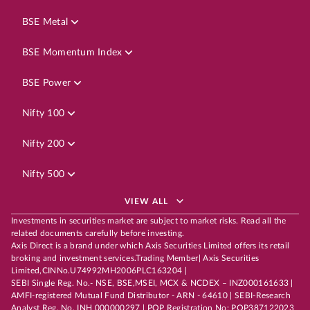
BSE Metal
BSE Momentum Index
BSE Power
Nifty 100
Nifty 200
Nifty 500
VIEW ALL
Investments in securities market are subject to market risks. Read all the
related documents carefully before investing.
Axis Direct is a brand under which Axis Securities Limited offers its retail
broking and investment services.Trading Member| Axis Securities
Limited,CINNo.U74992MH2006PLC163204 |
SEBI Single Reg. No.- NSE, BSE,MSEI, MCX & NCDEX – INZ000161633 |
AMFI-registered Mutual Fund Distributor - ARN - 64610 | SEBI-Research
Analyst Reg. No. INH 000000297 | POP Registration No: POP387122023