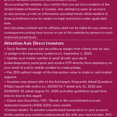
By accessing this website, you confirm that you are not a resident of the
United States of America or Canada. Any attempt to open an account,
access services, or rely on information provided herein while resident in
these jurisdictions may be subject to legal restrictions under applicable
laws.
Axis Securities Limited and its affiliates shall not be liable for any claims or
consequences arising from access or use of this website by persons in such
restricted jurisdictions.
Attention Axis Direct Investors
+ Stock Brokers can accept securities as margin from clients only by way
of pledge in the depository system w.e.f. September 1, 2020.
+ Update your mobile number & email Id with your stock
broker/depository participant and receive OTP directly from depository on
your email id and/or mobile number to create pledge.
+ Pay 20% upfront margin of the transaction value to trade in cash market
segment.
+ Investors may please refer to the Exchange's Frequently Asked Questions
(FAQs) issued vide notice no. 20200731-7 dated July 31, 2020 and
20200831-45 dated August 31, 2020 and other guidelines issued from
time to time in this regard.
+ Check your Securities / MF / Bonds in the consolidated account
statement issued by NSDL/CDSL every month.
+Contact details: To prevent unauthorized transactions in your account,
kindly update your mobile numbers/email IDs with your stock broker, M/S