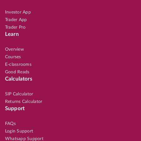
Investor App
Trader App
Trader Pro
Learn
Overview
Courses
E-classrooms
Good Reads
Calculators
SIP Calculator
Returns Calculator
Support
FAQs
Login Support
Whatsapp Support