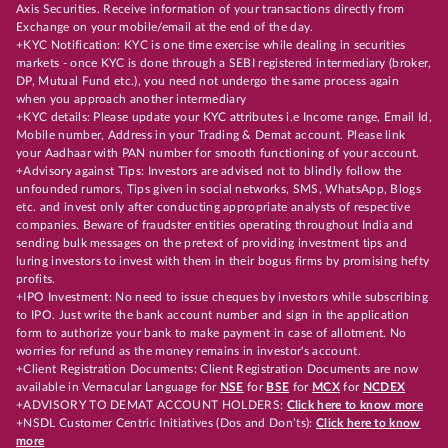
Axis Securities. Receive information of your transactions directly from
Exchange on your mobile/email at the end of the day.
+KYC Notification: KYC is one time exercise while dealing in securities
markets - once KYC is done through a SEBI registered intermediary (broker,
DP, Mutual Fund etc.), you need not undergo the same process again
when you approach another intermediary
+KYC details: Please update your KYC attributes i.e Income range, Email Id,
Mobile number, Address in your Trading & Demat account. Please link
your Aadhaar with PAN number for smooth functioning of your account.
+Advisory against Tips: Investors are advised not to blindly follow the
unfounded rumors, Tips given in social networks, SMS, WhatsApp, Blogs
etc. and invest only after conducting appropriate analysts of respective
companies. Beware of fraudster entities operating throughout India and
sending bulk messages on the pretext of providing investment tips and
luring investors to invest with them in their bogus firms by promising hefty
profits.
+IPO Investment: No need to issue cheques by investors while subscribing
to IPO. Just write the bank account number and sign in the application
form to authorize your bank to make payment in case of allotment. No
worries for refund as the money remains in investor's account.
+Client Registration Documents: Client Registration Documents are now
available in Vernacular Language for
NSE
for
BSE
for
MCX
for
NCDEX
+ADVISORY TO DEMAT ACCOUNT HOLDERS:
Click here to know more
+NSDL Customer Centric Initiatives (Dos and Don’ts):
Click here to know
more