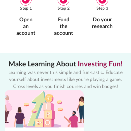
Step
1
Step
2
Step
3
Open
Fund
Do your
an
the
research
account
account
Make Learning About
Investing Fun!
Learning was never this simple and fun-tastic. Educate
yourself about investments like you're playing a game.
Cross levels as you finish courses and win badges!