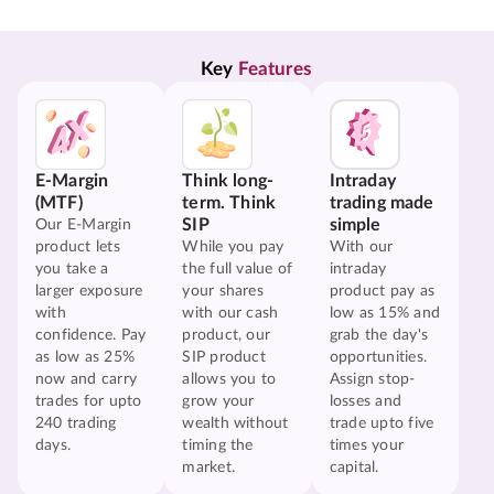
Key 
Features
E-Margin
Think long-
Intraday
(MTF)
term. Think
trading made
SIP
simple
Our E-Margin
product lets
While you pay
With our
you take a
the full value of
intraday
larger exposure
your shares
product pay as
with
with our cash
low as 15% and
confidence. Pay
product, our
grab the day's
as low as 25%
SIP product
opportunities.
now and carry
allows you to
Assign stop-
trades for upto
grow your
losses and
240 trading
wealth without
trade upto five
days.
timing the
times your
market.
capital.