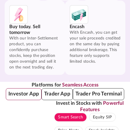
Buy today. Sell
Encash
tomorrow
With Encash, you can get
With our Inter-Settlement
your sale proceeds credited
product, you can
on the same day by paying
confidently purchase
additional brokerage. This
stocks, keep the position
feature only supports
open overnight and sell it
limited stocks.
on the next trading day.
Platforms for
Seamless Access
Investor App
Trader App
Trader Pro Terminal
Invest in Stocks with
Powerful
Features
Smart Search
Equity SIP