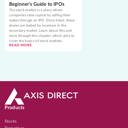
Beginner's Guide to IPOs
The stock market is a place where
companies raise capital by selling their
stakes through an IPO. Once listed, these
shares are traded by investors in the
secondary market. Learn about this and
more through this chapter, which aims to
cover the basics of stock markets.
READ MORE
Products
Stocks