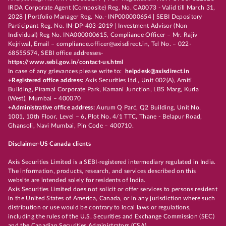
IRDA Corporate Agent (Composite) Reg. No. CA0073 - Valid till March 31,
2028 | Portfolio Manager Reg. No.- INP000000654 | SEBI Depository
Participant Reg. No. IN-DP-403-2019 | Investment Advisor (Non
Individual) Reg No. INA000000615, Compliance Officer – Mr. Rajiv
Kejriwal, Email – compliance.officer@axisdirect.in, Tel No. – 022-
68555574, SEBI office addresses-
https://www.sebi.gov.in/contact-us.html
In case of any grievances please write to:
helpdesk@axisdirect.in
+Registered office address:
Axis Securities Ltd., Unit 002(A), Amiti
Building, Piramal Corporate Park, Kamani Junction, LBS Marg, Kurla
(West), Mumbai – 400070
+Administrative office address:
Aurum Q Parć, Q2 Building, Unit No.
1001, 10th Floor, Level – 6, Plot No. 4/1 TTC, Thane - Belapur Road,
Ghansoli, Navi Mumbai, Pin Code – 400710.
Disclaimer-US Canada clients
Axis Securities Limited is a SEBI-registered intermediary regulated in India.
The information, products, research, and services described on this
website are intended solely for residents of India.
Axis Securities Limited does not solicit or offer services to persons resident
in the United States of America, Canada, or in any jurisdiction where such
distribution or use would be contrary to local laws or regulations,
including the rules of the U.S. Securities and Exchange Commission (SEC)
and the Canadian Securities Administrators (CSA).