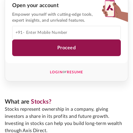
Open your account
Empower yourself with cutting-edge tools,
expert insights, and unrivaled features.
+91-
Proceed
or
LOGIN
RESUME
What are
Stocks?
Stocks represent ownership in a company, giving
investors a share in its profits and future growth.
Investing in stocks can help you build long-term wealth
through Axis Direct.