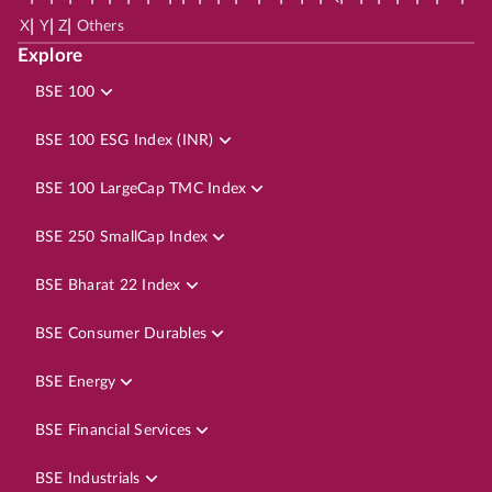
|
|
|
X
Y
Z
Others
Explore
BSE 100
BSE 100 ESG Index (INR)
BSE 100 LargeCap TMC Index
BSE 250 SmallCap Index
BSE Bharat 22 Index
BSE Consumer Durables
BSE Energy
BSE Financial Services
BSE Industrials