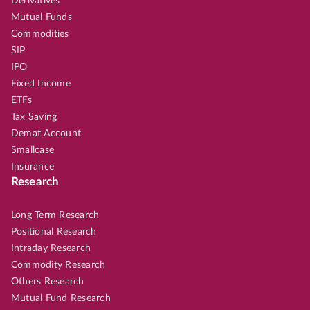
Derivatives
Mutual Funds
Commodities
SIP
IPO
Fixed Income
ETFs
Tax Saving
Demat Account
Smallcase
Insurance
Research
Long Term Research
Positional Research
Intraday Research
Commodity Research
Others Research
Mutual Fund Research