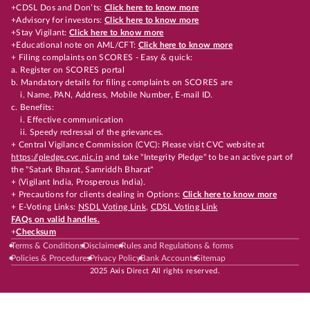
+CDSL Dos and Don’ts:
Click here to know more
+Advisory for investors:
Click here to know more
+Stay Vigilant:
Click here to know more
+Educational note on AML/CFT:
Click here to know more
+ Filing complaints on SCORES - Easy & quick:
a. Register on SCORES portal
b. Mandatory details for filing complaints on SCORES are
i. Name, PAN, Address, Mobile Number, E-mail ID.
c. Benefits:
i. Effective communication
ii. Speedy redressal of the grievances.
+ Central Vigilance Commission (CVC): Please visit CVC website at
https://pledge.cvc.nic.in
and take "Integrity Pledge" to be an active part of
the "Satark Bharat, Samriddh Bharat"
+ (Vigilant India, Prosperous India).
+ Precautions for clients dealing in Options:
Click here to know more
+ E-Voting Links:
NSDL Voting Link
,
CDSL Voting Link
FAQs on valid handles.
+
Checksum
Terms & Conditions
Disclaimer
Rules and Regulations & forms
Policies & Procedures
Privacy Policy
Bank Accounts
Sitemap
2025 Axis Direct All rights reserved.