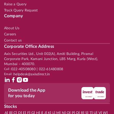
Raise a Query
Track Query Request
Company
About Us
Careers
Contact us
Corporate Office Address
Axis Securities Ltd., Unit 002(A), Amiti Building, Piramal
Corporate Park, Kamani Junction, LBS Marg, Kurla (West),
Mumbai – 400070.
Call :
022-40508080 | 022-61480808
Email :
helpdesk@axisdirect.in
Download the App
for you today
Stocks
|
|
|
|
|
|
|
|
|
|
|
|
|
|
|
|
|
|
|
|
|
|
|
A
B
C
D
E
F
G
H
I
J
K
L
M
N
O
P
Q
R
S
T
U
V
W