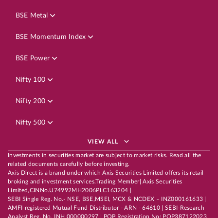
BSE Metal
BSE Momentum Index
BSE Power
Nifty 100
Nifty 200
Nifty 500
VIEW ALL
Investments in securities market are subject to market risks. Read all the
related documents carefully before investing.
Axis Direct is a brand under which Axis Securities Limited offers its retail
broking and investment services.Trading Member| Axis Securities
Limited,CINNo.U74992MH2006PLC163204 |
SEBI Single Reg. No.- NSE, BSE,MSEI, MCX & NCDEX – INZ000161633 |
AMFI-registered Mutual Fund Distributor - ARN - 64610 | SEBI-Research
Analyst Reg. No. INH 000000297 | POP Registration No: POP387122023