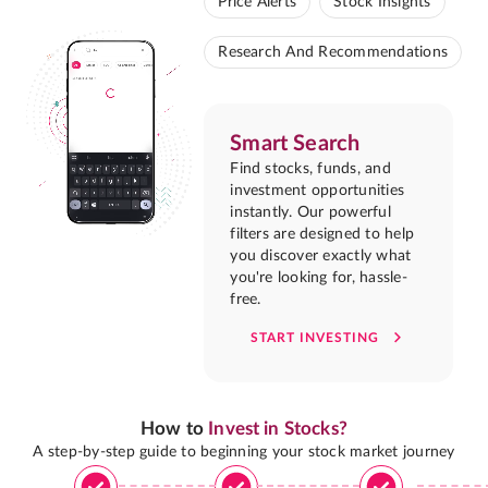
Price Alerts
Stock Insights
Research And Recommendations
Smart Search
Find stocks, funds, and
investment opportunities
instantly. Our powerful
filters are designed to help
you discover exactly what
you're looking for, hassle-
free.
START INVESTING
How to
Invest in Stocks?
A step-by-step guide to beginning your stock market journey