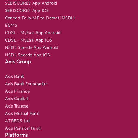
SEBISCORES App Android
SEBISCORES App IOS
Convert Folio MF to Demat (NSDL)
BCMS
CDSL - MyEasi App Android
CDSL - MyEasi App IOS
NSDL Speede App Android
NSDL Speede App IOS
Axis Group
Axis Bank
Axis Bank Foundation
Axis Finance
Axis Capital
Axis Trustee
Axis Mutual Fund
A.TREDS Ltd
Axis Pension Fund
Platforms