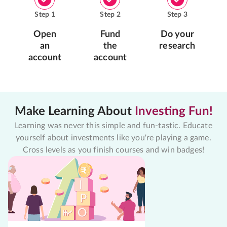
Step
1
Step
2
Step
3
Open
Fund
Do your
an
the
research
account
account
Make Learning About
Investing Fun!
Learning was never this simple and fun-tastic. Educate
yourself about investments like you're playing a game.
Cross levels as you finish courses and win badges!