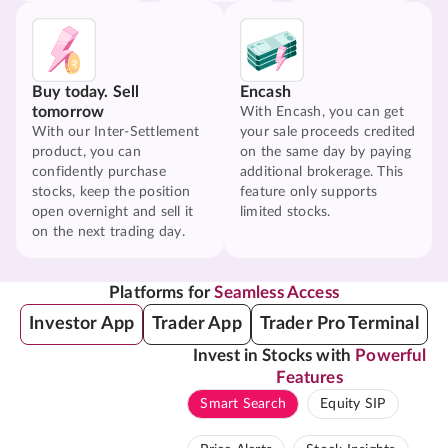
Buy today. Sell
Encash
tomorrow
With Encash, you can get
With our Inter-Settlement
your sale proceeds credited
product, you can
on the same day by paying
confidently purchase
additional brokerage. This
stocks, keep the position
feature only supports
open overnight and sell it
limited stocks.
on the next trading day.
Platforms for
Seamless Access
Investor App
Trader App
Trader Pro Terminal
Invest in Stocks with
Powerful
Features
Smart Search
Equity SIP