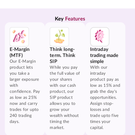
Key 
Features
E-Margin
Think long-
Intraday
(MTF)
term. Think
trading made
SIP
simple
Our E-Margin
product lets
While you pay
With our
you take a
the full value of
intraday
larger exposure
your shares
product pay as
with
with our cash
low as 15% and
confidence. Pay
product, our
grab the day's
as low as 25%
SIP product
opportunities.
now and carry
allows you to
Assign stop-
trades for upto
grow your
losses and
240 trading
wealth without
trade upto five
days.
timing the
times your
market.
capital.