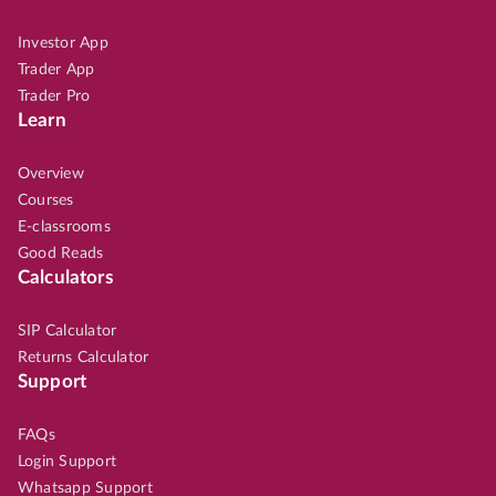
Investor App
Trader App
Trader Pro
Learn
Overview
Courses
E-classrooms
Good Reads
Calculators
SIP Calculator
Returns Calculator
Support
FAQs
Login Support
Whatsapp Support