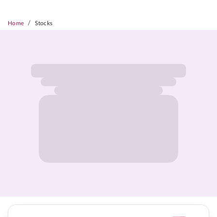
/
Home
Stocks