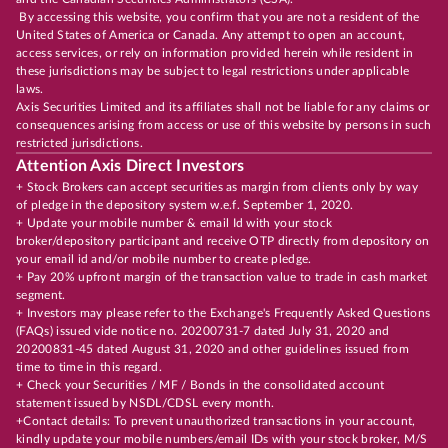
By accessing this website, you confirm that you are not a resident of the
United States of America or Canada. Any attempt to open an account,
access services, or rely on information provided herein while resident in
these jurisdictions may be subject to legal restrictions under applicable
laws.
Axis Securities Limited and its affiliates shall not be liable for any claims or
consequences arising from access or use of this website by persons in such
restricted jurisdictions.
Attention Axis Direct Investors
+ Stock Brokers can accept securities as margin from clients only by way
of pledge in the depository system w.e.f. September 1, 2020.
+ Update your mobile number & email Id with your stock
broker/depository participant and receive OTP directly from depository on
your email id and/or mobile number to create pledge.
+ Pay 20% upfront margin of the transaction value to trade in cash market
segment.
+ Investors may please refer to the Exchange's Frequently Asked Questions
(FAQs) issued vide notice no. 20200731-7 dated July 31, 2020 and
20200831-45 dated August 31, 2020 and other guidelines issued from
time to time in this regard.
+ Check your Securities / MF / Bonds in the consolidated account
statement issued by NSDL/CDSL every month.
+Contact details: To prevent unauthorized transactions in your account,
kindly update your mobile numbers/email IDs with your stock broker, M/S