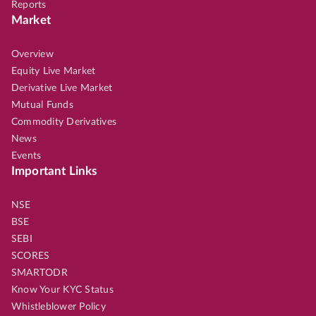
Reports
Market
Overview
Equity Live Market
Derivative Live Market
Mutual Funds
Commodity Derivatives
News
Events
Important Links
NSE
BSE
SEBI
SCORES
SMARTODR
Know Your KYC Status
Whistleblower Policy