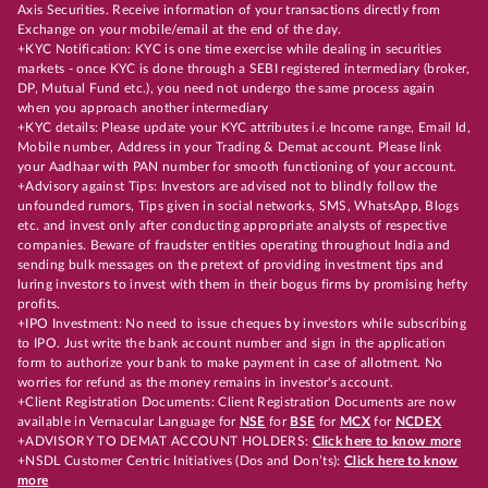
Axis Securities. Receive information of your transactions directly from
Exchange on your mobile/email at the end of the day.
+KYC Notification: KYC is one time exercise while dealing in securities
markets - once KYC is done through a SEBI registered intermediary (broker,
DP, Mutual Fund etc.), you need not undergo the same process again
when you approach another intermediary
+KYC details: Please update your KYC attributes i.e Income range, Email Id,
Mobile number, Address in your Trading & Demat account. Please link
your Aadhaar with PAN number for smooth functioning of your account.
+Advisory against Tips: Investors are advised not to blindly follow the
unfounded rumors, Tips given in social networks, SMS, WhatsApp, Blogs
etc. and invest only after conducting appropriate analysts of respective
companies. Beware of fraudster entities operating throughout India and
sending bulk messages on the pretext of providing investment tips and
luring investors to invest with them in their bogus firms by promising hefty
profits.
+IPO Investment: No need to issue cheques by investors while subscribing
to IPO. Just write the bank account number and sign in the application
form to authorize your bank to make payment in case of allotment. No
worries for refund as the money remains in investor's account.
+Client Registration Documents: Client Registration Documents are now
available in Vernacular Language for
NSE
for
BSE
for
MCX
for
NCDEX
+ADVISORY TO DEMAT ACCOUNT HOLDERS:
Click here to know more
+NSDL Customer Centric Initiatives (Dos and Don’ts):
Click here to know
more