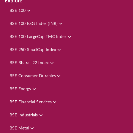
Explore
BSE 100
BSE 100 ESG Index (INR)
BSE 100 LargeCap TMC Index
BSE 250 SmallCap Index
BSE Bharat 22 Index
BSE Consumer Durables
BSE Energy
BSE Financial Services
BSE Industrials
BSE Metal