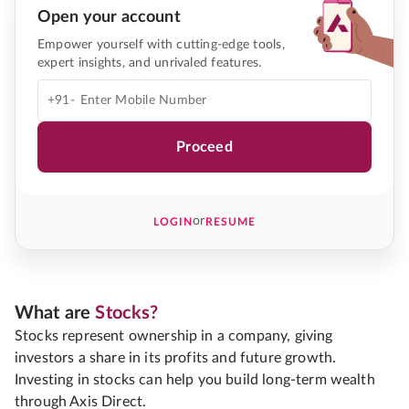
Open your account
Empower yourself with cutting-edge tools,
expert insights, and unrivaled features.
+91-
Proceed
or
LOGIN
RESUME
What are
Stocks?
Stocks represent ownership in a company, giving
investors a share in its profits and future growth.
Investing in stocks can help you build long-term wealth
through Axis Direct.