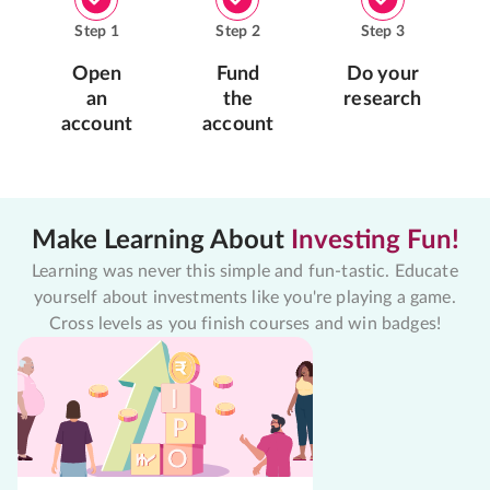
Step
1
Step
2
Step
3
Open
Fund
Do your
an
the
research
account
account
Make Learning About
Investing Fun!
Learning was never this simple and fun-tastic. Educate
yourself about investments like you're playing a game.
Cross levels as you finish courses and win badges!