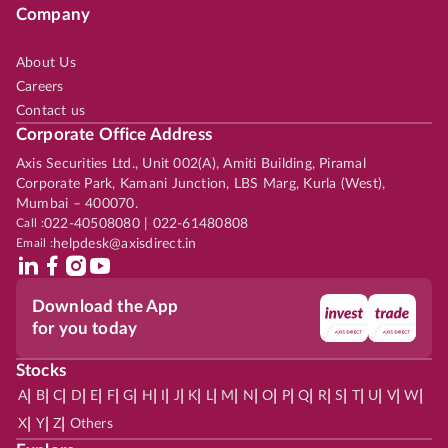
Company
About Us
Careers
Contact us
Corporate Office Address
Axis Securities Ltd., Unit 002(A), Amiti Building, Piramal
Corporate Park, Kamani Junction, LBS Marg, Kurla (West),
Mumbai – 400070.
Call :
022-40508080 | 022-61480808
Email :
helpdesk@axisdirect.in
Download the App
for you today
Stocks
|
|
|
|
|
|
|
|
|
|
|
|
|
|
|
|
|
|
|
|
|
|
|
A
B
C
D
E
F
G
H
I
J
K
L
M
N
O
P
Q
R
S
T
U
V
W
|
|
|
X
Y
Z
Others