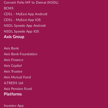
Convert Folio MF to Demat (NSDL)
BCMS
CDSL - MyEasi App Android
CDSL - MyEasi App IOS
NSDL Speede App Android
NSDL Speede App IOS
Axis Group
Axis Bank
Axis Bank Foundation
Axis Finance
Axis Capital
Axis Trustee
Axis Mutual Fund
A.TREDS Ltd
Axis Pension Fund
Platforms
Investor App