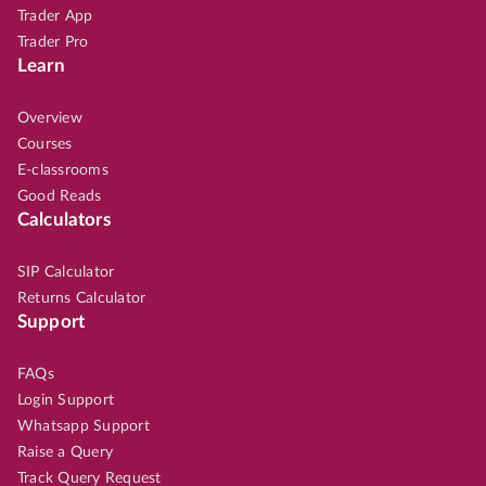
Trader App
Trader Pro
Learn
Overview
Courses
E-classrooms
Good Reads
Calculators
SIP Calculator
Returns Calculator
Support
FAQs
Login Support
Whatsapp Support
Raise a Query
Track Query Request