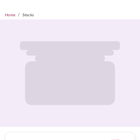
/
Home
Stocks