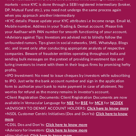
markets - once KYC is done through a SEBI registered intermediary (broker,
DP, Mutual Fund etc.), you need not undergo the same process again
when you approach another intermediary
+KYC details: Please update your KYC attributes i.e Income range, Email Id,
Mobile number, Address in your Trading & Demat account. Please link
your Aadhaar with PAN number for smooth functioning of your account.
+Advisory against Tips: Investors are advised not to blindly follow the
unfounded rumors, Tips given in social networks, SMS, WhatsApp, Blogs
etc. and invest only after conducting appropriate analysts of respective
companies. Beware of fraudster entities operating throughout India and
sending bulk messages on the pretext of providing investment tips and
luring investors to invest with them in their bogus firms by promising hefty
profits.
+IPO Investment: No need to issue cheques by investors while subscribing
to IPO. Just write the bank account number and sign in the application
form to authorize your bank to make payment in case of allotment. No
worries for refund as the money remains in investor's account.
+Client Registration Documents: Client Registration Documents are now
available in Vernacular Language for
NSE
for
BSE
for
MCX
for
NCDEX
+ADVISORY TO DEMAT ACCOUNT HOLDERS:
Click here to know more
+NSDL Customer Centric Initiatives (Dos and Don’ts):
Click here to know
more
+CDSL Dos and Don’ts:
Click here to know more
+Advisory for investors:
Click here to know more
+Stay Vigilant:
Click here to know more