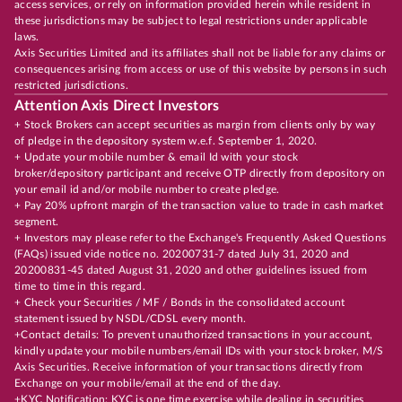
access services, or rely on information provided herein while resident in
these jurisdictions may be subject to legal restrictions under applicable
laws.
Axis Securities Limited and its affiliates shall not be liable for any claims or
consequences arising from access or use of this website by persons in such
restricted jurisdictions.
Attention Axis Direct Investors
+ Stock Brokers can accept securities as margin from clients only by way
of pledge in the depository system w.e.f. September 1, 2020.
+ Update your mobile number & email Id with your stock
broker/depository participant and receive OTP directly from depository on
your email id and/or mobile number to create pledge.
+ Pay 20% upfront margin of the transaction value to trade in cash market
segment.
+ Investors may please refer to the Exchange's Frequently Asked Questions
(FAQs) issued vide notice no. 20200731-7 dated July 31, 2020 and
20200831-45 dated August 31, 2020 and other guidelines issued from
time to time in this regard.
+ Check your Securities / MF / Bonds in the consolidated account
statement issued by NSDL/CDSL every month.
+Contact details: To prevent unauthorized transactions in your account,
kindly update your mobile numbers/email IDs with your stock broker, M/S
Axis Securities. Receive information of your transactions directly from
Exchange on your mobile/email at the end of the day.
+KYC Notification: KYC is one time exercise while dealing in securities