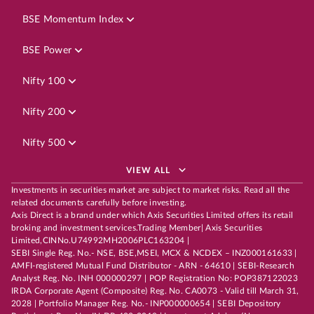
BSE Momentum Index
BSE Power
Nifty 100
Nifty 200
Nifty 500
VIEW ALL
Investments in securities market are subject to market risks. Read all the
related documents carefully before investing.
Axis Direct is a brand under which Axis Securities Limited offers its retail
broking and investment services.Trading Member| Axis Securities
Limited,CINNo.U74992MH2006PLC163204 |
SEBI Single Reg. No.- NSE, BSE,MSEI, MCX & NCDEX – INZ000161633 |
AMFI-registered Mutual Fund Distributor - ARN - 64610 | SEBI-Research
Analyst Reg. No. INH 000000297 | POP Registration No: POP387122023
IRDA Corporate Agent (Composite) Reg. No. CA0073 - Valid till March 31,
2028 | Portfolio Manager Reg. No.- INP000000654 | SEBI Depository