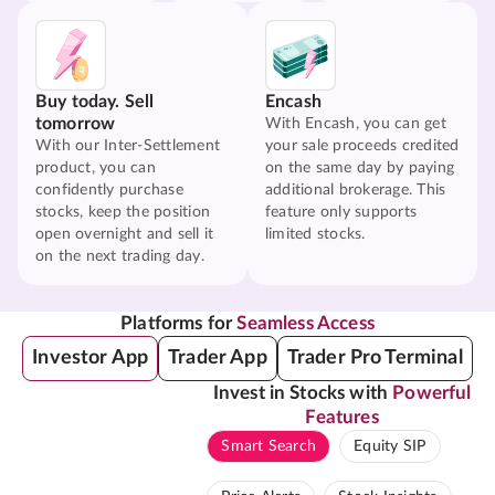
Buy today. Sell
Encash
tomorrow
With Encash, you can get
With our Inter-Settlement
your sale proceeds credited
product, you can
on the same day by paying
confidently purchase
additional brokerage. This
stocks, keep the position
feature only supports
open overnight and sell it
limited stocks.
on the next trading day.
Platforms for
Seamless Access
Investor App
Trader App
Trader Pro Terminal
Invest in Stocks with
Powerful
Features
Smart Search
Equity SIP