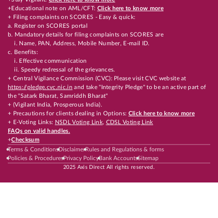
+Educational note on AML/CFT:
Click here to know more
+ Filing complaints on SCORES - Easy & quick:
a. Register on SCORES portal
b. Mandatory details for filing complaints on SCORES are
i. Name, PAN, Address, Mobile Number, E-mail ID.
c. Benefits:
i. Effective communication
ii. Speedy redressal of the grievances.
+ Central Vigilance Commission (CVC): Please visit CVC website at
https://pledge.cvc.nic.in
and take "Integrity Pledge" to be an active part of
the "Satark Bharat, Samriddh Bharat"
+ (Vigilant India, Prosperous India).
+ Precautions for clients dealing in Options:
Click here to know more
+ E-Voting Links:
NSDL Voting Link
,
CDSL Voting Link
FAQs on valid handles.
+
Checksum
Terms & Conditions
Disclaimer
Rules and Regulations & forms
Policies & Procedures
Privacy Policy
Bank Accounts
Sitemap
2025 Axis Direct All rights reserved.