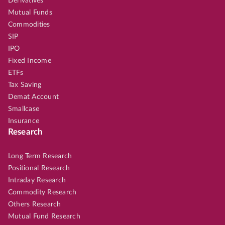
Derivatives
Mutual Funds
Commodities
SIP
IPO
Fixed Income
ETFs
Tax Saving
Demat Account
Smallcase
Insurance
Research
Long Term Research
Positional Research
Intraday Research
Commodity Research
Others Research
Mutual Fund Research