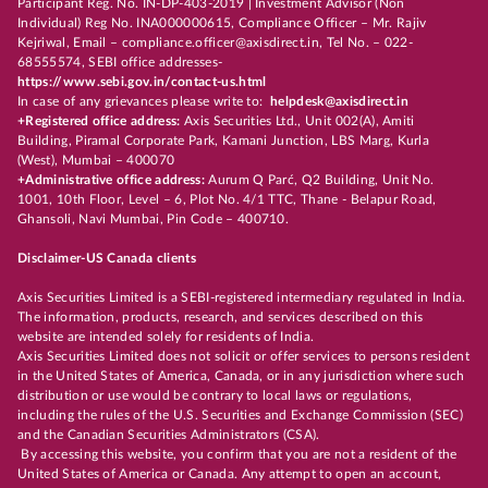
Participant Reg. No. IN-DP-403-2019 | Investment Advisor (Non
Individual) Reg No. INA000000615, Compliance Officer – Mr. Rajiv
Kejriwal, Email – compliance.officer@axisdirect.in, Tel No. – 022-
68555574, SEBI office addresses-
https://www.sebi.gov.in/contact-us.html
In case of any grievances please write to:
helpdesk@axisdirect.in
+Registered office address:
Axis Securities Ltd., Unit 002(A), Amiti
Building, Piramal Corporate Park, Kamani Junction, LBS Marg, Kurla
(West), Mumbai – 400070
+Administrative office address:
Aurum Q Parć, Q2 Building, Unit No.
1001, 10th Floor, Level – 6, Plot No. 4/1 TTC, Thane - Belapur Road,
Ghansoli, Navi Mumbai, Pin Code – 400710.
Disclaimer-US Canada clients
Axis Securities Limited is a SEBI-registered intermediary regulated in India.
The information, products, research, and services described on this
website are intended solely for residents of India.
Axis Securities Limited does not solicit or offer services to persons resident
in the United States of America, Canada, or in any jurisdiction where such
distribution or use would be contrary to local laws or regulations,
including the rules of the U.S. Securities and Exchange Commission (SEC)
and the Canadian Securities Administrators (CSA).
By accessing this website, you confirm that you are not a resident of the
United States of America or Canada. Any attempt to open an account,