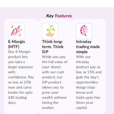
Key 
Features
E-Margin
Think long-
Intraday
(MTF)
term. Think
trading made
SIP
simple
Our E-Margin
product lets
While you pay
With our
you take a
the full value of
intraday
larger exposure
your shares
product pay as
with
with our cash
low as 15% and
confidence. Pay
product, our
grab the day's
as low as 25%
SIP product
opportunities.
now and carry
allows you to
Assign stop-
trades for upto
grow your
losses and
240 trading
wealth without
trade upto five
days.
timing the
times your
market.
capital.