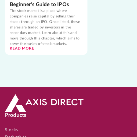
Beginner's Guide to IPOs
The stock market is a place where
companies raise capital by selling their
stakes through an IPO. Once listed, these
shares are traded by investors in the
secondary market. Learn about this and
more through this chapter, which aims to
cover the basics of stock markets.
READ MORE
Products
Stocks