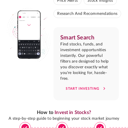
Price Alerts
Stock Insights
Research And Recommendations
Smart Search
Find stocks, funds, and
investment opportunities
instantly. Our powerful
filters are designed to help
you discover exactly what
you're looking for, hassle-
free.
START INVESTING
How to
Invest in Stocks?
A step-by-step guide to beginning your stock market journey