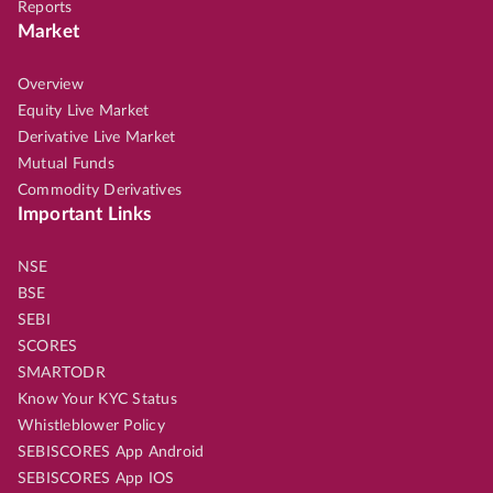
Reports
Market
Overview
Equity Live Market
Derivative Live Market
Mutual Funds
Commodity Derivatives
Important Links
NSE
BSE
SEBI
SCORES
SMARTODR
Know Your KYC Status
Whistleblower Policy
SEBISCORES App Android
SEBISCORES App IOS