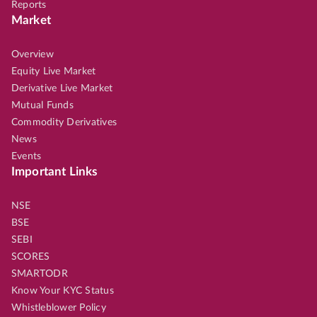
Reports
Market
Overview
Equity Live Market
Derivative Live Market
Mutual Funds
Commodity Derivatives
News
Events
Important Links
NSE
BSE
SEBI
SCORES
SMARTODR
Know Your KYC Status
Whistleblower Policy