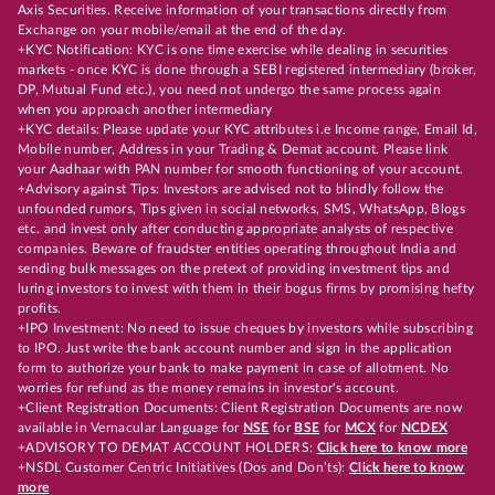
Axis Securities. Receive information of your transactions directly from
Exchange on your mobile/email at the end of the day.
+KYC Notification: KYC is one time exercise while dealing in securities
markets - once KYC is done through a SEBI registered intermediary (broker,
DP, Mutual Fund etc.), you need not undergo the same process again
when you approach another intermediary
+KYC details: Please update your KYC attributes i.e Income range, Email Id,
Mobile number, Address in your Trading & Demat account. Please link
your Aadhaar with PAN number for smooth functioning of your account.
+Advisory against Tips: Investors are advised not to blindly follow the
unfounded rumors, Tips given in social networks, SMS, WhatsApp, Blogs
etc. and invest only after conducting appropriate analysts of respective
companies. Beware of fraudster entities operating throughout India and
sending bulk messages on the pretext of providing investment tips and
luring investors to invest with them in their bogus firms by promising hefty
profits.
+IPO Investment: No need to issue cheques by investors while subscribing
to IPO. Just write the bank account number and sign in the application
form to authorize your bank to make payment in case of allotment. No
worries for refund as the money remains in investor's account.
+Client Registration Documents: Client Registration Documents are now
available in Vernacular Language for
NSE
for
BSE
for
MCX
for
NCDEX
+ADVISORY TO DEMAT ACCOUNT HOLDERS:
Click here to know more
+NSDL Customer Centric Initiatives (Dos and Don’ts):
Click here to know
more