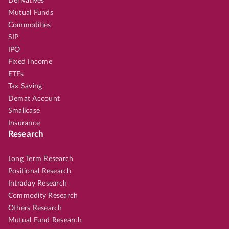
Derivatives
Mutual Funds
Commodities
SIP
IPO
Fixed Income
ETFs
Tax Saving
Demat Account
Smallcase
Insurance
Research
Long Term Research
Positional Research
Intraday Research
Commodity Research
Others Research
Mutual Fund Research