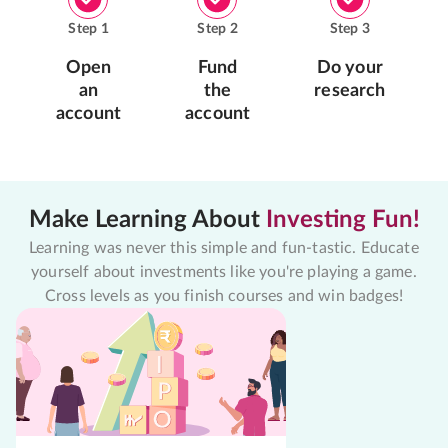
Step
1
Step
2
Step
3
Open
Fund
Do your
an
the
research
account
account
Make Learning About
Investing Fun!
Learning was never this simple and fun-tastic. Educate
yourself about investments like you're playing a game.
Cross levels as you finish courses and win badges!