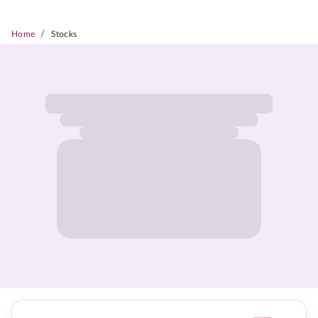
/
Home
Stocks