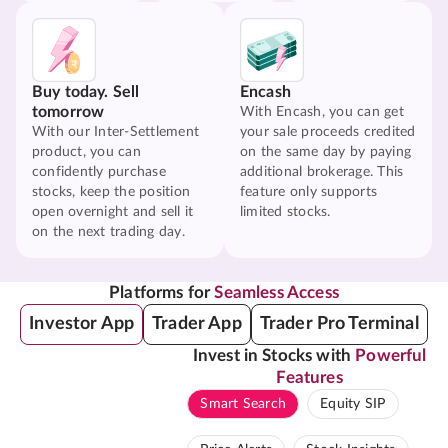
Buy today. Sell
Encash
tomorrow
With Encash, you can get
With our Inter-Settlement
your sale proceeds credited
product, you can
on the same day by paying
confidently purchase
additional brokerage. This
stocks, keep the position
feature only supports
open overnight and sell it
limited stocks.
on the next trading day.
Platforms for
Seamless Access
Investor App
Trader App
Trader Pro Terminal
Invest in Stocks with
Powerful
Features
Smart Search
Equity SIP