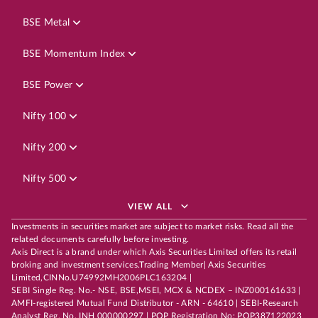
BSE Metal
BSE Momentum Index
BSE Power
Nifty 100
Nifty 200
Nifty 500
VIEW ALL
Investments in securities market are subject to market risks. Read all the
related documents carefully before investing.
Axis Direct is a brand under which Axis Securities Limited offers its retail
broking and investment services.Trading Member| Axis Securities
Limited,CINNo.U74992MH2006PLC163204 |
SEBI Single Reg. No.- NSE, BSE,MSEI, MCX & NCDEX – INZ000161633 |
AMFI-registered Mutual Fund Distributor - ARN - 64610 | SEBI-Research
Analyst Reg. No. INH 000000297 | POP Registration No: POP387122023