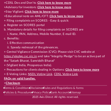
+CDSL Dos and Don’ts:
Click here to know more
+Advisory for investors:
Click here to know more
+Stay Vigilant:
Click here to know more
+Educational note on AML/CFT:
Click here to know more
+ Filing complaints on SCORES - Easy & quick:
a. Register on SCORES portal
b. Mandatory details for filing complaints on SCORES are
i. Name, PAN, Address, Mobile Number, E-mail ID.
c. Benefits:
i. Effective communication
ii. Speedy redressal of the grievances.
+ Central Vigilance Commission (CVC): Please visit CVC website at
https://pledge.cvc.nic.in
and take "Integrity Pledge" to be an active part of
the "Satark Bharat, Samriddh Bharat"
+ (Vigilant India, Prosperous India).
+ Precautions for clients dealing in Options:
Click here to know more
+ E-Voting Links:
NSDL Voting Link
,
CDSL Voting Link
FAQs on valid handles.
+
Checksum
Terms & Conditions
Disclaimer
Rules and Regulations & forms
Policies & Procedures
Privacy Policy
Bank Accounts
Sitemap
2025 Axis Direct All rights reserved.