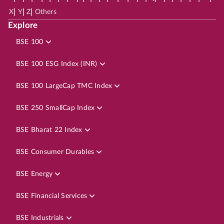
|
|
|
X
Y
Z
Others
Explore
BSE 100
BSE 100 ESG Index (INR)
BSE 100 LargeCap TMC Index
BSE 250 SmallCap Index
BSE Bharat 22 Index
BSE Consumer Durables
BSE Energy
BSE Financial Services
BSE Industrials