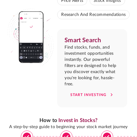
Price Alerts
Stock Insights
Research And Recommendations
Smart Search
Find stocks, funds, and
investment opportunities
instantly. Our powerful
filters are designed to help
you discover exactly what
you're looking for, hassle-
free.
START INVESTING
How to
Invest in Stocks?
A step-by-step guide to beginning your stock market journey