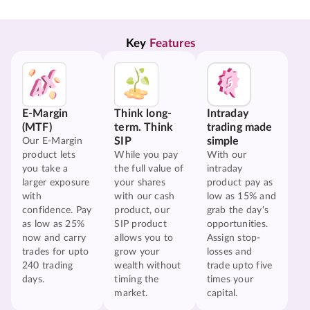
Key 
Features
E-Margin
Think long-
Intraday
(MTF)
term. Think
trading made
SIP
simple
Our E-Margin
product lets
While you pay
With our
you take a
the full value of
intraday
larger exposure
your shares
product pay as
with
with our cash
low as 15% and
confidence. Pay
product, our
grab the day's
as low as 25%
SIP product
opportunities.
now and carry
allows you to
Assign stop-
trades for upto
grow your
losses and
240 trading
wealth without
trade upto five
days.
timing the
times your
market.
capital.