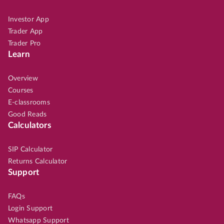
Investor App
Trader App
Trader Pro
Learn
Overview
Courses
E-classrooms
Good Reads
Calculators
SIP Calculator
Returns Calculator
Support
FAQs
Login Support
Whatsapp Support