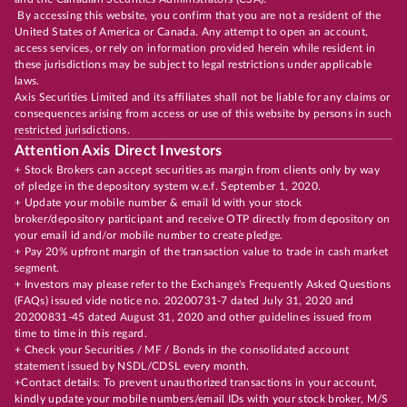
By accessing this website, you confirm that you are not a resident of the
United States of America or Canada. Any attempt to open an account,
access services, or rely on information provided herein while resident in
these jurisdictions may be subject to legal restrictions under applicable
laws.
Axis Securities Limited and its affiliates shall not be liable for any claims or
consequences arising from access or use of this website by persons in such
restricted jurisdictions.
Attention Axis Direct Investors
+ Stock Brokers can accept securities as margin from clients only by way
of pledge in the depository system w.e.f. September 1, 2020.
+ Update your mobile number & email Id with your stock
broker/depository participant and receive OTP directly from depository on
your email id and/or mobile number to create pledge.
+ Pay 20% upfront margin of the transaction value to trade in cash market
segment.
+ Investors may please refer to the Exchange's Frequently Asked Questions
(FAQs) issued vide notice no. 20200731-7 dated July 31, 2020 and
20200831-45 dated August 31, 2020 and other guidelines issued from
time to time in this regard.
+ Check your Securities / MF / Bonds in the consolidated account
statement issued by NSDL/CDSL every month.
+Contact details: To prevent unauthorized transactions in your account,
kindly update your mobile numbers/email IDs with your stock broker, M/S