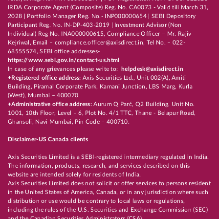
IRDA Corporate Agent (Composite) Reg. No. CA0073 - Valid till March 31,
2028 | Portfolio Manager Reg. No.- INP000000654 | SEBI Depository
Participant Reg. No. IN-DP-403-2019 | Investment Advisor (Non
Individual) Reg No. INA000000615, Compliance Officer – Mr. Rajiv
Kejriwal, Email – compliance.officer@axisdirect.in, Tel No. – 022-
68555574, SEBI office addresses-
https://www.sebi.gov.in/contact-us.html
In case of any grievances please write to:
helpdesk@axisdirect.in
+Registered office address:
Axis Securities Ltd., Unit 002(A), Amiti
Building, Piramal Corporate Park, Kamani Junction, LBS Marg, Kurla
(West), Mumbai – 400070
+Administrative office address:
Aurum Q Parć, Q2 Building, Unit No.
1001, 10th Floor, Level – 6, Plot No. 4/1 TTC, Thane - Belapur Road,
Ghansoli, Navi Mumbai, Pin Code – 400710.
Disclaimer-US Canada clients
Axis Securities Limited is a SEBI-registered intermediary regulated in India.
The information, products, research, and services described on this
website are intended solely for residents of India.
Axis Securities Limited does not solicit or offer services to persons resident
in the United States of America, Canada, or in any jurisdiction where such
distribution or use would be contrary to local laws or regulations,
including the rules of the U.S. Securities and Exchange Commission (SEC)
and the Canadian Securities Administrators (CSA).