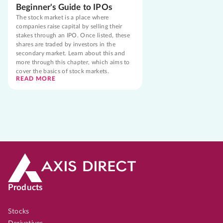
Beginner's Guide to IPOs
The stock market is a place where
companies raise capital by selling their
stakes through an IPO. Once listed, these
shares are traded by investors in the
secondary market. Learn about this and
more through this chapter, which aims to
cover the basics of stock markets.
READ MORE
Products
Stocks