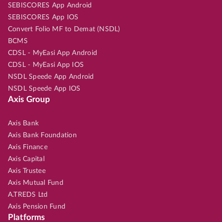
SEBISCORES App Android
SEBISCORES App IOS
Convert Folio MF to Demat (NSDL)
BCMS
CDSL - MyEasi App Android
CDSL - MyEasi App IOS
NSDL Speede App Android
NSDL Speede App IOS
Axis Group
Axis Bank
Axis Bank Foundation
Axis Finance
Axis Capital
Axis Trustee
Axis Mutual Fund
A.TREDS Ltd
Axis Pension Fund
Platforms