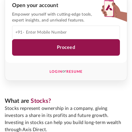
Open your account
Empower yourself with cutting-edge tools,
expert insights, and unrivaled features.
+91-
Proceed
or
LOGIN
RESUME
What are
Stocks?
Stocks represent ownership in a company, giving
investors a share in its profits and future growth.
Investing in stocks can help you build long-term wealth
through Axis Direct.