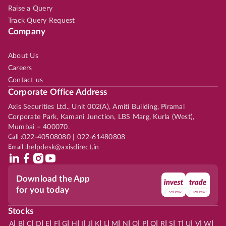
Raise a Query
Track Query Request
Company
About Us
Careers
Contact us
Corporate Office Address
Axis Securities Ltd., Unit 002(A), Amiti Building, Piramal
Corporate Park, Kamani Junction, LBS Marg, Kurla (West),
Mumbai – 400070.
Call :
022-40508080 | 022-61480808
Email :
helpdesk@axisdirect.in
Download the App
for you today
Stocks
|
|
|
|
|
|
|
|
|
|
|
|
|
|
|
|
|
|
|
|
|
|
|
A
B
C
D
E
F
G
H
I
J
K
L
M
N
O
P
Q
R
S
T
U
V
W