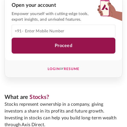
Open your account
Empower yourself with cutting-edge tools,
expert insights, and unrivaled features.
+91-
Proceed
or
LOGIN
RESUME
What are
Stocks?
Stocks represent ownership in a company, giving
investors a share in its profits and future growth.
Investing in stocks can help you build long-term wealth
through Axis Direct.