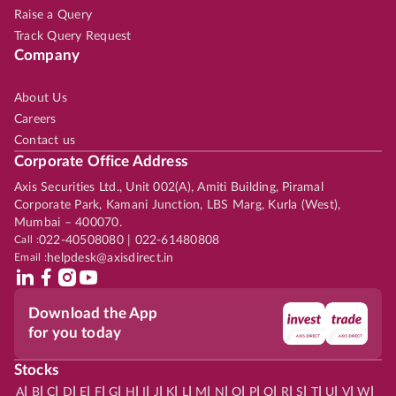
Raise a Query
Track Query Request
Company
About Us
Careers
Contact us
Corporate Office Address
Axis Securities Ltd., Unit 002(A), Amiti Building, Piramal
Corporate Park, Kamani Junction, LBS Marg, Kurla (West),
Mumbai – 400070.
Call :
022-40508080 | 022-61480808
Email :
helpdesk@axisdirect.in
Download the App
for you today
Stocks
|
|
|
|
|
|
|
|
|
|
|
|
|
|
|
|
|
|
|
|
|
|
|
A
B
C
D
E
F
G
H
I
J
K
L
M
N
O
P
Q
R
S
T
U
V
W