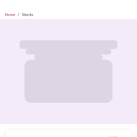
/
Home
Stocks