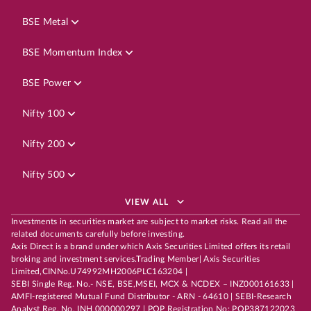
BSE Metal
BSE Momentum Index
BSE Power
Nifty 100
Nifty 200
Nifty 500
VIEW ALL
Investments in securities market are subject to market risks. Read all the
related documents carefully before investing.
Axis Direct is a brand under which Axis Securities Limited offers its retail
broking and investment services.Trading Member| Axis Securities
Limited,CINNo.U74992MH2006PLC163204 |
SEBI Single Reg. No.- NSE, BSE,MSEI, MCX & NCDEX – INZ000161633 |
AMFI-registered Mutual Fund Distributor - ARN - 64610 | SEBI-Research
Analyst Reg. No. INH 000000297 | POP Registration No: POP387122023