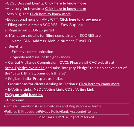
+CDSL Dos and Don’ts:
Click here to know more
+Advisory for investors:
Click here to know more
+Stay Vigilant:
Click here to know more
+Educational note on AML/CFT:
Click here to know more
+ Filing complaints on SCORES - Easy & quick:
a. Register on SCORES portal
b. Mandatory details for filing complaints on SCORES are
i. Name, PAN, Address, Mobile Number, E-mail ID.
c. Benefits:
i. Effective communication
ii. Speedy redressal of the grievances.
+ Central Vigilance Commission (CVC): Please visit CVC website at
https://pledge.cvc.nic.in
and take "Integrity Pledge" to be an active part of
the "Satark Bharat, Samriddh Bharat"
+ (Vigilant India, Prosperous India).
+ Precautions for clients dealing in Options:
Click here to know more
+ E-Voting Links:
NSDL Voting Link
,
CDSL Voting Link
FAQs on valid handles.
+
Checksum
Terms & Conditions
Disclaimer
Rules and Regulations & forms
Policies & Procedures
Privacy Policy
Bank Accounts
Sitemap
2025 Axis Direct All rights reserved.