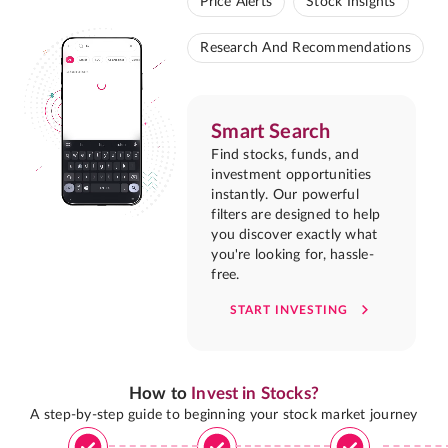
Price Alerts
Stock Insights
Research And Recommendations
Smart Search
Find stocks, funds, and
investment opportunities
instantly. Our powerful
filters are designed to help
you discover exactly what
you're looking for, hassle-
free.
START INVESTING
How to
Invest in Stocks?
A step-by-step guide to beginning your stock market journey