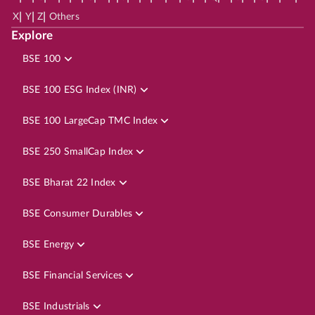
|
|
|
X
Y
Z
Others
Explore
BSE 100
BSE 100 ESG Index (INR)
BSE 100 LargeCap TMC Index
BSE 250 SmallCap Index
BSE Bharat 22 Index
BSE Consumer Durables
BSE Energy
BSE Financial Services
BSE Industrials