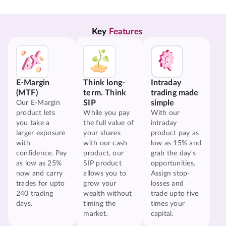
Key 
Features
E-Margin
Think long-
Intraday
(MTF)
term. Think
trading made
SIP
simple
Our E-Margin
product lets
While you pay
With our
you take a
the full value of
intraday
larger exposure
your shares
product pay as
with
with our cash
low as 15% and
confidence. Pay
product, our
grab the day's
as low as 25%
SIP product
opportunities.
now and carry
allows you to
Assign stop-
trades for upto
grow your
losses and
240 trading
wealth without
trade upto five
days.
timing the
times your
market.
capital.