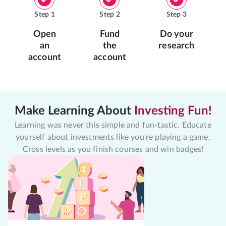
Step
1
Step
2
Step
3
Open
Fund
Do your
an
the
research
account
account
Make Learning About
Investing Fun!
Learning was never this simple and fun-tastic. Educate
yourself about investments like you're playing a game.
Cross levels as you finish courses and win badges!