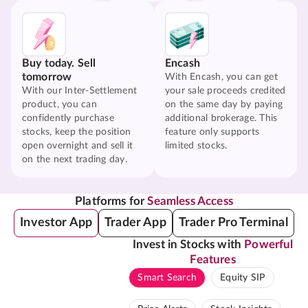
Buy today. Sell
Encash
tomorrow
With Encash, you can get
With our Inter-Settlement
your sale proceeds credited
product, you can
on the same day by paying
confidently purchase
additional brokerage. This
stocks, keep the position
feature only supports
open overnight and sell it
limited stocks.
on the next trading day.
Platforms for
Seamless Access
Investor App
Trader App
Trader Pro Terminal
Invest in Stocks with
Powerful
Features
Smart Search
Equity SIP