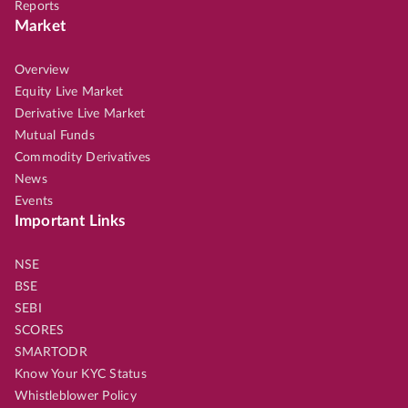
Reports
Market
Overview
Equity Live Market
Derivative Live Market
Mutual Funds
Commodity Derivatives
News
Events
Important Links
NSE
BSE
SEBI
SCORES
SMARTODR
Know Your KYC Status
Whistleblower Policy