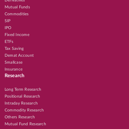
Derivatives
Mutual Funds
Commodities
SIP
IPO
Fixed Income
ETFs
Tax Saving
Demat Account
Smallcase
Insurance
Research
Long Term Research
Positional Research
Intraday Research
Commodity Research
Others Research
Mutual Fund Research