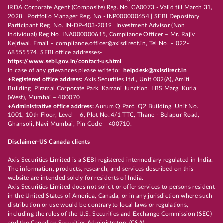
IRDA Corporate Agent (Composite) Reg. No. CA0073 - Valid till March 31,
2028 | Portfolio Manager Reg. No.- INP000000654 | SEBI Depository
Participant Reg. No. IN-DP-403-2019 | Investment Advisor (Non
Individual) Reg No. INA000000615, Compliance Officer – Mr. Rajiv
Kejriwal, Email – compliance.officer@axisdirect.in, Tel No. – 022-
68555574, SEBI office addresses-
https://www.sebi.gov.in/contact-us.html
In case of any grievances please write to:
helpdesk@axisdirect.in
+Registered office address:
Axis Securities Ltd., Unit 002(A), Amiti
Building, Piramal Corporate Park, Kamani Junction, LBS Marg, Kurla
(West), Mumbai – 400070
+Administrative office address:
Aurum Q Parć, Q2 Building, Unit No.
1001, 10th Floor, Level – 6, Plot No. 4/1 TTC, Thane - Belapur Road,
Ghansoli, Navi Mumbai, Pin Code – 400710.
Disclaimer-US Canada clients
Axis Securities Limited is a SEBI-registered intermediary regulated in India.
The information, products, research, and services described on this
website are intended solely for residents of India.
Axis Securities Limited does not solicit or offer services to persons resident
in the United States of America, Canada, or in any jurisdiction where such
distribution or use would be contrary to local laws or regulations,
including the rules of the U.S. Securities and Exchange Commission (SEC)
and the Canadian Securities Administrators (CSA).