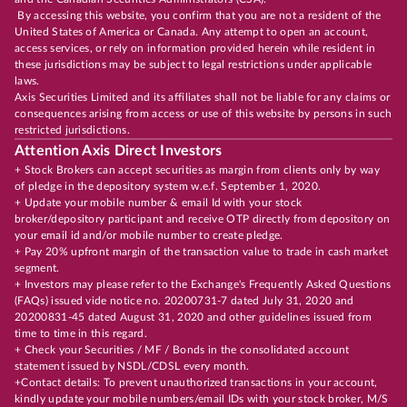
By accessing this website, you confirm that you are not a resident of the
United States of America or Canada. Any attempt to open an account,
access services, or rely on information provided herein while resident in
these jurisdictions may be subject to legal restrictions under applicable
laws.
Axis Securities Limited and its affiliates shall not be liable for any claims or
consequences arising from access or use of this website by persons in such
restricted jurisdictions.
Attention Axis Direct Investors
+ Stock Brokers can accept securities as margin from clients only by way
of pledge in the depository system w.e.f. September 1, 2020.
+ Update your mobile number & email Id with your stock
broker/depository participant and receive OTP directly from depository on
your email id and/or mobile number to create pledge.
+ Pay 20% upfront margin of the transaction value to trade in cash market
segment.
+ Investors may please refer to the Exchange's Frequently Asked Questions
(FAQs) issued vide notice no. 20200731-7 dated July 31, 2020 and
20200831-45 dated August 31, 2020 and other guidelines issued from
time to time in this regard.
+ Check your Securities / MF / Bonds in the consolidated account
statement issued by NSDL/CDSL every month.
+Contact details: To prevent unauthorized transactions in your account,
kindly update your mobile numbers/email IDs with your stock broker, M/S