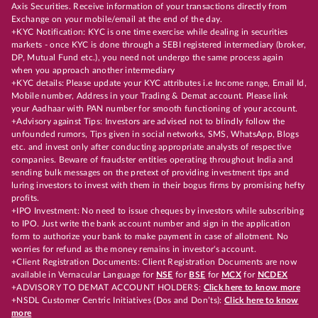
Axis Securities. Receive information of your transactions directly from
Exchange on your mobile/email at the end of the day.
+KYC Notification: KYC is one time exercise while dealing in securities
markets - once KYC is done through a SEBI registered intermediary (broker,
DP, Mutual Fund etc.), you need not undergo the same process again
when you approach another intermediary
+KYC details: Please update your KYC attributes i.e Income range, Email Id,
Mobile number, Address in your Trading & Demat account. Please link
your Aadhaar with PAN number for smooth functioning of your account.
+Advisory against Tips: Investors are advised not to blindly follow the
unfounded rumors, Tips given in social networks, SMS, WhatsApp, Blogs
etc. and invest only after conducting appropriate analysts of respective
companies. Beware of fraudster entities operating throughout India and
sending bulk messages on the pretext of providing investment tips and
luring investors to invest with them in their bogus firms by promising hefty
profits.
+IPO Investment: No need to issue cheques by investors while subscribing
to IPO. Just write the bank account number and sign in the application
form to authorize your bank to make payment in case of allotment. No
worries for refund as the money remains in investor's account.
+Client Registration Documents: Client Registration Documents are now
available in Vernacular Language for
NSE
for
BSE
for
MCX
for
NCDEX
+ADVISORY TO DEMAT ACCOUNT HOLDERS:
Click here to know more
+NSDL Customer Centric Initiatives (Dos and Don’ts):
Click here to know
more