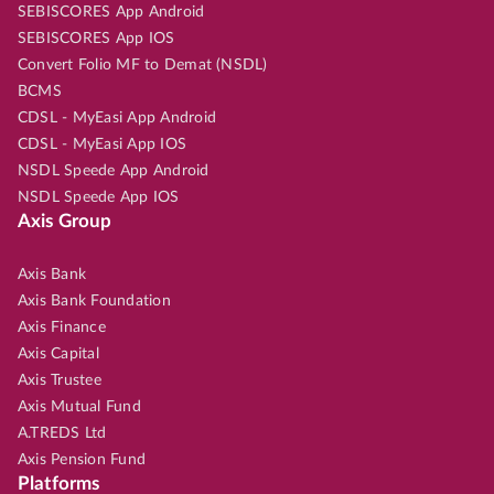
SEBISCORES App Android
SEBISCORES App IOS
Convert Folio MF to Demat (NSDL)
BCMS
CDSL - MyEasi App Android
CDSL - MyEasi App IOS
NSDL Speede App Android
NSDL Speede App IOS
Axis Group
Axis Bank
Axis Bank Foundation
Axis Finance
Axis Capital
Axis Trustee
Axis Mutual Fund
A.TREDS Ltd
Axis Pension Fund
Platforms