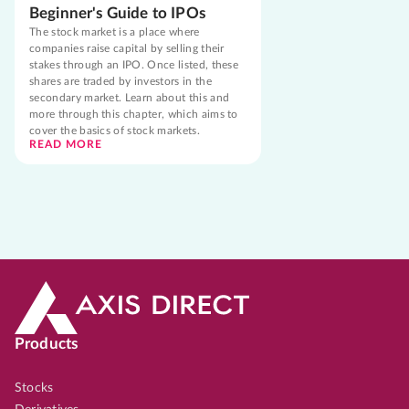
Beginner's Guide to IPOs
The stock market is a place where
companies raise capital by selling their
stakes through an IPO. Once listed, these
shares are traded by investors in the
secondary market. Learn about this and
more through this chapter, which aims to
cover the basics of stock markets.
READ MORE
Products
Stocks