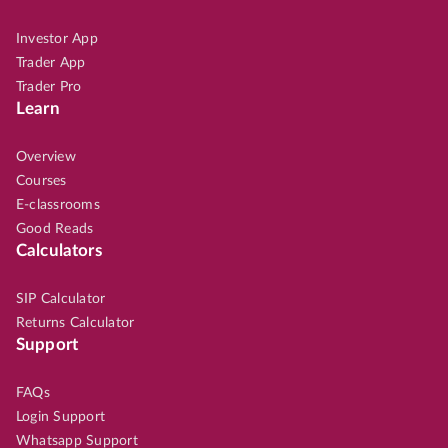
Investor App
Trader App
Trader Pro
Learn
Overview
Courses
E-classrooms
Good Reads
Calculators
SIP Calculator
Returns Calculator
Support
FAQs
Login Support
Whatsapp Support