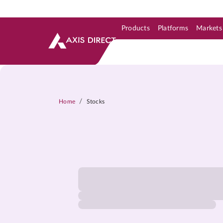
Products
Platforms
Markets
Skip to Support & Link
Skip to Search
Skip to main content
/
Home
Stocks