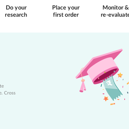
Do your
Place your
Monitor &
research
first order
re-evaluat
te
e. Cross