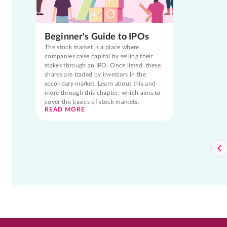
Beginner's Guide to IPOs
The stock market is a place where
companies raise capital by selling their
stakes through an IPO. Once listed, these
shares are traded by investors in the
secondary market. Learn about this and
more through this chapter, which aims to
cover the basics of stock markets.
READ MORE