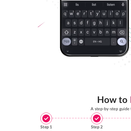
How to
A step-by-step guide
Step
1
Step
2