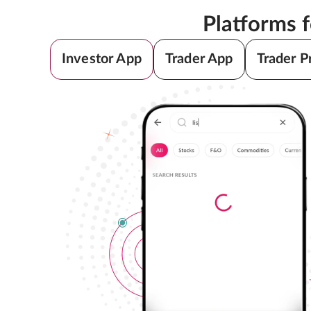
Platforms 
Investor App
Trader App
Trader P