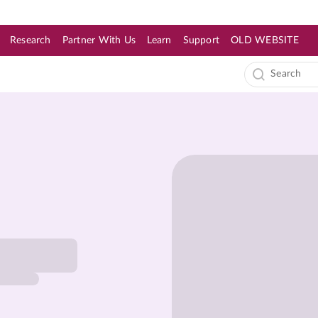
Research
Partner With Us
Learn
Support
OLD WEBSITE
s