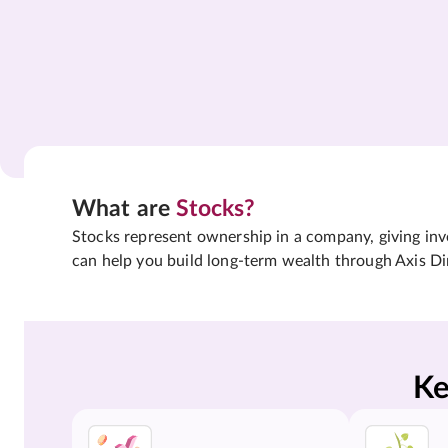
What are
Stocks?
Stocks represent ownership in a company, giving inves
can help you build long-term wealth through Axis Di
Ke