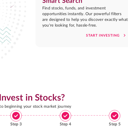
Smart Search
Find stocks, funds, and investment
opportunities instantly. Our powerful filters
are designed to help you discover exactly what
you're looking for, hassle-free.
START INVESTING
Invest in Stocks?
 to beginning your stock market journey
Step
3
Step
4
Step
5