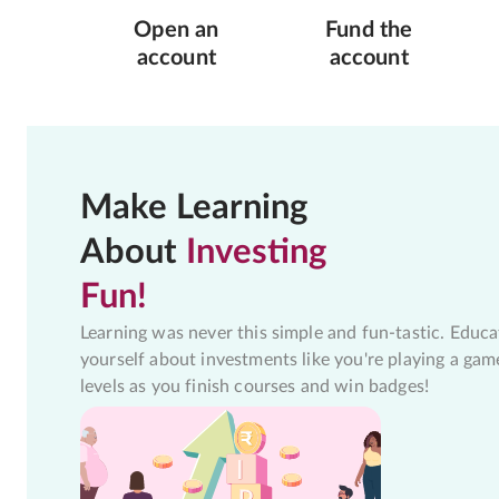
Open an
Fund the
account
account
Make Learning
About
Investing
Fun!
Learning was never this simple and fun-tastic. Educa
yourself about investments like you're playing a gam
levels as you finish courses and win badges!