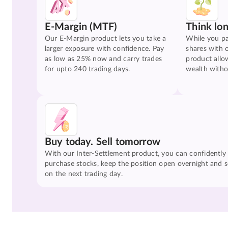
E-Margin (MTF)
Think lo
Our E-Margin product lets you take a
While you pa
larger exposure with confidence. Pay
shares with 
as low as 25% now and carry trades
product allo
for upto 240 trading days.
wealth witho
Buy today. Sell tomorrow
With our Inter-Settlement product, you can confidently
purchase stocks, keep the position open overnight and se
on the next trading day.