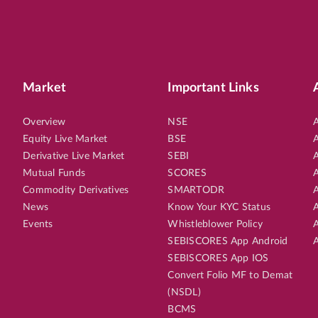
Market
Important Links
Overview
NSE
A
Equity Live Market
BSE
A
Derivative Live Market
SEBI
A
Mutual Funds
SCORES
A
Commodity Derivatives
SMARTODR
A
News
Know Your KYC Status
A
Events
Whistleblower Policy
A
SEBISCORES App Android
A
SEBISCORES App IOS
Convert Folio MF to Demat
(NSDL)
BCMS