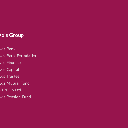
Axis Group
xis Bank
xis Bank Foundation
xis Finance
xis Capital
xis Trustee
xis Mutual Fund
.TREDS Ltd
xis Pension Fund