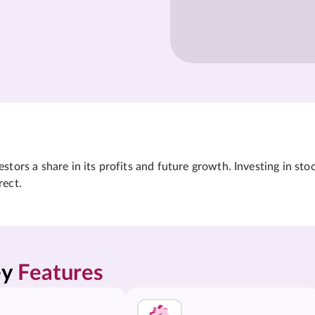
tors a share in its profits and future growth. Investing in sto
rect.
y 
Features