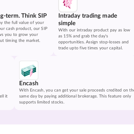
ng-term. Think SIP
Intraday trading made
simple
y the full value of your
our cash product, our SIP
With our intraday product pay as low
ws you to grow your
as 15% and grab the day's
ut timing the market.
opportunities. Assign stop-losses and
trade upto five times your capital.
Encash
With Encash, you can get your sale proceeds credited on th
ll it
same day by paying additional brokerage. This feature only
supports limited stocks.