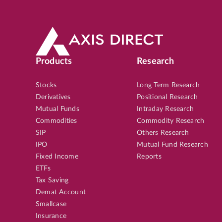
Products
Research
Stocks
Long Term Research
Derivatives
Positional Research
Mutual Funds
Intraday Research
Commodities
Commodity Research
SIP
Others Research
IPO
Mutual Fund Research
Fixed Income
Reports
ETFs
Tax Saving
Demat Account
Smallcase
Insurance