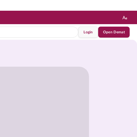
Login
Open Demat