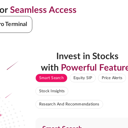
for
Seamless Access
ro Terminal
Invest in Stocks
with
Powerful Featur
Smart Search
Equity SIP
Price Alerts
Stock Insights
Research And Recommendations