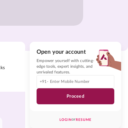
Open your account
Empower yourself with cutting-
edge tools, expert insights, and
cks
unrivaled features.
+91-
Proceed
or
LOGIN
RESUME