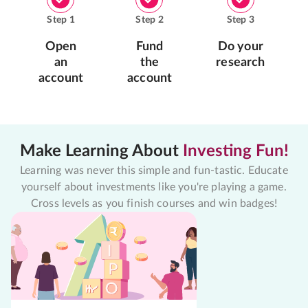
Step
1
Step
2
Step
3
Open
Fund
Do your
an
the
research
account
account
Make Learning About
Investing Fun!
Learning was never this simple and fun-tastic. Educate
yourself about investments like you're playing a game.
Cross levels as you finish courses and win badges!