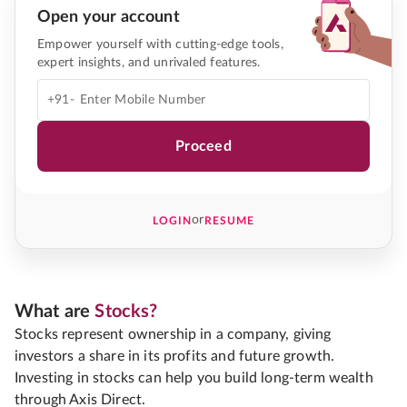
Open your account
Empower yourself with cutting-edge tools,
expert insights, and unrivaled features.
+91-
Proceed
or
LOGIN
RESUME
What are
Stocks?
Stocks represent ownership in a company, giving
investors a share in its profits and future growth.
Investing in stocks can help you build long-term wealth
through Axis Direct.