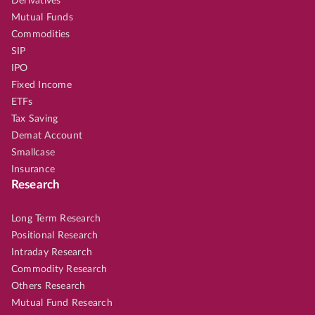
Derivatives
Mutual Funds
Commodities
SIP
IPO
Fixed Income
ETFs
Tax Saving
Demat Account
Smallcase
Insurance
Research
Long Term Research
Positional Research
Intraday Research
Commodity Research
Others Research
Mutual Fund Research