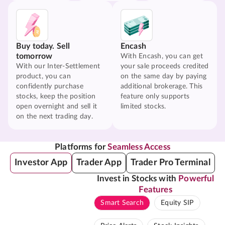
Buy today. Sell
Encash
tomorrow
With Encash, you can get
With our Inter-Settlement
your sale proceeds credited
product, you can
on the same day by paying
confidently purchase
additional brokerage. This
stocks, keep the position
feature only supports
open overnight and sell it
limited stocks.
on the next trading day.
Platforms for
Seamless Access
Investor App
Trader App
Trader Pro Terminal
Invest in Stocks with
Powerful
Features
Smart Search
Equity SIP