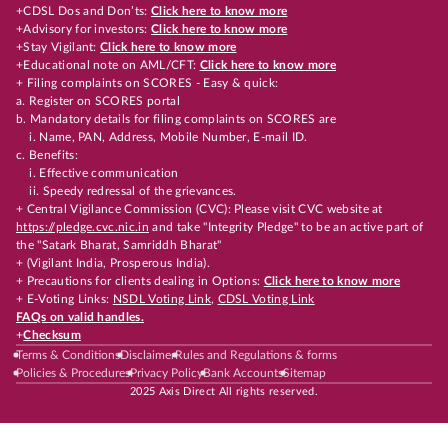
+CDSL Dos and Don’ts:
Click here to know more
+Advisory for investors:
Click here to know more
+Stay Vigilant:
Click here to know more
+Educational note on AML/CFT:
Click here to know more
+ Filing complaints on SCORES - Easy & quick:
a. Register on SCORES portal
b. Mandatory details for filing complaints on SCORES are
i. Name, PAN, Address, Mobile Number, E-mail ID.
c. Benefits:
i. Effective communication
ii. Speedy redressal of the grievances.
+ Central Vigilance Commission (CVC): Please visit CVC website at
https://pledge.cvc.nic.in
and take "Integrity Pledge" to be an active part of
the "Satark Bharat, Samriddh Bharat"
+ (Vigilant India, Prosperous India).
+ Precautions for clients dealing in Options:
Click here to know more
+ E-Voting Links:
NSDL Voting Link
,
CDSL Voting Link
FAQs on valid handles.
+
Checksum
Terms & Conditions
Disclaimer
Rules and Regulations & forms
Policies & Procedures
Privacy Policy
Bank Accounts
Sitemap
2025 Axis Direct All rights reserved.