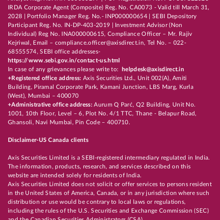
IRDA Corporate Agent (Composite) Reg. No. CA0073 - Valid till March 31,
2028 | Portfolio Manager Reg. No.- INP000000654 | SEBI Depository
Participant Reg. No. IN-DP-403-2019 | Investment Advisor (Non
Individual) Reg No. INA000000615, Compliance Officer – Mr. Rajiv
Kejriwal, Email – compliance.officer@axisdirect.in, Tel No. – 022-
68555574, SEBI office addresses-
https://www.sebi.gov.in/contact-us.html
In case of any grievances please write to:
helpdesk@axisdirect.in
+Registered office address:
Axis Securities Ltd., Unit 002(A), Amiti
Building, Piramal Corporate Park, Kamani Junction, LBS Marg, Kurla
(West), Mumbai – 400070
+Administrative office address:
Aurum Q Parć, Q2 Building, Unit No.
1001, 10th Floor, Level – 6, Plot No. 4/1 TTC, Thane - Belapur Road,
Ghansoli, Navi Mumbai, Pin Code – 400710.
Disclaimer-US Canada clients
Axis Securities Limited is a SEBI-registered intermediary regulated in India.
The information, products, research, and services described on this
website are intended solely for residents of India.
Axis Securities Limited does not solicit or offer services to persons resident
in the United States of America, Canada, or in any jurisdiction where such
distribution or use would be contrary to local laws or regulations,
including the rules of the U.S. Securities and Exchange Commission (SEC)
and the Canadian Securities Administrators (CSA).