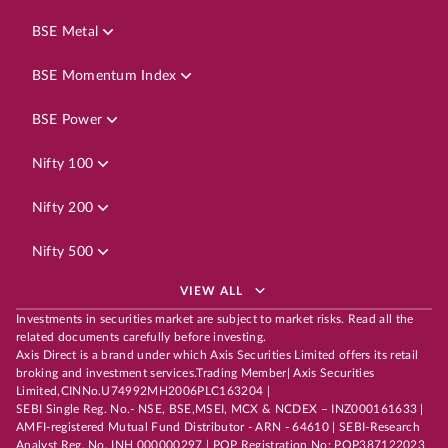
BSE Metal
BSE Momentum Index
BSE Power
Nifty 100
Nifty 200
Nifty 500
VIEW ALL
Investments in securities market are subject to market risks. Read all the
related documents carefully before investing.
Axis Direct is a brand under which Axis Securities Limited offers its retail
broking and investment services.Trading Member| Axis Securities
Limited,CINNo.U74992MH2006PLC163204 |
SEBI Single Reg. No.- NSE, BSE,MSEI, MCX & NCDEX – INZ000161633 |
AMFI-registered Mutual Fund Distributor - ARN - 64610 | SEBI-Research
Analyst Reg. No. INH 000000297 | POP Registration No: POP387122023