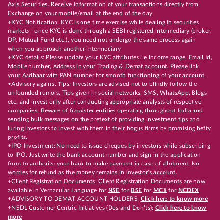
Axis Securities. Receive information of your transactions directly from
Exchange on your mobile/email at the end of the day.
+KYC Notification: KYC is one time exercise while dealing in securities
markets - once KYC is done through a SEBI registered intermediary (broker,
DP, Mutual Fund etc.), you need not undergo the same process again
when you approach another intermediary
+KYC details: Please update your KYC attributes i.e Income range, Email Id,
Mobile number, Address in your Trading & Demat account. Please link
your Aadhaar with PAN number for smooth functioning of your account.
+Advisory against Tips: Investors are advised not to blindly follow the
unfounded rumors, Tips given in social networks, SMS, WhatsApp, Blogs
etc. and invest only after conducting appropriate analysts of respective
companies. Beware of fraudster entities operating throughout India and
sending bulk messages on the pretext of providing investment tips and
luring investors to invest with them in their bogus firms by promising hefty
profits.
+IPO Investment: No need to issue cheques by investors while subscribing
to IPO. Just write the bank account number and sign in the application
form to authorize your bank to make payment in case of allotment. No
worries for refund as the money remains in investor's account.
+Client Registration Documents: Client Registration Documents are now
available in Vernacular Language for
NSE
for
BSE
for
MCX
for
NCDEX
+ADVISORY TO DEMAT ACCOUNT HOLDERS:
Click here to know more
+NSDL Customer Centric Initiatives (Dos and Don’ts):
Click here to know
more