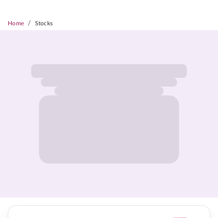
/
Home
Stocks