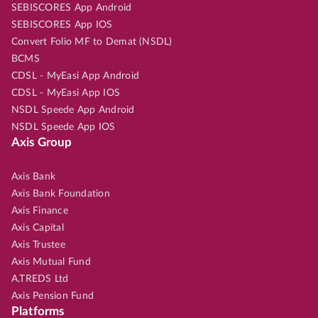
SEBISCORES App Android
SEBISCORES App IOS
Convert Folio MF to Demat (NSDL)
BCMS
CDSL - MyEasi App Android
CDSL - MyEasi App IOS
NSDL Speede App Android
NSDL Speede App IOS
Axis Group
Axis Bank
Axis Bank Foundation
Axis Finance
Axis Capital
Axis Trustee
Axis Mutual Fund
A.TREDS Ltd
Axis Pension Fund
Platforms