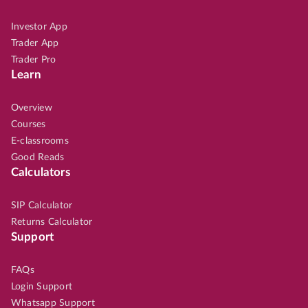
Investor App
Trader App
Trader Pro
Learn
Overview
Courses
E-classrooms
Good Reads
Calculators
SIP Calculator
Returns Calculator
Support
FAQs
Login Support
Whatsapp Support