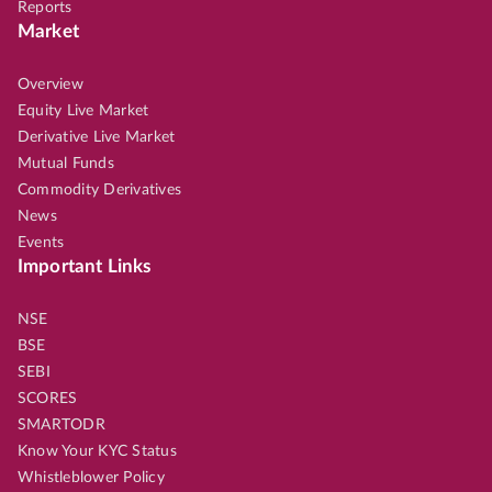
Reports
Market
Overview
Equity Live Market
Derivative Live Market
Mutual Funds
Commodity Derivatives
News
Events
Important Links
NSE
BSE
SEBI
SCORES
SMARTODR
Know Your KYC Status
Whistleblower Policy