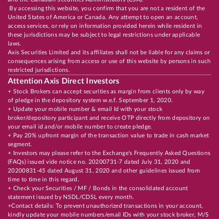
By accessing this website, you confirm that you are not a resident of the
United States of America or Canada. Any attempt to open an account,
access services, or rely on information provided herein while resident in
these jurisdictions may be subject to legal restrictions under applicable
laws.
Axis Securities Limited and its affiliates shall not be liable for any claims or
consequences arising from access or use of this website by persons in such
restricted jurisdictions.
Attention Axis Direct Investors
+ Stock Brokers can accept securities as margin from clients only by way
of pledge in the depository system w.e.f. September 1, 2020.
+ Update your mobile number & email Id with your stock
broker/depository participant and receive OTP directly from depository on
your email id and/or mobile number to create pledge.
+ Pay 20% upfront margin of the transaction value to trade in cash market
segment.
+ Investors may please refer to the Exchange's Frequently Asked Questions
(FAQs) issued vide notice no. 20200731-7 dated July 31, 2020 and
20200831-45 dated August 31, 2020 and other guidelines issued from
time to time in this regard.
+ Check your Securities / MF / Bonds in the consolidated account
statement issued by NSDL/CDSL every month.
+Contact details: To prevent unauthorized transactions in your account,
kindly update your mobile numbers/email IDs with your stock broker, M/S