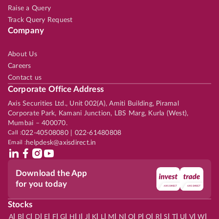
Raise a Query
Track Query Request
Company
About Us
Careers
Contact us
Corporate Office Address
Axis Securities Ltd., Unit 002(A), Amiti Building, Piramal
Corporate Park, Kamani Junction, LBS Marg, Kurla (West),
Mumbai – 400070.
Call :
022-40508080 | 022-61480808
Email :
helpdesk@axisdirect.in
Download the App
for you today
Stocks
|
|
|
|
|
|
|
|
|
|
|
|
|
|
|
|
|
|
|
|
|
|
|
A
B
C
D
E
F
G
H
I
J
K
L
M
N
O
P
Q
R
S
T
U
V
W