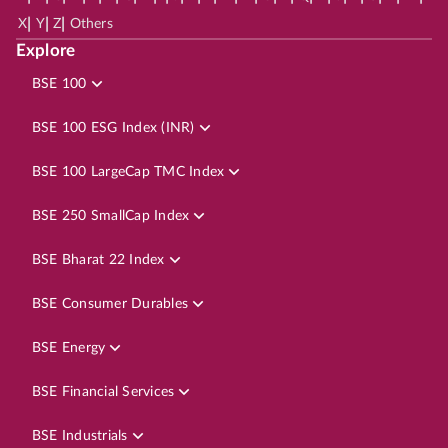
|
|
|
X
Y
Z
Others
Explore
BSE 100
BSE 100 ESG Index (INR)
BSE 100 LargeCap TMC Index
BSE 250 SmallCap Index
BSE Bharat 22 Index
BSE Consumer Durables
BSE Energy
BSE Financial Services
BSE Industrials