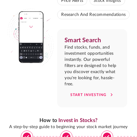
Price Alerts
Stock Insights
Research And Recommendations
Smart Search
Find stocks, funds, and
investment opportunities
instantly. Our powerful
filters are designed to help
you discover exactly what
you're looking for, hassle-
free.
START INVESTING
How to
Invest in Stocks?
A step-by-step guide to beginning your stock market journey