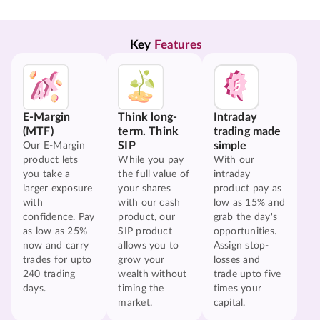
Key 
Features
E-Margin
Think long-
Intraday
(MTF)
term. Think
trading made
SIP
simple
Our E-Margin
product lets
While you pay
With our
you take a
the full value of
intraday
larger exposure
your shares
product pay as
with
with our cash
low as 15% and
confidence. Pay
product, our
grab the day's
as low as 25%
SIP product
opportunities.
now and carry
allows you to
Assign stop-
trades for upto
grow your
losses and
240 trading
wealth without
trade upto five
days.
timing the
times your
market.
capital.