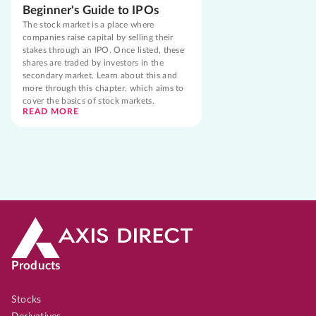
Beginner's Guide to IPOs
The stock market is a place where
companies raise capital by selling their
stakes through an IPO. Once listed, these
shares are traded by investors in the
secondary market. Learn about this and
more through this chapter, which aims to
cover the basics of stock markets.
READ MORE
Products
Stocks