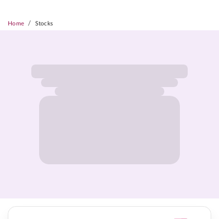
/
Home
Stocks