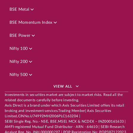
BSE Metal
BSE Momentum Index
BSE Power
Nifty 100
Nifty 200
Nifty 500
VIEW ALL
Investments in securities market are subject to market risks. Read all the
related documents carefully before investing.
Axis Direct is a brand under which Axis Securities Limited offers its retail
broking and investment services.Trading Member| Axis Securities
Limited,CINNo.U74992MH2006PLC163204 |
SEBI Single Reg. No.- NSE, BSE,MSEI, MCX & NCDEX – INZ000161633 |
AMFI-registered Mutual Fund Distributor - ARN - 64610 | SEBI-Research
Analyst Reg. No. INH 000000297 | POP Registration No: POP387122023