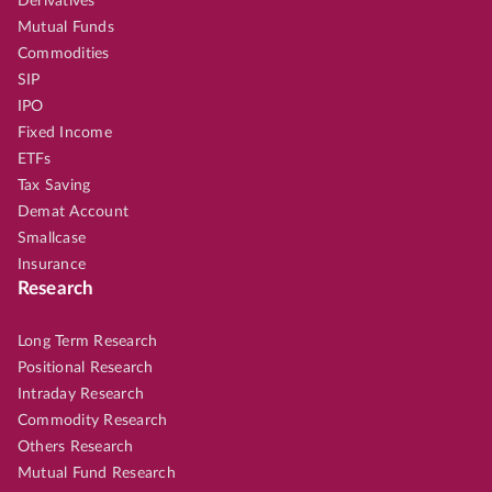
Derivatives
Mutual Funds
Commodities
SIP
IPO
Fixed Income
ETFs
Tax Saving
Demat Account
Smallcase
Insurance
Research
Long Term Research
Positional Research
Intraday Research
Commodity Research
Others Research
Mutual Fund Research