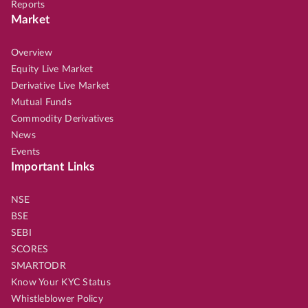
Reports
Market
Overview
Equity Live Market
Derivative Live Market
Mutual Funds
Commodity Derivatives
News
Events
Important Links
NSE
BSE
SEBI
SCORES
SMARTODR
Know Your KYC Status
Whistleblower Policy