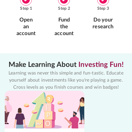
Step
1
Step
2
Step
3
Open
Fund
Do your
an
the
research
account
account
Make Learning About
Investing Fun!
Learning was never this simple and fun-tastic. Educate
yourself about investments like you're playing a game.
Cross levels as you finish courses and win badges!