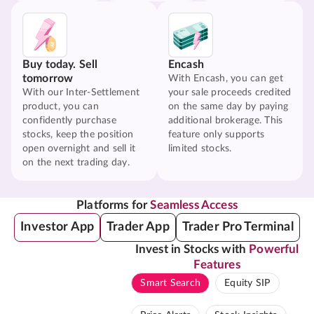
Buy today. Sell
Encash
tomorrow
With Encash, you can get
With our Inter-Settlement
your sale proceeds credited
product, you can
on the same day by paying
confidently purchase
additional brokerage. This
stocks, keep the position
feature only supports
open overnight and sell it
limited stocks.
on the next trading day.
Platforms for
Seamless Access
Investor App
Trader App
Trader Pro Terminal
Invest in Stocks with
Powerful
Features
Smart Search
Equity SIP