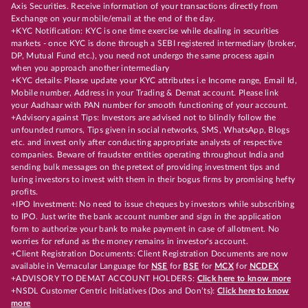
Axis Securities. Receive information of your transactions directly from
Exchange on your mobile/email at the end of the day.
+KYC Notification: KYC is one time exercise while dealing in securities
markets - once KYC is done through a SEBI registered intermediary (broker,
DP, Mutual Fund etc.), you need not undergo the same process again
when you approach another intermediary
+KYC details: Please update your KYC attributes i.e Income range, Email Id,
Mobile number, Address in your Trading & Demat account. Please link
your Aadhaar with PAN number for smooth functioning of your account.
+Advisory against Tips: Investors are advised not to blindly follow the
unfounded rumors, Tips given in social networks, SMS, WhatsApp, Blogs
etc. and invest only after conducting appropriate analysts of respective
companies. Beware of fraudster entities operating throughout India and
sending bulk messages on the pretext of providing investment tips and
luring investors to invest with them in their bogus firms by promising hefty
profits.
+IPO Investment: No need to issue cheques by investors while subscribing
to IPO. Just write the bank account number and sign in the application
form to authorize your bank to make payment in case of allotment. No
worries for refund as the money remains in investor's account.
+Client Registration Documents: Client Registration Documents are now
available in Vernacular Language for
NSE
for
BSE
for
MCX
for
NCDEX
+ADVISORY TO DEMAT ACCOUNT HOLDERS:
Click here to know more
+NSDL Customer Centric Initiatives (Dos and Don’ts):
Click here to know
more