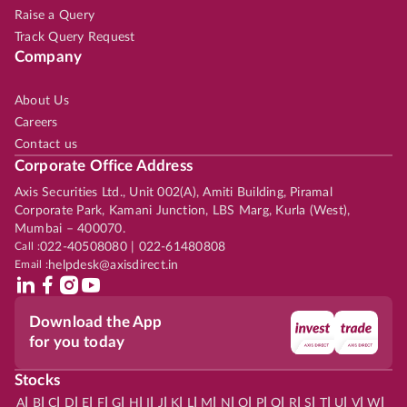
Raise a Query
Track Query Request
Company
About Us
Careers
Contact us
Corporate Office Address
Axis Securities Ltd., Unit 002(A), Amiti Building, Piramal
Corporate Park, Kamani Junction, LBS Marg, Kurla (West),
Mumbai – 400070.
Call :
022-40508080 | 022-61480808
Email :
helpdesk@axisdirect.in
Download the App
for you today
Stocks
|
|
|
|
|
|
|
|
|
|
|
|
|
|
|
|
|
|
|
|
|
|
|
A
B
C
D
E
F
G
H
I
J
K
L
M
N
O
P
Q
R
S
T
U
V
W