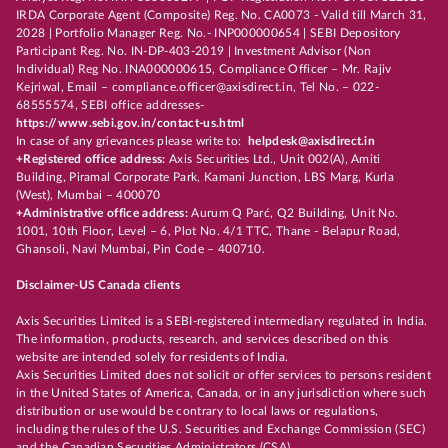
IRDA Corporate Agent (Composite) Reg. No. CA0073 - Valid till March 31,
2028 | Portfolio Manager Reg. No.- INP000000654 | SEBI Depository
Participant Reg. No. IN-DP-403-2019 | Investment Advisor (Non
Individual) Reg No. INA000000615, Compliance Officer – Mr. Rajiv
Kejriwal, Email – compliance.officer@axisdirect.in, Tel No. – 022-
68555574, SEBI office addresses-
https://www.sebi.gov.in/contact-us.html
In case of any grievances please write to:
helpdesk@axisdirect.in
+Registered office address:
Axis Securities Ltd., Unit 002(A), Amiti
Building, Piramal Corporate Park, Kamani Junction, LBS Marg, Kurla
(West), Mumbai – 400070
+Administrative office address:
Aurum Q Parć, Q2 Building, Unit No.
1001, 10th Floor, Level – 6, Plot No. 4/1 TTC, Thane - Belapur Road,
Ghansoli, Navi Mumbai, Pin Code – 400710.
Disclaimer-US Canada clients
Axis Securities Limited is a SEBI-registered intermediary regulated in India.
The information, products, research, and services described on this
website are intended solely for residents of India.
Axis Securities Limited does not solicit or offer services to persons resident
in the United States of America, Canada, or in any jurisdiction where such
distribution or use would be contrary to local laws or regulations,
including the rules of the U.S. Securities and Exchange Commission (SEC)
and the Canadian Securities Administrators (CSA).