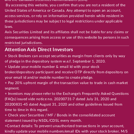
By accessing this website, you confirm that you are not a resident of the
United States of America or Canada. Any attempt to open an account,
access services, or rely on information provided herein while resident in
these jurisdictions may be subject to legal restrictions under applicable
laws.
Axis Securities Limited and its affiliates shall not be liable for any claims or
consequences arising from access or use of this website by persons in such
restricted jurisdictions.
Attention Axis Direct Investors
+ Stock Brokers can accept securities as margin from clients only by way
of pledge in the depository system w.e.f. September 1, 2020.
+ Update your mobile number & email Id with your stock
broker/depository participant and receive OTP directly from depository on
your email id and/or mobile number to create pledge.
+ Pay 20% upfront margin of the transaction value to trade in cash market
segment.
+ Investors may please refer to the Exchange's Frequently Asked Questions
(FAQs) issued vide notice no. 20200731-7 dated July 31, 2020 and
20200831-45 dated August 31, 2020 and other guidelines issued from
time to time in this regard.
+ Check your Securities / MF / Bonds in the consolidated account
statement issued by NSDL/CDSL every month.
+Contact details: To prevent unauthorized transactions in your account,
kindly update your mobile numbers/email IDs with your stock broker, M/S