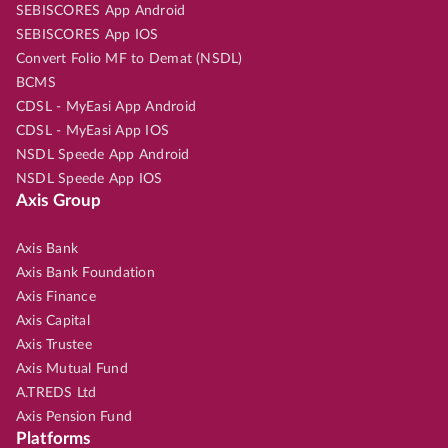
SEBISCORES App Android
SEBISCORES App IOS
Convert Folio MF to Demat (NSDL)
BCMS
CDSL - MyEasi App Android
CDSL - MyEasi App IOS
NSDL Speede App Android
NSDL Speede App IOS
Axis Group
Axis Bank
Axis Bank Foundation
Axis Finance
Axis Capital
Axis Trustee
Axis Mutual Fund
A.TREDS Ltd
Axis Pension Fund
Platforms