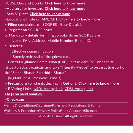
+CDSL Dos and Don’ts:
Click here to know more
+Advisory for investors:
Click here to know more
+Stay Vigilant:
Click here to know more
+Educational note on AML/CFT:
Click here to know more
+ Filing complaints on SCORES - Easy & quick:
a. Register on SCORES portal
b. Mandatory details for filing complaints on SCORES are
i. Name, PAN, Address, Mobile Number, E-mail ID.
c. Benefits:
i. Effective communication
ii. Speedy redressal of the grievances.
+ Central Vigilance Commission (CVC): Please visit CVC website at
https://pledge.cvc.nic.in
and take "Integrity Pledge" to be an active part of
the "Satark Bharat, Samriddh Bharat"
+ (Vigilant India, Prosperous India).
+ Precautions for clients dealing in Options:
Click here to know more
+ E-Voting Links:
NSDL Voting Link
,
CDSL Voting Link
FAQs on valid handles.
+
Checksum
Terms & Conditions
Disclaimer
Rules and Regulations & forms
Policies & Procedures
Privacy Policy
Bank Accounts
Sitemap
2025 Axis Direct All rights reserved.