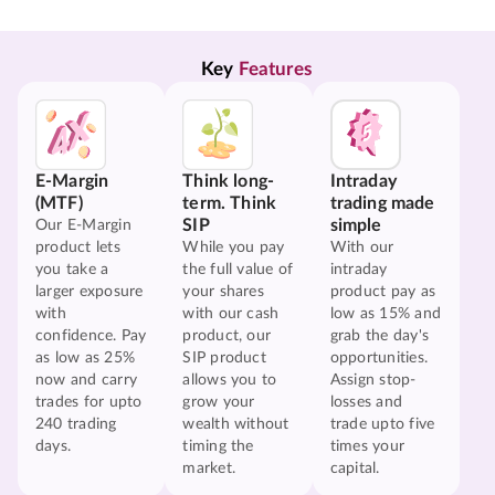
Key 
Features
E-Margin
Think long-
Intraday
(MTF)
term. Think
trading made
SIP
simple
Our E-Margin
product lets
While you pay
With our
you take a
the full value of
intraday
larger exposure
your shares
product pay as
with
with our cash
low as 15% and
confidence. Pay
product, our
grab the day's
as low as 25%
SIP product
opportunities.
now and carry
allows you to
Assign stop-
trades for upto
grow your
losses and
240 trading
wealth without
trade upto five
days.
timing the
times your
market.
capital.