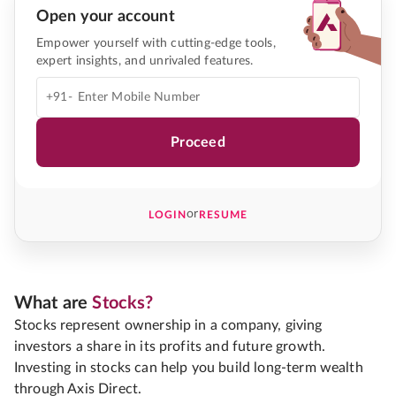
Open your account
Empower yourself with cutting-edge tools,
expert insights, and unrivaled features.
+91-
Proceed
or
LOGIN
RESUME
What are
Stocks?
Stocks represent ownership in a company, giving
investors a share in its profits and future growth.
Investing in stocks can help you build long-term wealth
through Axis Direct.