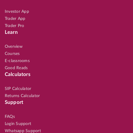
Investor App
Trader App
Trader Pro
Learn
Overview
Courses
E-classrooms
Good Reads
Calculators
SIP Calculator
Returns Calculator
Support
FAQs
Login Support
Whatsapp Support