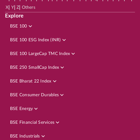
|
|
|
X
Y
Z
Others
Explore
BSE 100
BSE 100 ESG Index (INR)
BSE 100 LargeCap TMC Index
BSE 250 SmallCap Index
BSE Bharat 22 Index
BSE Consumer Durables
BSE Energy
BSE Financial Services
BSE Industrials