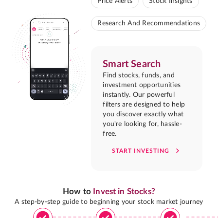
Price Alerts
Stock Insights
Research And Recommendations
Smart Search
Find stocks, funds, and
investment opportunities
instantly. Our powerful
filters are designed to help
you discover exactly what
you're looking for, hassle-
free.
START INVESTING
How to
Invest in Stocks?
A step-by-step guide to beginning your stock market journey