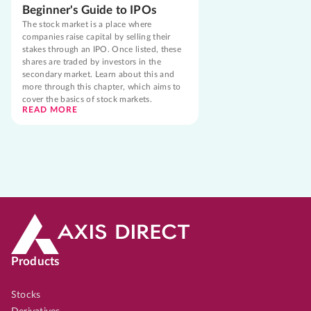
Beginner's Guide to IPOs
The stock market is a place where
companies raise capital by selling their
stakes through an IPO. Once listed, these
shares are traded by investors in the
secondary market. Learn about this and
more through this chapter, which aims to
cover the basics of stock markets.
READ MORE
Products
Stocks