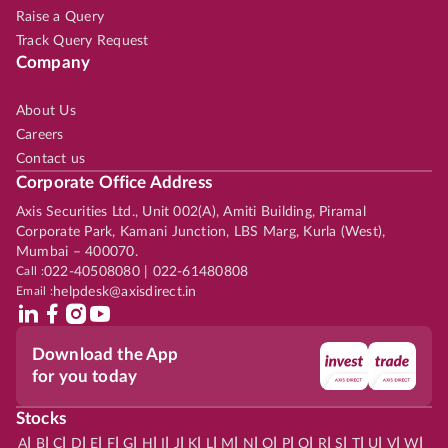
Raise a Query
Track Query Request
Company
About Us
Careers
Contact us
Corporate Office Address
Axis Securities Ltd., Unit 002(A), Amiti Building, Piramal
Corporate Park, Kamani Junction, LBS Marg, Kurla (West),
Mumbai – 400070.
Call :
022-40508080 | 022-61480808
Email :
helpdesk@axisdirect.in
Download the App
for you today
Stocks
|
|
|
|
|
|
|
|
|
|
|
|
|
|
|
|
|
|
|
|
|
|
|
A
B
C
D
E
F
G
H
I
J
K
L
M
N
O
P
Q
R
S
T
U
V
W