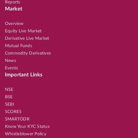
Reports
Market
Overview
Equity Live Market
Derivative Live Market
Mutual Funds
Commodity Derivatives
News
Events
Important Links
NSE
BSE
SEBI
SCORES
SMARTODR
Know Your KYC Status
Whistleblower Policy