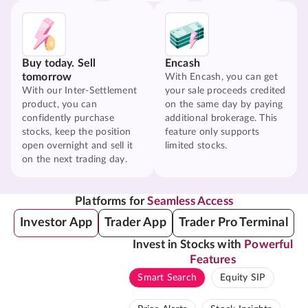
Buy today. Sell
Encash
tomorrow
With Encash, you can get
With our Inter-Settlement
your sale proceeds credited
product, you can
on the same day by paying
confidently purchase
additional brokerage. This
stocks, keep the position
feature only supports
open overnight and sell it
limited stocks.
on the next trading day.
Platforms for
Seamless Access
Investor App
Trader App
Trader Pro Terminal
Invest in Stocks with
Powerful
Features
Smart Search
Equity SIP