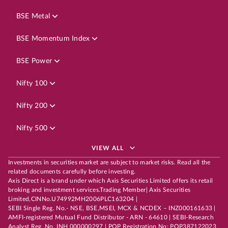
BSE Metal
BSE Momentum Index
BSE Power
Nifty 100
Nifty 200
Nifty 500
VIEW ALL
Investments in securities market are subject to market risks. Read all the
related documents carefully before investing.
Axis Direct is a brand under which Axis Securities Limited offers its retail
broking and investment services.Trading Member| Axis Securities
Limited,CINNo.U74992MH2006PLC163204 |
SEBI Single Reg. No.- NSE, BSE,MSEI, MCX & NCDEX – INZ000161633 |
AMFI-registered Mutual Fund Distributor - ARN - 64610 | SEBI-Research
Analyst Reg. No. INH 000000297 | POP Registration No: POP387122023