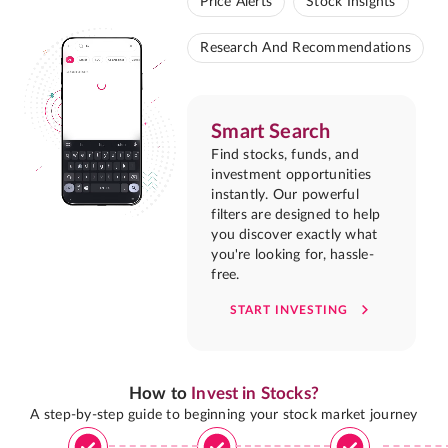
Price Alerts
Stock Insights
Research And Recommendations
Smart Search
Find stocks, funds, and
investment opportunities
instantly. Our powerful
filters are designed to help
you discover exactly what
you're looking for, hassle-
free.
START INVESTING
How to
Invest in Stocks?
A step-by-step guide to beginning your stock market journey