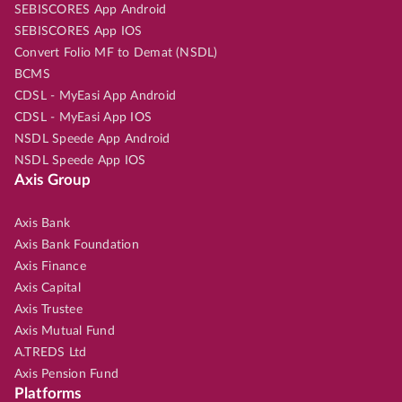
SEBISCORES App Android
SEBISCORES App IOS
Convert Folio MF to Demat (NSDL)
BCMS
CDSL - MyEasi App Android
CDSL - MyEasi App IOS
NSDL Speede App Android
NSDL Speede App IOS
Axis Group
Axis Bank
Axis Bank Foundation
Axis Finance
Axis Capital
Axis Trustee
Axis Mutual Fund
A.TREDS Ltd
Axis Pension Fund
Platforms