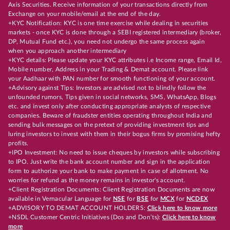
Axis Securities. Receive information of your transactions directly from
Exchange on your mobile/email at the end of the day.
+KYC Notification: KYC is one time exercise while dealing in securities
markets - once KYC is done through a SEBI registered intermediary (broker,
DP, Mutual Fund etc.), you need not undergo the same process again
when you approach another intermediary
+KYC details: Please update your KYC attributes i.e Income range, Email Id,
Mobile number, Address in your Trading & Demat account. Please link
your Aadhaar with PAN number for smooth functioning of your account.
+Advisory against Tips: Investors are advised not to blindly follow the
unfounded rumors, Tips given in social networks, SMS, WhatsApp, Blogs
etc. and invest only after conducting appropriate analysts of respective
companies. Beware of fraudster entities operating throughout India and
sending bulk messages on the pretext of providing investment tips and
luring investors to invest with them in their bogus firms by promising hefty
profits.
+IPO Investment: No need to issue cheques by investors while subscribing
to IPO. Just write the bank account number and sign in the application
form to authorize your bank to make payment in case of allotment. No
worries for refund as the money remains in investor's account.
+Client Registration Documents: Client Registration Documents are now
available in Vernacular Language for
NSE
for
BSE
for
MCX
for
NCDEX
+ADVISORY TO DEMAT ACCOUNT HOLDERS:
Click here to know more
+NSDL Customer Centric Initiatives (Dos and Don’ts):
Click here to know
more