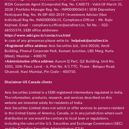
IRDA Corporate Agent (Composite) Reg. No. CA0073 - Valid till March 31,
2028 | Portfolio Manager Reg. No.- INP000000654 | SEBI Depository
Participant Reg. No. IN-DP-403-2019 | Investment Advisor (Non
Individual) Reg No. INA000000615, Compliance Officer – Mr. Rajiv
Kejriwal, Email – compliance.officer@axisdirect.in, Tel No. – 022-
68555574, SEBI office addresses-
https://www.sebi.gov.in/contact-us.html
In case of any grievances please write to:
helpdesk@axisdirect.in
+Registered office address:
Axis Securities Ltd., Unit 002(A), Amiti
Building, Piramal Corporate Park, Kamani Junction, LBS Marg, Kurla
(West), Mumbai – 400070
+Administrative office address:
Aurum Q Parć, Q2 Building, Unit No.
1001, 10th Floor, Level – 6, Plot No. 4/1 TTC, Thane - Belapur Road,
Ghansoli, Navi Mumbai, Pin Code – 400710.
Disclaimer-US Canada clients
Axis Securities Limited is a SEBI-registered intermediary regulated in India.
The information, products, research, and services described on this
website are intended solely for residents of India.
Axis Securities Limited does not solicit or offer services to persons resident
in the United States of America, Canada, or in any jurisdiction where such
distribution or use would be contrary to local laws or regulations,
including the rules of the U.S. Securities and Exchange Commission (SEC)
and the Canadian Securities Administrators (CSA).