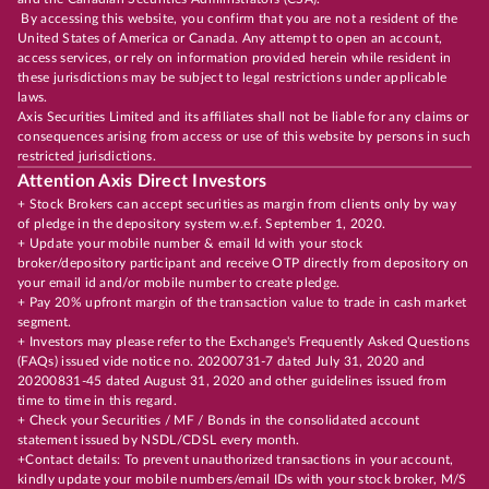
By accessing this website, you confirm that you are not a resident of the
United States of America or Canada. Any attempt to open an account,
access services, or rely on information provided herein while resident in
these jurisdictions may be subject to legal restrictions under applicable
laws.
Axis Securities Limited and its affiliates shall not be liable for any claims or
consequences arising from access or use of this website by persons in such
restricted jurisdictions.
Attention Axis Direct Investors
+ Stock Brokers can accept securities as margin from clients only by way
of pledge in the depository system w.e.f. September 1, 2020.
+ Update your mobile number & email Id with your stock
broker/depository participant and receive OTP directly from depository on
your email id and/or mobile number to create pledge.
+ Pay 20% upfront margin of the transaction value to trade in cash market
segment.
+ Investors may please refer to the Exchange's Frequently Asked Questions
(FAQs) issued vide notice no. 20200731-7 dated July 31, 2020 and
20200831-45 dated August 31, 2020 and other guidelines issued from
time to time in this regard.
+ Check your Securities / MF / Bonds in the consolidated account
statement issued by NSDL/CDSL every month.
+Contact details: To prevent unauthorized transactions in your account,
kindly update your mobile numbers/email IDs with your stock broker, M/S