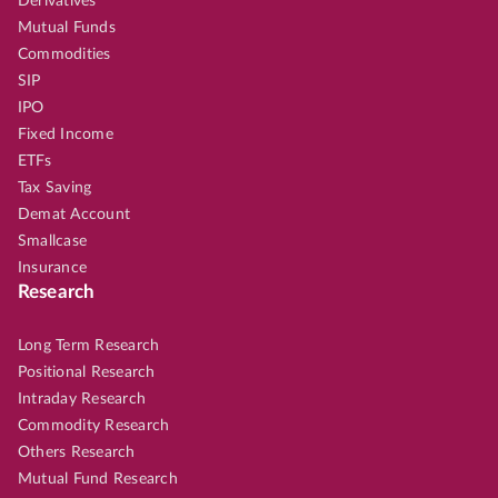
Derivatives
Mutual Funds
Commodities
SIP
IPO
Fixed Income
ETFs
Tax Saving
Demat Account
Smallcase
Insurance
Research
Long Term Research
Positional Research
Intraday Research
Commodity Research
Others Research
Mutual Fund Research