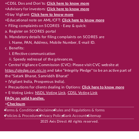
+CDSL Dos and Don’ts:
Click here to know more
+Advisory for investors:
Click here to know more
+Stay Vigilant:
Click here to know more
+Educational note on AML/CFT:
Click here to know more
+ Filing complaints on SCORES - Easy & quick:
a. Register on SCORES portal
b. Mandatory details for filing complaints on SCORES are
i. Name, PAN, Address, Mobile Number, E-mail ID.
c. Benefits:
i. Effective communication
ii. Speedy redressal of the grievances.
+ Central Vigilance Commission (CVC): Please visit CVC website at
https://pledge.cvc.nic.in
and take "Integrity Pledge" to be an active part of
the "Satark Bharat, Samriddh Bharat"
+ (Vigilant India, Prosperous India).
+ Precautions for clients dealing in Options:
Click here to know more
+ E-Voting Links:
NSDL Voting Link
,
CDSL Voting Link
FAQs on valid handles.
+
Checksum
Terms & Conditions
Disclaimer
Rules and Regulations & forms
Policies & Procedures
Privacy Policy
Bank Accounts
Sitemap
2025 Axis Direct All rights reserved.