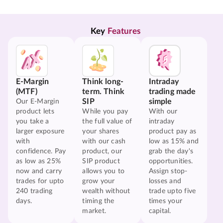
Key 
Features
E-Margin
Think long-
Intraday
(MTF)
term. Think
trading made
SIP
simple
Our E-Margin
product lets
While you pay
With our
you take a
the full value of
intraday
larger exposure
your shares
product pay as
with
with our cash
low as 15% and
confidence. Pay
product, our
grab the day's
as low as 25%
SIP product
opportunities.
now and carry
allows you to
Assign stop-
trades for upto
grow your
losses and
240 trading
wealth without
trade upto five
days.
timing the
times your
market.
capital.