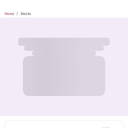
/
Home
Stocks