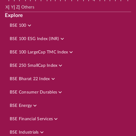
|
|
|
X
Y
Z
Others
Explore
BSE 100
BSE 100 ESG Index (INR)
BSE 100 LargeCap TMC Index
BSE 250 SmallCap Index
BSE Bharat 22 Index
BSE Consumer Durables
BSE Energy
BSE Financial Services
BSE Industrials