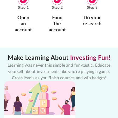
Step
1
Step
2
Step
3
Open
Fund
Do your
an
the
research
account
account
Make Learning About
Investing Fun!
Learning was never this simple and fun-tastic. Educate
yourself about investments like you're playing a game.
Cross levels as you finish courses and win badges!