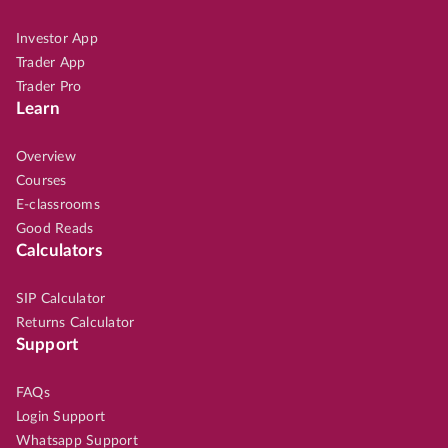
Investor App
Trader App
Trader Pro
Learn
Overview
Courses
E-classrooms
Good Reads
Calculators
SIP Calculator
Returns Calculator
Support
FAQs
Login Support
Whatsapp Support