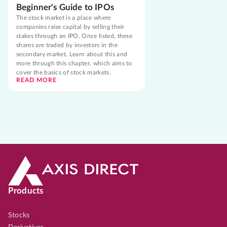
Beginner's Guide to IPOs
The stock market is a place where
companies raise capital by selling their
stakes through an IPO. Once listed, these
shares are traded by investors in the
secondary market. Learn about this and
more through this chapter, which aims to
cover the basics of stock markets.
READ MORE
Products
Stocks