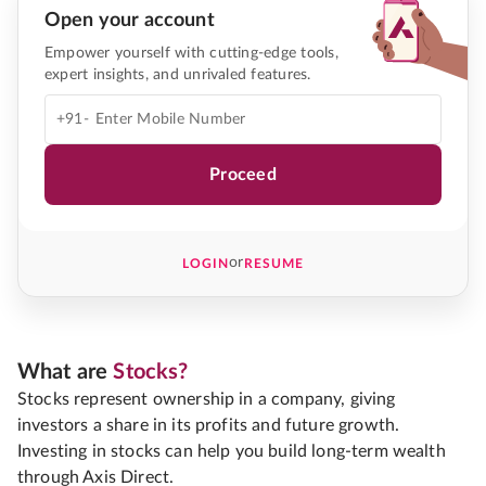
Open your account
Empower yourself with cutting-edge tools,
expert insights, and unrivaled features.
+91-
Proceed
or
LOGIN
RESUME
What are
Stocks?
Stocks represent ownership in a company, giving
investors a share in its profits and future growth.
Investing in stocks can help you build long-term wealth
through Axis Direct.