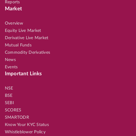
Reports
Market
Overview
Equity Live Market
Derivative Live Market
Mutual Funds
Commodity Derivatives
News
Events
Important Links
NSE
BSE
SEBI
SCORES
SMARTODR
Know Your KYC Status
Whistleblower Policy