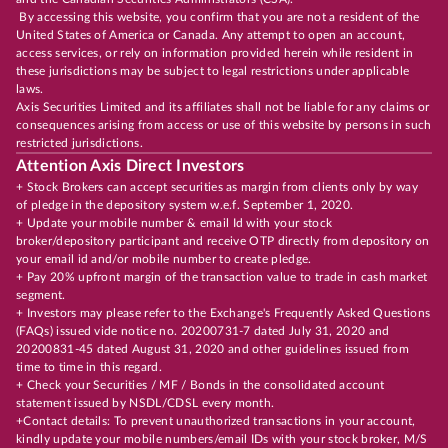
By accessing this website, you confirm that you are not a resident of the
United States of America or Canada. Any attempt to open an account,
access services, or rely on information provided herein while resident in
these jurisdictions may be subject to legal restrictions under applicable
laws.
Axis Securities Limited and its affiliates shall not be liable for any claims or
consequences arising from access or use of this website by persons in such
restricted jurisdictions.
Attention Axis Direct Investors
+ Stock Brokers can accept securities as margin from clients only by way
of pledge in the depository system w.e.f. September 1, 2020.
+ Update your mobile number & email Id with your stock
broker/depository participant and receive OTP directly from depository on
your email id and/or mobile number to create pledge.
+ Pay 20% upfront margin of the transaction value to trade in cash market
segment.
+ Investors may please refer to the Exchange's Frequently Asked Questions
(FAQs) issued vide notice no. 20200731-7 dated July 31, 2020 and
20200831-45 dated August 31, 2020 and other guidelines issued from
time to time in this regard.
+ Check your Securities / MF / Bonds in the consolidated account
statement issued by NSDL/CDSL every month.
+Contact details: To prevent unauthorized transactions in your account,
kindly update your mobile numbers/email IDs with your stock broker, M/S