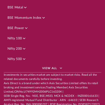
BSE Metal
BSE Momentum Index
BSE Power
Nifty 100
Nifty 200
Nifty 500
VIEW ALL
Investments in securities market are subject to market risks. Read all the
related documents carefully before investing.
Axis Direct is a brand under which Axis Securities Limited offers its retail
broking and investment services.Trading Member| Axis Securities
Limited,CINNo.U74992MH2006PLC163204 |
SEBI Single Reg. No.- NSE, BSE,MSEI, MCX & NCDEX – INZ000161633 |
AMFI-registered Mutual Fund Distributor - ARN - 64610 | SEBI-Research
Analyst Reg. No. INH 000000297 | POP Registration No: POP387122023