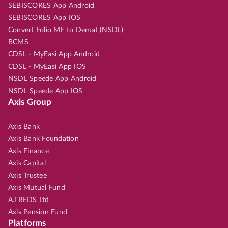
SEBISCORES App Android
SEBISCORES App IOS
Convert Folio MF to Demat (NSDL)
BCMS
CDSL - MyEasi App Android
CDSL - MyEasi App IOS
NSDL Speede App Android
NSDL Speede App IOS
Axis Group
Axis Bank
Axis Bank Foundation
Axis Finance
Axis Capital
Axis Trustee
Axis Mutual Fund
A.TREDS Ltd
Axis Pension Fund
Platforms