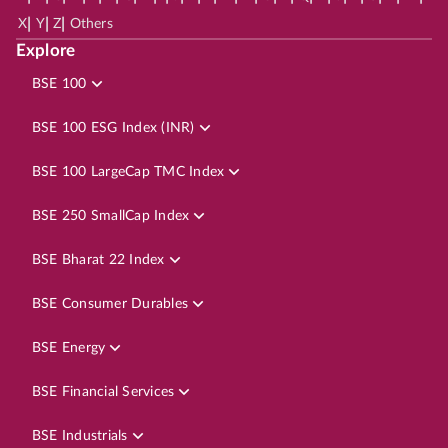
|
|
|
X
Y
Z
Others
Explore
BSE 100
BSE 100 ESG Index (INR)
BSE 100 LargeCap TMC Index
BSE 250 SmallCap Index
BSE Bharat 22 Index
BSE Consumer Durables
BSE Energy
BSE Financial Services
BSE Industrials