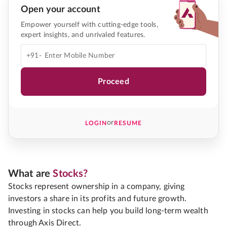
Open your account
Empower yourself with cutting-edge tools,
expert insights, and unrivaled features.
+91-
Proceed
or
LOGIN
RESUME
What are
Stocks?
Stocks represent ownership in a company, giving
investors a share in its profits and future growth.
Investing in stocks can help you build long-term wealth
through Axis Direct.