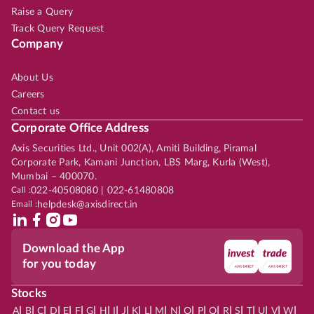
Raise a Query
Track Query Request
Company
About Us
Careers
Contact us
Corporate Office Address
Axis Securities Ltd., Unit 002(A), Amiti Building, Piramal
Corporate Park, Kamani Junction, LBS Marg, Kurla (West),
Mumbai – 400070.
Call :
022-40508080 | 022-61480808
Email :
helpdesk@axisdirect.in
Download the App
for you today
Stocks
|
|
|
|
|
|
|
|
|
|
|
|
|
|
|
|
|
|
|
|
|
|
|
A
B
C
D
E
F
G
H
I
J
K
L
M
N
O
P
Q
R
S
T
U
V
W