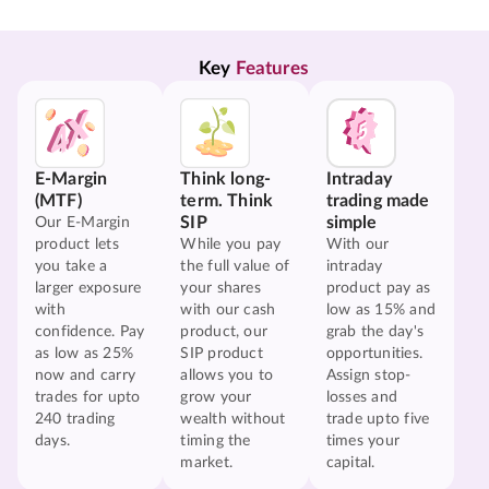
Key 
Features
E-Margin
Think long-
Intraday
(MTF)
term. Think
trading made
SIP
simple
Our E-Margin
product lets
While you pay
With our
you take a
the full value of
intraday
larger exposure
your shares
product pay as
with
with our cash
low as 15% and
confidence. Pay
product, our
grab the day's
as low as 25%
SIP product
opportunities.
now and carry
allows you to
Assign stop-
trades for upto
grow your
losses and
240 trading
wealth without
trade upto five
days.
timing the
times your
market.
capital.