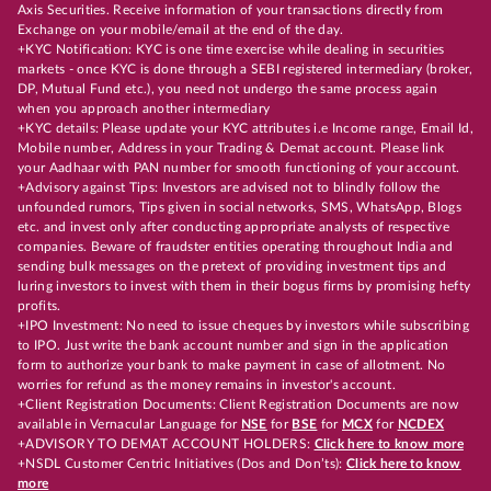
Axis Securities. Receive information of your transactions directly from
Exchange on your mobile/email at the end of the day.
+KYC Notification: KYC is one time exercise while dealing in securities
markets - once KYC is done through a SEBI registered intermediary (broker,
DP, Mutual Fund etc.), you need not undergo the same process again
when you approach another intermediary
+KYC details: Please update your KYC attributes i.e Income range, Email Id,
Mobile number, Address in your Trading & Demat account. Please link
your Aadhaar with PAN number for smooth functioning of your account.
+Advisory against Tips: Investors are advised not to blindly follow the
unfounded rumors, Tips given in social networks, SMS, WhatsApp, Blogs
etc. and invest only after conducting appropriate analysts of respective
companies. Beware of fraudster entities operating throughout India and
sending bulk messages on the pretext of providing investment tips and
luring investors to invest with them in their bogus firms by promising hefty
profits.
+IPO Investment: No need to issue cheques by investors while subscribing
to IPO. Just write the bank account number and sign in the application
form to authorize your bank to make payment in case of allotment. No
worries for refund as the money remains in investor's account.
+Client Registration Documents: Client Registration Documents are now
available in Vernacular Language for
NSE
for
BSE
for
MCX
for
NCDEX
+ADVISORY TO DEMAT ACCOUNT HOLDERS:
Click here to know more
+NSDL Customer Centric Initiatives (Dos and Don’ts):
Click here to know
more