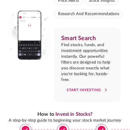
Price Alerts
Stock Insights
Research And Recommendations
Smart Search
Find stocks, funds, and
investment opportunities
instantly. Our powerful
filters are designed to help
you discover exactly what
you're looking for, hassle-
free.
START INVESTING
How to
Invest in Stocks?
A step-by-step guide to beginning your stock market journey