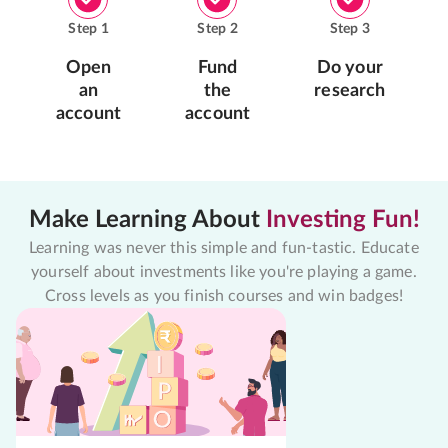
Step
1
Step
2
Step
3
Open
Fund
Do your
an
the
research
account
account
Make Learning About
Investing Fun!
Learning was never this simple and fun-tastic. Educate
yourself about investments like you're playing a game.
Cross levels as you finish courses and win badges!