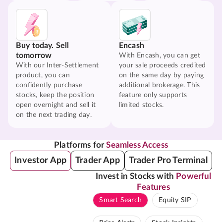
Buy today. Sell
Encash
tomorrow
With Encash, you can get
With our Inter-Settlement
your sale proceeds credited
product, you can
on the same day by paying
confidently purchase
additional brokerage. This
stocks, keep the position
feature only supports
open overnight and sell it
limited stocks.
on the next trading day.
Platforms for
Seamless Access
Investor App
Trader App
Trader Pro Terminal
Invest in Stocks with
Powerful
Features
Smart Search
Equity SIP