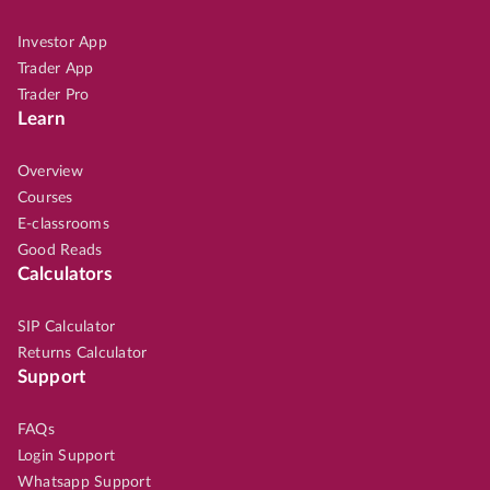
Investor App
Trader App
Trader Pro
Learn
Overview
Courses
E-classrooms
Good Reads
Calculators
SIP Calculator
Returns Calculator
Support
FAQs
Login Support
Whatsapp Support