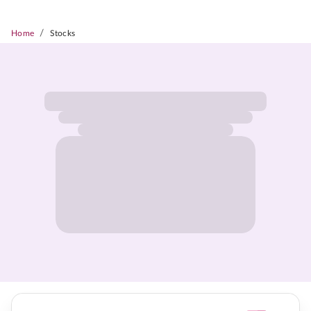
/
Home
Stocks