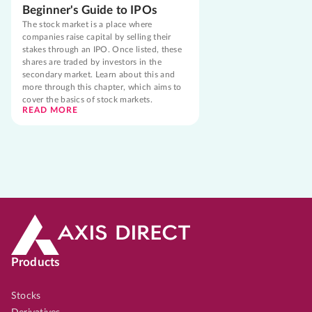
Beginner's Guide to IPOs
The stock market is a place where
companies raise capital by selling their
stakes through an IPO. Once listed, these
shares are traded by investors in the
secondary market. Learn about this and
more through this chapter, which aims to
cover the basics of stock markets.
READ MORE
Products
Stocks