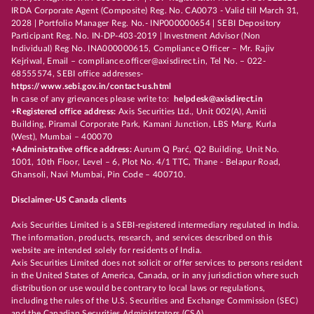
IRDA Corporate Agent (Composite) Reg. No. CA0073 - Valid till March 31,
2028 | Portfolio Manager Reg. No.- INP000000654 | SEBI Depository
Participant Reg. No. IN-DP-403-2019 | Investment Advisor (Non
Individual) Reg No. INA000000615, Compliance Officer – Mr. Rajiv
Kejriwal, Email – compliance.officer@axisdirect.in, Tel No. – 022-
68555574, SEBI office addresses-
https://www.sebi.gov.in/contact-us.html
In case of any grievances please write to:
helpdesk@axisdirect.in
+Registered office address:
Axis Securities Ltd., Unit 002(A), Amiti
Building, Piramal Corporate Park, Kamani Junction, LBS Marg, Kurla
(West), Mumbai – 400070
+Administrative office address:
Aurum Q Parć, Q2 Building, Unit No.
1001, 10th Floor, Level – 6, Plot No. 4/1 TTC, Thane - Belapur Road,
Ghansoli, Navi Mumbai, Pin Code – 400710.
Disclaimer-US Canada clients
Axis Securities Limited is a SEBI-registered intermediary regulated in India.
The information, products, research, and services described on this
website are intended solely for residents of India.
Axis Securities Limited does not solicit or offer services to persons resident
in the United States of America, Canada, or in any jurisdiction where such
distribution or use would be contrary to local laws or regulations,
including the rules of the U.S. Securities and Exchange Commission (SEC)
and the Canadian Securities Administrators (CSA).