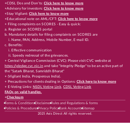
+CDSL Dos and Don’ts:
Click here to know more
+Advisory for investors:
Click here to know more
+Stay Vigilant:
Click here to know more
+Educational note on AML/CFT:
Click here to know more
+ Filing complaints on SCORES - Easy & quick:
a. Register on SCORES portal
b. Mandatory details for filing complaints on SCORES are
i. Name, PAN, Address, Mobile Number, E-mail ID.
c. Benefits:
i. Effective communication
ii. Speedy redressal of the grievances.
+ Central Vigilance Commission (CVC): Please visit CVC website at
https://pledge.cvc.nic.in
and take "Integrity Pledge" to be an active part of
the "Satark Bharat, Samriddh Bharat"
+ (Vigilant India, Prosperous India).
+ Precautions for clients dealing in Options:
Click here to know more
+ E-Voting Links:
NSDL Voting Link
,
CDSL Voting Link
FAQs on valid handles.
+
Checksum
Terms & Conditions
Disclaimer
Rules and Regulations & forms
Policies & Procedures
Privacy Policy
Bank Accounts
Sitemap
2025 Axis Direct All rights reserved.