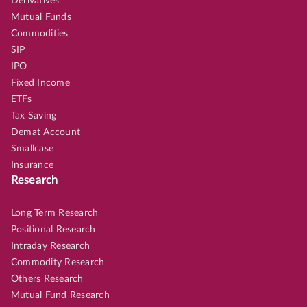
Derivatives
Mutual Funds
Commodities
SIP
IPO
Fixed Income
ETFs
Tax Saving
Demat Account
Smallcase
Insurance
Research
Long Term Research
Positional Research
Intraday Research
Commodity Research
Others Research
Mutual Fund Research