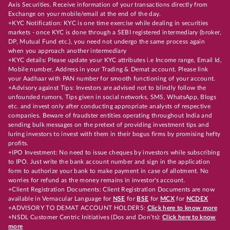
Axis Securities. Receive information of your transactions directly from
Exchange on your mobile/email at the end of the day.
+KYC Notification: KYC is one time exercise while dealing in securities
markets - once KYC is done through a SEBI registered intermediary (broker,
DP, Mutual Fund etc.), you need not undergo the same process again
when you approach another intermediary
+KYC details: Please update your KYC attributes i.e Income range, Email Id,
Mobile number, Address in your Trading & Demat account. Please link
your Aadhaar with PAN number for smooth functioning of your account.
+Advisory against Tips: Investors are advised not to blindly follow the
unfounded rumors, Tips given in social networks, SMS, WhatsApp, Blogs
etc. and invest only after conducting appropriate analysts of respective
companies. Beware of fraudster entities operating throughout India and
sending bulk messages on the pretext of providing investment tips and
luring investors to invest with them in their bogus firms by promising hefty
profits.
+IPO Investment: No need to issue cheques by investors while subscribing
to IPO. Just write the bank account number and sign in the application
form to authorize your bank to make payment in case of allotment. No
worries for refund as the money remains in investor's account.
+Client Registration Documents: Client Registration Documents are now
available in Vernacular Language for
NSE
for
BSE
for
MCX
for
NCDEX
+ADVISORY TO DEMAT ACCOUNT HOLDERS:
Click here to know more
+NSDL Customer Centric Initiatives (Dos and Don’ts):
Click here to know
more