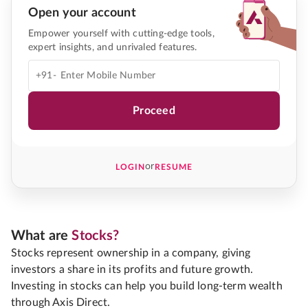
Open your account
Empower yourself with cutting-edge tools,
expert insights, and unrivaled features.
+91-
Proceed
or
LOGIN
RESUME
What are
Stocks?
Stocks represent ownership in a company, giving
investors a share in its profits and future growth.
Investing in stocks can help you build long-term wealth
through Axis Direct.