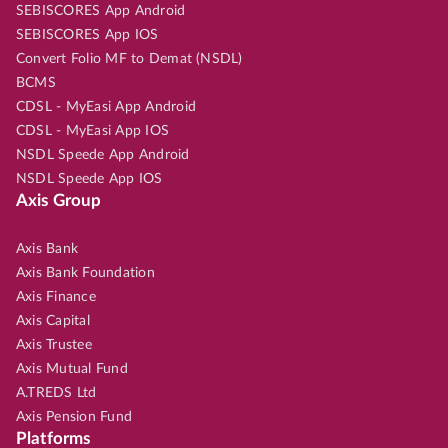
SEBISCORES App Android
SEBISCORES App IOS
Convert Folio MF to Demat (NSDL)
BCMS
CDSL - MyEasi App Android
CDSL - MyEasi App IOS
NSDL Speede App Android
NSDL Speede App IOS
Axis Group
Axis Bank
Axis Bank Foundation
Axis Finance
Axis Capital
Axis Trustee
Axis Mutual Fund
A.TREDS Ltd
Axis Pension Fund
Platforms