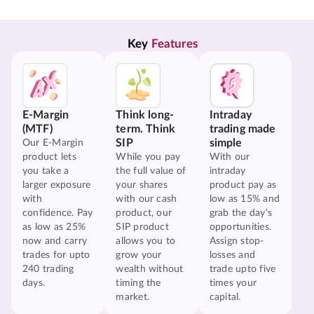
Key 
Features
E-Margin
Think long-
Intraday
(MTF)
term. Think
trading made
SIP
simple
Our E-Margin
product lets
While you pay
With our
you take a
the full value of
intraday
larger exposure
your shares
product pay as
with
with our cash
low as 15% and
confidence. Pay
product, our
grab the day's
as low as 25%
SIP product
opportunities.
now and carry
allows you to
Assign stop-
trades for upto
grow your
losses and
240 trading
wealth without
trade upto five
days.
timing the
times your
market.
capital.