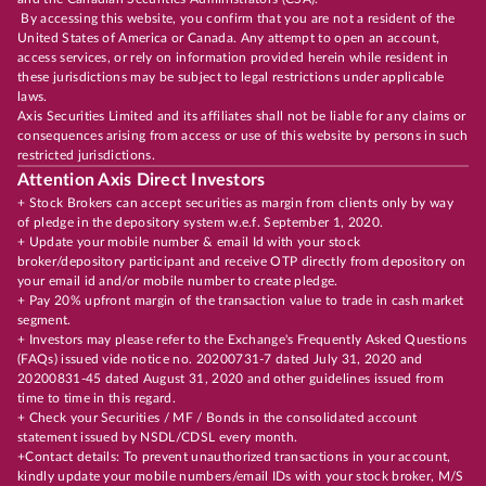
By accessing this website, you confirm that you are not a resident of the
United States of America or Canada. Any attempt to open an account,
access services, or rely on information provided herein while resident in
these jurisdictions may be subject to legal restrictions under applicable
laws.
Axis Securities Limited and its affiliates shall not be liable for any claims or
consequences arising from access or use of this website by persons in such
restricted jurisdictions.
Attention Axis Direct Investors
+ Stock Brokers can accept securities as margin from clients only by way
of pledge in the depository system w.e.f. September 1, 2020.
+ Update your mobile number & email Id with your stock
broker/depository participant and receive OTP directly from depository on
your email id and/or mobile number to create pledge.
+ Pay 20% upfront margin of the transaction value to trade in cash market
segment.
+ Investors may please refer to the Exchange's Frequently Asked Questions
(FAQs) issued vide notice no. 20200731-7 dated July 31, 2020 and
20200831-45 dated August 31, 2020 and other guidelines issued from
time to time in this regard.
+ Check your Securities / MF / Bonds in the consolidated account
statement issued by NSDL/CDSL every month.
+Contact details: To prevent unauthorized transactions in your account,
kindly update your mobile numbers/email IDs with your stock broker, M/S