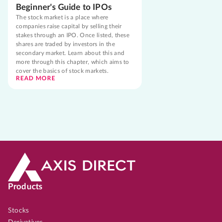
Beginner's Guide to IPOs
The stock market is a place where
companies raise capital by selling their
stakes through an IPO. Once listed, these
shares are traded by investors in the
secondary market. Learn about this and
more through this chapter, which aims to
cover the basics of stock markets.
READ MORE
Products
Stocks