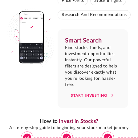
Price Alerts
Stock Insights
Research And Recommendations
Smart Search
Find stocks, funds, and
investment opportunities
instantly. Our powerful
filters are designed to help
you discover exactly what
you're looking for, hassle-
free.
START INVESTING
How to
Invest in Stocks?
A step-by-step guide to beginning your stock market journey