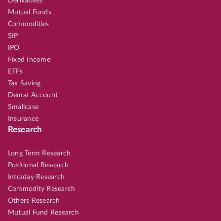
Derivatives
Mutual Funds
Commodities
SIP
IPO
Fixed Income
ETFs
Tax Saving
Demat Account
Smallcase
Insurance
Research
Long Term Research
Positional Research
Intraday Research
Commodity Research
Others Research
Mutual Fund Research