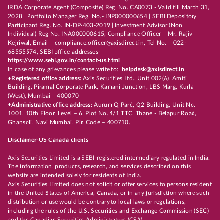
IRDA Corporate Agent (Composite) Reg. No. CA0073 - Valid till March 31,
2028 | Portfolio Manager Reg. No.- INP000000654 | SEBI Depository
Participant Reg. No. IN-DP-403-2019 | Investment Advisor (Non
Individual) Reg No. INA000000615, Compliance Officer – Mr. Rajiv
Kejriwal, Email – compliance.officer@axisdirect.in, Tel No. – 022-
68555574, SEBI office addresses-
https://www.sebi.gov.in/contact-us.html
In case of any grievances please write to:
helpdesk@axisdirect.in
+Registered office address:
Axis Securities Ltd., Unit 002(A), Amiti
Building, Piramal Corporate Park, Kamani Junction, LBS Marg, Kurla
(West), Mumbai – 400070
+Administrative office address:
Aurum Q Parć, Q2 Building, Unit No.
1001, 10th Floor, Level – 6, Plot No. 4/1 TTC, Thane - Belapur Road,
Ghansoli, Navi Mumbai, Pin Code – 400710.
Disclaimer-US Canada clients
Axis Securities Limited is a SEBI-registered intermediary regulated in India.
The information, products, research, and services described on this
website are intended solely for residents of India.
Axis Securities Limited does not solicit or offer services to persons resident
in the United States of America, Canada, or in any jurisdiction where such
distribution or use would be contrary to local laws or regulations,
including the rules of the U.S. Securities and Exchange Commission (SEC)
and the Canadian Securities Administrators (CSA).