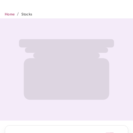
/
Home
Stocks