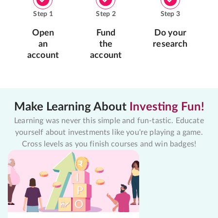
Step
1
Step
2
Step
3
Open
Fund
Do your
an
the
research
account
account
Make Learning About
Investing Fun!
Learning was never this simple and fun-tastic. Educate
yourself about investments like you're playing a game.
Cross levels as you finish courses and win badges!