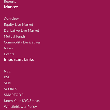
Reports
Market
Overview
Equity Live Market
Derivative Live Market
Mutual Funds
Commodity Derivatives
News
Events
Important Links
NSE
BSE
SEBI
SCORES
SMARTODR
Know Your KYC Status
Whistleblower Policy