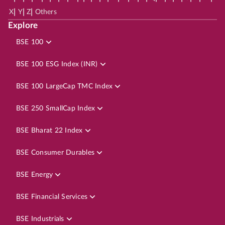
|
|
|
X
Y
Z
Others
Explore
BSE 100
BSE 100 ESG Index (INR)
BSE 100 LargeCap TMC Index
BSE 250 SmallCap Index
BSE Bharat 22 Index
BSE Consumer Durables
BSE Energy
BSE Financial Services
BSE Industrials