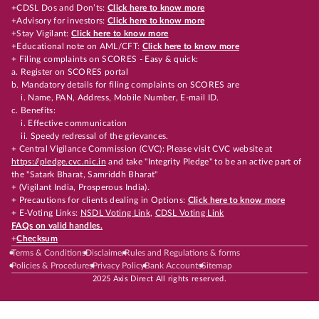
+CDSL Dos and Don’ts:
Click here to know more
+Advisory for investors:
Click here to know more
+Stay Vigilant:
Click here to know more
+Educational note on AML/CFT:
Click here to know more
+ Filing complaints on SCORES - Easy & quick:
a. Register on SCORES portal
b. Mandatory details for filing complaints on SCORES are
i. Name, PAN, Address, Mobile Number, E-mail ID.
c. Benefits:
i. Effective communication
ii. Speedy redressal of the grievances.
+ Central Vigilance Commission (CVC): Please visit CVC website at
https://pledge.cvc.nic.in
and take "Integrity Pledge" to be an active part of
the "Satark Bharat, Samriddh Bharat"
+ (Vigilant India, Prosperous India).
+ Precautions for clients dealing in Options:
Click here to know more
+ E-Voting Links:
NSDL Voting Link
,
CDSL Voting Link
FAQs on valid handles.
+
Checksum
Terms & Conditions
Disclaimer
Rules and Regulations & forms
Policies & Procedures
Privacy Policy
Bank Accounts
Sitemap
2025 Axis Direct All rights reserved.