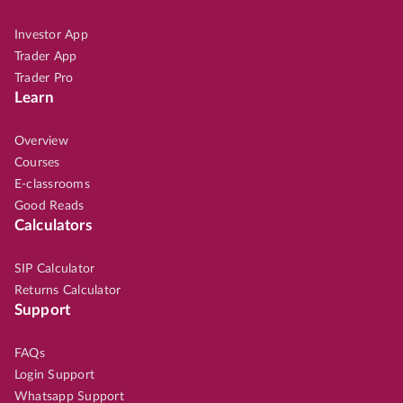
Investor App
Trader App
Trader Pro
Learn
Overview
Courses
E-classrooms
Good Reads
Calculators
SIP Calculator
Returns Calculator
Support
FAQs
Login Support
Whatsapp Support