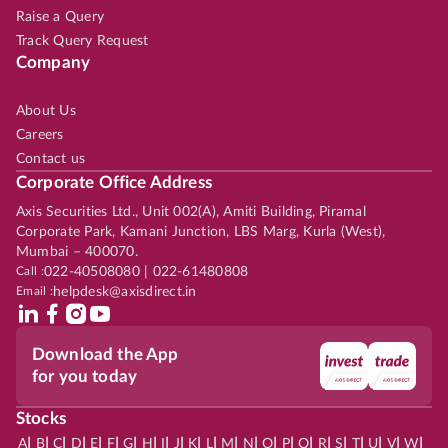
Raise a Query
Track Query Request
Company
About Us
Careers
Contact us
Corporate Office Address
Axis Securities Ltd., Unit 002(A), Amiti Building, Piramal
Corporate Park, Kamani Junction, LBS Marg, Kurla (West),
Mumbai – 400070.
Call :
022-40508080 | 022-61480808
Email :
helpdesk@axisdirect.in
Download the App
for you today
Stocks
|
|
|
|
|
|
|
|
|
|
|
|
|
|
|
|
|
|
|
|
|
|
|
A
B
C
D
E
F
G
H
I
J
K
L
M
N
O
P
Q
R
S
T
U
V
W