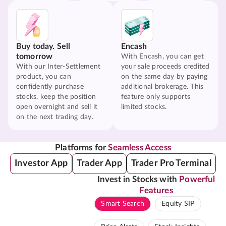
Buy today. Sell
Encash
tomorrow
With Encash, you can get
With our Inter-Settlement
your sale proceeds credited
product, you can
on the same day by paying
confidently purchase
additional brokerage. This
stocks, keep the position
feature only supports
open overnight and sell it
limited stocks.
on the next trading day.
Platforms for
Seamless Access
Investor App
Trader App
Trader Pro Terminal
Invest in Stocks with
Powerful
Features
Smart Search
Equity SIP