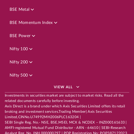
BSE Metal
BSE Momentum Index
BSE Power
Nifty 100
Nifty 200
Nifty 500
VIEW ALL
Investments in securities market are subject to market risks. Read all the
related documents carefully before investing.
Axis Direct is a brand under which Axis Securities Limited offers its retail
broking and investment services.Trading Member| Axis Securities
Limited,CINNo.U74992MH2006PLC163204 |
SEBI Single Reg. No.- NSE, BSE,MSEI, MCX & NCDEX – INZ000161633 |
AMFI-registered Mutual Fund Distributor - ARN - 64610 | SEBI-Research
Analyst Reg. No. INH 000000297 | POP Registration No: POP387122023