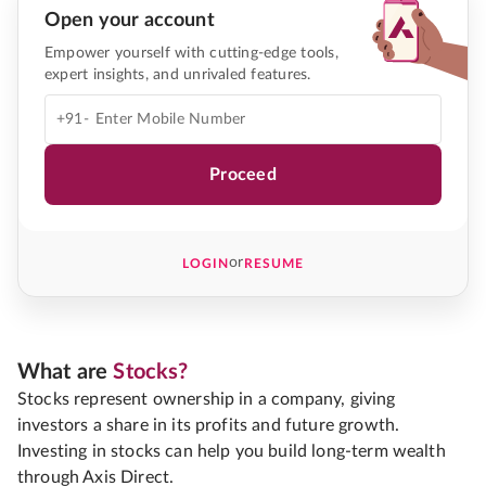
Open your account
Empower yourself with cutting-edge tools,
expert insights, and unrivaled features.
+91-
Proceed
or
LOGIN
RESUME
What are
Stocks?
Stocks represent ownership in a company, giving
investors a share in its profits and future growth.
Investing in stocks can help you build long-term wealth
through Axis Direct.