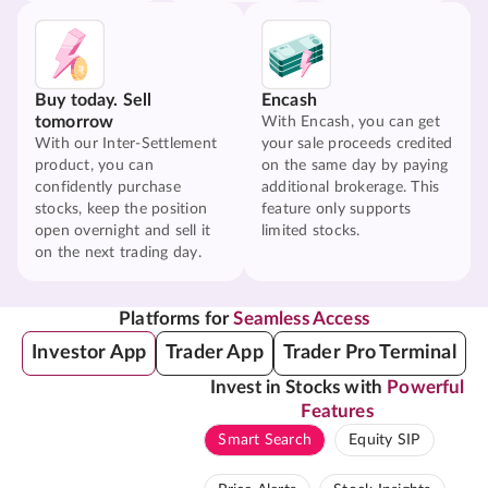
Buy today. Sell
Encash
tomorrow
With Encash, you can get
With our Inter-Settlement
your sale proceeds credited
product, you can
on the same day by paying
confidently purchase
additional brokerage. This
stocks, keep the position
feature only supports
open overnight and sell it
limited stocks.
on the next trading day.
Platforms for
Seamless Access
Investor App
Trader App
Trader Pro Terminal
Invest in Stocks with
Powerful
Features
Smart Search
Equity SIP