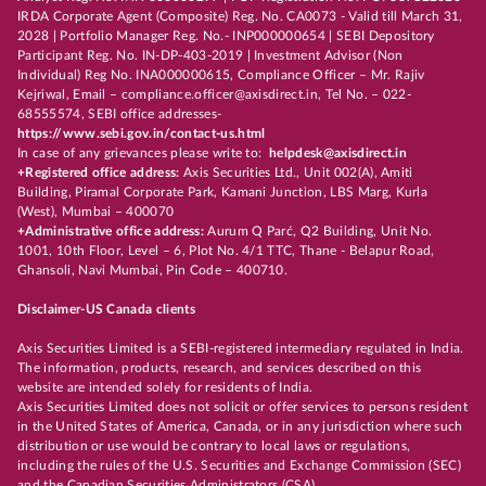
IRDA Corporate Agent (Composite) Reg. No. CA0073 - Valid till March 31,
2028 | Portfolio Manager Reg. No.- INP000000654 | SEBI Depository
Participant Reg. No. IN-DP-403-2019 | Investment Advisor (Non
Individual) Reg No. INA000000615, Compliance Officer – Mr. Rajiv
Kejriwal, Email – compliance.officer@axisdirect.in, Tel No. – 022-
68555574, SEBI office addresses-
https://www.sebi.gov.in/contact-us.html
In case of any grievances please write to:
helpdesk@axisdirect.in
+Registered office address:
Axis Securities Ltd., Unit 002(A), Amiti
Building, Piramal Corporate Park, Kamani Junction, LBS Marg, Kurla
(West), Mumbai – 400070
+Administrative office address:
Aurum Q Parć, Q2 Building, Unit No.
1001, 10th Floor, Level – 6, Plot No. 4/1 TTC, Thane - Belapur Road,
Ghansoli, Navi Mumbai, Pin Code – 400710.
Disclaimer-US Canada clients
Axis Securities Limited is a SEBI-registered intermediary regulated in India.
The information, products, research, and services described on this
website are intended solely for residents of India.
Axis Securities Limited does not solicit or offer services to persons resident
in the United States of America, Canada, or in any jurisdiction where such
distribution or use would be contrary to local laws or regulations,
including the rules of the U.S. Securities and Exchange Commission (SEC)
and the Canadian Securities Administrators (CSA).