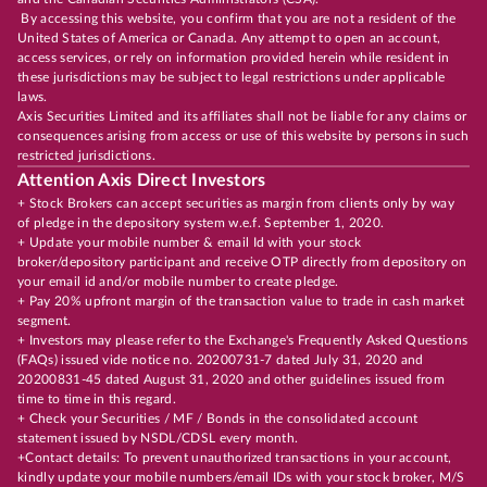
By accessing this website, you confirm that you are not a resident of the
United States of America or Canada. Any attempt to open an account,
access services, or rely on information provided herein while resident in
these jurisdictions may be subject to legal restrictions under applicable
laws.
Axis Securities Limited and its affiliates shall not be liable for any claims or
consequences arising from access or use of this website by persons in such
restricted jurisdictions.
Attention Axis Direct Investors
+ Stock Brokers can accept securities as margin from clients only by way
of pledge in the depository system w.e.f. September 1, 2020.
+ Update your mobile number & email Id with your stock
broker/depository participant and receive OTP directly from depository on
your email id and/or mobile number to create pledge.
+ Pay 20% upfront margin of the transaction value to trade in cash market
segment.
+ Investors may please refer to the Exchange's Frequently Asked Questions
(FAQs) issued vide notice no. 20200731-7 dated July 31, 2020 and
20200831-45 dated August 31, 2020 and other guidelines issued from
time to time in this regard.
+ Check your Securities / MF / Bonds in the consolidated account
statement issued by NSDL/CDSL every month.
+Contact details: To prevent unauthorized transactions in your account,
kindly update your mobile numbers/email IDs with your stock broker, M/S