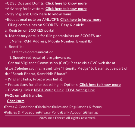
+CDSL Dos and Don’ts:
Click here to know more
+Advisory for investors:
Click here to know more
+Stay Vigilant:
Click here to know more
+Educational note on AML/CFT:
Click here to know more
+ Filing complaints on SCORES - Easy & quick:
a. Register on SCORES portal
b. Mandatory details for filing complaints on SCORES are
i. Name, PAN, Address, Mobile Number, E-mail ID.
c. Benefits:
i. Effective communication
ii. Speedy redressal of the grievances.
+ Central Vigilance Commission (CVC): Please visit CVC website at
https://pledge.cvc.nic.in
and take "Integrity Pledge" to be an active part of
the "Satark Bharat, Samriddh Bharat"
+ (Vigilant India, Prosperous India).
+ Precautions for clients dealing in Options:
Click here to know more
+ E-Voting Links:
NSDL Voting Link
,
CDSL Voting Link
FAQs on valid handles.
+
Checksum
Terms & Conditions
Disclaimer
Rules and Regulations & forms
Policies & Procedures
Privacy Policy
Bank Accounts
Sitemap
2025 Axis Direct All rights reserved.