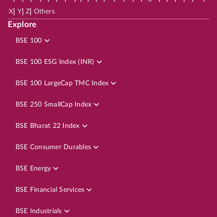
|
|
|
X
Y
Z
Others
Explore
BSE 100
BSE 100 ESG Index (INR)
BSE 100 LargeCap TMC Index
BSE 250 SmallCap Index
BSE Bharat 22 Index
BSE Consumer Durables
BSE Energy
BSE Financial Services
BSE Industrials