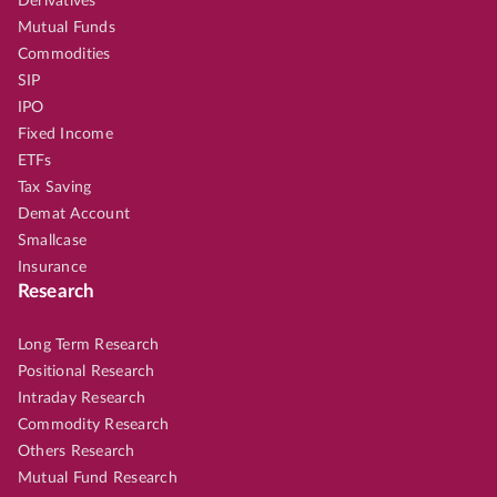
Derivatives
Mutual Funds
Commodities
SIP
IPO
Fixed Income
ETFs
Tax Saving
Demat Account
Smallcase
Insurance
Research
Long Term Research
Positional Research
Intraday Research
Commodity Research
Others Research
Mutual Fund Research