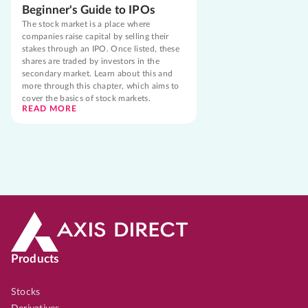
Beginner's Guide to IPOs
The stock market is a place where
companies raise capital by selling their
stakes through an IPO. Once listed, these
shares are traded by investors in the
secondary market. Learn about this and
more through this chapter, which aims to
cover the basics of stock markets.
READ MORE
Products
Stocks