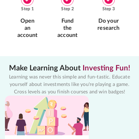
Step
1
Step
2
Step
3
Open
Fund
Do your
an
the
research
account
account
Make Learning About
Investing Fun!
Learning was never this simple and fun-tastic. Educate
yourself about investments like you're playing a game.
Cross levels as you finish courses and win badges!