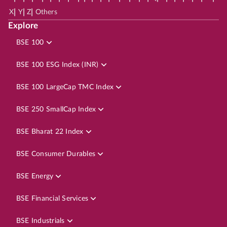
|
|
|
X
Y
Z
Others
Explore
BSE 100
BSE 100 ESG Index (INR)
BSE 100 LargeCap TMC Index
BSE 250 SmallCap Index
BSE Bharat 22 Index
BSE Consumer Durables
BSE Energy
BSE Financial Services
BSE Industrials