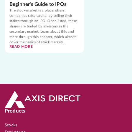
Beginner's Guide to IPOs
The stock market is a place where
companies raise capital by selling their
stakes through an IPO. Once listed, these
shares are traded by investors in the
secondary market. Learn about this and
more through this chapter, which aims to
cover the basics of stock markets.
READ MORE
Products
Stocks