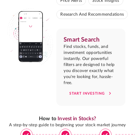
Price Alerts
Stock Insights
Research And Recommendations
Smart Search
Find stocks, funds, and
investment opportunities
instantly. Our powerful
filters are designed to help
you discover exactly what
you're looking for, hassle-
free.
START INVESTING
How to
Invest in Stocks?
A step-by-step guide to beginning your stock market journey