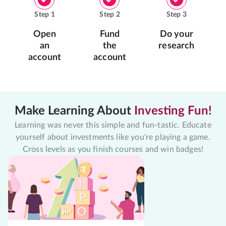
Step
1
Step
2
Step
3
Open
Fund
Do your
an
the
research
account
account
Make Learning About
Investing Fun!
Learning was never this simple and fun-tastic. Educate
yourself about investments like you're playing a game.
Cross levels as you finish courses and win badges!