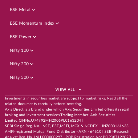
BSE Metal
BSE Momentum Index
BSE Power
Nifty 100
Nifty 200
Nifty 500
VIEW ALL
Investments in securities market are subject to market risks. Read all the
related documents carefully before investing.
Axis Direct is a brand under which Axis Securities Limited offers its retail
broking and investment services.Trading Member| Axis Securities
Limited,CINNo.U74992MH2006PLC163204 |
SEBI Single Reg. No.- NSE, BSE,MSEI, MCX & NCDEX – INZ000161633 |
AMFI-registered Mutual Fund Distributor - ARN - 64610 | SEBI-Research
Analyst Reg. No. INH 000000297 | POP Registration No: POP387122023