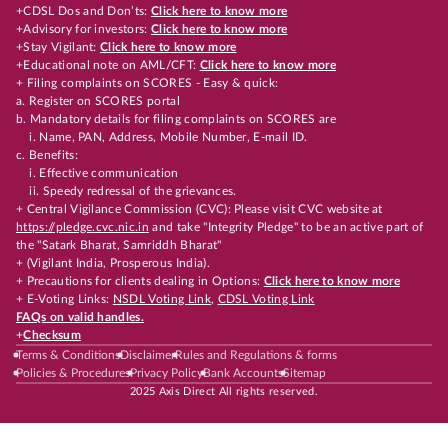
+CDSL Dos and Don’ts:
Click here to know more
+Advisory for investors:
Click here to know more
+Stay Vigilant:
Click here to know more
+Educational note on AML/CFT:
Click here to know more
+ Filing complaints on SCORES - Easy & quick:
a. Register on SCORES portal
b. Mandatory details for filing complaints on SCORES are
i. Name, PAN, Address, Mobile Number, E-mail ID.
c. Benefits:
i. Effective communication
ii. Speedy redressal of the grievances.
+ Central Vigilance Commission (CVC): Please visit CVC website at
https://pledge.cvc.nic.in
and take "Integrity Pledge" to be an active part of
the "Satark Bharat, Samriddh Bharat"
+ (Vigilant India, Prosperous India).
+ Precautions for clients dealing in Options:
Click here to know more
+ E-Voting Links:
NSDL Voting Link
,
CDSL Voting Link
FAQs on valid handles.
+
Checksum
Terms & Conditions
Disclaimer
Rules and Regulations & forms
Policies & Procedures
Privacy Policy
Bank Accounts
Sitemap
2025 Axis Direct All rights reserved.