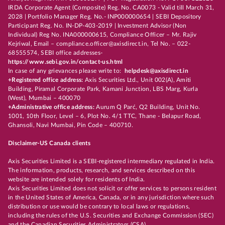
IRDA Corporate Agent (Composite) Reg. No. CA0073 - Valid till March 31,
2028 | Portfolio Manager Reg. No.- INP000000654 | SEBI Depository
Participant Reg. No. IN-DP-403-2019 | Investment Advisor (Non
Individual) Reg No. INA000000615, Compliance Officer – Mr. Rajiv
Kejriwal, Email – compliance.officer@axisdirect.in, Tel No. – 022-
68555574, SEBI office addresses-
https://www.sebi.gov.in/contact-us.html
In case of any grievances please write to:
helpdesk@axisdirect.in
+Registered office address:
Axis Securities Ltd., Unit 002(A), Amiti
Building, Piramal Corporate Park, Kamani Junction, LBS Marg, Kurla
(West), Mumbai – 400070
+Administrative office address:
Aurum Q Parć, Q2 Building, Unit No.
1001, 10th Floor, Level – 6, Plot No. 4/1 TTC, Thane - Belapur Road,
Ghansoli, Navi Mumbai, Pin Code – 400710.
Disclaimer-US Canada clients
Axis Securities Limited is a SEBI-registered intermediary regulated in India.
The information, products, research, and services described on this
website are intended solely for residents of India.
Axis Securities Limited does not solicit or offer services to persons resident
in the United States of America, Canada, or in any jurisdiction where such
distribution or use would be contrary to local laws or regulations,
including the rules of the U.S. Securities and Exchange Commission (SEC)
and the Canadian Securities Administrators (CSA).