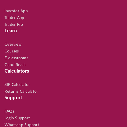
Investor App
Trader App
Trader Pro
Learn
Overview
Courses
E-classrooms
Good Reads
Calculators
SIP Calculator
Returns Calculator
Support
FAQs
Login Support
Whatsapp Support