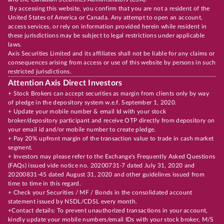
By accessing this website, you confirm that you are not a resident of the
United States of America or Canada. Any attempt to open an account,
access services, or rely on information provided herein while resident in
these jurisdictions may be subject to legal restrictions under applicable
laws.
Axis Securities Limited and its affiliates shall not be liable for any claims or
consequences arising from access or use of this website by persons in such
restricted jurisdictions.
Attention Axis Direct Investors
+ Stock Brokers can accept securities as margin from clients only by way
of pledge in the depository system w.e.f. September 1, 2020.
+ Update your mobile number & email Id with your stock
broker/depository participant and receive OTP directly from depository on
your email id and/or mobile number to create pledge.
+ Pay 20% upfront margin of the transaction value to trade in cash market
segment.
+ Investors may please refer to the Exchange's Frequently Asked Questions
(FAQs) issued vide notice no. 20200731-7 dated July 31, 2020 and
20200831-45 dated August 31, 2020 and other guidelines issued from
time to time in this regard.
+ Check your Securities / MF / Bonds in the consolidated account
statement issued by NSDL/CDSL every month.
+Contact details: To prevent unauthorized transactions in your account,
kindly update your mobile numbers/email IDs with your stock broker, M/S