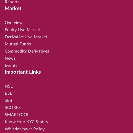
Reports
Market
Overview
Equity Live Market
Derivative Live Market
Mutual Funds
Commodity Derivatives
News
Events
Important Links
NSE
BSE
SEBI
SCORES
SMARTODR
Know Your KYC Status
Whistleblower Policy