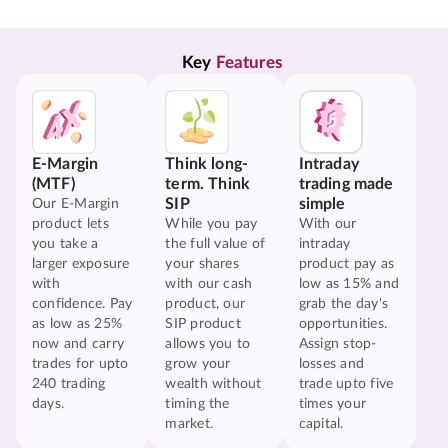
Key 
Features
E-Margin
Think long-
Intraday
(MTF)
term. Think
trading made
SIP
simple
Our E-Margin
product lets
While you pay
With our
you take a
the full value of
intraday
larger exposure
your shares
product pay as
with
with our cash
low as 15% and
confidence. Pay
product, our
grab the day's
as low as 25%
SIP product
opportunities.
now and carry
allows you to
Assign stop-
trades for upto
grow your
losses and
240 trading
wealth without
trade upto five
days.
timing the
times your
market.
capital.