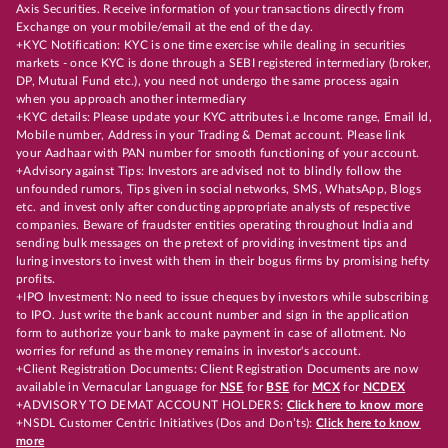
Axis Securities. Receive information of your transactions directly from
Exchange on your mobile/email at the end of the day.
+KYC Notification: KYC is one time exercise while dealing in securities
markets - once KYC is done through a SEBI registered intermediary (broker,
DP, Mutual Fund etc.), you need not undergo the same process again
when you approach another intermediary
+KYC details: Please update your KYC attributes i.e Income range, Email Id,
Mobile number, Address in your Trading & Demat account. Please link
your Aadhaar with PAN number for smooth functioning of your account.
+Advisory against Tips: Investors are advised not to blindly follow the
unfounded rumors, Tips given in social networks, SMS, WhatsApp, Blogs
etc. and invest only after conducting appropriate analysts of respective
companies. Beware of fraudster entities operating throughout India and
sending bulk messages on the pretext of providing investment tips and
luring investors to invest with them in their bogus firms by promising hefty
profits.
+IPO Investment: No need to issue cheques by investors while subscribing
to IPO. Just write the bank account number and sign in the application
form to authorize your bank to make payment in case of allotment. No
worries for refund as the money remains in investor's account.
+Client Registration Documents: Client Registration Documents are now
available in Vernacular Language for
NSE
for
BSE
for
MCX
for
NCDEX
+ADVISORY TO DEMAT ACCOUNT HOLDERS:
Click here to know more
+NSDL Customer Centric Initiatives (Dos and Don’ts):
Click here to know
more