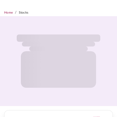
/
Home
Stocks