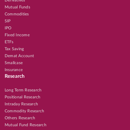
Derivatives
Mutual Funds
Commodities
SIP
IPO
Fixed Income
ETFs
Tax Saving
Demat Account
Smallcase
Insurance
Research
Long Term Research
Positional Research
Intraday Research
Commodity Research
Others Research
Mutual Fund Research