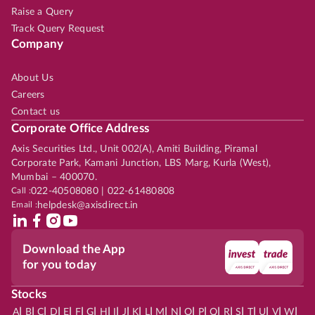
Raise a Query
Track Query Request
Company
About Us
Careers
Contact us
Corporate Office Address
Axis Securities Ltd., Unit 002(A), Amiti Building, Piramal
Corporate Park, Kamani Junction, LBS Marg, Kurla (West),
Mumbai – 400070.
Call :
022-40508080 | 022-61480808
Email :
helpdesk@axisdirect.in
Download the App
for you today
Stocks
|
|
|
|
|
|
|
|
|
|
|
|
|
|
|
|
|
|
|
|
|
|
|
A
B
C
D
E
F
G
H
I
J
K
L
M
N
O
P
Q
R
S
T
U
V
W