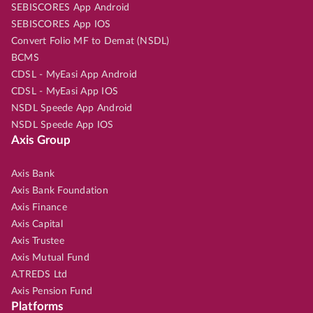
SEBISCORES App Android
SEBISCORES App IOS
Convert Folio MF to Demat (NSDL)
BCMS
CDSL - MyEasi App Android
CDSL - MyEasi App IOS
NSDL Speede App Android
NSDL Speede App IOS
Axis Group
Axis Bank
Axis Bank Foundation
Axis Finance
Axis Capital
Axis Trustee
Axis Mutual Fund
A.TREDS Ltd
Axis Pension Fund
Platforms