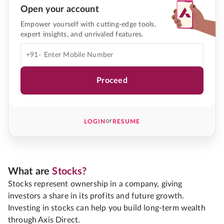
Open your account
Empower yourself with cutting-edge tools,
expert insights, and unrivaled features.
+91-
Proceed
or
LOGIN
RESUME
What are
Stocks?
Stocks represent ownership in a company, giving
investors a share in its profits and future growth.
Investing in stocks can help you build long-term wealth
through Axis Direct.