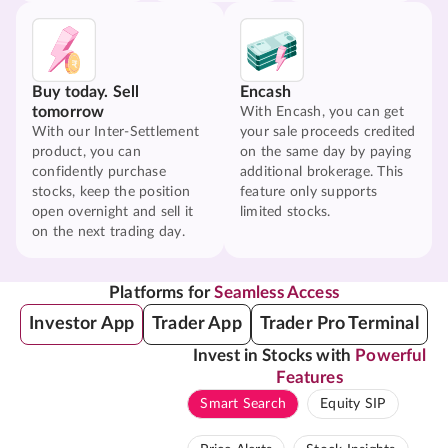
Buy today. Sell
Encash
tomorrow
With Encash, you can get
With our Inter-Settlement
your sale proceeds credited
product, you can
on the same day by paying
confidently purchase
additional brokerage. This
stocks, keep the position
feature only supports
open overnight and sell it
limited stocks.
on the next trading day.
Platforms for
Seamless Access
Investor App
Trader App
Trader Pro Terminal
Invest in Stocks with
Powerful
Features
Smart Search
Equity SIP