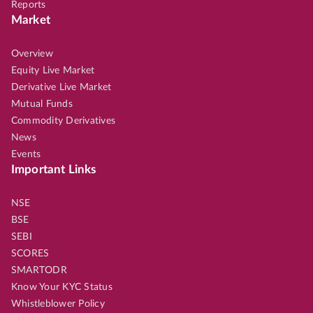
Reports
Market
Overview
Equity Live Market
Derivative Live Market
Mutual Funds
Commodity Derivatives
News
Events
Important Links
NSE
BSE
SEBI
SCORES
SMARTODR
Know Your KYC Status
Whistleblower Policy