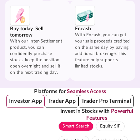
Buy today. Sell
Encash
tomorrow
With Encash, you can get
With our Inter-Settlement
your sale proceeds credited
product, you can
on the same day by paying
confidently purchase
additional brokerage. This
stocks, keep the position
feature only supports
open overnight and sell it
limited stocks.
on the next trading day.
Platforms for
Seamless Access
Investor App
Trader App
Trader Pro Terminal
Invest in Stocks with
Powerful
Features
Smart Search
Equity SIP