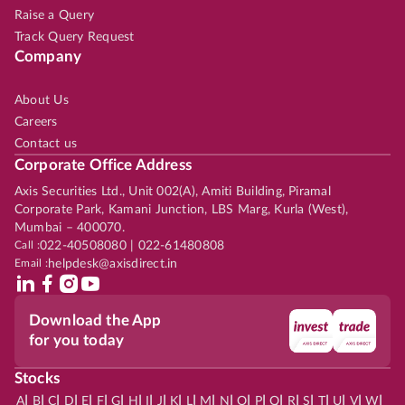
Raise a Query
Track Query Request
Company
About Us
Careers
Contact us
Corporate Office Address
Axis Securities Ltd., Unit 002(A), Amiti Building, Piramal
Corporate Park, Kamani Junction, LBS Marg, Kurla (West),
Mumbai – 400070.
Call :
022-40508080 | 022-61480808
Email :
helpdesk@axisdirect.in
Download the App
for you today
Stocks
|
|
|
|
|
|
|
|
|
|
|
|
|
|
|
|
|
|
|
|
|
|
|
A
B
C
D
E
F
G
H
I
J
K
L
M
N
O
P
Q
R
S
T
U
V
W