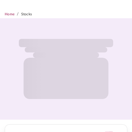
/
Home
Stocks