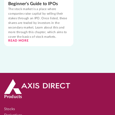
Beginner's Guide to IPOs
The stock market is a place where
companies raise capital by selling their
stakes through an IPO. Once listed, these
shares are traded by investors in the
secondary market. Learn about this and
more through this chapter, which aims to
cover the basics of stock markets.
READ MORE
Products
Stocks