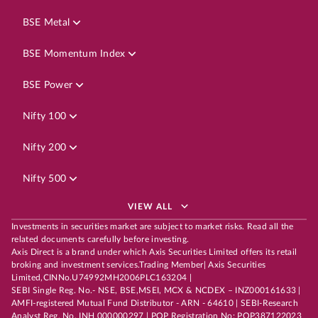
BSE Metal
BSE Momentum Index
BSE Power
Nifty 100
Nifty 200
Nifty 500
VIEW ALL
Investments in securities market are subject to market risks. Read all the
related documents carefully before investing.
Axis Direct is a brand under which Axis Securities Limited offers its retail
broking and investment services.Trading Member| Axis Securities
Limited,CINNo.U74992MH2006PLC163204 |
SEBI Single Reg. No.- NSE, BSE,MSEI, MCX & NCDEX – INZ000161633 |
AMFI-registered Mutual Fund Distributor - ARN - 64610 | SEBI-Research
Analyst Reg. No. INH 000000297 | POP Registration No: POP387122023