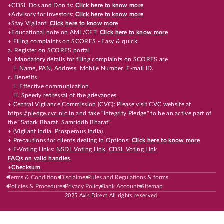
+CDSL Dos and Don’ts:
Click here to know more
+Advisory for investors:
Click here to know more
+Stay Vigilant:
Click here to know more
+Educational note on AML/CFT:
Click here to know more
+ Filing complaints on SCORES - Easy & quick:
a. Register on SCORES portal
b. Mandatory details for filing complaints on SCORES are
i. Name, PAN, Address, Mobile Number, E-mail ID.
c. Benefits:
i. Effective communication
ii. Speedy redressal of the grievances.
+ Central Vigilance Commission (CVC): Please visit CVC website at
https://pledge.cvc.nic.in
and take "Integrity Pledge" to be an active part of
the "Satark Bharat, Samriddh Bharat"
+ (Vigilant India, Prosperous India).
+ Precautions for clients dealing in Options:
Click here to know more
+ E-Voting Links:
NSDL Voting Link
,
CDSL Voting Link
FAQs on valid handles.
+
Checksum
Terms & Conditions
Disclaimer
Rules and Regulations & forms
Policies & Procedures
Privacy Policy
Bank Accounts
Sitemap
2025 Axis Direct All rights reserved.