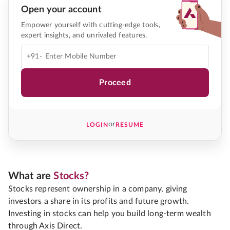
Open your account
Empower yourself with cutting-edge tools,
expert insights, and unrivaled features.
+91-
Proceed
or
LOGIN
RESUME
What are
Stocks?
Stocks represent ownership in a company, giving
investors a share in its profits and future growth.
Investing in stocks can help you build long-term wealth
through Axis Direct.