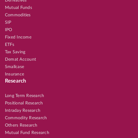
Derivatives
Mutual Funds
Commodities
SIP
IPO
Fixed Income
ETFs
Tax Saving
Demat Account
Smallcase
Insurance
Research
Long Term Research
Positional Research
Intraday Research
Commodity Research
Others Research
Mutual Fund Research