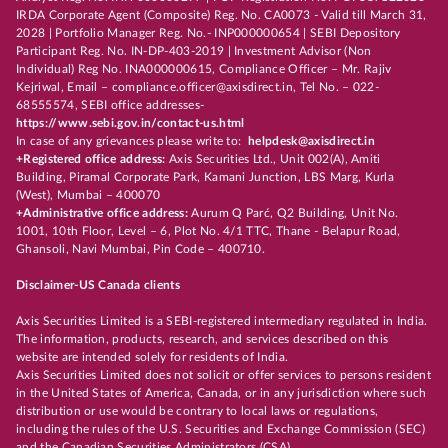
IRDA Corporate Agent (Composite) Reg. No. CA0073 - Valid till March 31,
2028 | Portfolio Manager Reg. No.- INP000000654 | SEBI Depository
Participant Reg. No. IN-DP-403-2019 | Investment Advisor (Non
Individual) Reg No. INA000000615, Compliance Officer – Mr. Rajiv
Kejriwal, Email – compliance.officer@axisdirect.in, Tel No. – 022-
68555574, SEBI office addresses-
https://www.sebi.gov.in/contact-us.html
In case of any grievances please write to:
helpdesk@axisdirect.in
+Registered office address:
Axis Securities Ltd., Unit 002(A), Amiti
Building, Piramal Corporate Park, Kamani Junction, LBS Marg, Kurla
(West), Mumbai – 400070
+Administrative office address:
Aurum Q Parć, Q2 Building, Unit No.
1001, 10th Floor, Level – 6, Plot No. 4/1 TTC, Thane - Belapur Road,
Ghansoli, Navi Mumbai, Pin Code – 400710.
Disclaimer-US Canada clients
Axis Securities Limited is a SEBI-registered intermediary regulated in India.
The information, products, research, and services described on this
website are intended solely for residents of India.
Axis Securities Limited does not solicit or offer services to persons resident
in the United States of America, Canada, or in any jurisdiction where such
distribution or use would be contrary to local laws or regulations,
including the rules of the U.S. Securities and Exchange Commission (SEC)
and the Canadian Securities Administrators (CSA).