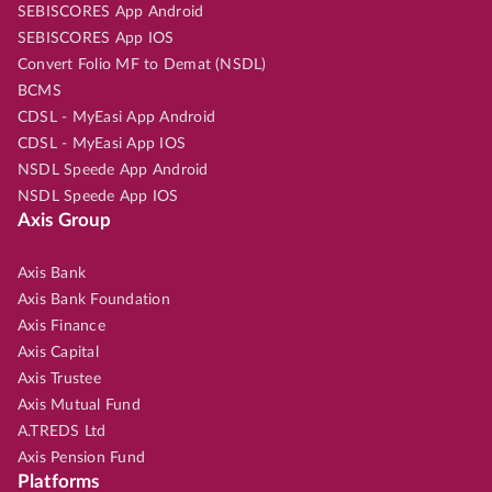
SEBISCORES App Android
SEBISCORES App IOS
Convert Folio MF to Demat (NSDL)
BCMS
CDSL - MyEasi App Android
CDSL - MyEasi App IOS
NSDL Speede App Android
NSDL Speede App IOS
Axis Group
Axis Bank
Axis Bank Foundation
Axis Finance
Axis Capital
Axis Trustee
Axis Mutual Fund
A.TREDS Ltd
Axis Pension Fund
Platforms