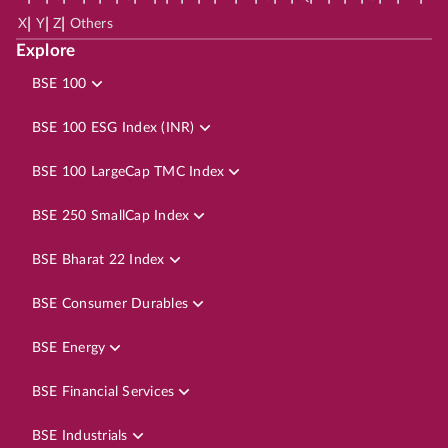
|
|
|
X
Y
Z
Others
Explore
BSE 100
BSE 100 ESG Index (INR)
BSE 100 LargeCap TMC Index
BSE 250 SmallCap Index
BSE Bharat 22 Index
BSE Consumer Durables
BSE Energy
BSE Financial Services
BSE Industrials