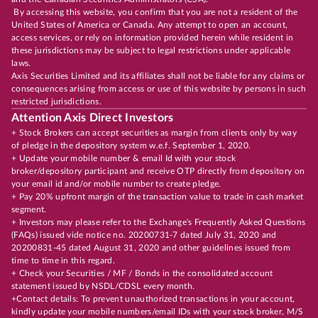
By accessing this website, you confirm that you are not a resident of the
United States of America or Canada. Any attempt to open an account,
access services, or rely on information provided herein while resident in
these jurisdictions may be subject to legal restrictions under applicable
laws.
Axis Securities Limited and its affiliates shall not be liable for any claims or
consequences arising from access or use of this website by persons in such
restricted jurisdictions.
Attention Axis Direct Investors
+ Stock Brokers can accept securities as margin from clients only by way
of pledge in the depository system w.e.f. September 1, 2020.
+ Update your mobile number & email Id with your stock
broker/depository participant and receive OTP directly from depository on
your email id and/or mobile number to create pledge.
+ Pay 20% upfront margin of the transaction value to trade in cash market
segment.
+ Investors may please refer to the Exchange's Frequently Asked Questions
(FAQs) issued vide notice no. 20200731-7 dated July 31, 2020 and
20200831-45 dated August 31, 2020 and other guidelines issued from
time to time in this regard.
+ Check your Securities / MF / Bonds in the consolidated account
statement issued by NSDL/CDSL every month.
+Contact details: To prevent unauthorized transactions in your account,
kindly update your mobile numbers/email IDs with your stock broker, M/S