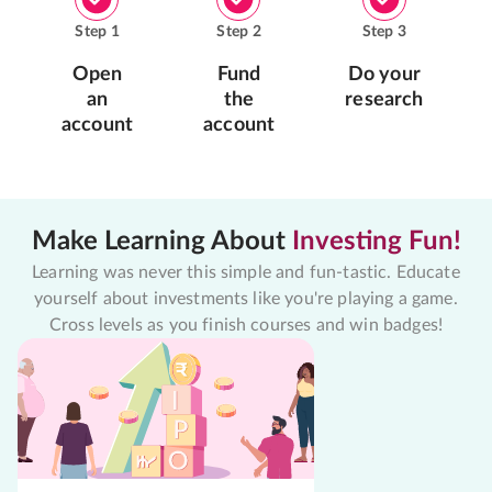
Step
1
Step
2
Step
3
Open
Fund
Do your
an
the
research
account
account
Make Learning About
Investing Fun!
Learning was never this simple and fun-tastic. Educate
yourself about investments like you're playing a game.
Cross levels as you finish courses and win badges!