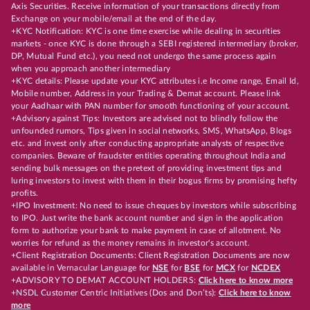
Axis Securities. Receive information of your transactions directly from
Exchange on your mobile/email at the end of the day.
+KYC Notification: KYC is one time exercise while dealing in securities
markets - once KYC is done through a SEBI registered intermediary (broker,
DP, Mutual Fund etc.), you need not undergo the same process again
when you approach another intermediary
+KYC details: Please update your KYC attributes i.e Income range, Email Id,
Mobile number, Address in your Trading & Demat account. Please link
your Aadhaar with PAN number for smooth functioning of your account.
+Advisory against Tips: Investors are advised not to blindly follow the
unfounded rumors, Tips given in social networks, SMS, WhatsApp, Blogs
etc. and invest only after conducting appropriate analysts of respective
companies. Beware of fraudster entities operating throughout India and
sending bulk messages on the pretext of providing investment tips and
luring investors to invest with them in their bogus firms by promising hefty
profits.
+IPO Investment: No need to issue cheques by investors while subscribing
to IPO. Just write the bank account number and sign in the application
form to authorize your bank to make payment in case of allotment. No
worries for refund as the money remains in investor's account.
+Client Registration Documents: Client Registration Documents are now
available in Vernacular Language for
NSE
for
BSE
for
MCX
for
NCDEX
+ADVISORY TO DEMAT ACCOUNT HOLDERS:
Click here to know more
+NSDL Customer Centric Initiatives (Dos and Don’ts):
Click here to know
more