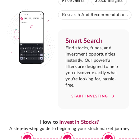
Price Alerts
Stock Insights
Research And Recommendations
Smart Search
Find stocks, funds, and
investment opportunities
instantly. Our powerful
filters are designed to help
you discover exactly what
you're looking for, hassle-
free.
START INVESTING
How to
Invest in Stocks?
A step-by-step guide to beginning your stock market journey