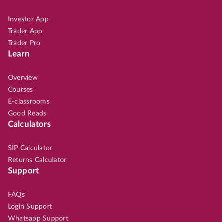
Investor App
Trader App
Trader Pro
Learn
Overview
Courses
E-classrooms
Good Reads
Calculators
SIP Calculator
Returns Calculator
Support
FAQs
Login Support
Whatsapp Support