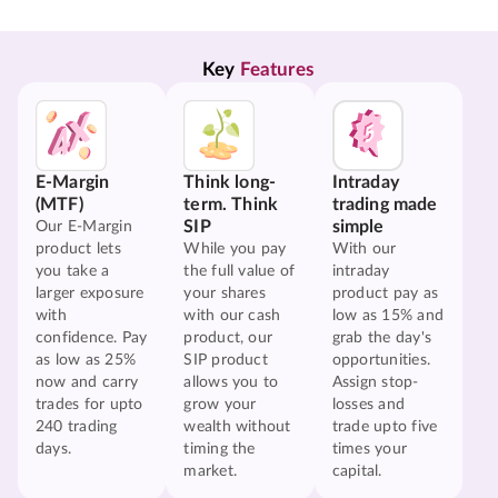
Key 
Features
E-Margin
Think long-
Intraday
(MTF)
term. Think
trading made
SIP
simple
Our E-Margin
product lets
While you pay
With our
you take a
the full value of
intraday
larger exposure
your shares
product pay as
with
with our cash
low as 15% and
confidence. Pay
product, our
grab the day's
as low as 25%
SIP product
opportunities.
now and carry
allows you to
Assign stop-
trades for upto
grow your
losses and
240 trading
wealth without
trade upto five
days.
timing the
times your
market.
capital.