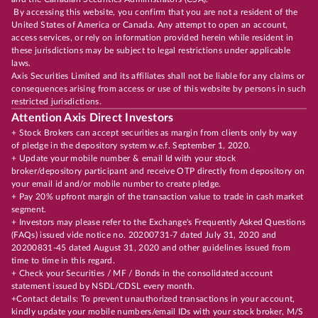
By accessing this website, you confirm that you are not a resident of the
United States of America or Canada. Any attempt to open an account,
access services, or rely on information provided herein while resident in
these jurisdictions may be subject to legal restrictions under applicable
laws.
Axis Securities Limited and its affiliates shall not be liable for any claims or
consequences arising from access or use of this website by persons in such
restricted jurisdictions.
Attention Axis Direct Investors
+ Stock Brokers can accept securities as margin from clients only by way
of pledge in the depository system w.e.f. September 1, 2020.
+ Update your mobile number & email Id with your stock
broker/depository participant and receive OTP directly from depository on
your email id and/or mobile number to create pledge.
+ Pay 20% upfront margin of the transaction value to trade in cash market
segment.
+ Investors may please refer to the Exchange's Frequently Asked Questions
(FAQs) issued vide notice no. 20200731-7 dated July 31, 2020 and
20200831-45 dated August 31, 2020 and other guidelines issued from
time to time in this regard.
+ Check your Securities / MF / Bonds in the consolidated account
statement issued by NSDL/CDSL every month.
+Contact details: To prevent unauthorized transactions in your account,
kindly update your mobile numbers/email IDs with your stock broker, M/S