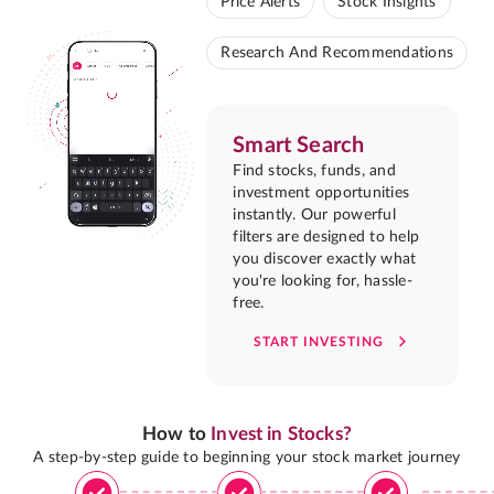
Price Alerts
Stock Insights
Research And Recommendations
Smart Search
Find stocks, funds, and
investment opportunities
instantly. Our powerful
filters are designed to help
you discover exactly what
you're looking for, hassle-
free.
START INVESTING
How to
Invest in Stocks?
A step-by-step guide to beginning your stock market journey