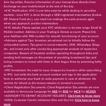
Axis Securities. Receive information of your transactions directly from
Exchange on your mobile/email at the end of the day.
+KYC Notification: KYC is one time exercise while dealing in securities
markets - once KYC is done through a SEBI registered intermediary (broker,
DP, Mutual Fund etc.), you need not undergo the same process again
when you approach another intermediary
+KYC details: Please update your KYC attributes i.e Income range, Email Id,
Mobile number, Address in your Trading & Demat account. Please link
your Aadhaar with PAN number for smooth functioning of your account.
+Advisory against Tips: Investors are advised not to blindly follow the
unfounded rumors, Tips given in social networks, SMS, WhatsApp, Blogs
etc. and invest only after conducting appropriate analysts of respective
companies. Beware of fraudster entities operating throughout India and
sending bulk messages on the pretext of providing investment tips and
luring investors to invest with them in their bogus firms by promising hefty
profits.
+IPO Investment: No need to issue cheques by investors while subscribing
to IPO. Just write the bank account number and sign in the application
form to authorize your bank to make payment in case of allotment. No
worries for refund as the money remains in investor's account.
+Client Registration Documents: Client Registration Documents are now
available in Vernacular Language for
NSE
for
BSE
for
MCX
for
NCDEX
+ADVISORY TO DEMAT ACCOUNT HOLDERS:
Click here to know more
+NSDL Customer Centric Initiatives (Dos and Don’ts):
Click here to know
more