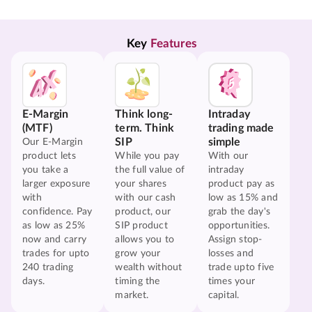
Key 
Features
E-Margin
Think long-
Intraday
(MTF)
term. Think
trading made
SIP
simple
Our E-Margin
product lets
While you pay
With our
you take a
the full value of
intraday
larger exposure
your shares
product pay as
with
with our cash
low as 15% and
confidence. Pay
product, our
grab the day's
as low as 25%
SIP product
opportunities.
now and carry
allows you to
Assign stop-
trades for upto
grow your
losses and
240 trading
wealth without
trade upto five
days.
timing the
times your
market.
capital.