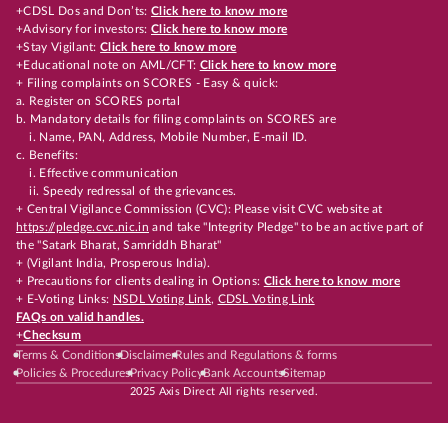
+CDSL Dos and Don’ts:
Click here to know more
+Advisory for investors:
Click here to know more
+Stay Vigilant:
Click here to know more
+Educational note on AML/CFT:
Click here to know more
+ Filing complaints on SCORES - Easy & quick:
a. Register on SCORES portal
b. Mandatory details for filing complaints on SCORES are
i. Name, PAN, Address, Mobile Number, E-mail ID.
c. Benefits:
i. Effective communication
ii. Speedy redressal of the grievances.
+ Central Vigilance Commission (CVC): Please visit CVC website at
https://pledge.cvc.nic.in
and take "Integrity Pledge" to be an active part of
the "Satark Bharat, Samriddh Bharat"
+ (Vigilant India, Prosperous India).
+ Precautions for clients dealing in Options:
Click here to know more
+ E-Voting Links:
NSDL Voting Link
,
CDSL Voting Link
FAQs on valid handles.
+
Checksum
Terms & Conditions
Disclaimer
Rules and Regulations & forms
Policies & Procedures
Privacy Policy
Bank Accounts
Sitemap
2025 Axis Direct All rights reserved.