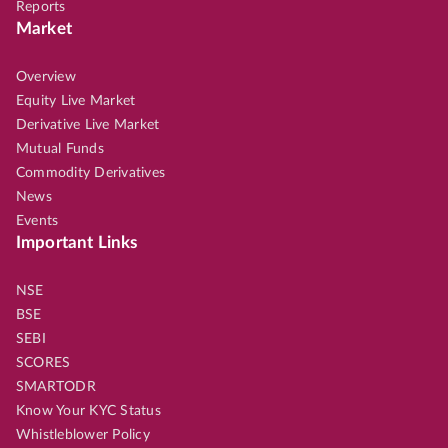
Reports
Market
Overview
Equity Live Market
Derivative Live Market
Mutual Funds
Commodity Derivatives
News
Events
Important Links
NSE
BSE
SEBI
SCORES
SMARTODR
Know Your KYC Status
Whistleblower Policy