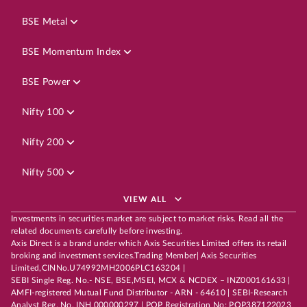
BSE Metal
BSE Momentum Index
BSE Power
Nifty 100
Nifty 200
Nifty 500
VIEW ALL
Investments in securities market are subject to market risks. Read all the
related documents carefully before investing.
Axis Direct is a brand under which Axis Securities Limited offers its retail
broking and investment services.Trading Member| Axis Securities
Limited,CINNo.U74992MH2006PLC163204 |
SEBI Single Reg. No.- NSE, BSE,MSEI, MCX & NCDEX – INZ000161633 |
AMFI-registered Mutual Fund Distributor - ARN - 64610 | SEBI-Research
Analyst Reg. No. INH 000000297 | POP Registration No: POP387122023