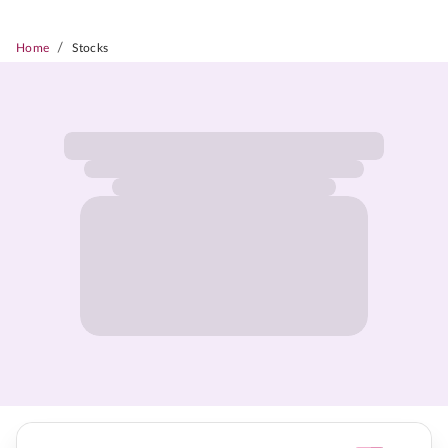
/
Home
Stocks