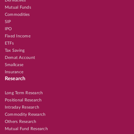
Derivatives
Mutual Funds
Commodities
SIP
IPO
Fixed Income
ETFs
Tax Saving
Demat Account
Smallcase
Insurance
Research
Long Term Research
Positional Research
Intraday Research
Commodity Research
Others Research
Mutual Fund Research