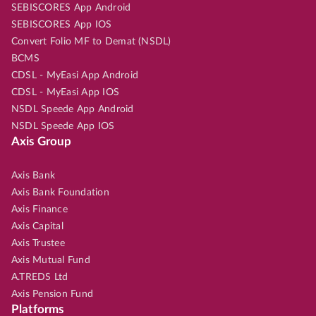
SEBISCORES App Android
SEBISCORES App IOS
Convert Folio MF to Demat (NSDL)
BCMS
CDSL - MyEasi App Android
CDSL - MyEasi App IOS
NSDL Speede App Android
NSDL Speede App IOS
Axis Group
Axis Bank
Axis Bank Foundation
Axis Finance
Axis Capital
Axis Trustee
Axis Mutual Fund
A.TREDS Ltd
Axis Pension Fund
Platforms