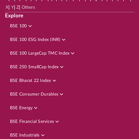
|
|
|
X
Y
Z
Others
Explore
BSE 100
BSE 100 ESG Index (INR)
BSE 100 LargeCap TMC Index
BSE 250 SmallCap Index
BSE Bharat 22 Index
BSE Consumer Durables
BSE Energy
BSE Financial Services
BSE Industrials