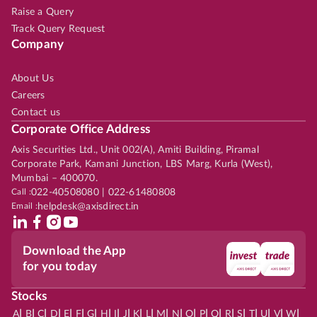
Raise a Query
Track Query Request
Company
About Us
Careers
Contact us
Corporate Office Address
Axis Securities Ltd., Unit 002(A), Amiti Building, Piramal
Corporate Park, Kamani Junction, LBS Marg, Kurla (West),
Mumbai – 400070.
Call :
022-40508080 | 022-61480808
Email :
helpdesk@axisdirect.in
Download the App
for you today
Stocks
|
|
|
|
|
|
|
|
|
|
|
|
|
|
|
|
|
|
|
|
|
|
|
A
B
C
D
E
F
G
H
I
J
K
L
M
N
O
P
Q
R
S
T
U
V
W