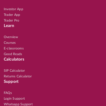
Investor App
Trader App
Trader Pro
Learn
Overview
Courses
E-classrooms
Good Reads
Calculators
SIP Calculator
Returns Calculator
Support
FAQs
Login Support
Whatsapp Support