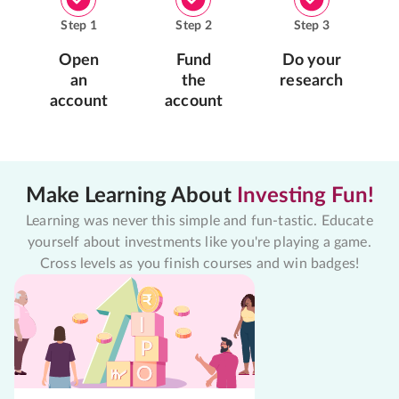
Step
1
Step
2
Step
3
Open
Fund
Do your
an
the
research
account
account
Make Learning About
Investing Fun!
Learning was never this simple and fun-tastic. Educate
yourself about investments like you're playing a game.
Cross levels as you finish courses and win badges!