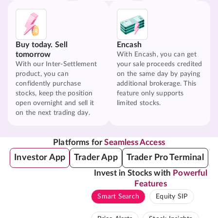
Buy today. Sell
Encash
tomorrow
With Encash, you can get
With our Inter-Settlement
your sale proceeds credited
product, you can
on the same day by paying
confidently purchase
additional brokerage. This
stocks, keep the position
feature only supports
open overnight and sell it
limited stocks.
on the next trading day.
Platforms for
Seamless Access
Investor App
Trader App
Trader Pro Terminal
Invest in Stocks with
Powerful
Features
Smart Search
Equity SIP