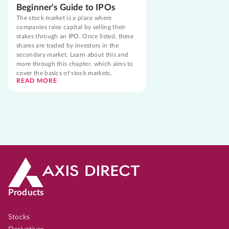
Beginner's Guide to IPOs
The stock market is a place where
companies raise capital by selling their
stakes through an IPO. Once listed, these
shares are traded by investors in the
secondary market. Learn about this and
more through this chapter, which aims to
cover the basics of stock markets.
READ MORE
Products
Stocks