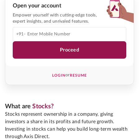
Open your account
Empower yourself with cutting-edge tools,
expert insights, and unrivaled features.
+91-
Proceed
or
LOGIN
RESUME
What are
Stocks?
Stocks represent ownership in a company, giving
investors a share in its profits and future growth.
Investing in stocks can help you build long-term wealth
through Axis Direct.