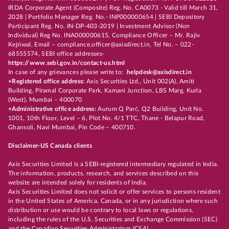
IRDA Corporate Agent (Composite) Reg. No. CA0073 - Valid till March 31,
2028 | Portfolio Manager Reg. No.- INP000000654 | SEBI Depository
Participant Reg. No. IN-DP-403-2019 | Investment Advisor (Non
Individual) Reg No. INA000000615, Compliance Officer – Mr. Rajiv
Kejriwal, Email – compliance.officer@axisdirect.in, Tel No. – 022-
68555574, SEBI office addresses-
https://www.sebi.gov.in/contact-us.html
In case of any grievances please write to:
helpdesk@axisdirect.in
+Registered office address:
Axis Securities Ltd., Unit 002(A), Amiti
Building, Piramal Corporate Park, Kamani Junction, LBS Marg, Kurla
(West), Mumbai – 400070
+Administrative office address:
Aurum Q Parć, Q2 Building, Unit No.
1001, 10th Floor, Level – 6, Plot No. 4/1 TTC, Thane - Belapur Road,
Ghansoli, Navi Mumbai, Pin Code – 400710.
Disclaimer-US Canada clients
Axis Securities Limited is a SEBI-registered intermediary regulated in India.
The information, products, research, and services described on this
website are intended solely for residents of India.
Axis Securities Limited does not solicit or offer services to persons resident
in the United States of America, Canada, or in any jurisdiction where such
distribution or use would be contrary to local laws or regulations,
including the rules of the U.S. Securities and Exchange Commission (SEC)
and the Canadian Securities Administrators (CSA).