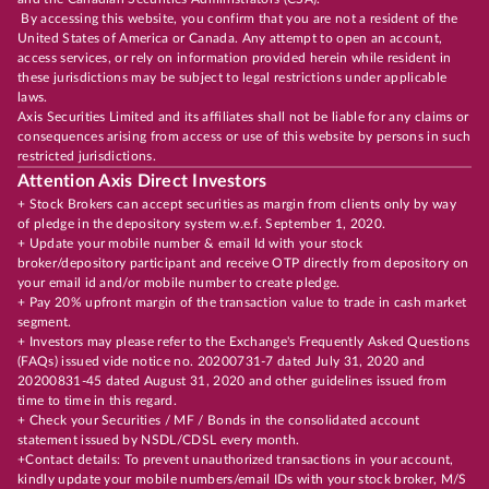
By accessing this website, you confirm that you are not a resident of the
United States of America or Canada. Any attempt to open an account,
access services, or rely on information provided herein while resident in
these jurisdictions may be subject to legal restrictions under applicable
laws.
Axis Securities Limited and its affiliates shall not be liable for any claims or
consequences arising from access or use of this website by persons in such
restricted jurisdictions.
Attention Axis Direct Investors
+ Stock Brokers can accept securities as margin from clients only by way
of pledge in the depository system w.e.f. September 1, 2020.
+ Update your mobile number & email Id with your stock
broker/depository participant and receive OTP directly from depository on
your email id and/or mobile number to create pledge.
+ Pay 20% upfront margin of the transaction value to trade in cash market
segment.
+ Investors may please refer to the Exchange's Frequently Asked Questions
(FAQs) issued vide notice no. 20200731-7 dated July 31, 2020 and
20200831-45 dated August 31, 2020 and other guidelines issued from
time to time in this regard.
+ Check your Securities / MF / Bonds in the consolidated account
statement issued by NSDL/CDSL every month.
+Contact details: To prevent unauthorized transactions in your account,
kindly update your mobile numbers/email IDs with your stock broker, M/S