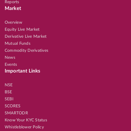
Reports
Market
Overview
Equity Live Market
Derivative Live Market
Mutual Funds
Commodity Derivatives
News
Events
Important Links
NSE
BSE
SEBI
SCORES
SMARTODR
Know Your KYC Status
Whistleblower Policy