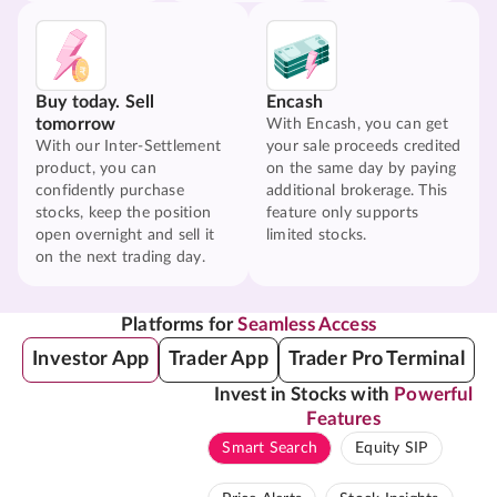
Buy today. Sell
Encash
tomorrow
With Encash, you can get
With our Inter-Settlement
your sale proceeds credited
product, you can
on the same day by paying
confidently purchase
additional brokerage. This
stocks, keep the position
feature only supports
open overnight and sell it
limited stocks.
on the next trading day.
Platforms for
Seamless Access
Investor App
Trader App
Trader Pro Terminal
Invest in Stocks with
Powerful
Features
Smart Search
Equity SIP