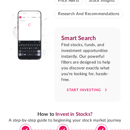
Price Alerts
Stock Insights
Research And Recommendations
Smart Search
Find stocks, funds, and
investment opportunities
instantly. Our powerful
filters are designed to help
you discover exactly what
you're looking for, hassle-
free.
START INVESTING
How to
Invest in Stocks?
A step-by-step guide to beginning your stock market journey