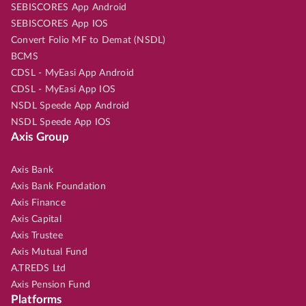
SEBISCORES App Android
SEBISCORES App IOS
Convert Folio MF to Demat (NSDL)
BCMS
CDSL - MyEasi App Android
CDSL - MyEasi App IOS
NSDL Speede App Android
NSDL Speede App IOS
Axis Group
Axis Bank
Axis Bank Foundation
Axis Finance
Axis Capital
Axis Trustee
Axis Mutual Fund
A.TREDS Ltd
Axis Pension Fund
Platforms