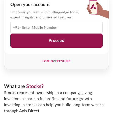
Open your account
Empower yourself with cutting-edge tools,
expert insights, and unrivaled features.
+91-
Proceed
or
LOGIN
RESUME
What are
Stocks?
Stocks represent ownership in a company, giving
investors a share in its profits and future growth.
Investing in stocks can help you build long-term wealth
through Axis Direct.