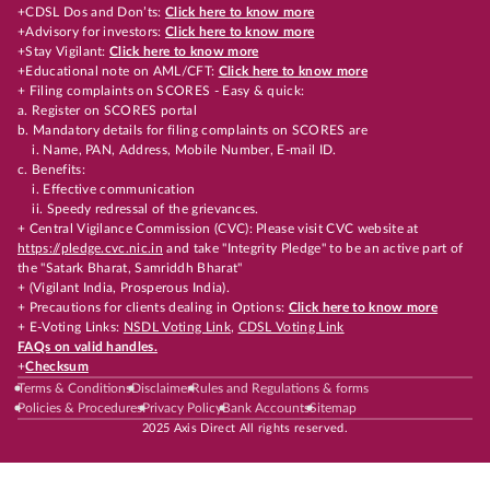
+CDSL Dos and Don’ts:
Click here to know more
+Advisory for investors:
Click here to know more
+Stay Vigilant:
Click here to know more
+Educational note on AML/CFT:
Click here to know more
+ Filing complaints on SCORES - Easy & quick:
a. Register on SCORES portal
b. Mandatory details for filing complaints on SCORES are
i. Name, PAN, Address, Mobile Number, E-mail ID.
c. Benefits:
i. Effective communication
ii. Speedy redressal of the grievances.
+ Central Vigilance Commission (CVC): Please visit CVC website at
https://pledge.cvc.nic.in
and take "Integrity Pledge" to be an active part of
the "Satark Bharat, Samriddh Bharat"
+ (Vigilant India, Prosperous India).
+ Precautions for clients dealing in Options:
Click here to know more
+ E-Voting Links:
NSDL Voting Link
,
CDSL Voting Link
FAQs on valid handles.
+
Checksum
Terms & Conditions
Disclaimer
Rules and Regulations & forms
Policies & Procedures
Privacy Policy
Bank Accounts
Sitemap
2025 Axis Direct All rights reserved.