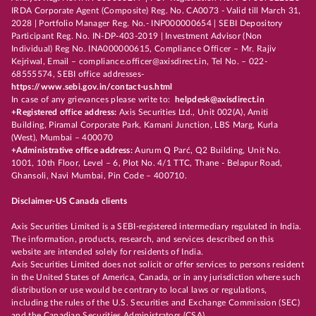
IRDA Corporate Agent (Composite) Reg. No. CA0073 - Valid till March 31,
2028 | Portfolio Manager Reg. No.- INP000000654 | SEBI Depository
Participant Reg. No. IN-DP-403-2019 | Investment Advisor (Non
Individual) Reg No. INA000000615, Compliance Officer – Mr. Rajiv
Kejriwal, Email – compliance.officer@axisdirect.in, Tel No. – 022-
68555574, SEBI office addresses-
https://www.sebi.gov.in/contact-us.html
In case of any grievances please write to:
helpdesk@axisdirect.in
+Registered office address:
Axis Securities Ltd., Unit 002(A), Amiti
Building, Piramal Corporate Park, Kamani Junction, LBS Marg, Kurla
(West), Mumbai – 400070
+Administrative office address:
Aurum Q Parć, Q2 Building, Unit No.
1001, 10th Floor, Level – 6, Plot No. 4/1 TTC, Thane - Belapur Road,
Ghansoli, Navi Mumbai, Pin Code – 400710.
Disclaimer-US Canada clients
Axis Securities Limited is a SEBI-registered intermediary regulated in India.
The information, products, research, and services described on this
website are intended solely for residents of India.
Axis Securities Limited does not solicit or offer services to persons resident
in the United States of America, Canada, or in any jurisdiction where such
distribution or use would be contrary to local laws or regulations,
including the rules of the U.S. Securities and Exchange Commission (SEC)
and the Canadian Securities Administrators (CSA).