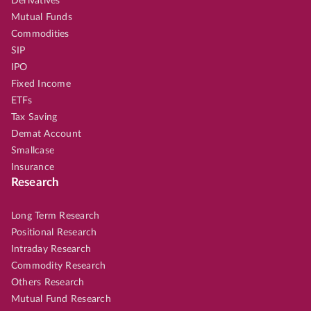
Derivatives
Mutual Funds
Commodities
SIP
IPO
Fixed Income
ETFs
Tax Saving
Demat Account
Smallcase
Insurance
Research
Long Term Research
Positional Research
Intraday Research
Commodity Research
Others Research
Mutual Fund Research