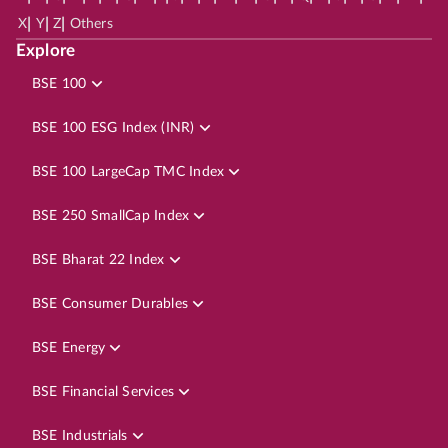
|
|
|
X
Y
Z
Others
Explore
BSE 100
BSE 100 ESG Index (INR)
BSE 100 LargeCap TMC Index
BSE 250 SmallCap Index
BSE Bharat 22 Index
BSE Consumer Durables
BSE Energy
BSE Financial Services
BSE Industrials