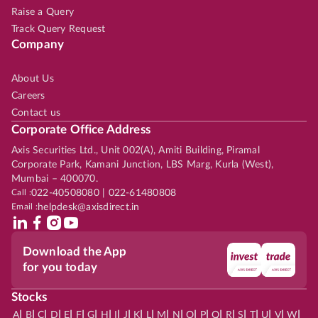
Raise a Query
Track Query Request
Company
About Us
Careers
Contact us
Corporate Office Address
Axis Securities Ltd., Unit 002(A), Amiti Building, Piramal
Corporate Park, Kamani Junction, LBS Marg, Kurla (West),
Mumbai – 400070.
Call :
022-40508080 | 022-61480808
Email :
helpdesk@axisdirect.in
Download the App
for you today
Stocks
|
|
|
|
|
|
|
|
|
|
|
|
|
|
|
|
|
|
|
|
|
|
|
A
B
C
D
E
F
G
H
I
J
K
L
M
N
O
P
Q
R
S
T
U
V
W