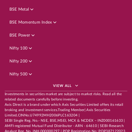
BSE Metal
BSE Momentum Index
BSE Power
Nifty 100
Nifty 200
Nifty 500
VIEW ALL
Investments in securities market are subject to market risks. Read all the
related documents carefully before investing.
Axis Direct is a brand under which Axis Securities Limited offers its retail
broking and investment services.Trading Member| Axis Securities
Limited,CINNo.U74992MH2006PLC163204 |
SEBI Single Reg. No.- NSE, BSE,MSEI, MCX & NCDEX – INZ000161633 |
AMFI-registered Mutual Fund Distributor - ARN - 64610 | SEBI-Research
Analyst Reg. No. INH 000000297 | POP Registration No: POP387122023