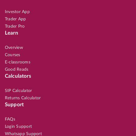
Investor App
Trader App
Trader Pro
Learn
Overview
Courses
E-classrooms
Good Reads
Calculators
SIP Calculator
Returns Calculator
Support
FAQs
Login Support
Whatsapp Support