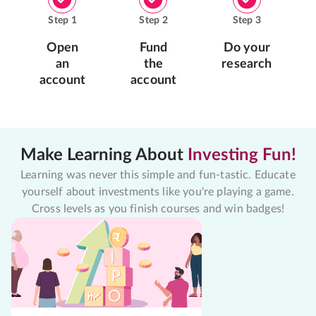
Step
1
Step
2
Step
3
Open
Fund
Do your
an
the
research
account
account
Make Learning About
Investing Fun!
Learning was never this simple and fun-tastic. Educate
yourself about investments like you're playing a game.
Cross levels as you finish courses and win badges!