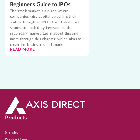
Beginner's Guide to IPOs
The stock market is a place where
companies raise capital by selling their
stakes through an IPO. Once listed, these
shares are traded by investors in the
secondary market. Learn about this and
more through this chapter, which aims to
cover the basics of stock markets.
READ MORE
Products
Stocks