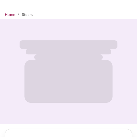
/
Home
Stocks