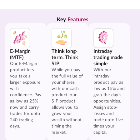
Key 
Features
E-Margin
Think long-
Intraday
(MTF)
term. Think
trading made
SIP
simple
Our E-Margin
product lets
While you pay
With our
you take a
the full value of
intraday
larger exposure
your shares
product pay as
with
with our cash
low as 15% and
confidence. Pay
product, our
grab the day's
as low as 25%
SIP product
opportunities.
now and carry
allows you to
Assign stop-
trades for upto
grow your
losses and
240 trading
wealth without
trade upto five
days.
timing the
times your
market.
capital.