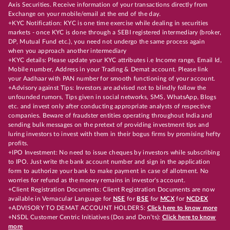
Axis Securities. Receive information of your transactions directly from
Exchange on your mobile/email at the end of the day.
+KYC Notification: KYC is one time exercise while dealing in securities
markets - once KYC is done through a SEBI registered intermediary (broker,
DP, Mutual Fund etc.), you need not undergo the same process again
when you approach another intermediary
+KYC details: Please update your KYC attributes i.e Income range, Email Id,
Mobile number, Address in your Trading & Demat account. Please link
your Aadhaar with PAN number for smooth functioning of your account.
+Advisory against Tips: Investors are advised not to blindly follow the
unfounded rumors, Tips given in social networks, SMS, WhatsApp, Blogs
etc. and invest only after conducting appropriate analysts of respective
companies. Beware of fraudster entities operating throughout India and
sending bulk messages on the pretext of providing investment tips and
luring investors to invest with them in their bogus firms by promising hefty
profits.
+IPO Investment: No need to issue cheques by investors while subscribing
to IPO. Just write the bank account number and sign in the application
form to authorize your bank to make payment in case of allotment. No
worries for refund as the money remains in investor's account.
+Client Registration Documents: Client Registration Documents are now
available in Vernacular Language for
NSE
for
BSE
for
MCX
for
NCDEX
+ADVISORY TO DEMAT ACCOUNT HOLDERS:
Click here to know more
+NSDL Customer Centric Initiatives (Dos and Don’ts):
Click here to know
more