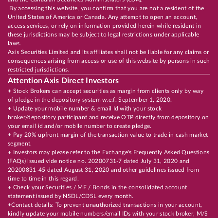
By accessing this website, you confirm that you are not a resident of the
United States of America or Canada. Any attempt to open an account,
access services, or rely on information provided herein while resident in
these jurisdictions may be subject to legal restrictions under applicable
laws.
Axis Securities Limited and its affiliates shall not be liable for any claims or
consequences arising from access or use of this website by persons in such
restricted jurisdictions.
Attention Axis Direct Investors
+ Stock Brokers can accept securities as margin from clients only by way
of pledge in the depository system w.e.f. September 1, 2020.
+ Update your mobile number & email Id with your stock
broker/depository participant and receive OTP directly from depository on
your email id and/or mobile number to create pledge.
+ Pay 20% upfront margin of the transaction value to trade in cash market
segment.
+ Investors may please refer to the Exchange's Frequently Asked Questions
(FAQs) issued vide notice no. 20200731-7 dated July 31, 2020 and
20200831-45 dated August 31, 2020 and other guidelines issued from
time to time in this regard.
+ Check your Securities / MF / Bonds in the consolidated account
statement issued by NSDL/CDSL every month.
+Contact details: To prevent unauthorized transactions in your account,
kindly update your mobile numbers/email IDs with your stock broker, M/S