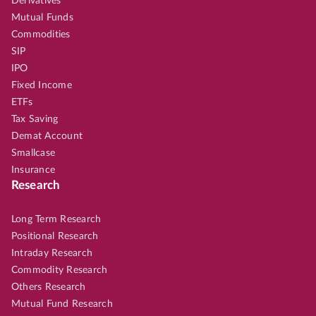
Derivatives
Mutual Funds
Commodities
SIP
IPO
Fixed Income
ETFs
Tax Saving
Demat Account
Smallcase
Insurance
Research
Long Term Research
Positional Research
Intraday Research
Commodity Research
Others Research
Mutual Fund Research