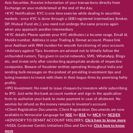
Axis Securities. Receive information of your transactions directly from
Exchange on your mobile/email at the end of the day.
+KYC Notification: KYC is one time exercise while dealing in securities
markets - once KYC is done through a SEBI registered intermediary (broker,
DP, Mutual Fund etc.), you need not undergo the same process again
when you approach another intermediary
+KYC details: Please update your KYC attributes i.e Income range, Email Id,
Mobile number, Address in your Trading & Demat account. Please link
your Aadhaar with PAN number for smooth functioning of your account.
+Advisory against Tips: Investors are advised not to blindly follow the
unfounded rumors, Tips given in social networks, SMS, WhatsApp, Blogs
etc. and invest only after conducting appropriate analysts of respective
companies. Beware of fraudster entities operating throughout India and
sending bulk messages on the pretext of providing investment tips and
luring investors to invest with them in their bogus firms by promising hefty
profits.
+IPO Investment: No need to issue cheques by investors while subscribing
to IPO. Just write the bank account number and sign in the application
form to authorize your bank to make payment in case of allotment. No
worries for refund as the money remains in investor's account.
+Client Registration Documents: Client Registration Documents are now
available in Vernacular Language for
NSE
for
BSE
for
MCX
for
NCDEX
+ADVISORY TO DEMAT ACCOUNT HOLDERS:
Click here to know more
+NSDL Customer Centric Initiatives (Dos and Don’ts):
Click here to know
more