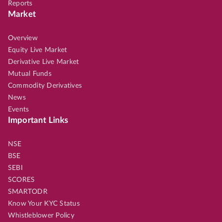
Reports
Market
Overview
Equity Live Market
Derivative Live Market
Mutual Funds
Commodity Derivatives
News
Events
Important Links
NSE
BSE
SEBI
SCORES
SMARTODR
Know Your KYC Status
Whistleblower Policy