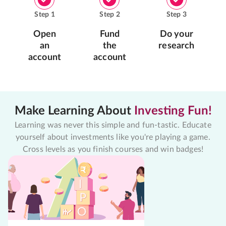
Step
1
Step
2
Step
3
Open
Fund
Do your
an
the
research
account
account
Make Learning About
Investing Fun!
Learning was never this simple and fun-tastic. Educate
yourself about investments like you're playing a game.
Cross levels as you finish courses and win badges!