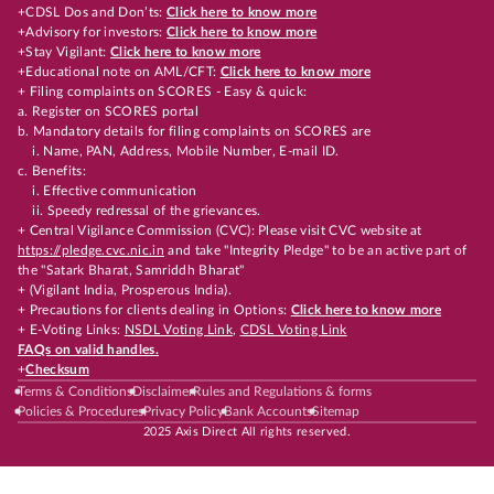
+CDSL Dos and Don’ts:
Click here to know more
+Advisory for investors:
Click here to know more
+Stay Vigilant:
Click here to know more
+Educational note on AML/CFT:
Click here to know more
+ Filing complaints on SCORES - Easy & quick:
a. Register on SCORES portal
b. Mandatory details for filing complaints on SCORES are
i. Name, PAN, Address, Mobile Number, E-mail ID.
c. Benefits:
i. Effective communication
ii. Speedy redressal of the grievances.
+ Central Vigilance Commission (CVC): Please visit CVC website at
https://pledge.cvc.nic.in
and take "Integrity Pledge" to be an active part of
the "Satark Bharat, Samriddh Bharat"
+ (Vigilant India, Prosperous India).
+ Precautions for clients dealing in Options:
Click here to know more
+ E-Voting Links:
NSDL Voting Link
,
CDSL Voting Link
FAQs on valid handles.
+
Checksum
Terms & Conditions
Disclaimer
Rules and Regulations & forms
Policies & Procedures
Privacy Policy
Bank Accounts
Sitemap
2025 Axis Direct All rights reserved.