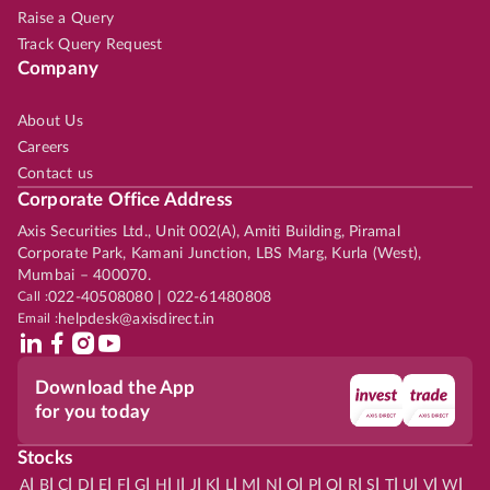
Raise a Query
Track Query Request
Company
About Us
Careers
Contact us
Corporate Office Address
Axis Securities Ltd., Unit 002(A), Amiti Building, Piramal
Corporate Park, Kamani Junction, LBS Marg, Kurla (West),
Mumbai – 400070.
Call :
022-40508080 | 022-61480808
Email :
helpdesk@axisdirect.in
Download the App
for you today
Stocks
|
|
|
|
|
|
|
|
|
|
|
|
|
|
|
|
|
|
|
|
|
|
|
A
B
C
D
E
F
G
H
I
J
K
L
M
N
O
P
Q
R
S
T
U
V
W