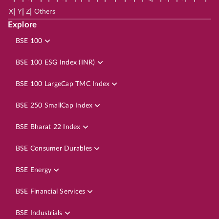
|
|
|
X
Y
Z
Others
Explore
BSE 100
BSE 100 ESG Index (INR)
BSE 100 LargeCap TMC Index
BSE 250 SmallCap Index
BSE Bharat 22 Index
BSE Consumer Durables
BSE Energy
BSE Financial Services
BSE Industrials