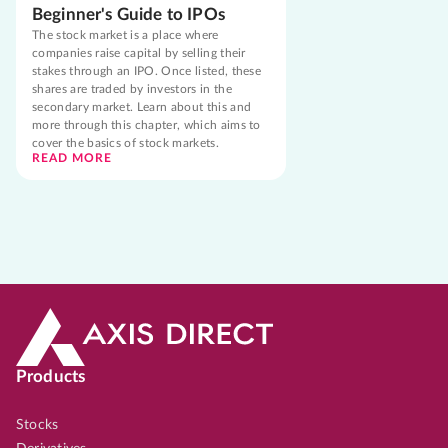
Beginner's Guide to IPOs
The stock market is a place where
companies raise capital by selling their
stakes through an IPO. Once listed, these
shares are traded by investors in the
secondary market. Learn about this and
more through this chapter, which aims to
cover the basics of stock markets.
READ MORE
Products
Stocks