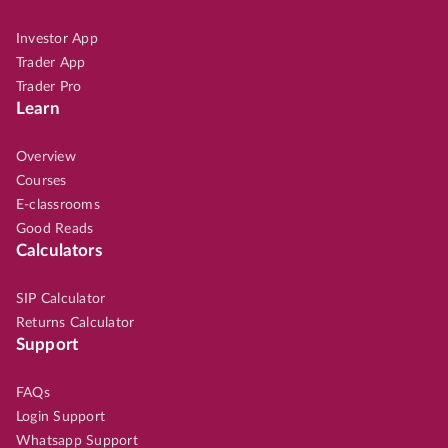
Investor App
Trader App
Trader Pro
Learn
Overview
Courses
E-classrooms
Good Reads
Calculators
SIP Calculator
Returns Calculator
Support
FAQs
Login Support
Whatsapp Support