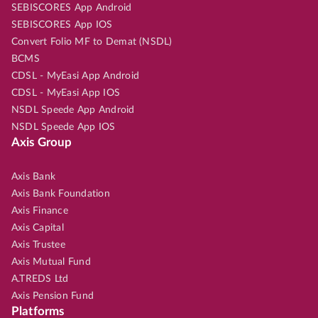
SEBISCORES App Android
SEBISCORES App IOS
Convert Folio MF to Demat (NSDL)
BCMS
CDSL - MyEasi App Android
CDSL - MyEasi App IOS
NSDL Speede App Android
NSDL Speede App IOS
Axis Group
Axis Bank
Axis Bank Foundation
Axis Finance
Axis Capital
Axis Trustee
Axis Mutual Fund
A.TREDS Ltd
Axis Pension Fund
Platforms