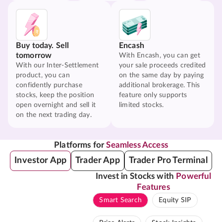
Buy today. Sell
Encash
tomorrow
With Encash, you can get
With our Inter-Settlement
your sale proceeds credited
product, you can
on the same day by paying
confidently purchase
additional brokerage. This
stocks, keep the position
feature only supports
open overnight and sell it
limited stocks.
on the next trading day.
Platforms for
Seamless Access
Investor App
Trader App
Trader Pro Terminal
Invest in Stocks with
Powerful
Features
Smart Search
Equity SIP