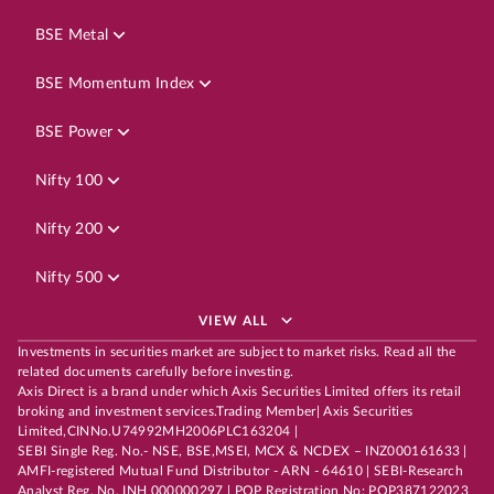
BSE Metal
BSE Momentum Index
BSE Power
Nifty 100
Nifty 200
Nifty 500
VIEW ALL
Investments in securities market are subject to market risks. Read all the
related documents carefully before investing.
Axis Direct is a brand under which Axis Securities Limited offers its retail
broking and investment services.Trading Member| Axis Securities
Limited,CINNo.U74992MH2006PLC163204 |
SEBI Single Reg. No.- NSE, BSE,MSEI, MCX & NCDEX – INZ000161633 |
AMFI-registered Mutual Fund Distributor - ARN - 64610 | SEBI-Research
Analyst Reg. No. INH 000000297 | POP Registration No: POP387122023