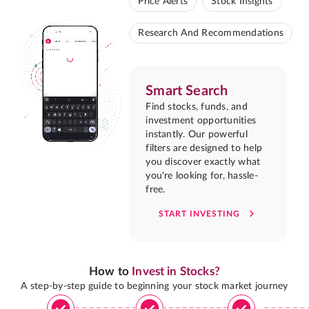
Price Alerts
Stock Insights
Research And Recommendations
Smart Search
Find stocks, funds, and
investment opportunities
instantly. Our powerful
filters are designed to help
you discover exactly what
you're looking for, hassle-
free.
START INVESTING
How to
Invest in Stocks?
A step-by-step guide to beginning your stock market journey