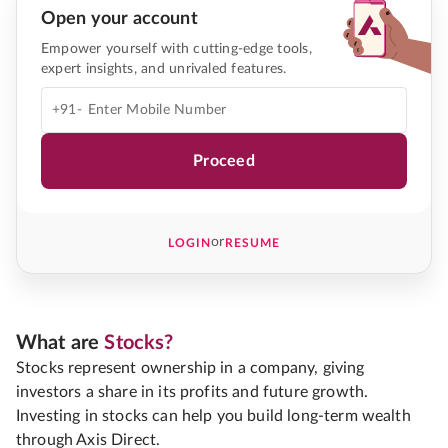
Open your account
Empower yourself with cutting-edge tools,
expert insights, and unrivaled features.
+91-
Proceed
or
LOGIN
RESUME
What are
Stocks?
Stocks represent ownership in a company, giving
investors a share in its profits and future growth.
Investing in stocks can help you build long-term wealth
through Axis Direct.