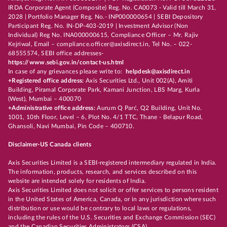
IRDA Corporate Agent (Composite) Reg. No. CA0073 - Valid till March 31,
2028 | Portfolio Manager Reg. No.- INP000000654 | SEBI Depository
Participant Reg. No. IN-DP-403-2019 | Investment Advisor (Non
Individual) Reg No. INA000000615, Compliance Officer – Mr. Rajiv
Kejriwal, Email – compliance.officer@axisdirect.in, Tel No. – 022-
68555574, SEBI office addresses-
https://www.sebi.gov.in/contact-us.html
In case of any grievances please write to:
helpdesk@axisdirect.in
+Registered office address:
Axis Securities Ltd., Unit 002(A), Amiti
Building, Piramal Corporate Park, Kamani Junction, LBS Marg, Kurla
(West), Mumbai – 400070
+Administrative office address:
Aurum Q Parć, Q2 Building, Unit No.
1001, 10th Floor, Level – 6, Plot No. 4/1 TTC, Thane - Belapur Road,
Ghansoli, Navi Mumbai, Pin Code – 400710.
Disclaimer-US Canada clients
Axis Securities Limited is a SEBI-registered intermediary regulated in India.
The information, products, research, and services described on this
website are intended solely for residents of India.
Axis Securities Limited does not solicit or offer services to persons resident
in the United States of America, Canada, or in any jurisdiction where such
distribution or use would be contrary to local laws or regulations,
including the rules of the U.S. Securities and Exchange Commission (SEC)
and the Canadian Securities Administrators (CSA).