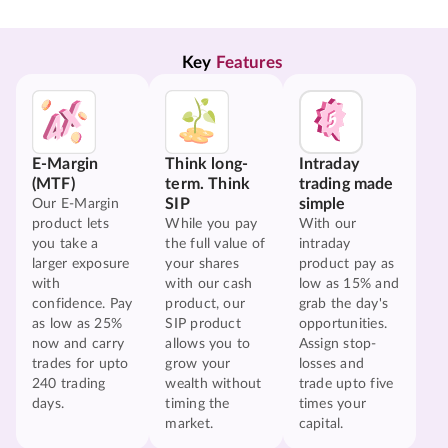
Key 
Features
E-Margin
Think long-
Intraday
(MTF)
term. Think
trading made
SIP
simple
Our E-Margin
product lets
While you pay
With our
you take a
the full value of
intraday
larger exposure
your shares
product pay as
with
with our cash
low as 15% and
confidence. Pay
product, our
grab the day's
as low as 25%
SIP product
opportunities.
now and carry
allows you to
Assign stop-
trades for upto
grow your
losses and
240 trading
wealth without
trade upto five
days.
timing the
times your
market.
capital.