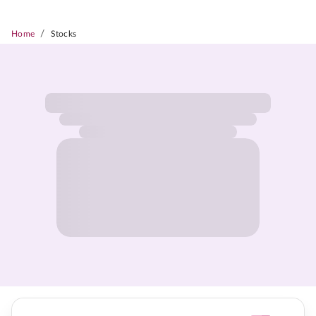
/
Home
Stocks