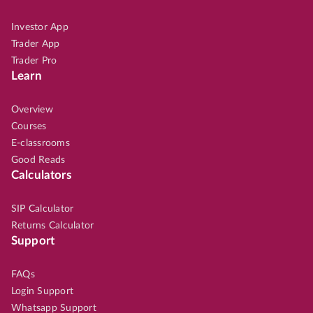
Investor App
Trader App
Trader Pro
Learn
Overview
Courses
E-classrooms
Good Reads
Calculators
SIP Calculator
Returns Calculator
Support
FAQs
Login Support
Whatsapp Support