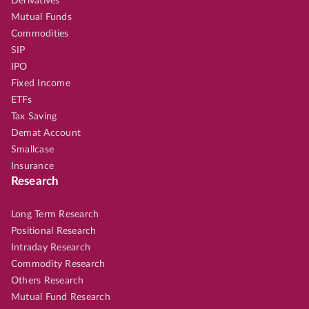
Derivatives
Mutual Funds
Commodities
SIP
IPO
Fixed Income
ETFs
Tax Saving
Demat Account
Smallcase
Insurance
Research
Long Term Research
Positional Research
Intraday Research
Commodity Research
Others Research
Mutual Fund Research