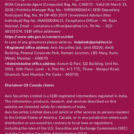
IRDA Corporate Agent (Composite) Reg. No. CA0073 - Valid till March 31,
2028 | Portfolio Manager Reg. No.- INP000000654 | SEBI Depository
Participant Reg. No. IN-DP-403-2019 | Investment Advisor (Non
Individual) Reg No. INA000000615, Compliance Officer – Mr. Rajiv
Kejriwal, Email – compliance.officer@axisdirect.in, Tel No. – 022-
68555574, SEBI office addresses-
https://www.sebi.gov.in/contact-us.html
In case of any grievances please write to:
helpdesk@axisdirect.in
+Registered office address:
Axis Securities Ltd., Unit 002(A), Amiti
Building, Piramal Corporate Park, Kamani Junction, LBS Marg, Kurla
(West), Mumbai – 400070
+Administrative office address:
Aurum Q Parć, Q2 Building, Unit No.
1001, 10th Floor, Level – 6, Plot No. 4/1 TTC, Thane - Belapur Road,
Ghansoli, Navi Mumbai, Pin Code – 400710.
Disclaimer-US Canada clients
Axis Securities Limited is a SEBI-registered intermediary regulated in India.
The information, products, research, and services described on this
website are intended solely for residents of India.
Axis Securities Limited does not solicit or offer services to persons resident
in the United States of America, Canada, or in any jurisdiction where such
distribution or use would be contrary to local laws or regulations,
including the rules of the U.S. Securities and Exchange Commission (SEC)
and the Canadian Securities Administrators (CSA).