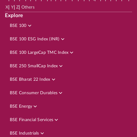
|
|
|
X
Y
Z
Others
Explore
BSE 100
BSE 100 ESG Index (INR)
BSE 100 LargeCap TMC Index
BSE 250 SmallCap Index
BSE Bharat 22 Index
BSE Consumer Durables
BSE Energy
BSE Financial Services
BSE Industrials