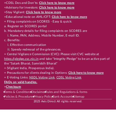
+CDSL Dos and Don’ts:
Click here to know more
+Advisory for investors:
Click here to know more
+Stay Vigilant:
Click here to know more
+Educational note on AML/CFT:
Click here to know more
+ Filing complaints on SCORES - Easy & quick:
a. Register on SCORES portal
b. Mandatory details for filing complaints on SCORES are
i. Name, PAN, Address, Mobile Number, E-mail ID.
c. Benefits:
i. Effective communication
ii. Speedy redressal of the grievances.
+ Central Vigilance Commission (CVC): Please visit CVC website at
https://pledge.cvc.nic.in
and take "Integrity Pledge" to be an active part of
the "Satark Bharat, Samriddh Bharat"
+ (Vigilant India, Prosperous India).
+ Precautions for clients dealing in Options:
Click here to know more
+ E-Voting Links:
NSDL Voting Link
,
CDSL Voting Link
FAQs on valid handles.
+
Checksum
Terms & Conditions
Disclaimer
Rules and Regulations & forms
Policies & Procedures
Privacy Policy
Bank Accounts
Sitemap
2025 Axis Direct All rights reserved.