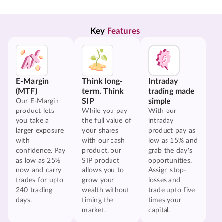
Key 
Features
E-Margin
Think long-
Intraday
(MTF)
term. Think
trading made
SIP
simple
Our E-Margin
product lets
While you pay
With our
you take a
the full value of
intraday
larger exposure
your shares
product pay as
with
with our cash
low as 15% and
confidence. Pay
product, our
grab the day's
as low as 25%
SIP product
opportunities.
now and carry
allows you to
Assign stop-
trades for upto
grow your
losses and
240 trading
wealth without
trade upto five
days.
timing the
times your
market.
capital.