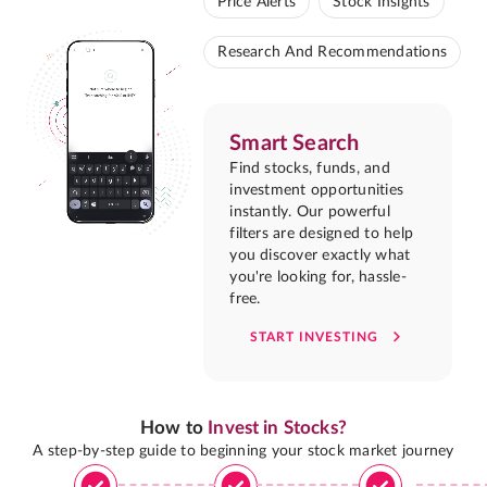
Price Alerts
Stock Insights
Research And Recommendations
Smart Search
Find stocks, funds, and
investment opportunities
instantly. Our powerful
filters are designed to help
you discover exactly what
you're looking for, hassle-
free.
START INVESTING
How to
Invest in Stocks?
A step-by-step guide to beginning your stock market journey