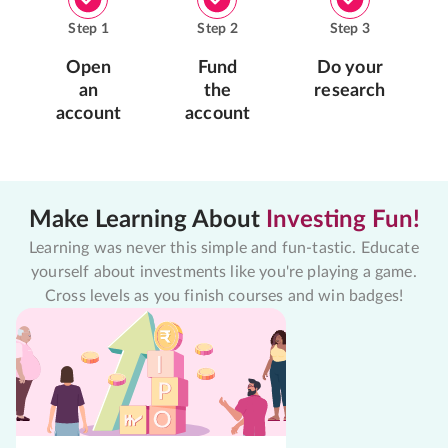
Step
1
Step
2
Step
3
Open
Fund
Do your
an
the
research
account
account
Make Learning About
Investing Fun!
Learning was never this simple and fun-tastic. Educate
yourself about investments like you're playing a game.
Cross levels as you finish courses and win badges!