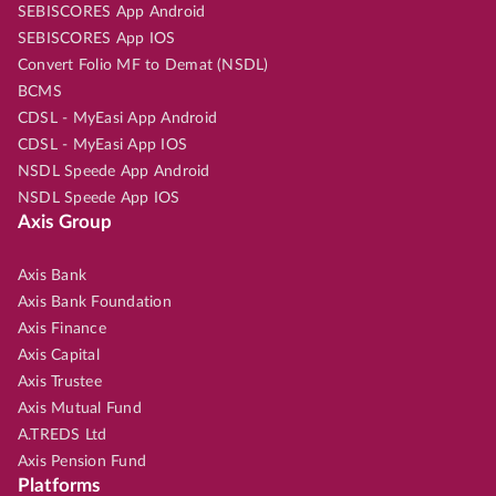
SEBISCORES App Android
SEBISCORES App IOS
Convert Folio MF to Demat (NSDL)
BCMS
CDSL - MyEasi App Android
CDSL - MyEasi App IOS
NSDL Speede App Android
NSDL Speede App IOS
Axis Group
Axis Bank
Axis Bank Foundation
Axis Finance
Axis Capital
Axis Trustee
Axis Mutual Fund
A.TREDS Ltd
Axis Pension Fund
Platforms