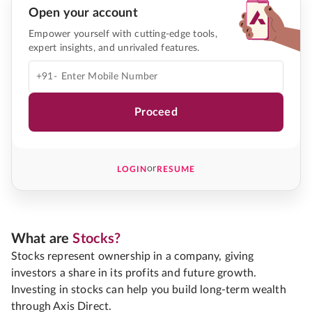
Open your account
Empower yourself with cutting-edge tools,
expert insights, and unrivaled features.
+91-
Proceed
or
LOGIN
RESUME
What are
Stocks?
Stocks represent ownership in a company, giving
investors a share in its profits and future growth.
Investing in stocks can help you build long-term wealth
through Axis Direct.