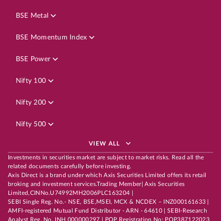
BSE Metal
BSE Momentum Index
BSE Power
Nifty 100
Nifty 200
Nifty 500
VIEW ALL
Investments in securities market are subject to market risks. Read all the
related documents carefully before investing.
Axis Direct is a brand under which Axis Securities Limited offers its retail
broking and investment services.Trading Member| Axis Securities
Limited,CINNo.U74992MH2006PLC163204 |
SEBI Single Reg. No.- NSE, BSE,MSEI, MCX & NCDEX – INZ000161633 |
AMFI-registered Mutual Fund Distributor - ARN - 64610 | SEBI-Research
Analyst Reg. No. INH 000000297 | POP Registration No: POP387122023