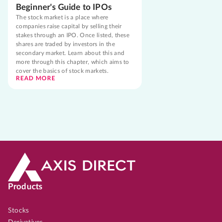
Beginner's Guide to IPOs
The stock market is a place where
companies raise capital by selling their
stakes through an IPO. Once listed, these
shares are traded by investors in the
secondary market. Learn about this and
more through this chapter, which aims to
cover the basics of stock markets.
READ MORE
Products
Stocks