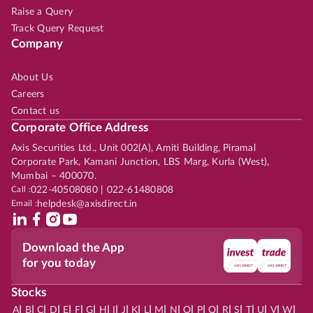
Raise a Query
Track Query Request
Company
About Us
Careers
Contact us
Corporate Office Address
Axis Securities Ltd., Unit 002(A), Amiti Building, Piramal
Corporate Park, Kamani Junction, LBS Marg, Kurla (West),
Mumbai – 400070.
Call :
022-40508080 | 022-61480808
Email :
helpdesk@axisdirect.in
Download the App
for you today
Stocks
|
|
|
|
|
|
|
|
|
|
|
|
|
|
|
|
|
|
|
|
|
|
|
A
B
C
D
E
F
G
H
I
J
K
L
M
N
O
P
Q
R
S
T
U
V
W