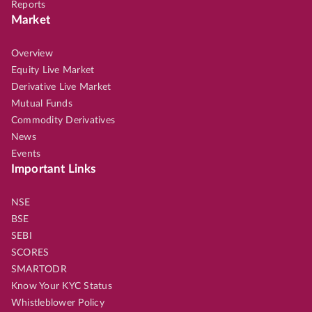
Reports
Market
Overview
Equity Live Market
Derivative Live Market
Mutual Funds
Commodity Derivatives
News
Events
Important Links
NSE
BSE
SEBI
SCORES
SMARTODR
Know Your KYC Status
Whistleblower Policy