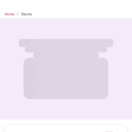
/
Home
Stocks