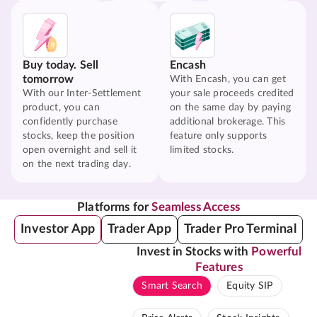
Buy today. Sell
Encash
tomorrow
With Encash, you can get
With our Inter-Settlement
your sale proceeds credited
product, you can
on the same day by paying
confidently purchase
additional brokerage. This
stocks, keep the position
feature only supports
open overnight and sell it
limited stocks.
on the next trading day.
Platforms for
Seamless Access
Investor App
Trader App
Trader Pro Terminal
Invest in Stocks with
Powerful
Features
Smart Search
Equity SIP