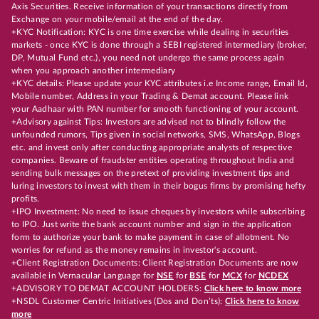
Axis Securities. Receive information of your transactions directly from
Exchange on your mobile/email at the end of the day.
+KYC Notification: KYC is one time exercise while dealing in securities
markets - once KYC is done through a SEBI registered intermediary (broker,
DP, Mutual Fund etc.), you need not undergo the same process again
when you approach another intermediary
+KYC details: Please update your KYC attributes i.e Income range, Email Id,
Mobile number, Address in your Trading & Demat account. Please link
your Aadhaar with PAN number for smooth functioning of your account.
+Advisory against Tips: Investors are advised not to blindly follow the
unfounded rumors, Tips given in social networks, SMS, WhatsApp, Blogs
etc. and invest only after conducting appropriate analysts of respective
companies. Beware of fraudster entities operating throughout India and
sending bulk messages on the pretext of providing investment tips and
luring investors to invest with them in their bogus firms by promising hefty
profits.
+IPO Investment: No need to issue cheques by investors while subscribing
to IPO. Just write the bank account number and sign in the application
form to authorize your bank to make payment in case of allotment. No
worries for refund as the money remains in investor's account.
+Client Registration Documents: Client Registration Documents are now
available in Vernacular Language for
NSE
for
BSE
for
MCX
for
NCDEX
+ADVISORY TO DEMAT ACCOUNT HOLDERS:
Click here to know more
+NSDL Customer Centric Initiatives (Dos and Don’ts):
Click here to know
more