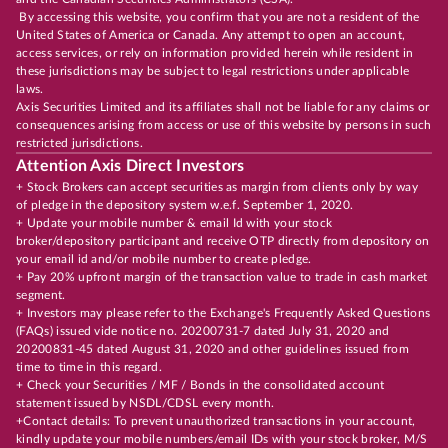
By accessing this website, you confirm that you are not a resident of the
United States of America or Canada. Any attempt to open an account,
access services, or rely on information provided herein while resident in
these jurisdictions may be subject to legal restrictions under applicable
laws.
Axis Securities Limited and its affiliates shall not be liable for any claims or
consequences arising from access or use of this website by persons in such
restricted jurisdictions.
Attention Axis Direct Investors
+ Stock Brokers can accept securities as margin from clients only by way
of pledge in the depository system w.e.f. September 1, 2020.
+ Update your mobile number & email Id with your stock
broker/depository participant and receive OTP directly from depository on
your email id and/or mobile number to create pledge.
+ Pay 20% upfront margin of the transaction value to trade in cash market
segment.
+ Investors may please refer to the Exchange's Frequently Asked Questions
(FAQs) issued vide notice no. 20200731-7 dated July 31, 2020 and
20200831-45 dated August 31, 2020 and other guidelines issued from
time to time in this regard.
+ Check your Securities / MF / Bonds in the consolidated account
statement issued by NSDL/CDSL every month.
+Contact details: To prevent unauthorized transactions in your account,
kindly update your mobile numbers/email IDs with your stock broker, M/S