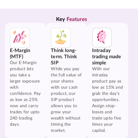
Key 
Features
E-Margin
Think long-
Intraday
(MTF)
term. Think
trading made
SIP
simple
Our E-Margin
product lets
While you pay
With our
you take a
the full value of
intraday
larger exposure
your shares
product pay as
with
with our cash
low as 15% and
confidence. Pay
product, our
grab the day's
as low as 25%
SIP product
opportunities.
now and carry
allows you to
Assign stop-
trades for upto
grow your
losses and
240 trading
wealth without
trade upto five
days.
timing the
times your
market.
capital.