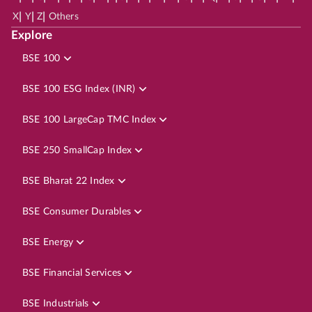
|
|
|
X
Y
Z
Others
Explore
BSE 100
BSE 100 ESG Index (INR)
BSE 100 LargeCap TMC Index
BSE 250 SmallCap Index
BSE Bharat 22 Index
BSE Consumer Durables
BSE Energy
BSE Financial Services
BSE Industrials