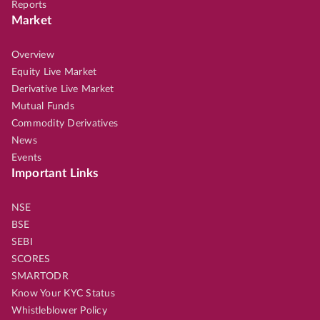
Reports
Market
Overview
Equity Live Market
Derivative Live Market
Mutual Funds
Commodity Derivatives
News
Events
Important Links
NSE
BSE
SEBI
SCORES
SMARTODR
Know Your KYC Status
Whistleblower Policy