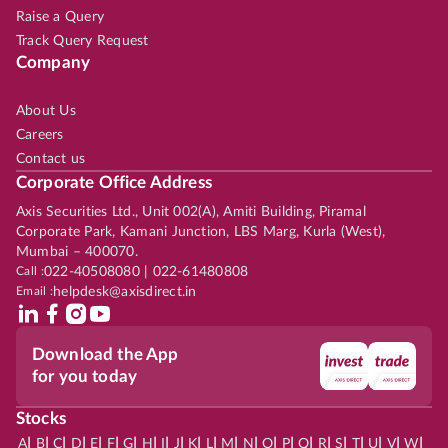
Raise a Query
Track Query Request
Company
About Us
Careers
Contact us
Corporate Office Address
Axis Securities Ltd., Unit 002(A), Amiti Building, Piramal
Corporate Park, Kamani Junction, LBS Marg, Kurla (West),
Mumbai – 400070.
Call :
022-40508080 | 022-61480808
Email :
helpdesk@axisdirect.in
Download the App
for you today
Stocks
|
|
|
|
|
|
|
|
|
|
|
|
|
|
|
|
|
|
|
|
|
|
|
A
B
C
D
E
F
G
H
I
J
K
L
M
N
O
P
Q
R
S
T
U
V
W