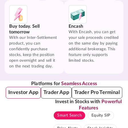
Buy today. Sell
Encash
tomorrow
With Encash, you can get
With our Inter-Settlement
your sale proceeds credited
product, you can
on the same day by paying
confidently purchase
additional brokerage. This
stocks, keep the position
feature only supports
open overnight and sell it
limited stocks.
on the next trading day.
Platforms for
Seamless Access
Investor App
Trader App
Trader Pro Terminal
Invest in Stocks with
Powerful
Features
Smart Search
Equity SIP