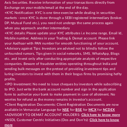
Axis Securities. Receive information of your transactions directly from
Exchange on your mobile/email at the end of the day.
+KYC Notification: KYC is one time exercise while dealing in securities
markets - once KYC is done through a SEBI registered intermediary (broker,
DP, Mutual Fund etc.), you need not undergo the same process again
when you approach another intermediary
+KYC details: Please update your KYC attributes i.e Income range, Email Id,
Mobile number, Address in your Trading & Demat account. Please link
your Aadhaar with PAN number for smooth functioning of your account.
+Advisory against Tips: Investors are advised not to blindly follow the
unfounded rumors, Tips given in social networks, SMS, WhatsApp, Blogs
etc. and invest only after conducting appropriate analysts of respective
companies. Beware of fraudster entities operating throughout India and
sending bulk messages on the pretext of providing investment tips and
luring investors to invest with them in their bogus firms by promising hefty
profits.
+IPO Investment: No need to issue cheques by investors while subscribing
to IPO. Just write the bank account number and sign in the application
form to authorize your bank to make payment in case of allotment. No
worries for refund as the money remains in investor's account.
+Client Registration Documents: Client Registration Documents are now
available in Vernacular Language for
NSE
for
BSE
for
MCX
for
NCDEX
+ADVISORY TO DEMAT ACCOUNT HOLDERS:
Click here to know more
+NSDL Customer Centric Initiatives (Dos and Don’ts):
Click here to know
more