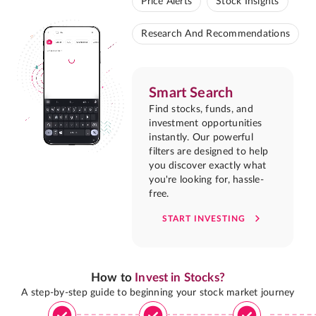
Price Alerts
Stock Insights
Research And Recommendations
Smart Search
Find stocks, funds, and
investment opportunities
instantly. Our powerful
filters are designed to help
you discover exactly what
you're looking for, hassle-
free.
START INVESTING
How to
Invest in Stocks?
A step-by-step guide to beginning your stock market journey