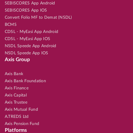
SEBISCORES App Android
SEBISCORES App IOS
Convert Folio MF to Demat (NSDL)
BCMS
CDSL - MyEasi App Android
CDSL - MyEasi App IOS
NSDL Speede App Android
NSDL Speede App IOS
Axis Group
Axis Bank
Axis Bank Foundation
Axis Finance
Axis Capital
Axis Trustee
Axis Mutual Fund
A.TREDS Ltd
Axis Pension Fund
Platforms