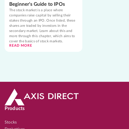
Beginner's Guide to IPOs
The stock market is a place where
companies raise capital by selling their
stakes through an IPO. Once listed, these
shares are traded by investors in the
secondary market. Learn about this and
more through this chapter, which aims to
cover the basics of stock markets.
READ MORE
Products
Stocks