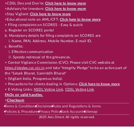
+CDSL Dos and Don’ts:
Click here to know more
+Advisory for investors:
Click here to know more
+Stay Vigilant:
Click here to know more
+Educational note on AML/CFT:
Click here to know more
+ Filing complaints on SCORES - Easy & quick:
a. Register on SCORES portal
b. Mandatory details for filing complaints on SCORES are
i. Name, PAN, Address, Mobile Number, E-mail ID.
c. Benefits:
i. Effective communication
ii. Speedy redressal of the grievances.
+ Central Vigilance Commission (CVC): Please visit CVC website at
https://pledge.cvc.nic.in
and take "Integrity Pledge" to be an active part of
the "Satark Bharat, Samriddh Bharat"
+ (Vigilant India, Prosperous India).
+ Precautions for clients dealing in Options:
Click here to know more
+ E-Voting Links:
NSDL Voting Link
,
CDSL Voting Link
FAQs on valid handles.
+
Checksum
Terms & Conditions
Disclaimer
Rules and Regulations & forms
Policies & Procedures
Privacy Policy
Bank Accounts
Sitemap
2025 Axis Direct All rights reserved.