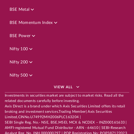
BSE Metal
BSE Momentum Index
BSE Power
Nifty 100
Nifty 200
Nifty 500
VIEW ALL
Investments in securities market are subject to market risks. Read all the
related documents carefully before investing.
Axis Direct is a brand under which Axis Securities Limited offers its retail
broking and investment services.Trading Member| Axis Securities
Limited,CINNo.U74992MH2006PLC163204 |
SEBI Single Reg. No.- NSE, BSE,MSEI, MCX & NCDEX – INZ000161633 |
AMFI-registered Mutual Fund Distributor - ARN - 64610 | SEBI-Research
Analyst Reg. No. INH 000000297 | POP Registration No: POP387122023