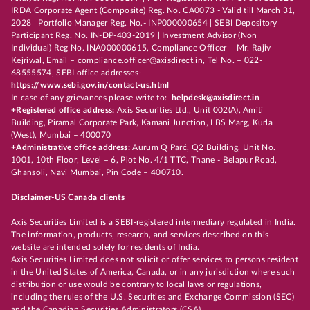
IRDA Corporate Agent (Composite) Reg. No. CA0073 - Valid till March 31,
2028 | Portfolio Manager Reg. No.- INP000000654 | SEBI Depository
Participant Reg. No. IN-DP-403-2019 | Investment Advisor (Non
Individual) Reg No. INA000000615, Compliance Officer – Mr. Rajiv
Kejriwal, Email – compliance.officer@axisdirect.in, Tel No. – 022-
68555574, SEBI office addresses-
https://www.sebi.gov.in/contact-us.html
In case of any grievances please write to:
helpdesk@axisdirect.in
+Registered office address:
Axis Securities Ltd., Unit 002(A), Amiti
Building, Piramal Corporate Park, Kamani Junction, LBS Marg, Kurla
(West), Mumbai – 400070
+Administrative office address:
Aurum Q Parć, Q2 Building, Unit No.
1001, 10th Floor, Level – 6, Plot No. 4/1 TTC, Thane - Belapur Road,
Ghansoli, Navi Mumbai, Pin Code – 400710.
Disclaimer-US Canada clients
Axis Securities Limited is a SEBI-registered intermediary regulated in India.
The information, products, research, and services described on this
website are intended solely for residents of India.
Axis Securities Limited does not solicit or offer services to persons resident
in the United States of America, Canada, or in any jurisdiction where such
distribution or use would be contrary to local laws or regulations,
including the rules of the U.S. Securities and Exchange Commission (SEC)
and the Canadian Securities Administrators (CSA).