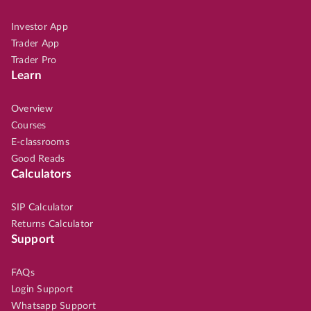
Investor App
Trader App
Trader Pro
Learn
Overview
Courses
E-classrooms
Good Reads
Calculators
SIP Calculator
Returns Calculator
Support
FAQs
Login Support
Whatsapp Support