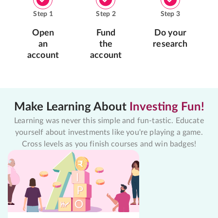
Step
1
Step
2
Step
3
Open
Fund
Do your
an
the
research
account
account
Make Learning About
Investing Fun!
Learning was never this simple and fun-tastic. Educate
yourself about investments like you're playing a game.
Cross levels as you finish courses and win badges!