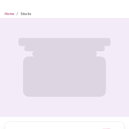
/
Home
Stocks