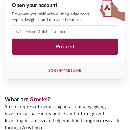
Open your account
Empower yourself with cutting-edge tools,
expert insights, and unrivaled features.
+91-
Proceed
or
LOGIN
RESUME
What are
Stocks?
Stocks represent ownership in a company, giving
investors a share in its profits and future growth.
Investing in stocks can help you build long-term wealth
through Axis Direct.