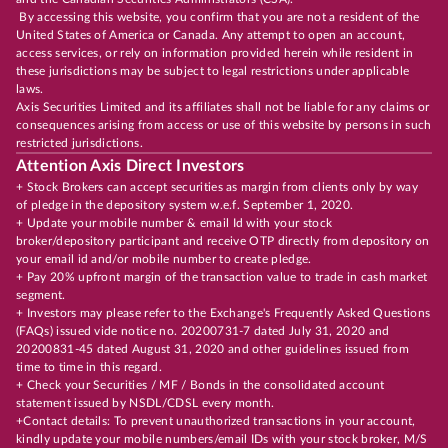
By accessing this website, you confirm that you are not a resident of the
United States of America or Canada. Any attempt to open an account,
access services, or rely on information provided herein while resident in
these jurisdictions may be subject to legal restrictions under applicable
laws.
Axis Securities Limited and its affiliates shall not be liable for any claims or
consequences arising from access or use of this website by persons in such
restricted jurisdictions.
Attention Axis Direct Investors
+ Stock Brokers can accept securities as margin from clients only by way
of pledge in the depository system w.e.f. September 1, 2020.
+ Update your mobile number & email Id with your stock
broker/depository participant and receive OTP directly from depository on
your email id and/or mobile number to create pledge.
+ Pay 20% upfront margin of the transaction value to trade in cash market
segment.
+ Investors may please refer to the Exchange's Frequently Asked Questions
(FAQs) issued vide notice no. 20200731-7 dated July 31, 2020 and
20200831-45 dated August 31, 2020 and other guidelines issued from
time to time in this regard.
+ Check your Securities / MF / Bonds in the consolidated account
statement issued by NSDL/CDSL every month.
+Contact details: To prevent unauthorized transactions in your account,
kindly update your mobile numbers/email IDs with your stock broker, M/S