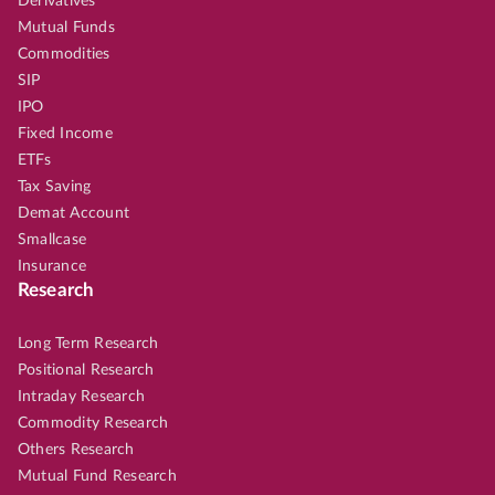
Derivatives
Mutual Funds
Commodities
SIP
IPO
Fixed Income
ETFs
Tax Saving
Demat Account
Smallcase
Insurance
Research
Long Term Research
Positional Research
Intraday Research
Commodity Research
Others Research
Mutual Fund Research