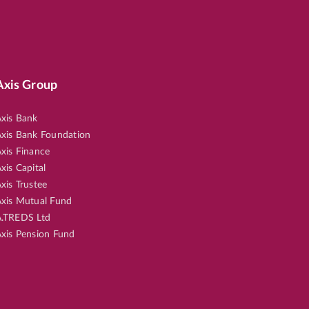
Axis Group
xis Bank
xis Bank Foundation
xis Finance
xis Capital
xis Trustee
xis Mutual Fund
.TREDS Ltd
xis Pension Fund