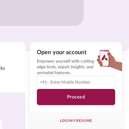
Open your account
Empower yourself with cutting-
edge tools, expert insights, and
cks
unrivaled features.
+91-
Proceed
or
LOGIN
RESUME