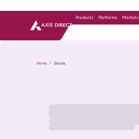
Products
Platforms
Markets
Skip to Support & Link
Skip to Search
Skip to main content
/
Home
Stocks