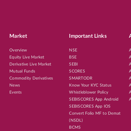
Market
Important Links
Overview
NSE
A
Equity Live Market
BSE
A
Derivative Live Market
SEBI
A
Mutual Funds
SCORES
A
Commodity Derivatives
SMARTODR
A
News
Know Your KYC Status
A
Events
Whistleblower Policy
A
SEBISCORES App Android
A
SEBISCORES App IOS
Convert Folio MF to Demat
(NSDL)
BCMS