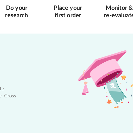
Do your
Place your
Monitor &
research
first order
re-evaluat
te
e. Cross