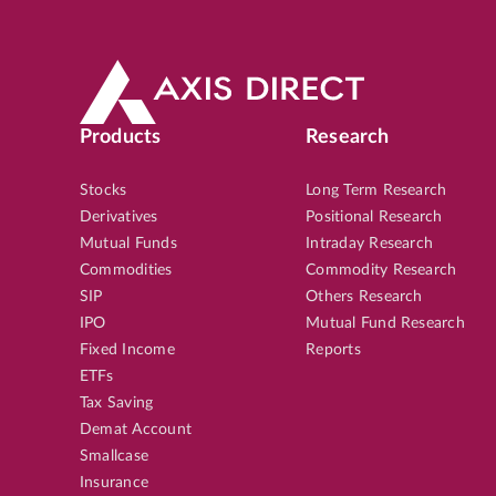
Products
Research
Stocks
Long Term Research
Derivatives
Positional Research
Mutual Funds
Intraday Research
Commodities
Commodity Research
SIP
Others Research
IPO
Mutual Fund Research
Fixed Income
Reports
ETFs
Tax Saving
Demat Account
Smallcase
Insurance