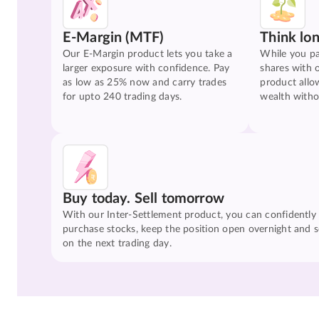
E-Margin (MTF)
Think lo
Our E-Margin product lets you take a
While you pa
larger exposure with confidence. Pay
shares with 
as low as 25% now and carry trades
product allo
for upto 240 trading days.
wealth witho
Buy today. Sell tomorrow
With our Inter-Settlement product, you can confidently
purchase stocks, keep the position open overnight and se
on the next trading day.