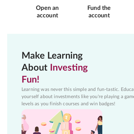
Open an
Fund the
account
account
Make Learning
About
Investing
Fun!
Learning was never this simple and fun-tastic. Educa
yourself about investments like you're playing a gam
levels as you finish courses and win badges!