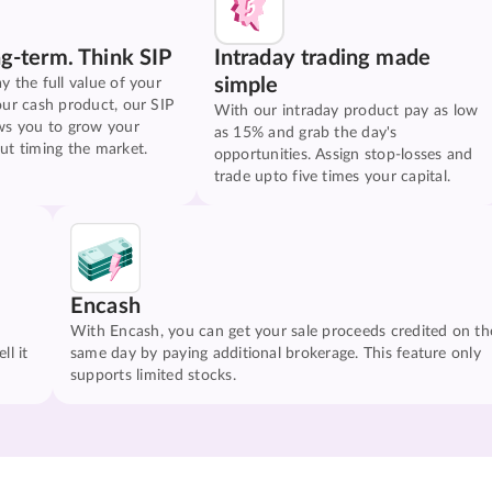
ng-term. Think SIP
Intraday trading made
simple
y the full value of your
our cash product, our SIP
With our intraday product pay as low
ws you to grow your
as 15% and grab the day's
ut timing the market.
opportunities. Assign stop-losses and
trade upto five times your capital.
Encash
With Encash, you can get your sale proceeds credited on th
ll it
same day by paying additional brokerage. This feature only
supports limited stocks.