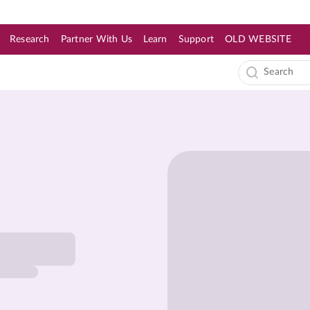
Research
Partner With Us
Learn
Support
OLD WEBSITE
s