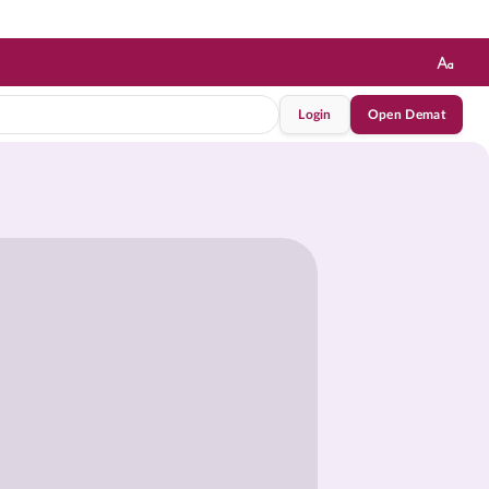
Login
Open Demat