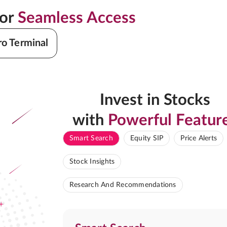
for
Seamless Access
ro Terminal
Invest in Stocks
with
Powerful Featur
Smart Search
Equity SIP
Price Alerts
Stock Insights
Research And Recommendations