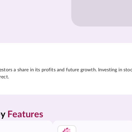
tors a share in its profits and future growth. Investing in sto
rect.
y 
Features