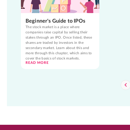
Beginner's Guide to IPOs
The stock market is a place where
companies raise capital by selling their
stakes through an IPO. Once listed, these
shares are traded by investors in the
secondary market. Learn about this and
more through this chapter, which aims to
cover the basics of stock markets.
READ MORE