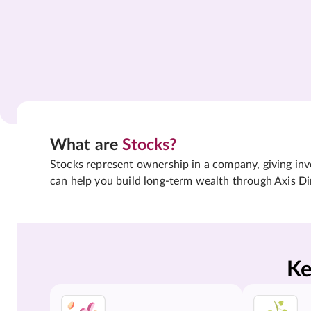
What are
Stocks?
Stocks represent ownership in a company, giving inves
can help you build long-term wealth through Axis Di
Ke