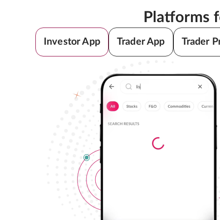
Platforms 
Investor App
Trader App
Trader P