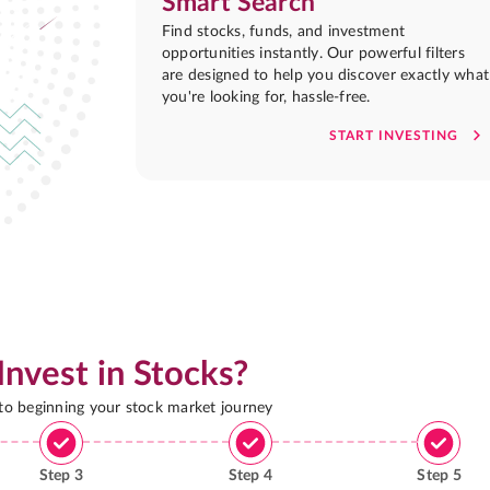
Smart Search
Find stocks, funds, and investment
opportunities instantly. Our powerful filters
are designed to help you discover exactly what
you're looking for, hassle-free.
START INVESTING
Invest in Stocks?
 to beginning your stock market journey
Step
3
Step
4
Step
5