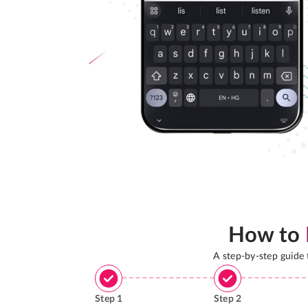
How to
A step-by-step guide
Step
1
Step
2