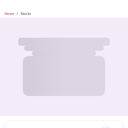
/
Home
Stocks