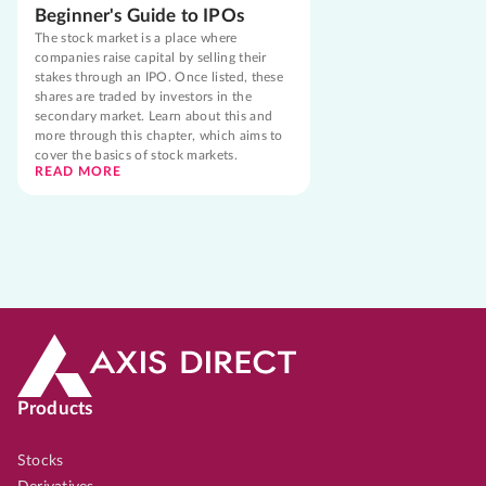
Beginner's Guide to IPOs
The stock market is a place where
companies raise capital by selling their
stakes through an IPO. Once listed, these
shares are traded by investors in the
secondary market. Learn about this and
more through this chapter, which aims to
cover the basics of stock markets.
READ MORE
Products
Stocks