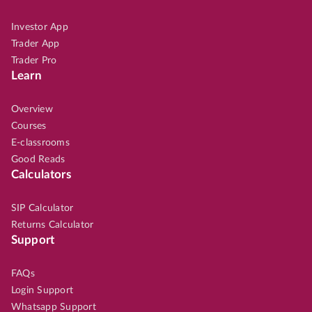
Investor App
Trader App
Trader Pro
Learn
Overview
Courses
E-classrooms
Good Reads
Calculators
SIP Calculator
Returns Calculator
Support
FAQs
Login Support
Whatsapp Support