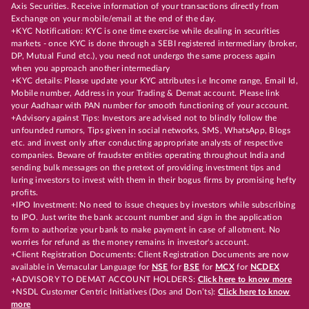
Axis Securities. Receive information of your transactions directly from
Exchange on your mobile/email at the end of the day.
+KYC Notification: KYC is one time exercise while dealing in securities
markets - once KYC is done through a SEBI registered intermediary (broker,
DP, Mutual Fund etc.), you need not undergo the same process again
when you approach another intermediary
+KYC details: Please update your KYC attributes i.e Income range, Email Id,
Mobile number, Address in your Trading & Demat account. Please link
your Aadhaar with PAN number for smooth functioning of your account.
+Advisory against Tips: Investors are advised not to blindly follow the
unfounded rumors, Tips given in social networks, SMS, WhatsApp, Blogs
etc. and invest only after conducting appropriate analysts of respective
companies. Beware of fraudster entities operating throughout India and
sending bulk messages on the pretext of providing investment tips and
luring investors to invest with them in their bogus firms by promising hefty
profits.
+IPO Investment: No need to issue cheques by investors while subscribing
to IPO. Just write the bank account number and sign in the application
form to authorize your bank to make payment in case of allotment. No
worries for refund as the money remains in investor's account.
+Client Registration Documents: Client Registration Documents are now
available in Vernacular Language for
NSE
for
BSE
for
MCX
for
NCDEX
+ADVISORY TO DEMAT ACCOUNT HOLDERS:
Click here to know more
+NSDL Customer Centric Initiatives (Dos and Don’ts):
Click here to know
more