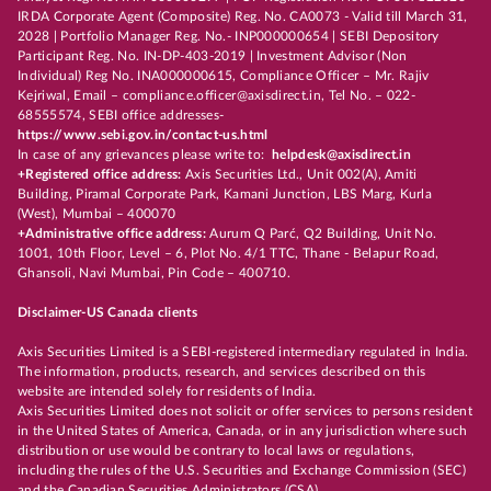
IRDA Corporate Agent (Composite) Reg. No. CA0073 - Valid till March 31,
2028 | Portfolio Manager Reg. No.- INP000000654 | SEBI Depository
Participant Reg. No. IN-DP-403-2019 | Investment Advisor (Non
Individual) Reg No. INA000000615, Compliance Officer – Mr. Rajiv
Kejriwal, Email – compliance.officer@axisdirect.in, Tel No. – 022-
68555574, SEBI office addresses-
https://www.sebi.gov.in/contact-us.html
In case of any grievances please write to:
helpdesk@axisdirect.in
+Registered office address:
Axis Securities Ltd., Unit 002(A), Amiti
Building, Piramal Corporate Park, Kamani Junction, LBS Marg, Kurla
(West), Mumbai – 400070
+Administrative office address:
Aurum Q Parć, Q2 Building, Unit No.
1001, 10th Floor, Level – 6, Plot No. 4/1 TTC, Thane - Belapur Road,
Ghansoli, Navi Mumbai, Pin Code – 400710.
Disclaimer-US Canada clients
Axis Securities Limited is a SEBI-registered intermediary regulated in India.
The information, products, research, and services described on this
website are intended solely for residents of India.
Axis Securities Limited does not solicit or offer services to persons resident
in the United States of America, Canada, or in any jurisdiction where such
distribution or use would be contrary to local laws or regulations,
including the rules of the U.S. Securities and Exchange Commission (SEC)
and the Canadian Securities Administrators (CSA).