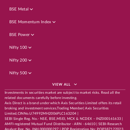
BSE Metal
BSE Momentum Index
BSE Power
Nifty 100
Nifty 200
Nifty 500
VIEW ALL
Investments in securities market are subject to market risks. Read all the
related documents carefully before investing.
Axis Direct is a brand under which Axis Securities Limited offers its retail
broking and investment services.Trading Member| Axis Securities
Limited,CINNo.U74992MH2006PLC163204 |
SEBI Single Reg. No.- NSE, BSE,MSEI, MCX & NCDEX – INZ000161633 |
AMFI-registered Mutual Fund Distributor - ARN - 64610 | SEBI-Research
Analyst Reg. No. INH 000000297 | POP Registration No: POP387122023