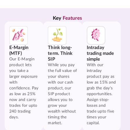
Key 
Features
E-Margin
Think long-
Intraday
(MTF)
term. Think
trading made
SIP
simple
Our E-Margin
product lets
While you pay
With our
you take a
the full value of
intraday
larger exposure
your shares
product pay as
with
with our cash
low as 15% and
confidence. Pay
product, our
grab the day's
as low as 25%
SIP product
opportunities.
now and carry
allows you to
Assign stop-
trades for upto
grow your
losses and
240 trading
wealth without
trade upto five
days.
timing the
times your
market.
capital.