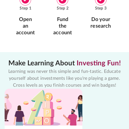
Step
1
Step
2
Step
3
Open
Fund
Do your
an
the
research
account
account
Make Learning About
Investing Fun!
Learning was never this simple and fun-tastic. Educate
yourself about investments like you're playing a game.
Cross levels as you finish courses and win badges!