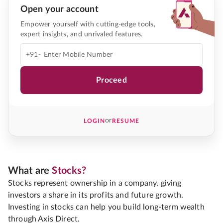
Open your account
Empower yourself with cutting-edge tools,
expert insights, and unrivaled features.
+91-
Proceed
or
LOGIN
RESUME
What are
Stocks?
Stocks represent ownership in a company, giving
investors a share in its profits and future growth.
Investing in stocks can help you build long-term wealth
through Axis Direct.