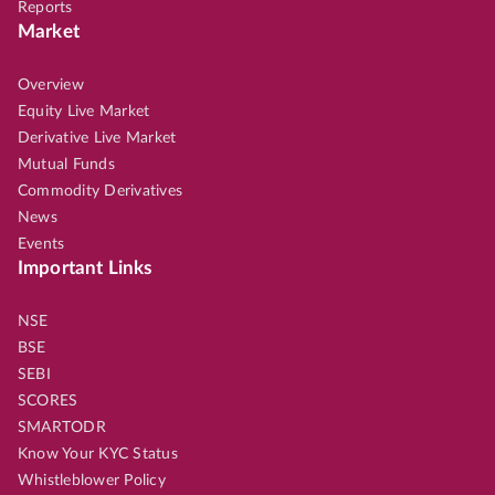
Reports
Market
Overview
Equity Live Market
Derivative Live Market
Mutual Funds
Commodity Derivatives
News
Events
Important Links
NSE
BSE
SEBI
SCORES
SMARTODR
Know Your KYC Status
Whistleblower Policy