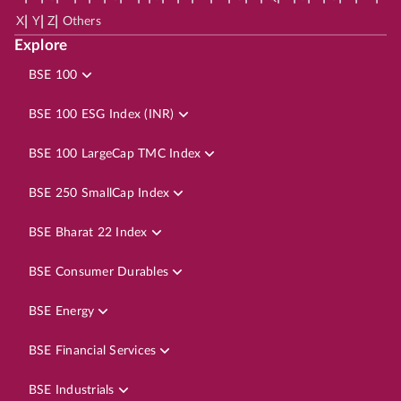
|
|
|
X
Y
Z
Others
Explore
BSE 100
BSE 100 ESG Index (INR)
BSE 100 LargeCap TMC Index
BSE 250 SmallCap Index
BSE Bharat 22 Index
BSE Consumer Durables
BSE Energy
BSE Financial Services
BSE Industrials