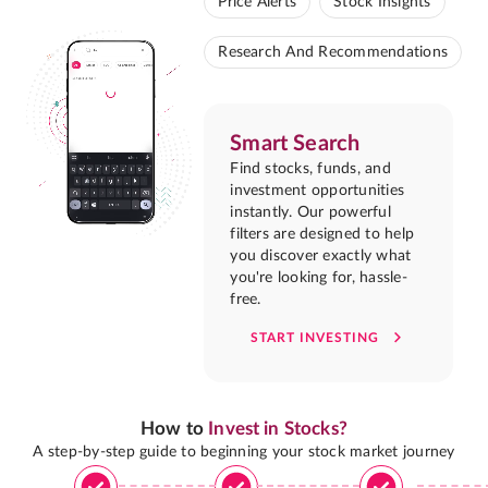
Price Alerts
Stock Insights
Research And Recommendations
Smart Search
Find stocks, funds, and
investment opportunities
instantly. Our powerful
filters are designed to help
you discover exactly what
you're looking for, hassle-
free.
START INVESTING
How to
Invest in Stocks?
A step-by-step guide to beginning your stock market journey