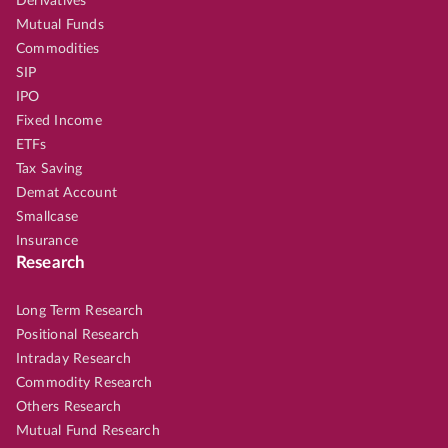
Derivatives
Mutual Funds
Commodities
SIP
IPO
Fixed Income
ETFs
Tax Saving
Demat Account
Smallcase
Insurance
Research
Long Term Research
Positional Research
Intraday Research
Commodity Research
Others Research
Mutual Fund Research