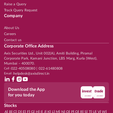
Raise a Query
Track Query Request
Company
About Us
Careers
Contact us
Corporate Office Address
Axis Securities Ltd., Unit 002(A), Amiti Building, Piramal
Corporate Park, Kamani Junction, LBS Marg, Kurla (West),
Mumbai – 400070.
Call :
022-40508080 | 022-61480808
Email :
helpdesk@axisdirect.in
Download the App
for you today
Stocks
|
|
|
|
|
|
|
|
|
|
|
|
|
|
|
|
|
|
|
|
|
|
|
A
B
C
D
E
F
G
H
I
J
K
L
M
N
O
P
Q
R
S
T
U
V
W