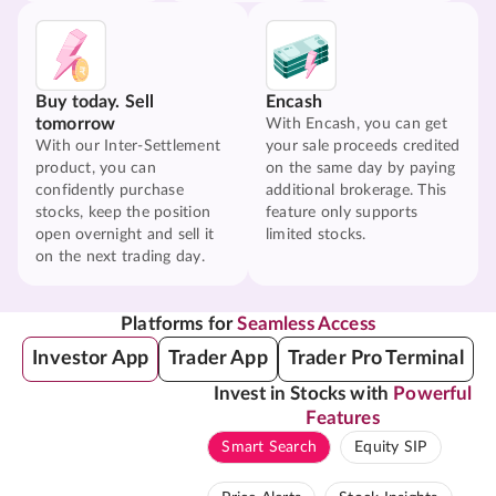
Buy today. Sell
Encash
tomorrow
With Encash, you can get
With our Inter-Settlement
your sale proceeds credited
product, you can
on the same day by paying
confidently purchase
additional brokerage. This
stocks, keep the position
feature only supports
open overnight and sell it
limited stocks.
on the next trading day.
Platforms for
Seamless Access
Investor App
Trader App
Trader Pro Terminal
Invest in Stocks with
Powerful
Features
Smart Search
Equity SIP