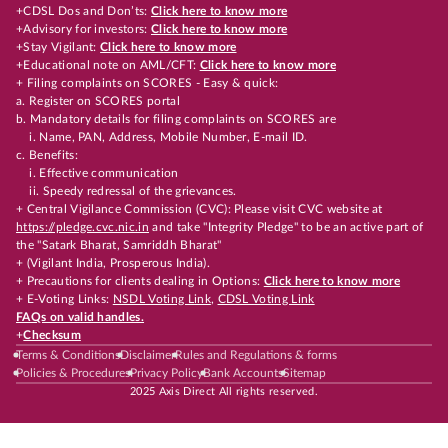
+CDSL Dos and Don’ts:
Click here to know more
+Advisory for investors:
Click here to know more
+Stay Vigilant:
Click here to know more
+Educational note on AML/CFT:
Click here to know more
+ Filing complaints on SCORES - Easy & quick:
a. Register on SCORES portal
b. Mandatory details for filing complaints on SCORES are
i. Name, PAN, Address, Mobile Number, E-mail ID.
c. Benefits:
i. Effective communication
ii. Speedy redressal of the grievances.
+ Central Vigilance Commission (CVC): Please visit CVC website at
https://pledge.cvc.nic.in
and take "Integrity Pledge" to be an active part of
the "Satark Bharat, Samriddh Bharat"
+ (Vigilant India, Prosperous India).
+ Precautions for clients dealing in Options:
Click here to know more
+ E-Voting Links:
NSDL Voting Link
,
CDSL Voting Link
FAQs on valid handles.
+
Checksum
Terms & Conditions
Disclaimer
Rules and Regulations & forms
Policies & Procedures
Privacy Policy
Bank Accounts
Sitemap
2025 Axis Direct All rights reserved.