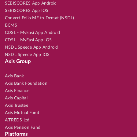
SEBISCORES App Android
SEBISCORES App IOS
Convert Folio MF to Demat (NSDL)
BCMS
CDSL - MyEasi App Android
CDSL - MyEasi App IOS
NSDL Speede App Android
NSDL Speede App IOS
Axis Group
Axis Bank
Axis Bank Foundation
Axis Finance
Axis Capital
Axis Trustee
Axis Mutual Fund
A.TREDS Ltd
Axis Pension Fund
Platforms