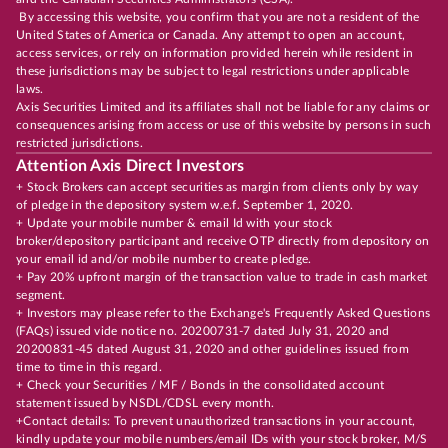
By accessing this website, you confirm that you are not a resident of the
United States of America or Canada. Any attempt to open an account,
access services, or rely on information provided herein while resident in
these jurisdictions may be subject to legal restrictions under applicable
laws.
Axis Securities Limited and its affiliates shall not be liable for any claims or
consequences arising from access or use of this website by persons in such
restricted jurisdictions.
Attention Axis Direct Investors
+ Stock Brokers can accept securities as margin from clients only by way
of pledge in the depository system w.e.f. September 1, 2020.
+ Update your mobile number & email Id with your stock
broker/depository participant and receive OTP directly from depository on
your email id and/or mobile number to create pledge.
+ Pay 20% upfront margin of the transaction value to trade in cash market
segment.
+ Investors may please refer to the Exchange's Frequently Asked Questions
(FAQs) issued vide notice no. 20200731-7 dated July 31, 2020 and
20200831-45 dated August 31, 2020 and other guidelines issued from
time to time in this regard.
+ Check your Securities / MF / Bonds in the consolidated account
statement issued by NSDL/CDSL every month.
+Contact details: To prevent unauthorized transactions in your account,
kindly update your mobile numbers/email IDs with your stock broker, M/S