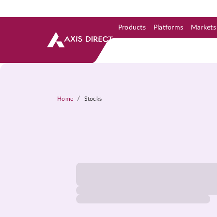
Products
Platforms
Markets
Skip to Support & Link
Skip to Search
Skip to main content
/
Home
Stocks