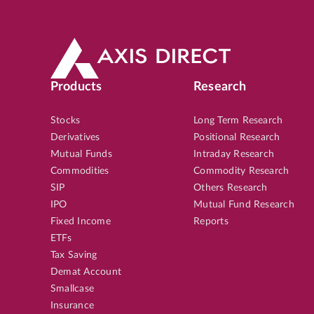
Products
Research
Stocks
Long Term Research
Derivatives
Positional Research
Mutual Funds
Intraday Research
Commodities
Commodity Research
SIP
Others Research
IPO
Mutual Fund Research
Fixed Income
Reports
ETFs
Tax Saving
Demat Account
Smallcase
Insurance