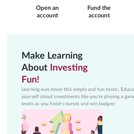
Open an
Fund the
account
account
Make Learning
About
Investing
Fun!
Learning was never this simple and fun-tastic. Educa
yourself about investments like you're playing a gam
levels as you finish courses and win badges!