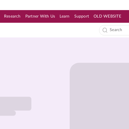
Research
Partner With Us
Learn
Support
OLD WEBSITE
s