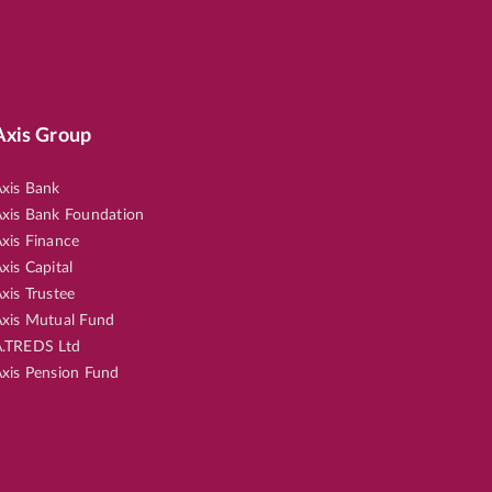
Axis Group
xis Bank
xis Bank Foundation
xis Finance
xis Capital
xis Trustee
xis Mutual Fund
.TREDS Ltd
xis Pension Fund