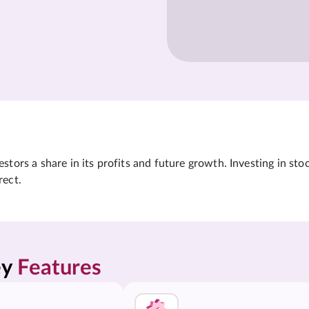
tors a share in its profits and future growth. Investing in sto
rect.
y 
Features