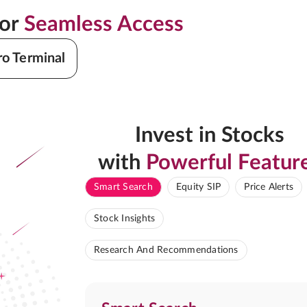
for
Seamless Access
ro Terminal
Invest in Stocks
with
Powerful Featur
Smart Search
Equity SIP
Price Alerts
Stock Insights
Research And Recommendations