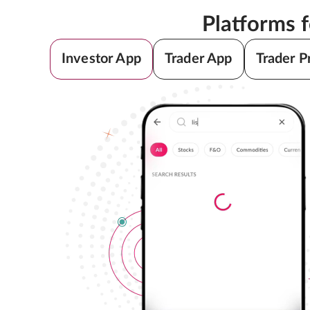
Platforms 
Investor App
Trader App
Trader P