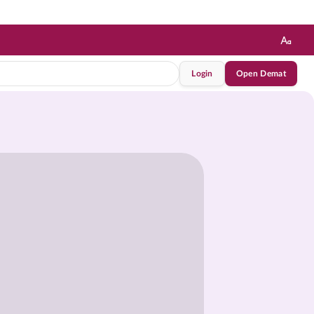
Login
Open Demat