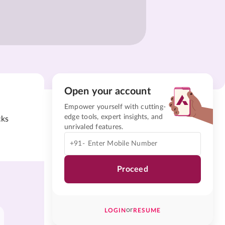
Open your account
Empower yourself with cutting-
edge tools, expert insights, and
cks
unrivaled features.
+91-
Proceed
or
LOGIN
RESUME