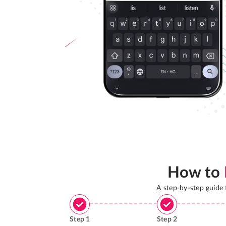
How to
A step-by-step guide
Step
1
Step
2