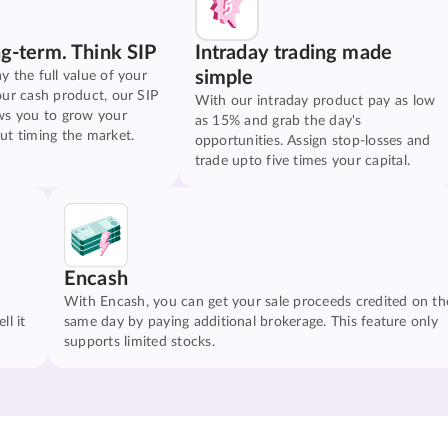
ng-term. Think SIP
Intraday trading made
simple
y the full value of your
our cash product, our SIP
With our intraday product pay as low
ws you to grow your
as 15% and grab the day's
ut timing the market.
opportunities. Assign stop-losses and
trade upto five times your capital.
Encash
With Encash, you can get your sale proceeds credited on th
ll it
same day by paying additional brokerage. This feature only
supports limited stocks.