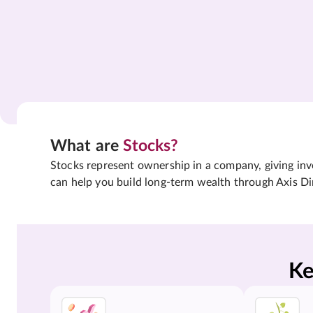
What are
Stocks?
Stocks represent ownership in a company, giving inves
can help you build long-term wealth through Axis Di
Ke