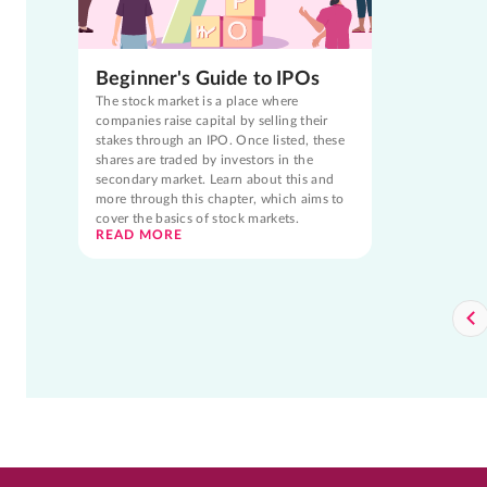
Beginner's Guide to IPOs
The stock market is a place where
companies raise capital by selling their
stakes through an IPO. Once listed, these
shares are traded by investors in the
secondary market. Learn about this and
more through this chapter, which aims to
cover the basics of stock markets.
READ MORE