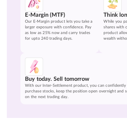
E-Margin (MTF)
Think lo
Our E-Margin product lets you take a
While you pa
larger exposure with confidence. Pay
shares with 
as low as 25% now and carry trades
product allo
for upto 240 trading days.
wealth witho
Buy today. Sell tomorrow
With our Inter-Settlement product, you can confidently
purchase stocks, keep the position open overnight and se
on the next trading day.