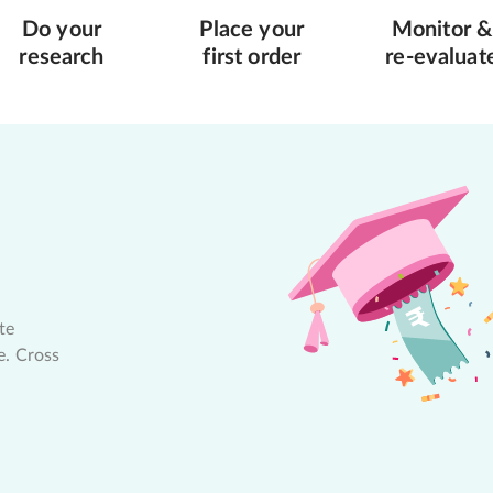
Do your
Place your
Monitor &
research
first order
re-evaluat
te
e. Cross