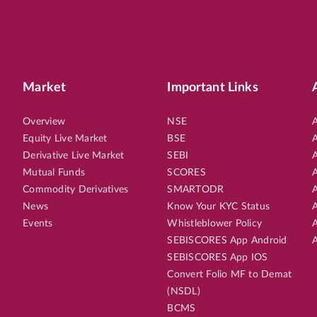
Market
Important Links
Overview
NSE
A
Equity Live Market
BSE
A
Derivative Live Market
SEBI
A
Mutual Funds
SCORES
A
Commodity Derivatives
SMARTODR
A
News
Know Your KYC Status
A
Events
Whistleblower Policy
A
SEBISCORES App Android
A
SEBISCORES App IOS
Convert Folio MF to Demat
(NSDL)
BCMS