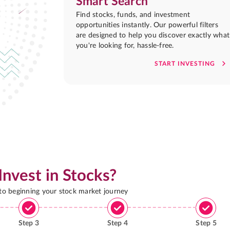
Smart Search
Find stocks, funds, and investment
opportunities instantly. Our powerful filters
are designed to help you discover exactly what
you're looking for, hassle-free.
START INVESTING
Invest in Stocks?
 to beginning your stock market journey
Step
3
Step
4
Step
5