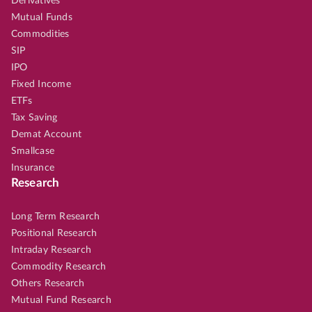
Derivatives
Mutual Funds
Commodities
SIP
IPO
Fixed Income
ETFs
Tax Saving
Demat Account
Smallcase
Insurance
Research
Long Term Research
Positional Research
Intraday Research
Commodity Research
Others Research
Mutual Fund Research