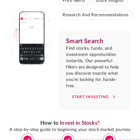
Price Alerts
Stock Insights
Research And Recommendations
Smart Search
Find stocks, funds, and
investment opportunities
instantly. Our powerful
filters are designed to help
you discover exactly what
you're looking for, hassle-
free.
START INVESTING
How to
Invest in Stocks?
A step-by-step guide to beginning your stock market journey