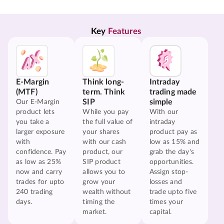
Key 
Features
E-Margin
Think long-
Intraday
(MTF)
term. Think
trading made
SIP
simple
Our E-Margin
product lets
While you pay
With our
you take a
the full value of
intraday
larger exposure
your shares
product pay as
with
with our cash
low as 15% and
confidence. Pay
product, our
grab the day's
as low as 25%
SIP product
opportunities.
now and carry
allows you to
Assign stop-
trades for upto
grow your
losses and
240 trading
wealth without
trade upto five
days.
timing the
times your
market.
capital.