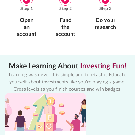
Step
1
Step
2
Step
3
Open
Fund
Do your
an
the
research
account
account
Make Learning About
Investing Fun!
Learning was never this simple and fun-tastic. Educate
yourself about investments like you're playing a game.
Cross levels as you finish courses and win badges!