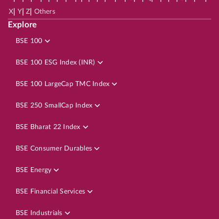
|
|
|
X
Y
Z
Others
Explore
BSE 100
BSE 100 ESG Index (INR)
BSE 100 LargeCap TMC Index
BSE 250 SmallCap Index
BSE Bharat 22 Index
BSE Consumer Durables
BSE Energy
BSE Financial Services
BSE Industrials