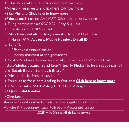
+CDSL Dos and Don’ts:
Click here to know more
+Advisory for investors:
Click here to know more
+Stay Vigilant:
Click here to know more
+Educational note on AML/CFT:
Click here to know more
+ Filing complaints on SCORES - Easy & quick:
a. Register on SCORES portal
b. Mandatory details for filing complaints on SCORES are
i. Name, PAN, Address, Mobile Number, E-mail ID.
c. Benefits:
i. Effective communication
ii. Speedy redressal of the grievances.
+ Central Vigilance Commission (CVC): Please visit CVC website at
https://pledge.cvc.nic.in
and take "Integrity Pledge" to be an active part of
the "Satark Bharat, Samriddh Bharat"
+ (Vigilant India, Prosperous India).
+ Precautions for clients dealing in Options:
Click here to know more
+ E-Voting Links:
NSDL Voting Link
,
CDSL Voting Link
FAQs on valid handles.
+
Checksum
Terms & Conditions
Disclaimer
Rules and Regulations & forms
Policies & Procedures
Privacy Policy
Bank Accounts
Sitemap
2025 Axis Direct All rights reserved.