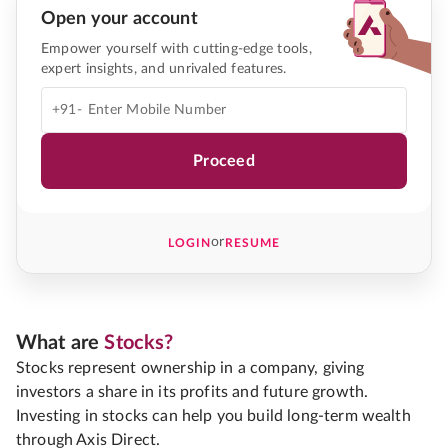
Open your account
Empower yourself with cutting-edge tools,
expert insights, and unrivaled features.
+91-
Proceed
or
LOGIN
RESUME
What are
Stocks?
Stocks represent ownership in a company, giving
investors a share in its profits and future growth.
Investing in stocks can help you build long-term wealth
through Axis Direct.