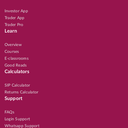
Investor App
Trader App
Trader Pro
Learn
Overview
Courses
E-classrooms
Good Reads
Calculators
SIP Calculator
Returns Calculator
Support
FAQs
Login Support
Whatsapp Support