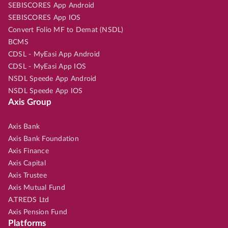
SEBISCORES App Android
SEBISCORES App IOS
Convert Folio MF to Demat (NSDL)
BCMS
CDSL - MyEasi App Android
CDSL - MyEasi App IOS
NSDL Speede App Android
NSDL Speede App IOS
Axis Group
Axis Bank
Axis Bank Foundation
Axis Finance
Axis Capital
Axis Trustee
Axis Mutual Fund
A.TREDS Ltd
Axis Pension Fund
Platforms