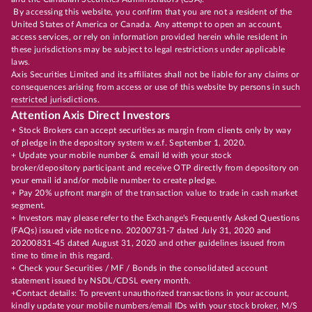
By accessing this website, you confirm that you are not a resident of the
United States of America or Canada. Any attempt to open an account,
access services, or rely on information provided herein while resident in
these jurisdictions may be subject to legal restrictions under applicable
laws.
Axis Securities Limited and its affiliates shall not be liable for any claims or
consequences arising from access or use of this website by persons in such
restricted jurisdictions.
Attention Axis Direct Investors
+ Stock Brokers can accept securities as margin from clients only by way
of pledge in the depository system w.e.f. September 1, 2020.
+ Update your mobile number & email Id with your stock
broker/depository participant and receive OTP directly from depository on
your email id and/or mobile number to create pledge.
+ Pay 20% upfront margin of the transaction value to trade in cash market
segment.
+ Investors may please refer to the Exchange's Frequently Asked Questions
(FAQs) issued vide notice no. 20200731-7 dated July 31, 2020 and
20200831-45 dated August 31, 2020 and other guidelines issued from
time to time in this regard.
+ Check your Securities / MF / Bonds in the consolidated account
statement issued by NSDL/CDSL every month.
+Contact details: To prevent unauthorized transactions in your account,
kindly update your mobile numbers/email IDs with your stock broker, M/S