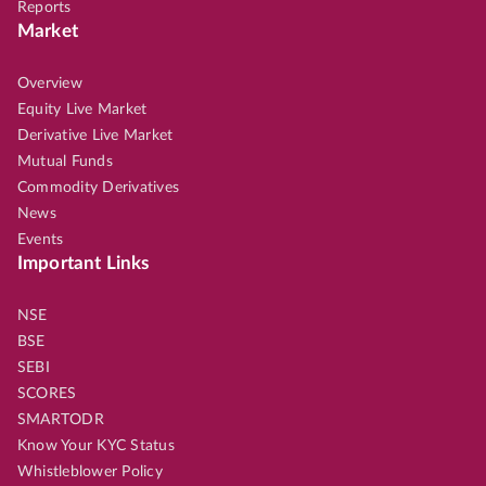
Reports
Market
Overview
Equity Live Market
Derivative Live Market
Mutual Funds
Commodity Derivatives
News
Events
Important Links
NSE
BSE
SEBI
SCORES
SMARTODR
Know Your KYC Status
Whistleblower Policy