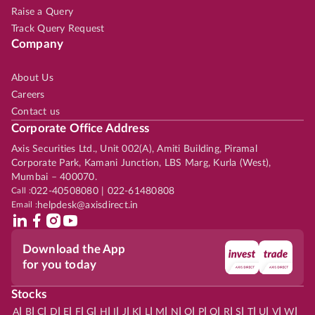
Raise a Query
Track Query Request
Company
About Us
Careers
Contact us
Corporate Office Address
Axis Securities Ltd., Unit 002(A), Amiti Building, Piramal
Corporate Park, Kamani Junction, LBS Marg, Kurla (West),
Mumbai – 400070.
Call :
022-40508080 | 022-61480808
Email :
helpdesk@axisdirect.in
Download the App
for you today
Stocks
|
|
|
|
|
|
|
|
|
|
|
|
|
|
|
|
|
|
|
|
|
|
|
A
B
C
D
E
F
G
H
I
J
K
L
M
N
O
P
Q
R
S
T
U
V
W