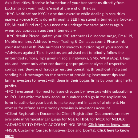
Axis Securities. Receive information of your transactions directly from
Exchange on your mobile/email at the end of the day.
+KYC Notification: KYC is one time exercise while dealing in securities
markets - once KYC is done through a SEBI registered intermediary (broker,
DP, Mutual Fund etc.), you need not undergo the same process again
when you approach another intermediary
+KYC details: Please update your KYC attributes i.e Income range, Email Id,
Mobile number, Address in your Trading & Demat account. Please link
your Aadhaar with PAN number for smooth functioning of your account.
+Advisory against Tips: Investors are advised not to blindly follow the
unfounded rumors, Tips given in social networks, SMS, WhatsApp, Blogs
etc. and invest only after conducting appropriate analysts of respective
companies. Beware of fraudster entities operating throughout India and
sending bulk messages on the pretext of providing investment tips and
luring investors to invest with them in their bogus firms by promising hefty
profits.
+IPO Investment: No need to issue cheques by investors while subscribing
to IPO. Just write the bank account number and sign in the application
form to authorize your bank to make payment in case of allotment. No
worries for refund as the money remains in investor's account.
+Client Registration Documents: Client Registration Documents are now
available in Vernacular Language for
NSE
for
BSE
for
MCX
for
NCDEX
+ADVISORY TO DEMAT ACCOUNT HOLDERS:
Click here to know more
+NSDL Customer Centric Initiatives (Dos and Don’ts):
Click here to know
more