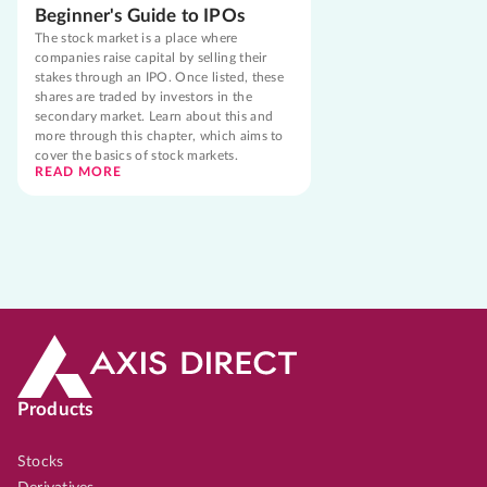
Beginner's Guide to IPOs
The stock market is a place where
companies raise capital by selling their
stakes through an IPO. Once listed, these
shares are traded by investors in the
secondary market. Learn about this and
more through this chapter, which aims to
cover the basics of stock markets.
READ MORE
Products
Stocks