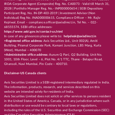
IRDA Corporate Agent (Composite) Reg. No. CA0073 - Valid till March 31,
2028 | Portfolio Manager Reg. No.- INP000000654 | SEBI Depository
Participant Reg. No. IN-DP-403-2019 | Investment Advisor (Non
Individual) Reg No. INA000000615, Compliance Officer – Mr. Rajiv
Kejriwal, Email – compliance.officer@axisdirect.in, Tel No. – 022-
68555574, SEBI office addresses-
https://www.sebi.gov.in/contact-us.html
In case of any grievances please write to:
helpdesk@axisdirect.in
+Registered office address:
Axis Securities Ltd., Unit 002(A), Amiti
Building, Piramal Corporate Park, Kamani Junction, LBS Marg, Kurla
(West), Mumbai – 400070
+Administrative office address:
Aurum Q Parć, Q2 Building, Unit No.
1001, 10th Floor, Level – 6, Plot No. 4/1 TTC, Thane - Belapur Road,
Ghansoli, Navi Mumbai, Pin Code – 400710.
Disclaimer-US Canada clients
Axis Securities Limited is a SEBI-registered intermediary regulated in India.
The information, products, research, and services described on this
website are intended solely for residents of India.
Axis Securities Limited does not solicit or offer services to persons resident
in the United States of America, Canada, or in any jurisdiction where such
distribution or use would be contrary to local laws or regulations,
including the rules of the U.S. Securities and Exchange Commission (SEC)
and the Canadian Securities Administrators (CSA).