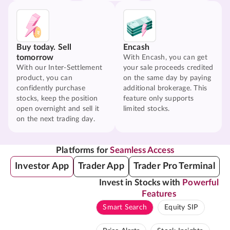
Buy today. Sell
Encash
tomorrow
With Encash, you can get
With our Inter-Settlement
your sale proceeds credited
product, you can
on the same day by paying
confidently purchase
additional brokerage. This
stocks, keep the position
feature only supports
open overnight and sell it
limited stocks.
on the next trading day.
Platforms for
Seamless Access
Investor App
Trader App
Trader Pro Terminal
Invest in Stocks with
Powerful
Features
Smart Search
Equity SIP