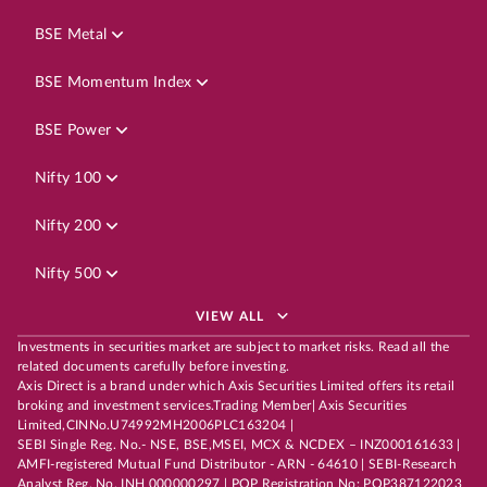
BSE Metal
BSE Momentum Index
BSE Power
Nifty 100
Nifty 200
Nifty 500
VIEW ALL
Investments in securities market are subject to market risks. Read all the
related documents carefully before investing.
Axis Direct is a brand under which Axis Securities Limited offers its retail
broking and investment services.Trading Member| Axis Securities
Limited,CINNo.U74992MH2006PLC163204 |
SEBI Single Reg. No.- NSE, BSE,MSEI, MCX & NCDEX – INZ000161633 |
AMFI-registered Mutual Fund Distributor - ARN - 64610 | SEBI-Research
Analyst Reg. No. INH 000000297 | POP Registration No: POP387122023