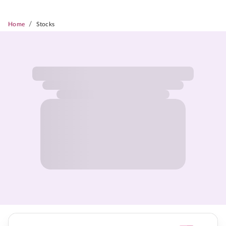
/
Home
Stocks