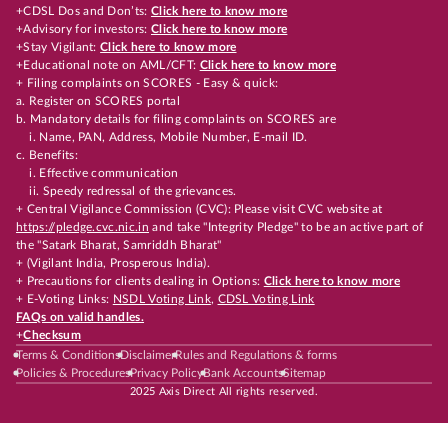
+CDSL Dos and Don’ts:
Click here to know more
+Advisory for investors:
Click here to know more
+Stay Vigilant:
Click here to know more
+Educational note on AML/CFT:
Click here to know more
+ Filing complaints on SCORES - Easy & quick:
a. Register on SCORES portal
b. Mandatory details for filing complaints on SCORES are
i. Name, PAN, Address, Mobile Number, E-mail ID.
c. Benefits:
i. Effective communication
ii. Speedy redressal of the grievances.
+ Central Vigilance Commission (CVC): Please visit CVC website at
https://pledge.cvc.nic.in
and take "Integrity Pledge" to be an active part of
the "Satark Bharat, Samriddh Bharat"
+ (Vigilant India, Prosperous India).
+ Precautions for clients dealing in Options:
Click here to know more
+ E-Voting Links:
NSDL Voting Link
,
CDSL Voting Link
FAQs on valid handles.
+
Checksum
Terms & Conditions
Disclaimer
Rules and Regulations & forms
Policies & Procedures
Privacy Policy
Bank Accounts
Sitemap
2025 Axis Direct All rights reserved.