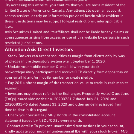
By accessing this website, you confirm that you are not a resident of the
United States of America or Canada. Any attempt to open an account,
access services, or rely on information provided herein while resident in
these jurisdictions may be subject to legal restrictions under applicable
laws.
Axis Securities Limited and its affiliates shall not be liable for any claims or
consequences arising from access or use of this website by persons in such
restricted jurisdictions.
Attention Axis Direct Investors
+ Stock Brokers can accept securities as margin from clients only by way
of pledge in the depository system w.e.f. September 1, 2020.
+ Update your mobile number & email Id with your stock
broker/depository participant and receive OTP directly from depository on
your email id and/or mobile number to create pledge.
+ Pay 20% upfront margin of the transaction value to trade in cash market
segment.
+ Investors may please refer to the Exchange's Frequently Asked Questions
(FAQs) issued vide notice no. 20200731-7 dated July 31, 2020 and
20200831-45 dated August 31, 2020 and other guidelines issued from
time to time in this regard.
+ Check your Securities / MF / Bonds in the consolidated account
statement issued by NSDL/CDSL every month.
+Contact details: To prevent unauthorized transactions in your account,
kindly update your mobile numbers/email IDs with your stock broker, M/S