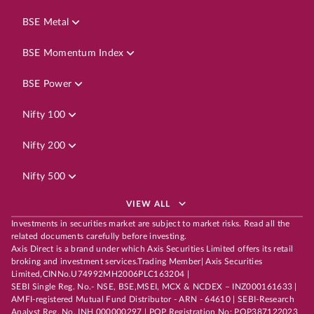
BSE Metal
BSE Momentum Index
BSE Power
Nifty 100
Nifty 200
Nifty 500
VIEW ALL
Investments in securities market are subject to market risks. Read all the
related documents carefully before investing.
Axis Direct is a brand under which Axis Securities Limited offers its retail
broking and investment services.Trading Member| Axis Securities
Limited,CINNo.U74992MH2006PLC163204 |
SEBI Single Reg. No.- NSE, BSE,MSEI, MCX & NCDEX – INZ000161633 |
AMFI-registered Mutual Fund Distributor - ARN - 64610 | SEBI-Research
Analyst Reg. No. INH 000000297 | POP Registration No: POP387122023