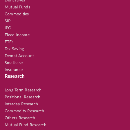
Derivatives
Mutual Funds
Commodities
SIP
IPO
Fixed Income
ETFs
Tax Saving
Demat Account
Smallcase
Insurance
Research
Long Term Research
Positional Research
Intraday Research
Commodity Research
Others Research
Mutual Fund Research