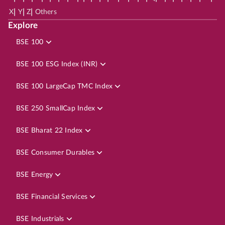
|
|
|
X
Y
Z
Others
Explore
BSE 100
BSE 100 ESG Index (INR)
BSE 100 LargeCap TMC Index
BSE 250 SmallCap Index
BSE Bharat 22 Index
BSE Consumer Durables
BSE Energy
BSE Financial Services
BSE Industrials