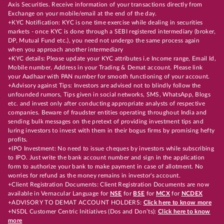
Axis Securities. Receive information of your transactions directly from
Exchange on your mobile/email at the end of the day.
+KYC Notification: KYC is one time exercise while dealing in securities
markets - once KYC is done through a SEBI registered intermediary (broker,
DP, Mutual Fund etc.), you need not undergo the same process again
when you approach another intermediary
+KYC details: Please update your KYC attributes i.e Income range, Email Id,
Mobile number, Address in your Trading & Demat account. Please link
your Aadhaar with PAN number for smooth functioning of your account.
+Advisory against Tips: Investors are advised not to blindly follow the
unfounded rumors, Tips given in social networks, SMS, WhatsApp, Blogs
etc. and invest only after conducting appropriate analysts of respective
companies. Beware of fraudster entities operating throughout India and
sending bulk messages on the pretext of providing investment tips and
luring investors to invest with them in their bogus firms by promising hefty
profits.
+IPO Investment: No need to issue cheques by investors while subscribing
to IPO. Just write the bank account number and sign in the application
form to authorize your bank to make payment in case of allotment. No
worries for refund as the money remains in investor's account.
+Client Registration Documents: Client Registration Documents are now
available in Vernacular Language for
NSE
for
BSE
for
MCX
for
NCDEX
+ADVISORY TO DEMAT ACCOUNT HOLDERS:
Click here to know more
+NSDL Customer Centric Initiatives (Dos and Don’ts):
Click here to know
more