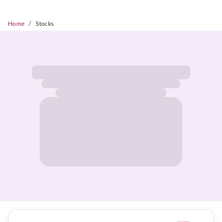
/
Home
Stocks