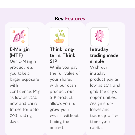
Key 
Features
E-Margin
Think long-
Intraday
(MTF)
term. Think
trading made
SIP
simple
Our E-Margin
product lets
While you pay
With our
you take a
the full value of
intraday
larger exposure
your shares
product pay as
with
with our cash
low as 15% and
confidence. Pay
product, our
grab the day's
as low as 25%
SIP product
opportunities.
now and carry
allows you to
Assign stop-
trades for upto
grow your
losses and
240 trading
wealth without
trade upto five
days.
timing the
times your
market.
capital.