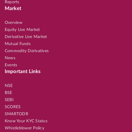
Reports
Market
Overview
Equity Live Market
Derivative Live Market
Mutual Funds
Commodity Derivatives
News
Events
Important Links
NSE
BSE
SEBI
SCORES
SMARTODR
Know Your KYC Status
Whistleblower Policy