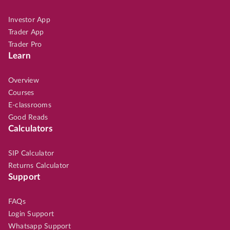
Investor App
Trader App
Trader Pro
Learn
Overview
Courses
E-classrooms
Good Reads
Calculators
SIP Calculator
Returns Calculator
Support
FAQs
Login Support
Whatsapp Support