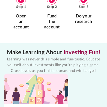
Step
1
Step
2
Step
3
Open
Fund
Do your
an
the
research
account
account
Make Learning About
Investing Fun!
Learning was never this simple and fun-tastic. Educate
yourself about investments like you're playing a game.
Cross levels as you finish courses and win badges!