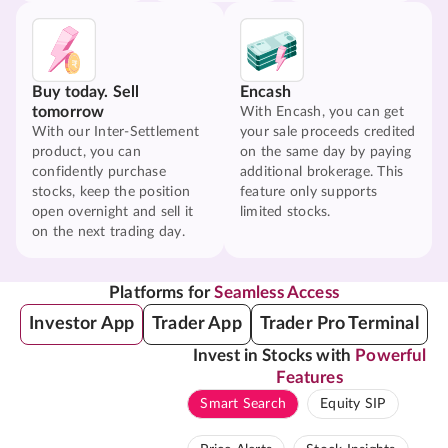
Buy today. Sell
Encash
tomorrow
With Encash, you can get
With our Inter-Settlement
your sale proceeds credited
product, you can
on the same day by paying
confidently purchase
additional brokerage. This
stocks, keep the position
feature only supports
open overnight and sell it
limited stocks.
on the next trading day.
Platforms for
Seamless Access
Investor App
Trader App
Trader Pro Terminal
Invest in Stocks with
Powerful
Features
Smart Search
Equity SIP