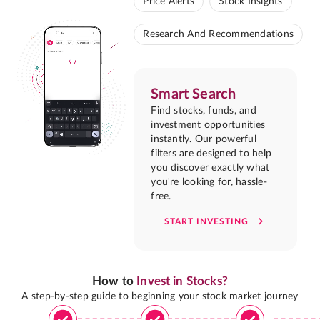
Price Alerts
Stock Insights
Research And Recommendations
Smart Search
Find stocks, funds, and
investment opportunities
instantly. Our powerful
filters are designed to help
you discover exactly what
you're looking for, hassle-
free.
START INVESTING
How to
Invest in Stocks?
A step-by-step guide to beginning your stock market journey