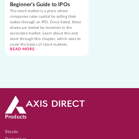
Beginner's Guide to IPOs
The stock market is a place where
companies raise capital by selling their
stakes through an IPO. Once listed, these
shares are traded by investors in the
secondary market. Learn about this and
more through this chapter, which aims to
cover the basics of stock markets.
READ MORE
Products
Stocks