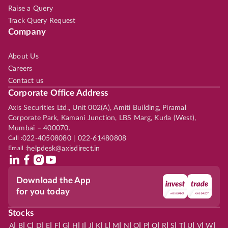
Raise a Query
Track Query Request
Company
About Us
Careers
Contact us
Corporate Office Address
Axis Securities Ltd., Unit 002(A), Amiti Building, Piramal
Corporate Park, Kamani Junction, LBS Marg, Kurla (West),
Mumbai – 400070.
Call :
022-40508080 | 022-61480808
Email :
helpdesk@axisdirect.in
Download the App
for you today
Stocks
|
|
|
|
|
|
|
|
|
|
|
|
|
|
|
|
|
|
|
|
|
|
|
A
B
C
D
E
F
G
H
I
J
K
L
M
N
O
P
Q
R
S
T
U
V
W