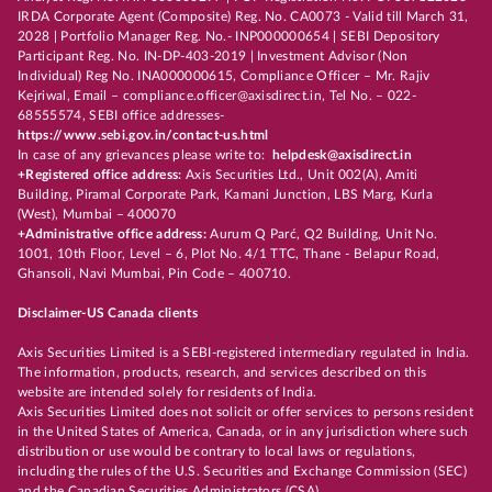
IRDA Corporate Agent (Composite) Reg. No. CA0073 - Valid till March 31,
2028 | Portfolio Manager Reg. No.- INP000000654 | SEBI Depository
Participant Reg. No. IN-DP-403-2019 | Investment Advisor (Non
Individual) Reg No. INA000000615, Compliance Officer – Mr. Rajiv
Kejriwal, Email – compliance.officer@axisdirect.in, Tel No. – 022-
68555574, SEBI office addresses-
https://www.sebi.gov.in/contact-us.html
In case of any grievances please write to:
helpdesk@axisdirect.in
+Registered office address:
Axis Securities Ltd., Unit 002(A), Amiti
Building, Piramal Corporate Park, Kamani Junction, LBS Marg, Kurla
(West), Mumbai – 400070
+Administrative office address:
Aurum Q Parć, Q2 Building, Unit No.
1001, 10th Floor, Level – 6, Plot No. 4/1 TTC, Thane - Belapur Road,
Ghansoli, Navi Mumbai, Pin Code – 400710.
Disclaimer-US Canada clients
Axis Securities Limited is a SEBI-registered intermediary regulated in India.
The information, products, research, and services described on this
website are intended solely for residents of India.
Axis Securities Limited does not solicit or offer services to persons resident
in the United States of America, Canada, or in any jurisdiction where such
distribution or use would be contrary to local laws or regulations,
including the rules of the U.S. Securities and Exchange Commission (SEC)
and the Canadian Securities Administrators (CSA).