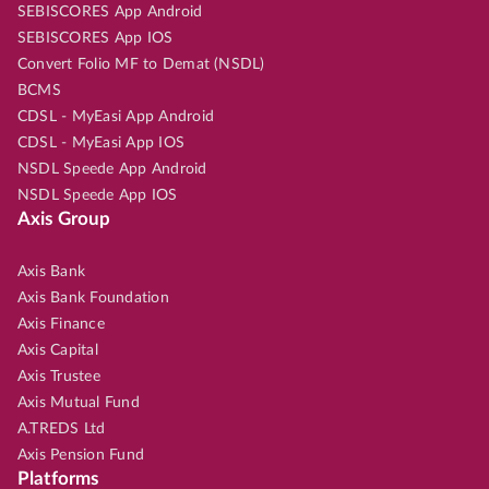
SEBISCORES App Android
SEBISCORES App IOS
Convert Folio MF to Demat (NSDL)
BCMS
CDSL - MyEasi App Android
CDSL - MyEasi App IOS
NSDL Speede App Android
NSDL Speede App IOS
Axis Group
Axis Bank
Axis Bank Foundation
Axis Finance
Axis Capital
Axis Trustee
Axis Mutual Fund
A.TREDS Ltd
Axis Pension Fund
Platforms