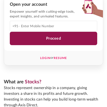
Open your account
Empower yourself with cutting-edge tools,
expert insights, and unrivaled features.
+91-
Proceed
or
LOGIN
RESUME
What are
Stocks?
Stocks represent ownership in a company, giving
investors a share in its profits and future growth.
Investing in stocks can help you build long-term wealth
through Axis Direct.