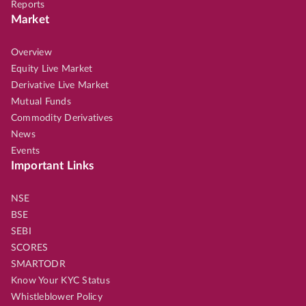
Reports
Market
Overview
Equity Live Market
Derivative Live Market
Mutual Funds
Commodity Derivatives
News
Events
Important Links
NSE
BSE
SEBI
SCORES
SMARTODR
Know Your KYC Status
Whistleblower Policy