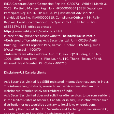
IRDA Corporate Agent (Composite) Reg. No. CA0073 - Valid till March 31,
2028 | Portfolio Manager Reg. No.- INP000000654 | SEBI Depository
Participant Reg. No. IN-DP-403-2019 | Investment Advisor (Non
Individual) Reg No. INA000000615, Compliance Officer – Mr. Rajiv
Kejriwal, Email – compliance.officer@axisdirect.in, Tel No. – 022-
68555574, SEBI office addresses-
https://www.sebi.gov.in/contact-us.html
In case of any grievances please write to:
helpdesk@axisdirect.in
+Registered office address:
Axis Securities Ltd., Unit 002(A), Amiti
Building, Piramal Corporate Park, Kamani Junction, LBS Marg, Kurla
(West), Mumbai – 400070
+Administrative office address:
Aurum Q Parć, Q2 Building, Unit No.
1001, 10th Floor, Level – 6, Plot No. 4/1 TTC, Thane - Belapur Road,
Ghansoli, Navi Mumbai, Pin Code – 400710.
Disclaimer-US Canada clients
Axis Securities Limited is a SEBI-registered intermediary regulated in India.
The information, products, research, and services described on this
website are intended solely for residents of India.
Axis Securities Limited does not solicit or offer services to persons resident
in the United States of America, Canada, or in any jurisdiction where such
distribution or use would be contrary to local laws or regulations,
including the rules of the U.S. Securities and Exchange Commission (SEC)
and the Canadian Securities Administrators (CSA).