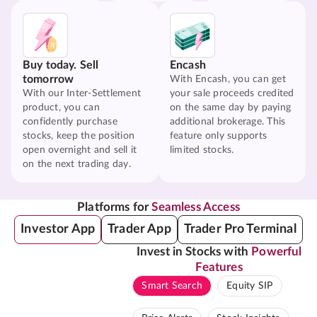
Buy today. Sell
Encash
tomorrow
With Encash, you can get
With our Inter-Settlement
your sale proceeds credited
product, you can
on the same day by paying
confidently purchase
additional brokerage. This
stocks, keep the position
feature only supports
open overnight and sell it
limited stocks.
on the next trading day.
Platforms for
Seamless Access
Investor App
Trader App
Trader Pro Terminal
Invest in Stocks with
Powerful
Features
Smart Search
Equity SIP