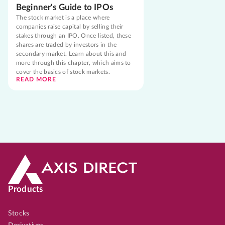
Beginner's Guide to IPOs
The stock market is a place where
companies raise capital by selling their
stakes through an IPO. Once listed, these
shares are traded by investors in the
secondary market. Learn about this and
more through this chapter, which aims to
cover the basics of stock markets.
READ MORE
Products
Stocks