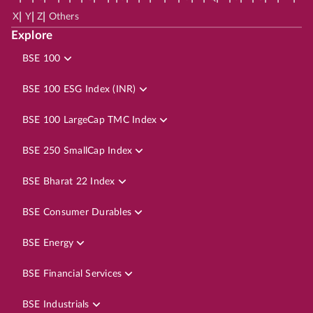
|
|
|
X
Y
Z
Others
Explore
BSE 100
BSE 100 ESG Index (INR)
BSE 100 LargeCap TMC Index
BSE 250 SmallCap Index
BSE Bharat 22 Index
BSE Consumer Durables
BSE Energy
BSE Financial Services
BSE Industrials