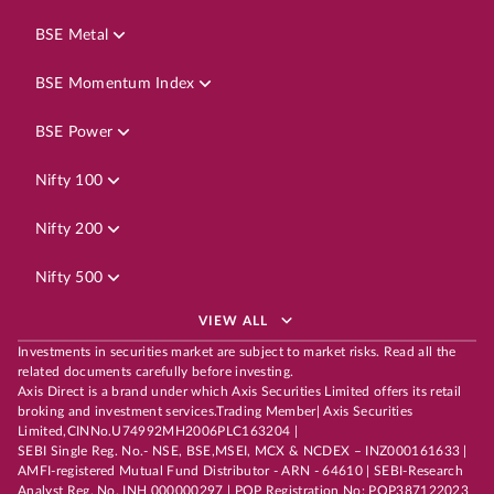
BSE Metal
BSE Momentum Index
BSE Power
Nifty 100
Nifty 200
Nifty 500
VIEW ALL
Investments in securities market are subject to market risks. Read all the
related documents carefully before investing.
Axis Direct is a brand under which Axis Securities Limited offers its retail
broking and investment services.Trading Member| Axis Securities
Limited,CINNo.U74992MH2006PLC163204 |
SEBI Single Reg. No.- NSE, BSE,MSEI, MCX & NCDEX – INZ000161633 |
AMFI-registered Mutual Fund Distributor - ARN - 64610 | SEBI-Research
Analyst Reg. No. INH 000000297 | POP Registration No: POP387122023