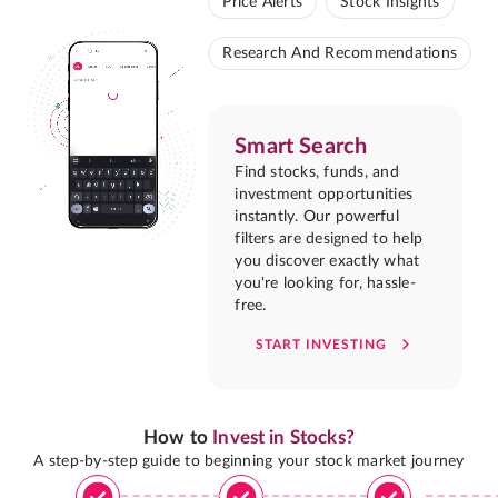
Price Alerts
Stock Insights
Research And Recommendations
Smart Search
Find stocks, funds, and
investment opportunities
instantly. Our powerful
filters are designed to help
you discover exactly what
you're looking for, hassle-
free.
START INVESTING
How to
Invest in Stocks?
A step-by-step guide to beginning your stock market journey