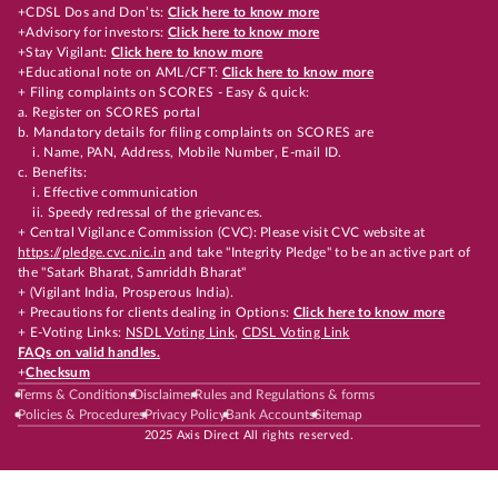
+CDSL Dos and Don’ts:
Click here to know more
+Advisory for investors:
Click here to know more
+Stay Vigilant:
Click here to know more
+Educational note on AML/CFT:
Click here to know more
+ Filing complaints on SCORES - Easy & quick:
a. Register on SCORES portal
b. Mandatory details for filing complaints on SCORES are
i. Name, PAN, Address, Mobile Number, E-mail ID.
c. Benefits:
i. Effective communication
ii. Speedy redressal of the grievances.
+ Central Vigilance Commission (CVC): Please visit CVC website at
https://pledge.cvc.nic.in
and take "Integrity Pledge" to be an active part of
the "Satark Bharat, Samriddh Bharat"
+ (Vigilant India, Prosperous India).
+ Precautions for clients dealing in Options:
Click here to know more
+ E-Voting Links:
NSDL Voting Link
,
CDSL Voting Link
FAQs on valid handles.
+
Checksum
Terms & Conditions
Disclaimer
Rules and Regulations & forms
Policies & Procedures
Privacy Policy
Bank Accounts
Sitemap
2025 Axis Direct All rights reserved.