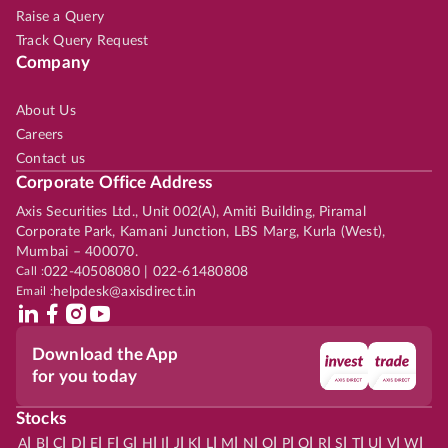
Raise a Query
Track Query Request
Company
About Us
Careers
Contact us
Corporate Office Address
Axis Securities Ltd., Unit 002(A), Amiti Building, Piramal
Corporate Park, Kamani Junction, LBS Marg, Kurla (West),
Mumbai – 400070.
Call :
022-40508080 | 022-61480808
Email :
helpdesk@axisdirect.in
Download the App
for you today
Stocks
|
|
|
|
|
|
|
|
|
|
|
|
|
|
|
|
|
|
|
|
|
|
|
A
B
C
D
E
F
G
H
I
J
K
L
M
N
O
P
Q
R
S
T
U
V
W