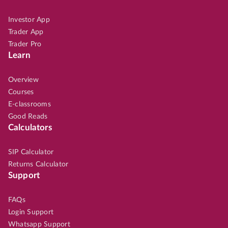
Investor App
Trader App
Trader Pro
Learn
Overview
Courses
E-classrooms
Good Reads
Calculators
SIP Calculator
Returns Calculator
Support
FAQs
Login Support
Whatsapp Support