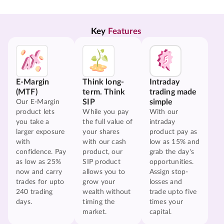
Key 
Features
E-Margin
Think long-
Intraday
(MTF)
term. Think
trading made
SIP
simple
Our E-Margin
product lets
While you pay
With our
you take a
the full value of
intraday
larger exposure
your shares
product pay as
with
with our cash
low as 15% and
confidence. Pay
product, our
grab the day's
as low as 25%
SIP product
opportunities.
now and carry
allows you to
Assign stop-
trades for upto
grow your
losses and
240 trading
wealth without
trade upto five
days.
timing the
times your
market.
capital.