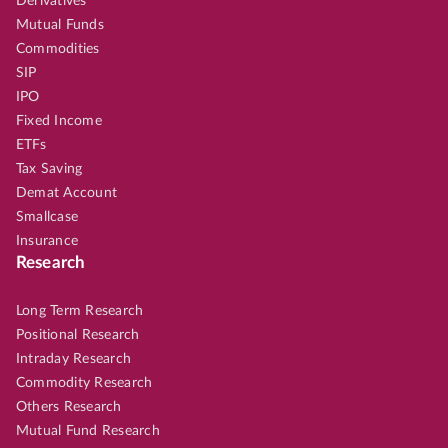
Derivatives
Mutual Funds
Commodities
SIP
IPO
Fixed Income
ETFs
Tax Saving
Demat Account
Smallcase
Insurance
Research
Long Term Research
Positional Research
Intraday Research
Commodity Research
Others Research
Mutual Fund Research