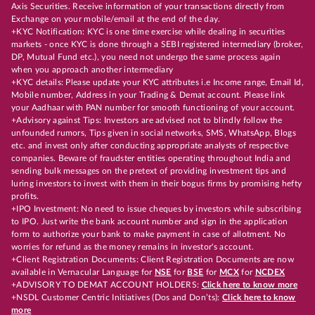
Axis Securities. Receive information of your transactions directly from
Exchange on your mobile/email at the end of the day.
+KYC Notification: KYC is one time exercise while dealing in securities
markets - once KYC is done through a SEBI registered intermediary (broker,
DP, Mutual Fund etc.), you need not undergo the same process again
when you approach another intermediary
+KYC details: Please update your KYC attributes i.e Income range, Email Id,
Mobile number, Address in your Trading & Demat account. Please link
your Aadhaar with PAN number for smooth functioning of your account.
+Advisory against Tips: Investors are advised not to blindly follow the
unfounded rumors, Tips given in social networks, SMS, WhatsApp, Blogs
etc. and invest only after conducting appropriate analysts of respective
companies. Beware of fraudster entities operating throughout India and
sending bulk messages on the pretext of providing investment tips and
luring investors to invest with them in their bogus firms by promising hefty
profits.
+IPO Investment: No need to issue cheques by investors while subscribing
to IPO. Just write the bank account number and sign in the application
form to authorize your bank to make payment in case of allotment. No
worries for refund as the money remains in investor's account.
+Client Registration Documents: Client Registration Documents are now
available in Vernacular Language for
NSE
for
BSE
for
MCX
for
NCDEX
+ADVISORY TO DEMAT ACCOUNT HOLDERS:
Click here to know more
+NSDL Customer Centric Initiatives (Dos and Don’ts):
Click here to know
more