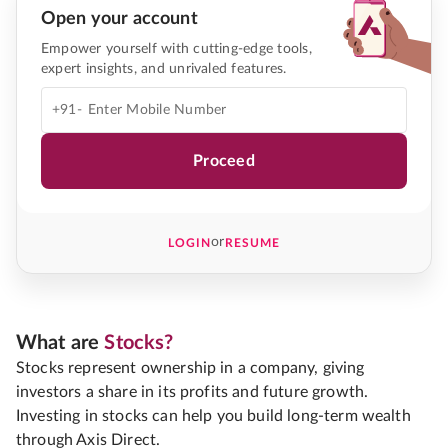
Open your account
Empower yourself with cutting-edge tools,
expert insights, and unrivaled features.
+91-
Proceed
or
LOGIN
RESUME
What are
Stocks?
Stocks represent ownership in a company, giving
investors a share in its profits and future growth.
Investing in stocks can help you build long-term wealth
through Axis Direct.