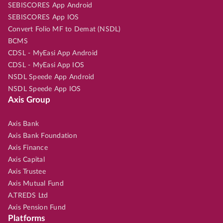
SEBISCORES App Android
SEBISCORES App IOS
Convert Folio MF to Demat (NSDL)
BCMS
CDSL - MyEasi App Android
CDSL - MyEasi App IOS
NSDL Speede App Android
NSDL Speede App IOS
Axis Group
Axis Bank
Axis Bank Foundation
Axis Finance
Axis Capital
Axis Trustee
Axis Mutual Fund
A.TREDS Ltd
Axis Pension Fund
Platforms