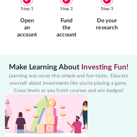
Step
1
Step
2
Step
3
Open
Fund
Do your
an
the
research
account
account
Make Learning About
Investing Fun!
Learning was never this simple and fun-tastic. Educate
yourself about investments like you're playing a game.
Cross levels as you finish courses and win badges!