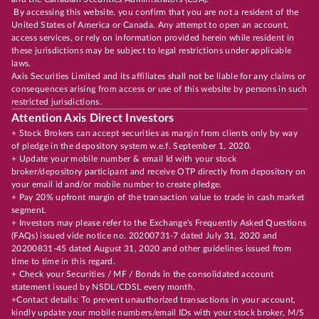
By accessing this website, you confirm that you are not a resident of the
United States of America or Canada. Any attempt to open an account,
access services, or rely on information provided herein while resident in
these jurisdictions may be subject to legal restrictions under applicable
laws.
Axis Securities Limited and its affiliates shall not be liable for any claims or
consequences arising from access or use of this website by persons in such
restricted jurisdictions.
Attention Axis Direct Investors
+ Stock Brokers can accept securities as margin from clients only by way
of pledge in the depository system w.e.f. September 1, 2020.
+ Update your mobile number & email Id with your stock
broker/depository participant and receive OTP directly from depository on
your email id and/or mobile number to create pledge.
+ Pay 20% upfront margin of the transaction value to trade in cash market
segment.
+ Investors may please refer to the Exchange's Frequently Asked Questions
(FAQs) issued vide notice no. 20200731-7 dated July 31, 2020 and
20200831-45 dated August 31, 2020 and other guidelines issued from
time to time in this regard.
+ Check your Securities / MF / Bonds in the consolidated account
statement issued by NSDL/CDSL every month.
+Contact details: To prevent unauthorized transactions in your account,
kindly update your mobile numbers/email IDs with your stock broker, M/S