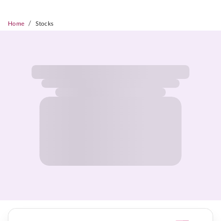
/
Home
Stocks