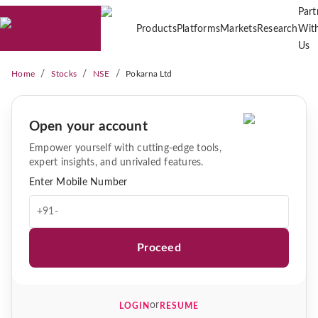
Part
Products
Platforms
Markets
Research
Wit
Us
/
/
/
Home
Stocks
NSE
Pokarna Ltd
Open your account
Empower yourself with cutting-edge tools,
expert insights, and unrivaled features.
Enter Mobile Number
+91-
Proceed
or
LOGIN
RESUME