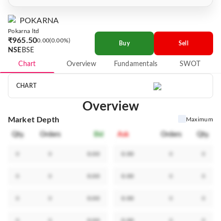
POKARNA
Pokarna ltd
₹965.50
0.00
0.00%
Buy
Sell
NSE
BSE
Chart
Overview
Fundamentals
SWOT
CHART
Overview
Market Depth
Maximum
Qty.
Orders
Bid
Ask
Orders
Qty.
0
0
0.00
0.00
0
0
0
0
0.00
0.00
0
0
0
0
0.00
0.00
0
0
0
0
0.00
0.00
0
0