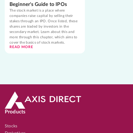
Beginner's Guide to IPOs
The stock market is a place where
companies raise capital by selling their
stakes through an IPO. Once listed, these
shares are traded by investors in the
secondary market. Learn about this and
more through this chapter, which aims to
cover the basics of stock markets.
READ MORE
Products
Stocks