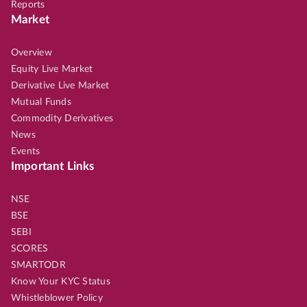
Reports
Market
Overview
Equity Live Market
Derivative Live Market
Mutual Funds
Commodity Derivatives
News
Events
Important Links
NSE
BSE
SEBI
SCORES
SMARTODR
Know Your KYC Status
Whistleblower Policy