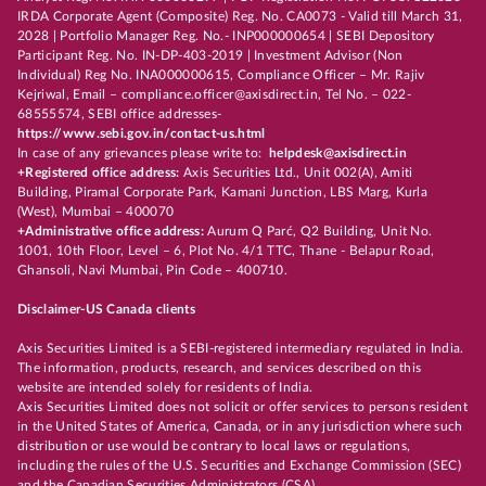
IRDA Corporate Agent (Composite) Reg. No. CA0073 - Valid till March 31,
2028 | Portfolio Manager Reg. No.- INP000000654 | SEBI Depository
Participant Reg. No. IN-DP-403-2019 | Investment Advisor (Non
Individual) Reg No. INA000000615, Compliance Officer – Mr. Rajiv
Kejriwal, Email – compliance.officer@axisdirect.in, Tel No. – 022-
68555574, SEBI office addresses-
https://www.sebi.gov.in/contact-us.html
In case of any grievances please write to:
helpdesk@axisdirect.in
+Registered office address:
Axis Securities Ltd., Unit 002(A), Amiti
Building, Piramal Corporate Park, Kamani Junction, LBS Marg, Kurla
(West), Mumbai – 400070
+Administrative office address:
Aurum Q Parć, Q2 Building, Unit No.
1001, 10th Floor, Level – 6, Plot No. 4/1 TTC, Thane - Belapur Road,
Ghansoli, Navi Mumbai, Pin Code – 400710.
Disclaimer-US Canada clients
Axis Securities Limited is a SEBI-registered intermediary regulated in India.
The information, products, research, and services described on this
website are intended solely for residents of India.
Axis Securities Limited does not solicit or offer services to persons resident
in the United States of America, Canada, or in any jurisdiction where such
distribution or use would be contrary to local laws or regulations,
including the rules of the U.S. Securities and Exchange Commission (SEC)
and the Canadian Securities Administrators (CSA).