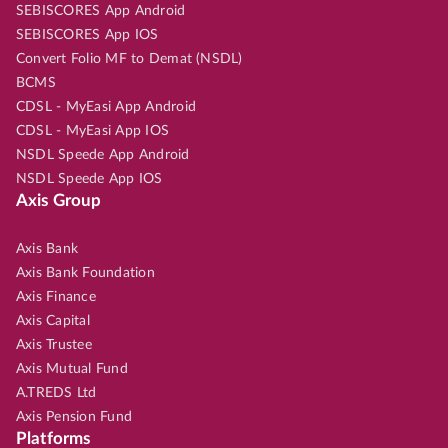
SEBISCORES App Android
SEBISCORES App IOS
Convert Folio MF to Demat (NSDL)
BCMS
CDSL - MyEasi App Android
CDSL - MyEasi App IOS
NSDL Speede App Android
NSDL Speede App IOS
Axis Group
Axis Bank
Axis Bank Foundation
Axis Finance
Axis Capital
Axis Trustee
Axis Mutual Fund
A.TREDS Ltd
Axis Pension Fund
Platforms