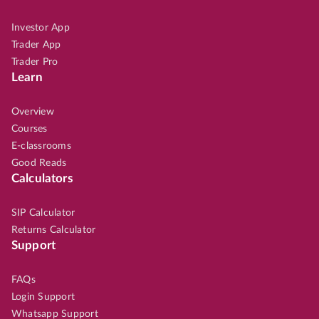
Investor App
Trader App
Trader Pro
Learn
Overview
Courses
E-classrooms
Good Reads
Calculators
SIP Calculator
Returns Calculator
Support
FAQs
Login Support
Whatsapp Support