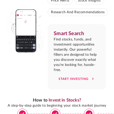
Price Alerts
Stock Insights
Research And Recommendations
Smart Search
Find stocks, funds, and
investment opportunities
instantly. Our powerful
filters are designed to help
you discover exactly what
you're looking for, hassle-
free.
START INVESTING
How to
Invest in Stocks?
A step-by-step guide to beginning your stock market journey