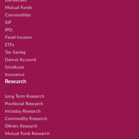
Derivatives
Mutual Funds
Commodities
SIP
IPO
Fixed Income
ETFs
Tax Saving
Demat Account
Smallcase
Insurance
Research
Long Term Research
Positional Research
Intraday Research
Commodity Research
Others Research
Mutual Fund Research