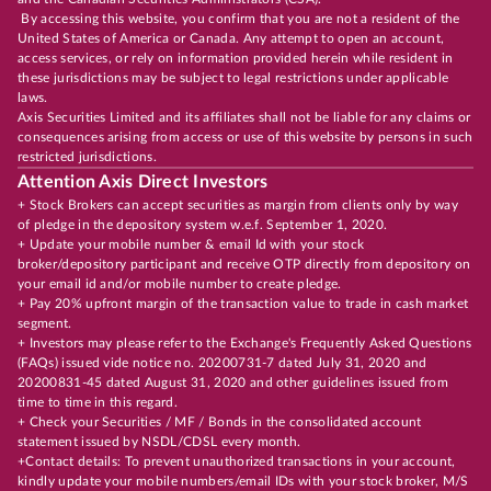
By accessing this website, you confirm that you are not a resident of the
United States of America or Canada. Any attempt to open an account,
access services, or rely on information provided herein while resident in
these jurisdictions may be subject to legal restrictions under applicable
laws.
Axis Securities Limited and its affiliates shall not be liable for any claims or
consequences arising from access or use of this website by persons in such
restricted jurisdictions.
Attention Axis Direct Investors
+ Stock Brokers can accept securities as margin from clients only by way
of pledge in the depository system w.e.f. September 1, 2020.
+ Update your mobile number & email Id with your stock
broker/depository participant and receive OTP directly from depository on
your email id and/or mobile number to create pledge.
+ Pay 20% upfront margin of the transaction value to trade in cash market
segment.
+ Investors may please refer to the Exchange's Frequently Asked Questions
(FAQs) issued vide notice no. 20200731-7 dated July 31, 2020 and
20200831-45 dated August 31, 2020 and other guidelines issued from
time to time in this regard.
+ Check your Securities / MF / Bonds in the consolidated account
statement issued by NSDL/CDSL every month.
+Contact details: To prevent unauthorized transactions in your account,
kindly update your mobile numbers/email IDs with your stock broker, M/S