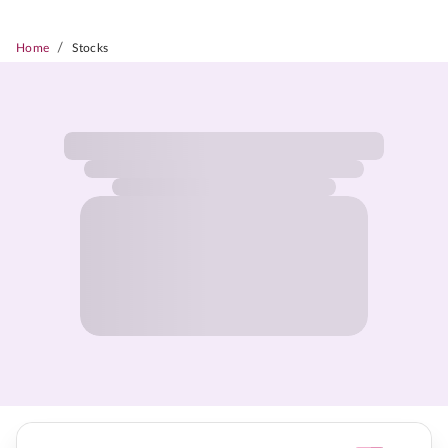
/
Home
Stocks