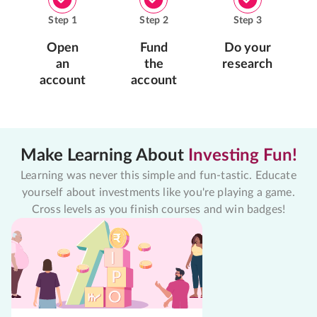
Step
1
Step
2
Step
3
Open
Fund
Do your
an
the
research
account
account
Make Learning About
Investing Fun!
Learning was never this simple and fun-tastic. Educate
yourself about investments like you're playing a game.
Cross levels as you finish courses and win badges!