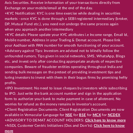
Axis Securities. Receive information of your transactions directly from
Exchange on your mobile/email at the end of the day.
+KYC Notification: KYC is one time exercise while dealing in securities
markets - once KYC is done through a SEBI registered intermediary (broker,
DP, Mutual Fund etc.), you need not undergo the same process again
when you approach another intermediary
+KYC details: Please update your KYC attributes i.e Income range, Email Id,
Mobile number, Address in your Trading & Demat account. Please link
your Aadhaar with PAN number for smooth functioning of your account.
+Advisory against Tips: Investors are advised not to blindly follow the
unfounded rumors, Tips given in social networks, SMS, WhatsApp, Blogs
etc. and invest only after conducting appropriate analysts of respective
companies. Beware of fraudster entities operating throughout India and
sending bulk messages on the pretext of providing investment tips and
luring investors to invest with them in their bogus firms by promising hefty
profits.
+IPO Investment: No need to issue cheques by investors while subscribing
to IPO. Just write the bank account number and sign in the application
form to authorize your bank to make payment in case of allotment. No
worries for refund as the money remains in investor's account.
+Client Registration Documents: Client Registration Documents are now
available in Vernacular Language for
NSE
for
BSE
for
MCX
for
NCDEX
+ADVISORY TO DEMAT ACCOUNT HOLDERS:
Click here to know more
+NSDL Customer Centric Initiatives (Dos and Don’ts):
Click here to know
more