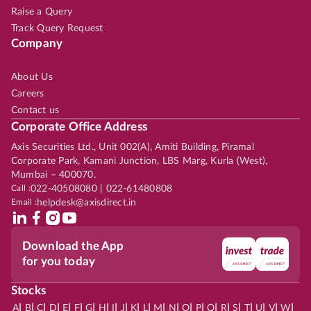
Raise a Query
Track Query Request
Company
About Us
Careers
Contact us
Corporate Office Address
Axis Securities Ltd., Unit 002(A), Amiti Building, Piramal
Corporate Park, Kamani Junction, LBS Marg, Kurla (West),
Mumbai – 400070.
Call :
022-40508080 | 022-61480808
Email :
helpdesk@axisdirect.in
Download the App
for you today
Stocks
|
|
|
|
|
|
|
|
|
|
|
|
|
|
|
|
|
|
|
|
|
|
|
A
B
C
D
E
F
G
H
I
J
K
L
M
N
O
P
Q
R
S
T
U
V
W