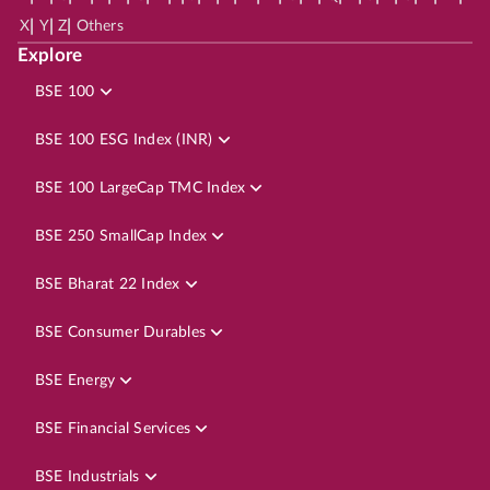
|
|
|
X
Y
Z
Others
Explore
BSE 100
BSE 100 ESG Index (INR)
BSE 100 LargeCap TMC Index
BSE 250 SmallCap Index
BSE Bharat 22 Index
BSE Consumer Durables
BSE Energy
BSE Financial Services
BSE Industrials