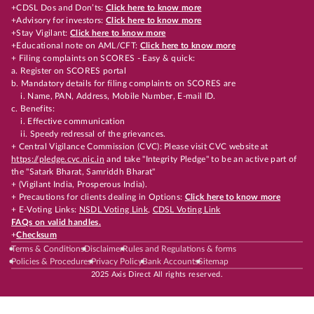
+CDSL Dos and Don’ts:
Click here to know more
+Advisory for investors:
Click here to know more
+Stay Vigilant:
Click here to know more
+Educational note on AML/CFT:
Click here to know more
+ Filing complaints on SCORES - Easy & quick:
a. Register on SCORES portal
b. Mandatory details for filing complaints on SCORES are
i. Name, PAN, Address, Mobile Number, E-mail ID.
c. Benefits:
i. Effective communication
ii. Speedy redressal of the grievances.
+ Central Vigilance Commission (CVC): Please visit CVC website at
https://pledge.cvc.nic.in
and take "Integrity Pledge" to be an active part of
the "Satark Bharat, Samriddh Bharat"
+ (Vigilant India, Prosperous India).
+ Precautions for clients dealing in Options:
Click here to know more
+ E-Voting Links:
NSDL Voting Link
,
CDSL Voting Link
FAQs on valid handles.
+
Checksum
Terms & Conditions
Disclaimer
Rules and Regulations & forms
Policies & Procedures
Privacy Policy
Bank Accounts
Sitemap
2025 Axis Direct All rights reserved.