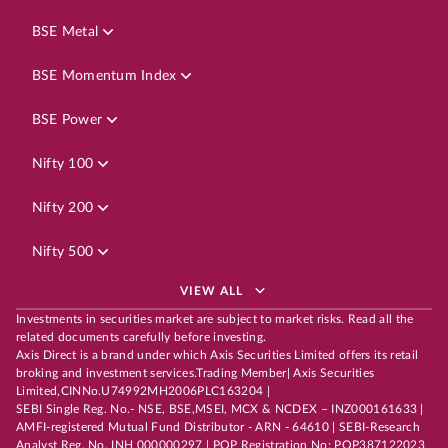
BSE Metal
BSE Momentum Index
BSE Power
Nifty 100
Nifty 200
Nifty 500
VIEW ALL
Investments in securities market are subject to market risks. Read all the
related documents carefully before investing.
Axis Direct is a brand under which Axis Securities Limited offers its retail
broking and investment services.Trading Member| Axis Securities
Limited,CINNo.U74992MH2006PLC163204 |
SEBI Single Reg. No.- NSE, BSE,MSEI, MCX & NCDEX – INZ000161633 |
AMFI-registered Mutual Fund Distributor - ARN - 64610 | SEBI-Research
Analyst Reg. No. INH 000000297 | POP Registration No: POP387122023