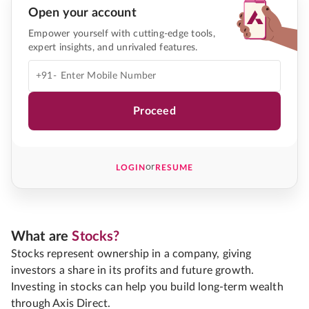
Open your account
Empower yourself with cutting-edge tools,
expert insights, and unrivaled features.
+91-
Proceed
or
LOGIN
RESUME
What are
Stocks?
Stocks represent ownership in a company, giving
investors a share in its profits and future growth.
Investing in stocks can help you build long-term wealth
through Axis Direct.