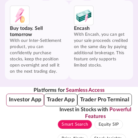
Buy today. Sell
Encash
tomorrow
With Encash, you can get
With our Inter-Settlement
your sale proceeds credited
product, you can
on the same day by paying
confidently purchase
additional brokerage. This
stocks, keep the position
feature only supports
open overnight and sell it
limited stocks.
on the next trading day.
Platforms for
Seamless Access
Investor App
Trader App
Trader Pro Terminal
Invest in Stocks with
Powerful
Features
Smart Search
Equity SIP