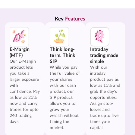
Key 
Features
E-Margin
Think long-
Intraday
(MTF)
term. Think
trading made
SIP
simple
Our E-Margin
product lets
While you pay
With our
you take a
the full value of
intraday
larger exposure
your shares
product pay as
with
with our cash
low as 15% and
confidence. Pay
product, our
grab the day's
as low as 25%
SIP product
opportunities.
now and carry
allows you to
Assign stop-
trades for upto
grow your
losses and
240 trading
wealth without
trade upto five
days.
timing the
times your
market.
capital.