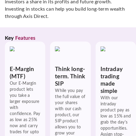
investors a share in its profits and future growth.
Investing in stocks can help you build long-term wealth
through Axis Direct.
Key 
Features
E-Margin
Think long-
Intraday
(MTF)
term. Think
trading
SIP
made
Our E-Margin
product lets
simple
While you pay
you take a
the full value of
With our
larger exposure
your shares
intraday
with
with our cash
product pay as
confidence. Pay
product, our
low as 15% and
as low as 25%
SIP product
grab the day's
now and carry
allows you to
opportunities.
trades for upto
grow your
Assign stop-