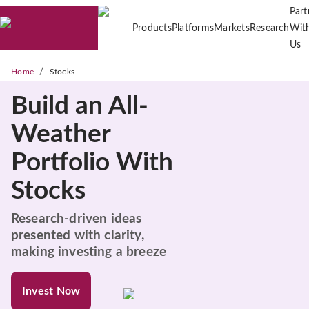
Part
Products
Platforms
Markets
Research
Wit
Us
/
Home
Stocks
Build an All-
Weather
Portfolio With
Stocks
Research-driven ideas
presented with clarity,
making investing a breeze
Invest Now