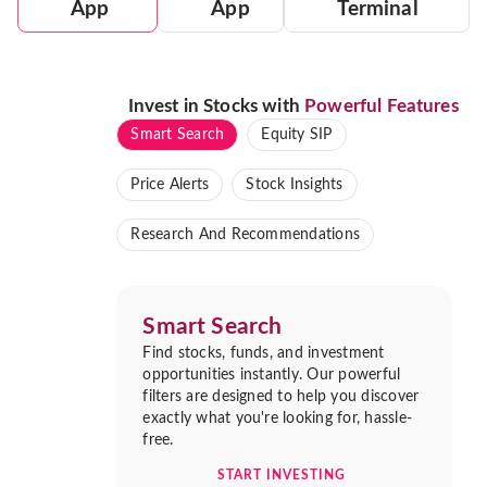
App
App
Terminal
Invest in Stocks with
Powerful Features
Smart Search
Equity SIP
Price Alerts
Stock Insights
Research And Recommendations
Smart Search
Find stocks, funds, and investment
opportunities instantly. Our powerful
filters are designed to help you discover
exactly what you're looking for, hassle-
free.
START INVESTING