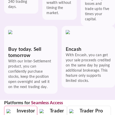
240 trading
wealth without
losses and
days.
timing the
trade upto five
market.
times your
capital.
Buy today. Sell
Encash
tomorrow
With Encash, you can get
your sale proceeds credited
With our Inter-Settlement
on the same day by paying
product, you can
additional brokerage. This
confidently purchase
feature only supports
stocks, keep the position
limited stocks.
open overnight and sell it
on the next trading day.
Platforms for
Seamless Access
Investor
Trader
Trader Pro