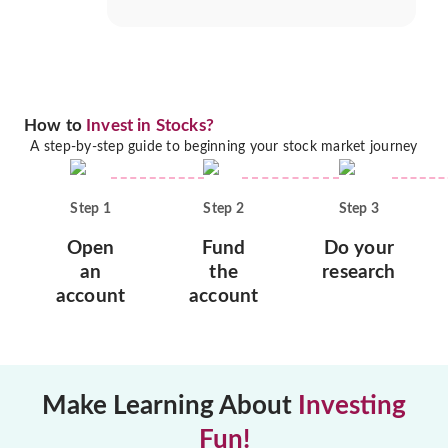
How to
Invest in Stocks?
A step-by-step guide to beginning your stock market journey
Step
1
Step
2
Step
3
Open
Fund
Do your
an
the
research
account
account
Make Learning About
Investing
Fun!