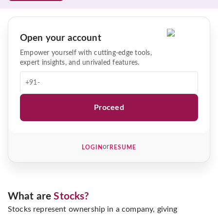
Open your account
Empower yourself with cutting-edge tools,
expert insights, and unrivaled features.
+91-
Proceed
or
LOGIN
RESUME
What are
Stocks?
Stocks represent ownership in a company, giving