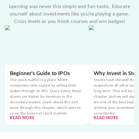
Learning was never this simple and fun-tastic. Educate
yourself about investments like you're playing a game.
Cross levels as you finish courses and win badges!
Beginner's Guide to IPOs
Why Invest in Stoc
The stock market is a place where
Stocks have showed the t
companies raise capital by selling their
outperform all other asset
stakes through an IPO. Once listed, these
long term. That will be the
shares are traded by investors in the
chapter, and we will expla
secondary market. Learn about this and
are one of the best tools 
more through this chapter, which aims to
achieve your investment g
cover the basics of stock markets.
consistently.
READ MORE
READ MORE