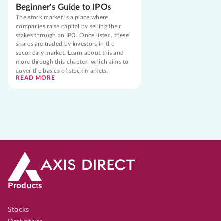
Beginner's Guide to IPOs
The stock market is a place where
companies raise capital by selling their
stakes through an IPO. Once listed, these
shares are traded by investors in the
secondary market. Learn about this and
more through this chapter, which aims to
cover the basics of stock markets.
READ MORE
Products
Stocks