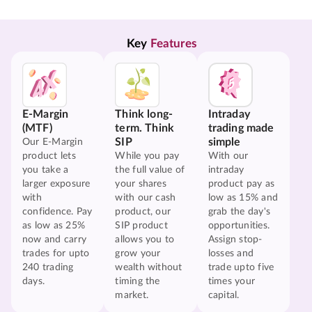
Key 
Features
E-Margin
Think long-
Intraday
(MTF)
term. Think
trading made
SIP
simple
Our E-Margin
product lets
While you pay
With our
you take a
the full value of
intraday
larger exposure
your shares
product pay as
with
with our cash
low as 15% and
confidence. Pay
product, our
grab the day's
as low as 25%
SIP product
opportunities.
now and carry
allows you to
Assign stop-
trades for upto
grow your
losses and
240 trading
wealth without
trade upto five
days.
timing the
times your
market.
capital.