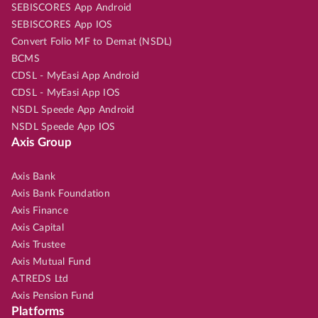
SEBISCORES App Android
SEBISCORES App IOS
Convert Folio MF to Demat (NSDL)
BCMS
CDSL - MyEasi App Android
CDSL - MyEasi App IOS
NSDL Speede App Android
NSDL Speede App IOS
Axis Group
Axis Bank
Axis Bank Foundation
Axis Finance
Axis Capital
Axis Trustee
Axis Mutual Fund
A.TREDS Ltd
Axis Pension Fund
Platforms