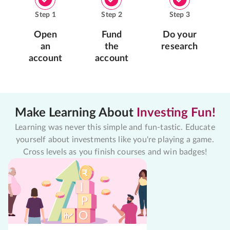
Step
1
Step
2
Step
3
Open
Fund
Do your
an
the
research
account
account
Make Learning About
Investing Fun!
Learning was never this simple and fun-tastic. Educate
yourself about investments like you're playing a game.
Cross levels as you finish courses and win badges!