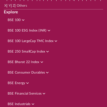
|
|
|
X
Y
Z
Others
Explore
BSE 100
BSE 100 ESG Index (INR)
BSE 100 LargeCap TMC Index
BSE 250 SmallCap Index
BSE Bharat 22 Index
BSE Consumer Durables
BSE Energy
BSE Financial Services
BSE Industrials