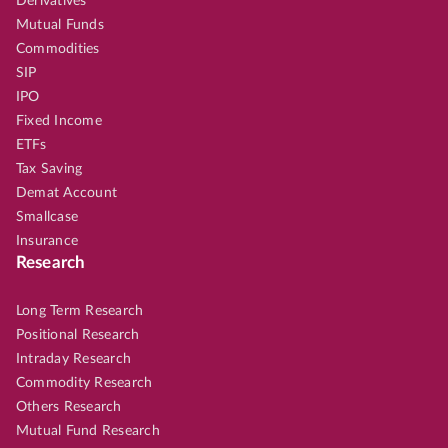
Derivatives
Mutual Funds
Commodities
SIP
IPO
Fixed Income
ETFs
Tax Saving
Demat Account
Smallcase
Insurance
Research
Long Term Research
Positional Research
Intraday Research
Commodity Research
Others Research
Mutual Fund Research