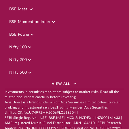
BSE Metal
BSE Momentum Index
BSE Power
Nifty 100
Nifty 200
Nifty 500
VIEW ALL
Investments in securities market are subject to market risks. Read all the
related documents carefully before investing.
Axis Direct is a brand under which Axis Securities Limited offers its retail
broking and investment services.Trading Member| Axis Securities
Limited,CINNo.U74992MH2006PLC163204 |
SEBI Single Reg. No.- NSE, BSE,MSEI, MCX & NCDEX – INZ000161633 |
AMFI-registered Mutual Fund Distributor - ARN - 64610 | SEBI-Research
Analyst Reg. No. INH 000000297 | POP Registration No: POP387122023