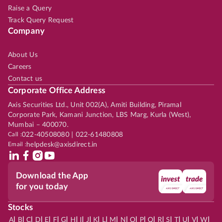
Raise a Query
Track Query Request
Company
About Us
Careers
Contact us
Corporate Office Address
Axis Securities Ltd., Unit 002(A), Amiti Building, Piramal
Corporate Park, Kamani Junction, LBS Marg, Kurla (West),
Mumbai – 400070.
Call :
022-40508080 | 022-61480808
Email :
helpdesk@axisdirect.in
Download the App
for you today
Stocks
|
|
|
|
|
|
|
|
|
|
|
|
|
|
|
|
|
|
|
|
|
|
|
A
B
C
D
E
F
G
H
I
J
K
L
M
N
O
P
Q
R
S
T
U
V
W