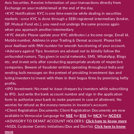
Axis Securities. Receive information of your transactions directly from
Exchange on your mobile/email at the end of the day.
+KYC Notification: KYC is one time exercise while dealing in securities
markets - once KYC is done through a SEBI registered intermediary (broker,
DP, Mutual Fund etc.), you need not undergo the same process again
when you approach another intermediary
+KYC details: Please update your KYC attributes i.e Income range, Email Id,
Mobile number, Address in your Trading & Demat account. Please link
your Aadhaar with PAN number for smooth functioning of your account.
+Advisory against Tips: Investors are advised not to blindly follow the
unfounded rumors, Tips given in social networks, SMS, WhatsApp, Blogs
etc. and invest only after conducting appropriate analysts of respective
companies. Beware of fraudster entities operating throughout India and
sending bulk messages on the pretext of providing investment tips and
luring investors to invest with them in their bogus firms by promising hefty
profits.
+IPO Investment: No need to issue cheques by investors while subscribing
to IPO. Just write the bank account number and sign in the application
form to authorize your bank to make payment in case of allotment. No
worries for refund as the money remains in investor's account.
+Client Registration Documents: Client Registration Documents are now
available in Vernacular Language for
NSE
for
BSE
for
MCX
for
NCDEX
+ADVISORY TO DEMAT ACCOUNT HOLDERS:
Click here to know more
+NSDL Customer Centric Initiatives (Dos and Don’ts):
Click here to know
more