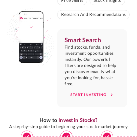
Price Alerts
Stock Insights
Research And Recommendations
Smart Search
Find stocks, funds, and
investment opportunities
instantly. Our powerful
filters are designed to help
you discover exactly what
you're looking for, hassle-
free.
START INVESTING
How to
Invest in Stocks?
A step-by-step guide to beginning your stock market journey