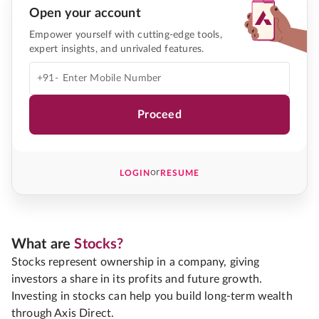
Open your account
Empower yourself with cutting-edge tools,
expert insights, and unrivaled features.
+91-
Proceed
or
LOGIN
RESUME
What are
Stocks?
Stocks represent ownership in a company, giving
investors a share in its profits and future growth.
Investing in stocks can help you build long-term wealth
through Axis Direct.