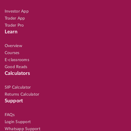
Investor App
Trader App
Trader Pro
Learn
Overview
Courses
E-classrooms
Good Reads
Calculators
SIP Calculator
Returns Calculator
Support
FAQs
Login Support
Whatsapp Support