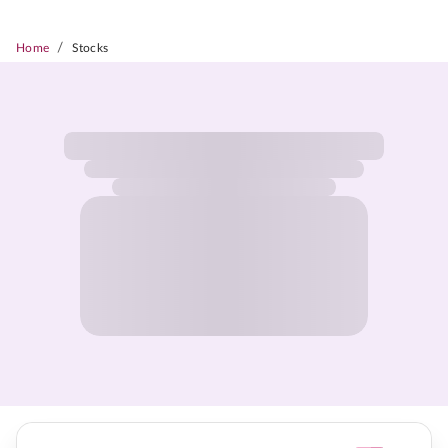
/
Home
Stocks