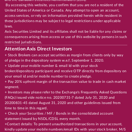
By accessing this website, you confirm that you are not a resident of the
United States of America or Canada. Any attempt to open an account,
access services, or rely on information provided herein while resident in
these jurisdictions may be subject to legal restrictions under applicable
laws.
Axis Securities Limited and its affiliates shall not be liable for any claims or
consequences arising from access or use of this website by persons in such
restricted jurisdictions.
Attention Axis Direct Investors
+ Stock Brokers can accept securities as margin from clients only by way
of pledge in the depository system w.e.f. September 1, 2020.
+ Update your mobile number & email Id with your stock
broker/depository participant and receive OTP directly from depository on
your email id and/or mobile number to create pledge.
+ Pay 20% upfront margin of the transaction value to trade in cash market
segment.
+ Investors may please refer to the Exchange's Frequently Asked Questions
(FAQs) issued vide notice no. 20200731-7 dated July 31, 2020 and
20200831-45 dated August 31, 2020 and other guidelines issued from
time to time in this regard.
+ Check your Securities / MF / Bonds in the consolidated account
statement issued by NSDL/CDSL every month.
+Contact details: To prevent unauthorized transactions in your account,
kindly update your mobile numbers/email IDs with your stock broker, M/S