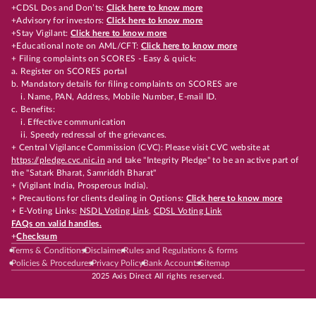
+CDSL Dos and Don’ts:
Click here to know more
+Advisory for investors:
Click here to know more
+Stay Vigilant:
Click here to know more
+Educational note on AML/CFT:
Click here to know more
+ Filing complaints on SCORES - Easy & quick:
a. Register on SCORES portal
b. Mandatory details for filing complaints on SCORES are
i. Name, PAN, Address, Mobile Number, E-mail ID.
c. Benefits:
i. Effective communication
ii. Speedy redressal of the grievances.
+ Central Vigilance Commission (CVC): Please visit CVC website at
https://pledge.cvc.nic.in
and take "Integrity Pledge" to be an active part of
the "Satark Bharat, Samriddh Bharat"
+ (Vigilant India, Prosperous India).
+ Precautions for clients dealing in Options:
Click here to know more
+ E-Voting Links:
NSDL Voting Link
,
CDSL Voting Link
FAQs on valid handles.
+
Checksum
Terms & Conditions
Disclaimer
Rules and Regulations & forms
Policies & Procedures
Privacy Policy
Bank Accounts
Sitemap
2025 Axis Direct All rights reserved.