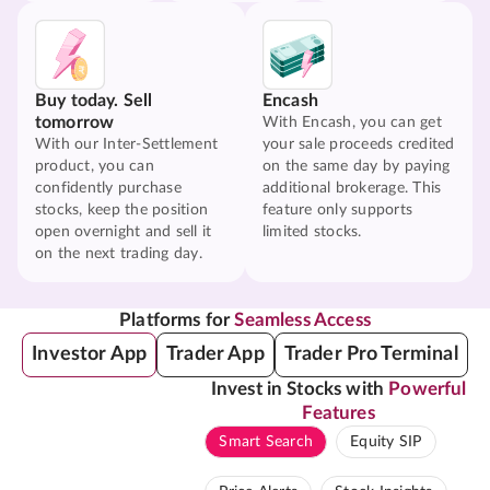
Buy today. Sell
Encash
tomorrow
With Encash, you can get
With our Inter-Settlement
your sale proceeds credited
product, you can
on the same day by paying
confidently purchase
additional brokerage. This
stocks, keep the position
feature only supports
open overnight and sell it
limited stocks.
on the next trading day.
Platforms for
Seamless Access
Investor App
Trader App
Trader Pro Terminal
Invest in Stocks with
Powerful
Features
Smart Search
Equity SIP