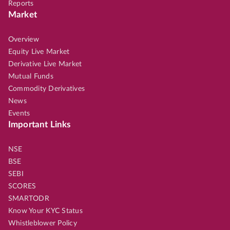
Reports
Market
Overview
Equity Live Market
Derivative Live Market
Mutual Funds
Commodity Derivatives
News
Events
Important Links
NSE
BSE
SEBI
SCORES
SMARTODR
Know Your KYC Status
Whistleblower Policy