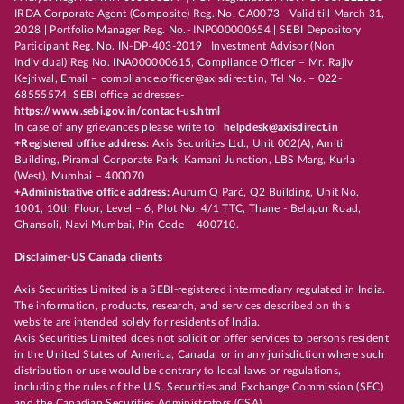
IRDA Corporate Agent (Composite) Reg. No. CA0073 - Valid till March 31,
2028 | Portfolio Manager Reg. No.- INP000000654 | SEBI Depository
Participant Reg. No. IN-DP-403-2019 | Investment Advisor (Non
Individual) Reg No. INA000000615, Compliance Officer – Mr. Rajiv
Kejriwal, Email – compliance.officer@axisdirect.in, Tel No. – 022-
68555574, SEBI office addresses-
https://www.sebi.gov.in/contact-us.html
In case of any grievances please write to:
helpdesk@axisdirect.in
+Registered office address:
Axis Securities Ltd., Unit 002(A), Amiti
Building, Piramal Corporate Park, Kamani Junction, LBS Marg, Kurla
(West), Mumbai – 400070
+Administrative office address:
Aurum Q Parć, Q2 Building, Unit No.
1001, 10th Floor, Level – 6, Plot No. 4/1 TTC, Thane - Belapur Road,
Ghansoli, Navi Mumbai, Pin Code – 400710.
Disclaimer-US Canada clients
Axis Securities Limited is a SEBI-registered intermediary regulated in India.
The information, products, research, and services described on this
website are intended solely for residents of India.
Axis Securities Limited does not solicit or offer services to persons resident
in the United States of America, Canada, or in any jurisdiction where such
distribution or use would be contrary to local laws or regulations,
including the rules of the U.S. Securities and Exchange Commission (SEC)
and the Canadian Securities Administrators (CSA).