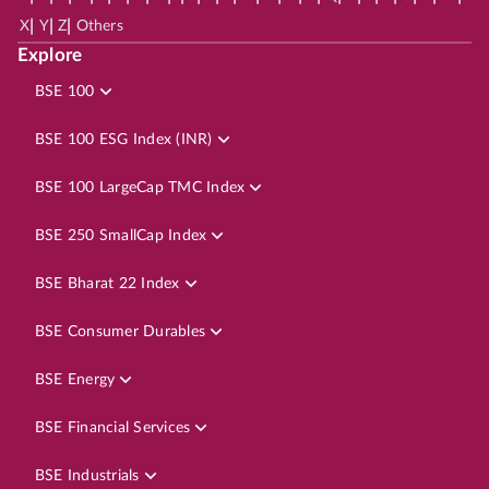
|
|
|
X
Y
Z
Others
Explore
BSE 100
BSE 100 ESG Index (INR)
BSE 100 LargeCap TMC Index
BSE 250 SmallCap Index
BSE Bharat 22 Index
BSE Consumer Durables
BSE Energy
BSE Financial Services
BSE Industrials