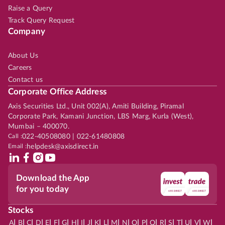
Raise a Query
Track Query Request
Company
About Us
Careers
Contact us
Corporate Office Address
Axis Securities Ltd., Unit 002(A), Amiti Building, Piramal
Corporate Park, Kamani Junction, LBS Marg, Kurla (West),
Mumbai – 400070.
Call :
022-40508080 | 022-61480808
Email :
helpdesk@axisdirect.in
Download the App
for you today
Stocks
|
|
|
|
|
|
|
|
|
|
|
|
|
|
|
|
|
|
|
|
|
|
|
A
B
C
D
E
F
G
H
I
J
K
L
M
N
O
P
Q
R
S
T
U
V
W