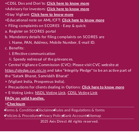
+CDSL Dos and Don’ts:
Click here to know more
+Advisory for investors:
Click here to know more
+Stay Vigilant:
Click here to know more
+Educational note on AML/CFT:
Click here to know more
+ Filing complaints on SCORES - Easy & quick:
a. Register on SCORES portal
b. Mandatory details for filing complaints on SCORES are
i. Name, PAN, Address, Mobile Number, E-mail ID.
c. Benefits:
i. Effective communication
ii. Speedy redressal of the grievances.
+ Central Vigilance Commission (CVC): Please visit CVC website at
https://pledge.cvc.nic.in
and take "Integrity Pledge" to be an active part of
the "Satark Bharat, Samriddh Bharat"
+ (Vigilant India, Prosperous India).
+ Precautions for clients dealing in Options:
Click here to know more
+ E-Voting Links:
NSDL Voting Link
,
CDSL Voting Link
FAQs on valid handles.
+
Checksum
Terms & Conditions
Disclaimer
Rules and Regulations & forms
Policies & Procedures
Privacy Policy
Bank Accounts
Sitemap
2025 Axis Direct All rights reserved.