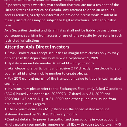
By accessing this website, you confirm that you are not a resident of the
United States of America or Canada. Any attempt to open an account,
access services, or rely on information provided herein while resident in
these jurisdictions may be subject to legal restrictions under applicable
laws.
Axis Securities Limited and its affiliates shall not be liable for any claims or
consequences arising from access or use of this website by persons in such
restricted jurisdictions.
Attention Axis Direct Investors
+ Stock Brokers can accept securities as margin from clients only by way
of pledge in the depository system w.e.f. September 1, 2020.
+ Update your mobile number & email Id with your stock
broker/depository participant and receive OTP directly from depository on
your email id and/or mobile number to create pledge.
+ Pay 20% upfront margin of the transaction value to trade in cash market
segment.
+ Investors may please refer to the Exchange's Frequently Asked Questions
(FAQs) issued vide notice no. 20200731-7 dated July 31, 2020 and
20200831-45 dated August 31, 2020 and other guidelines issued from
time to time in this regard.
+ Check your Securities / MF / Bonds in the consolidated account
statement issued by NSDL/CDSL every month.
+Contact details: To prevent unauthorized transactions in your account,
kindly update your mobile numbers/email IDs with your stock broker, M/S