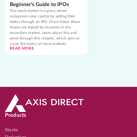
Beginner's Guide to IPOs
The stock market is a place where
companies raise capital by selling their
stakes through an IPO. Once listed, these
shares are traded by investors in the
secondary market. Learn about this and
more through this chapter, which aims to
cover the basics of stock markets.
READ MORE
Products
Stocks