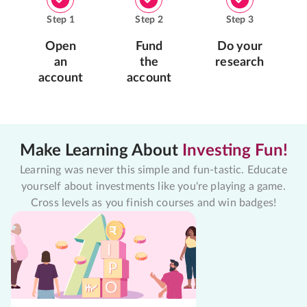
Step
1
Step
2
Step
3
Open
Fund
Do your
an
the
research
account
account
Make Learning About
Investing Fun!
Learning was never this simple and fun-tastic. Educate
yourself about investments like you're playing a game.
Cross levels as you finish courses and win badges!