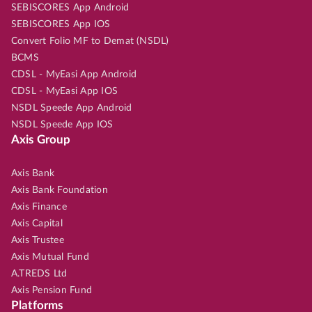
SEBISCORES App Android
SEBISCORES App IOS
Convert Folio MF to Demat (NSDL)
BCMS
CDSL - MyEasi App Android
CDSL - MyEasi App IOS
NSDL Speede App Android
NSDL Speede App IOS
Axis Group
Axis Bank
Axis Bank Foundation
Axis Finance
Axis Capital
Axis Trustee
Axis Mutual Fund
A.TREDS Ltd
Axis Pension Fund
Platforms