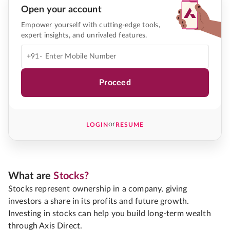
Open your account
Empower yourself with cutting-edge tools,
expert insights, and unrivaled features.
+91-
Proceed
or
LOGIN
RESUME
What are
Stocks?
Stocks represent ownership in a company, giving
investors a share in its profits and future growth.
Investing in stocks can help you build long-term wealth
through Axis Direct.