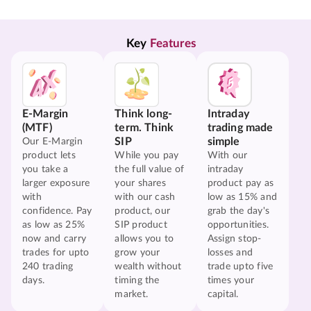
Key 
Features
E-Margin
Think long-
Intraday
(MTF)
term. Think
trading made
SIP
simple
Our E-Margin
product lets
While you pay
With our
you take a
the full value of
intraday
larger exposure
your shares
product pay as
with
with our cash
low as 15% and
confidence. Pay
product, our
grab the day's
as low as 25%
SIP product
opportunities.
now and carry
allows you to
Assign stop-
trades for upto
grow your
losses and
240 trading
wealth without
trade upto five
days.
timing the
times your
market.
capital.