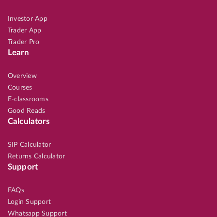
Investor App
Trader App
Trader Pro
Learn
Overview
Courses
E-classrooms
Good Reads
Calculators
SIP Calculator
Returns Calculator
Support
FAQs
Login Support
Whatsapp Support