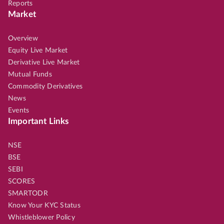
Reports
Market
Overview
Equity Live Market
Derivative Live Market
Mutual Funds
Commodity Derivatives
News
Events
Important Links
NSE
BSE
SEBI
SCORES
SMARTODR
Know Your KYC Status
Whistleblower Policy