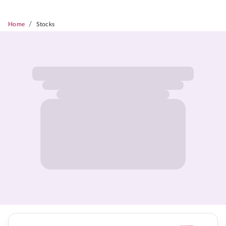
/
Home
Stocks