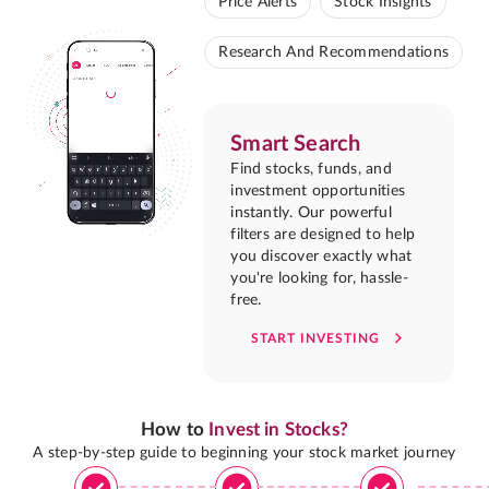
Price Alerts
Stock Insights
Research And Recommendations
Smart Search
Find stocks, funds, and
investment opportunities
instantly. Our powerful
filters are designed to help
you discover exactly what
you're looking for, hassle-
free.
START INVESTING
How to
Invest in Stocks?
A step-by-step guide to beginning your stock market journey