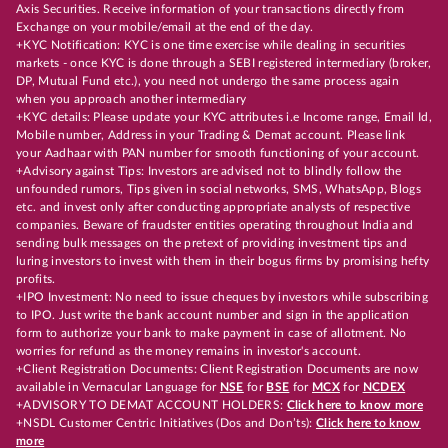
Axis Securities. Receive information of your transactions directly from
Exchange on your mobile/email at the end of the day.
+KYC Notification: KYC is one time exercise while dealing in securities
markets - once KYC is done through a SEBI registered intermediary (broker,
DP, Mutual Fund etc.), you need not undergo the same process again
when you approach another intermediary
+KYC details: Please update your KYC attributes i.e Income range, Email Id,
Mobile number, Address in your Trading & Demat account. Please link
your Aadhaar with PAN number for smooth functioning of your account.
+Advisory against Tips: Investors are advised not to blindly follow the
unfounded rumors, Tips given in social networks, SMS, WhatsApp, Blogs
etc. and invest only after conducting appropriate analysts of respective
companies. Beware of fraudster entities operating throughout India and
sending bulk messages on the pretext of providing investment tips and
luring investors to invest with them in their bogus firms by promising hefty
profits.
+IPO Investment: No need to issue cheques by investors while subscribing
to IPO. Just write the bank account number and sign in the application
form to authorize your bank to make payment in case of allotment. No
worries for refund as the money remains in investor's account.
+Client Registration Documents: Client Registration Documents are now
available in Vernacular Language for
NSE
for
BSE
for
MCX
for
NCDEX
+ADVISORY TO DEMAT ACCOUNT HOLDERS:
Click here to know more
+NSDL Customer Centric Initiatives (Dos and Don’ts):
Click here to know
more