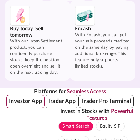
Buy today. Sell
Encash
tomorrow
With Encash, you can get
With our Inter-Settlement
your sale proceeds credited
product, you can
on the same day by paying
confidently purchase
additional brokerage. This
stocks, keep the position
feature only supports
open overnight and sell it
limited stocks.
on the next trading day.
Platforms for
Seamless Access
Investor App
Trader App
Trader Pro Terminal
Invest in Stocks with
Powerful
Features
Smart Search
Equity SIP