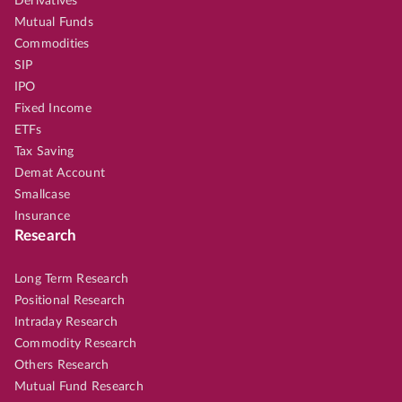
Derivatives
Mutual Funds
Commodities
SIP
IPO
Fixed Income
ETFs
Tax Saving
Demat Account
Smallcase
Insurance
Research
Long Term Research
Positional Research
Intraday Research
Commodity Research
Others Research
Mutual Fund Research