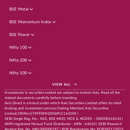
BSE Metal
BSE Momentum Index
BSE Power
Nifty 100
Nifty 200
Nifty 500
VIEW ALL
Investments in securities market are subject to market risks. Read all the
related documents carefully before investing.
Axis Direct is a brand under which Axis Securities Limited offers its retail
broking and investment services.Trading Member| Axis Securities
Limited,CINNo.U74992MH2006PLC163204 |
SEBI Single Reg. No.- NSE, BSE,MSEI, MCX & NCDEX – INZ000161633 |
AMFI-registered Mutual Fund Distributor - ARN - 64610 | SEBI-Research
Analyst Reg. No. INH 000000297 | POP Registration No: POP387122023