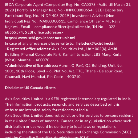
IRDA Corporate Agent (Composite) Reg. No. CA0073 - Valid till March 31,
2028 | Portfolio Manager Reg. No.- INP000000654 | SEBI Depository
Participant Reg. No. IN-DP-403-2019 | Investment Advisor (Non
Individual) Reg No. INA000000615, Compliance Officer – Mr. Rajiv
Kejriwal, Email – compliance.officer@axisdirect.in, Tel No. – 022-
68555574, SEBI office addresses-
https://www.sebi.gov.in/contact-us.html
In case of any grievances please write to:
helpdesk@axisdirect.in
+Registered office address:
Axis Securities Ltd., Unit 002(A), Amiti
Building, Piramal Corporate Park, Kamani Junction, LBS Marg, Kurla
(West), Mumbai – 400070
+Administrative office address:
Aurum Q Parć, Q2 Building, Unit No.
1001, 10th Floor, Level – 6, Plot No. 4/1 TTC, Thane - Belapur Road,
Ghansoli, Navi Mumbai, Pin Code – 400710.
Disclaimer-US Canada clients
Axis Securities Limited is a SEBI-registered intermediary regulated in India.
The information, products, research, and services described on this
website are intended solely for residents of India.
Axis Securities Limited does not solicit or offer services to persons resident
in the United States of America, Canada, or in any jurisdiction where such
distribution or use would be contrary to local laws or regulations,
including the rules of the U.S. Securities and Exchange Commission (SEC)
and the Canadian Securities Administrators (CSA).