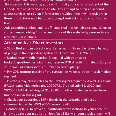
By accessing this website, you confirm that you are not a resident of the
United States of America or Canada. Any attempt to open an account,
access services, or rely on information provided herein while resident in
these jurisdictions may be subject to legal restrictions under applicable
laws.
Axis Securities Limited and its affiliates shall not be liable for any claims or
consequences arising from access or use of this website by persons in such
restricted jurisdictions.
Attention Axis Direct Investors
+ Stock Brokers can accept securities as margin from clients only by way
of pledge in the depository system w.e.f. September 1, 2020.
+ Update your mobile number & email Id with your stock
broker/depository participant and receive OTP directly from depository on
your email id and/or mobile number to create pledge.
+ Pay 20% upfront margin of the transaction value to trade in cash market
segment.
+ Investors may please refer to the Exchange's Frequently Asked Questions
(FAQs) issued vide notice no. 20200731-7 dated July 31, 2020 and
20200831-45 dated August 31, 2020 and other guidelines issued from
time to time in this regard.
+ Check your Securities / MF / Bonds in the consolidated account
statement issued by NSDL/CDSL every month.
+Contact details: To prevent unauthorized transactions in your account,
kindly update your mobile numbers/email IDs with your stock broker, M/S