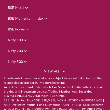
BSE Metal
BSE Momentum Index
BSE Power
Nifty 100
Nifty 200
Nifty 500
VIEW ALL
Investments in securities market are subject to market risks. Read all the
related documents carefully before investing.
Axis Direct is a brand under which Axis Securities Limited offers its retail
broking and investment services.Trading Member| Axis Securities
Limited,CINNo.U74992MH2006PLC163204 |
SEBI Single Reg. No.- NSE, BSE,MSEI, MCX & NCDEX – INZ000161633 |
AMFI-registered Mutual Fund Distributor - ARN - 64610 | SEBI-Research
Analyst Reg. No. INH 000000297 | POP Registration No: POP387122023