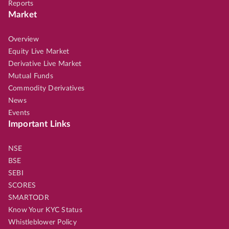
Reports
Market
Overview
Equity Live Market
Derivative Live Market
Mutual Funds
Commodity Derivatives
News
Events
Important Links
NSE
BSE
SEBI
SCORES
SMARTODR
Know Your KYC Status
Whistleblower Policy