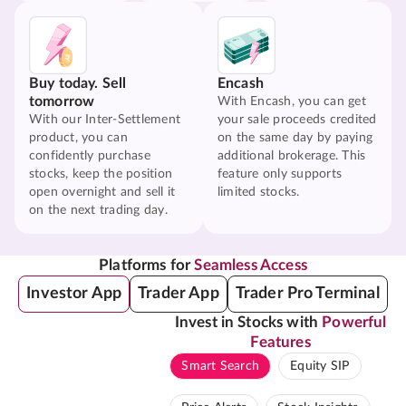
Buy today. Sell
Encash
tomorrow
With Encash, you can get
With our Inter-Settlement
your sale proceeds credited
product, you can
on the same day by paying
confidently purchase
additional brokerage. This
stocks, keep the position
feature only supports
open overnight and sell it
limited stocks.
on the next trading day.
Platforms for
Seamless Access
Investor App
Trader App
Trader Pro Terminal
Invest in Stocks with
Powerful
Features
Smart Search
Equity SIP