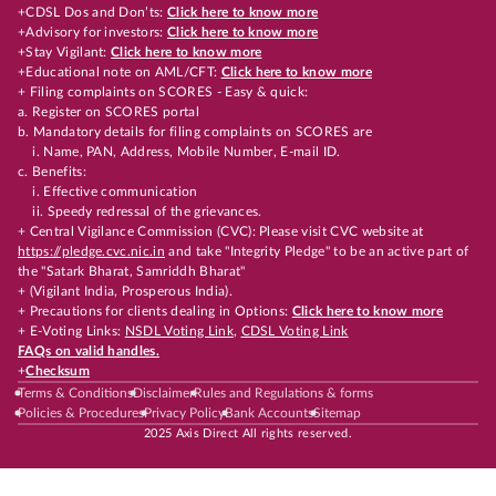
+CDSL Dos and Don’ts:
Click here to know more
+Advisory for investors:
Click here to know more
+Stay Vigilant:
Click here to know more
+Educational note on AML/CFT:
Click here to know more
+ Filing complaints on SCORES - Easy & quick:
a. Register on SCORES portal
b. Mandatory details for filing complaints on SCORES are
i. Name, PAN, Address, Mobile Number, E-mail ID.
c. Benefits:
i. Effective communication
ii. Speedy redressal of the grievances.
+ Central Vigilance Commission (CVC): Please visit CVC website at
https://pledge.cvc.nic.in
and take "Integrity Pledge" to be an active part of
the "Satark Bharat, Samriddh Bharat"
+ (Vigilant India, Prosperous India).
+ Precautions for clients dealing in Options:
Click here to know more
+ E-Voting Links:
NSDL Voting Link
,
CDSL Voting Link
FAQs on valid handles.
+
Checksum
Terms & Conditions
Disclaimer
Rules and Regulations & forms
Policies & Procedures
Privacy Policy
Bank Accounts
Sitemap
2025 Axis Direct All rights reserved.