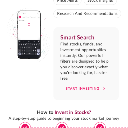
Price Alerts
Stock Insights
Research And Recommendations
Smart Search
Find stocks, funds, and
investment opportunities
instantly. Our powerful
filters are designed to help
you discover exactly what
you're looking for, hassle-
free.
START INVESTING
How to
Invest in Stocks?
A step-by-step guide to beginning your stock market journey