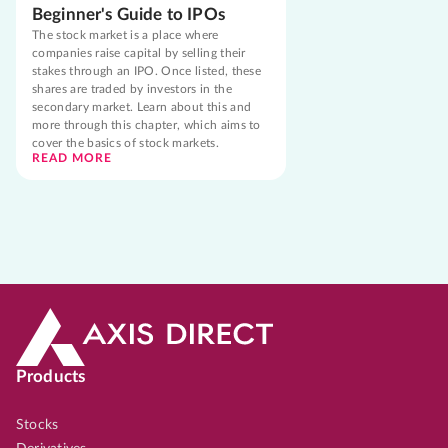
Beginner's Guide to IPOs
The stock market is a place where
companies raise capital by selling their
stakes through an IPO. Once listed, these
shares are traded by investors in the
secondary market. Learn about this and
more through this chapter, which aims to
cover the basics of stock markets.
READ MORE
Products
Stocks