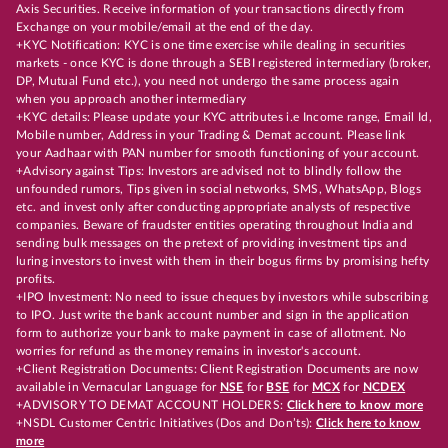
Axis Securities. Receive information of your transactions directly from
Exchange on your mobile/email at the end of the day.
+KYC Notification: KYC is one time exercise while dealing in securities
markets - once KYC is done through a SEBI registered intermediary (broker,
DP, Mutual Fund etc.), you need not undergo the same process again
when you approach another intermediary
+KYC details: Please update your KYC attributes i.e Income range, Email Id,
Mobile number, Address in your Trading & Demat account. Please link
your Aadhaar with PAN number for smooth functioning of your account.
+Advisory against Tips: Investors are advised not to blindly follow the
unfounded rumors, Tips given in social networks, SMS, WhatsApp, Blogs
etc. and invest only after conducting appropriate analysts of respective
companies. Beware of fraudster entities operating throughout India and
sending bulk messages on the pretext of providing investment tips and
luring investors to invest with them in their bogus firms by promising hefty
profits.
+IPO Investment: No need to issue cheques by investors while subscribing
to IPO. Just write the bank account number and sign in the application
form to authorize your bank to make payment in case of allotment. No
worries for refund as the money remains in investor's account.
+Client Registration Documents: Client Registration Documents are now
available in Vernacular Language for
NSE
for
BSE
for
MCX
for
NCDEX
+ADVISORY TO DEMAT ACCOUNT HOLDERS:
Click here to know more
+NSDL Customer Centric Initiatives (Dos and Don’ts):
Click here to know
more