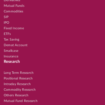
Derivatives
Mutual Funds
Commodities
SIP
IPO
Fixed Income
ETFs
Tax Saving
Demat Account
Smallcase
Insurance
Research
Long Term Research
Positional Research
Intraday Research
Commodity Research
Others Research
Mutual Fund Research