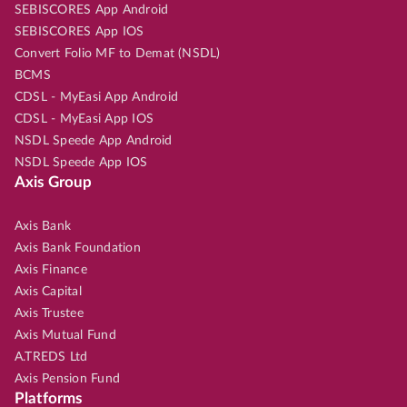
SEBISCORES App Android
SEBISCORES App IOS
Convert Folio MF to Demat (NSDL)
BCMS
CDSL - MyEasi App Android
CDSL - MyEasi App IOS
NSDL Speede App Android
NSDL Speede App IOS
Axis Group
Axis Bank
Axis Bank Foundation
Axis Finance
Axis Capital
Axis Trustee
Axis Mutual Fund
A.TREDS Ltd
Axis Pension Fund
Platforms