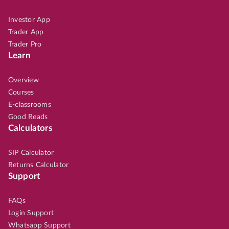
Investor App
Trader App
Trader Pro
Learn
Overview
Courses
E-classrooms
Good Reads
Calculators
SIP Calculator
Returns Calculator
Support
FAQs
Login Support
Whatsapp Support