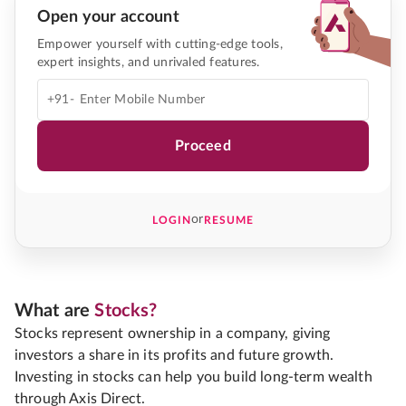
Open your account
Empower yourself with cutting-edge tools,
expert insights, and unrivaled features.
+91-
Proceed
or
LOGIN
RESUME
What are
Stocks?
Stocks represent ownership in a company, giving
investors a share in its profits and future growth.
Investing in stocks can help you build long-term wealth
through Axis Direct.