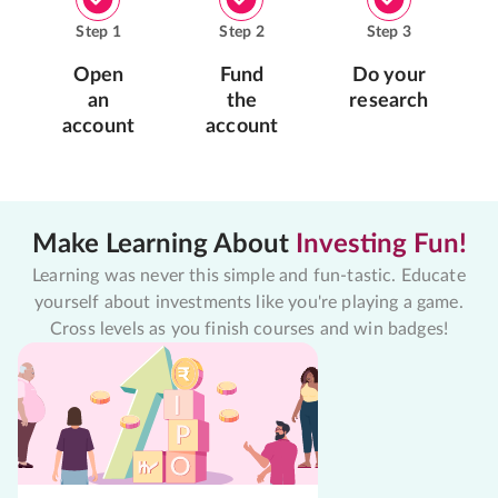
Step
1
Step
2
Step
3
Open
Fund
Do your
an
the
research
account
account
Make Learning About
Investing Fun!
Learning was never this simple and fun-tastic. Educate
yourself about investments like you're playing a game.
Cross levels as you finish courses and win badges!