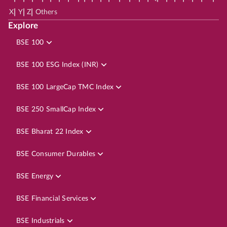
|
|
|
X
Y
Z
Others
Explore
BSE 100
BSE 100 ESG Index (INR)
BSE 100 LargeCap TMC Index
BSE 250 SmallCap Index
BSE Bharat 22 Index
BSE Consumer Durables
BSE Energy
BSE Financial Services
BSE Industrials