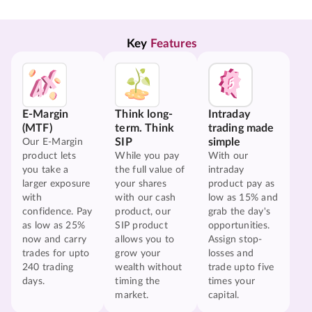
Key 
Features
E-Margin
Think long-
Intraday
(MTF)
term. Think
trading made
SIP
simple
Our E-Margin
product lets
While you pay
With our
you take a
the full value of
intraday
larger exposure
your shares
product pay as
with
with our cash
low as 15% and
confidence. Pay
product, our
grab the day's
as low as 25%
SIP product
opportunities.
now and carry
allows you to
Assign stop-
trades for upto
grow your
losses and
240 trading
wealth without
trade upto five
days.
timing the
times your
market.
capital.