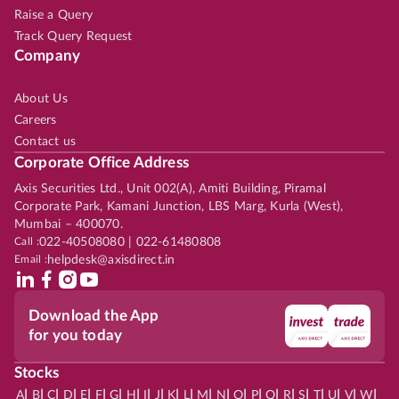
Raise a Query
Track Query Request
Company
About Us
Careers
Contact us
Corporate Office Address
Axis Securities Ltd., Unit 002(A), Amiti Building, Piramal
Corporate Park, Kamani Junction, LBS Marg, Kurla (West),
Mumbai – 400070.
Call :
022-40508080 | 022-61480808
Email :
helpdesk@axisdirect.in
Download the App
for you today
Stocks
|
|
|
|
|
|
|
|
|
|
|
|
|
|
|
|
|
|
|
|
|
|
|
A
B
C
D
E
F
G
H
I
J
K
L
M
N
O
P
Q
R
S
T
U
V
W