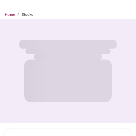
/
Home
Stocks