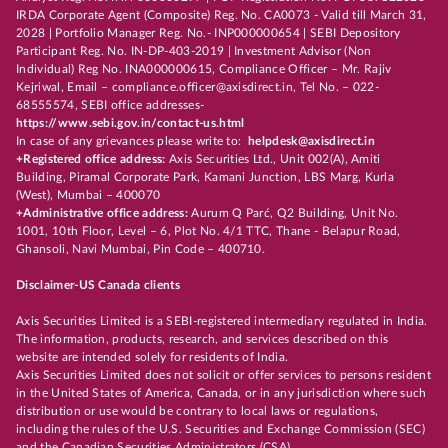
IRDA Corporate Agent (Composite) Reg. No. CA0073 - Valid till March 31,
2028 | Portfolio Manager Reg. No.- INP000000654 | SEBI Depository
Participant Reg. No. IN-DP-403-2019 | Investment Advisor (Non
Individual) Reg No. INA000000615, Compliance Officer – Mr. Rajiv
Kejriwal, Email – compliance.officer@axisdirect.in, Tel No. – 022-
68555574, SEBI office addresses-
https://www.sebi.gov.in/contact-us.html
In case of any grievances please write to:
helpdesk@axisdirect.in
+Registered office address:
Axis Securities Ltd., Unit 002(A), Amiti
Building, Piramal Corporate Park, Kamani Junction, LBS Marg, Kurla
(West), Mumbai – 400070
+Administrative office address:
Aurum Q Parć, Q2 Building, Unit No.
1001, 10th Floor, Level – 6, Plot No. 4/1 TTC, Thane - Belapur Road,
Ghansoli, Navi Mumbai, Pin Code – 400710.
Disclaimer-US Canada clients
Axis Securities Limited is a SEBI-registered intermediary regulated in India.
The information, products, research, and services described on this
website are intended solely for residents of India.
Axis Securities Limited does not solicit or offer services to persons resident
in the United States of America, Canada, or in any jurisdiction where such
distribution or use would be contrary to local laws or regulations,
including the rules of the U.S. Securities and Exchange Commission (SEC)
and the Canadian Securities Administrators (CSA).