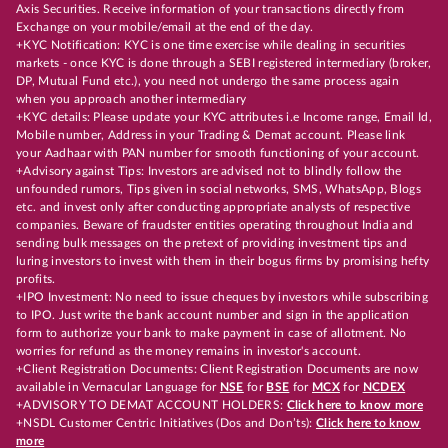
Axis Securities. Receive information of your transactions directly from
Exchange on your mobile/email at the end of the day.
+KYC Notification: KYC is one time exercise while dealing in securities
markets - once KYC is done through a SEBI registered intermediary (broker,
DP, Mutual Fund etc.), you need not undergo the same process again
when you approach another intermediary
+KYC details: Please update your KYC attributes i.e Income range, Email Id,
Mobile number, Address in your Trading & Demat account. Please link
your Aadhaar with PAN number for smooth functioning of your account.
+Advisory against Tips: Investors are advised not to blindly follow the
unfounded rumors, Tips given in social networks, SMS, WhatsApp, Blogs
etc. and invest only after conducting appropriate analysts of respective
companies. Beware of fraudster entities operating throughout India and
sending bulk messages on the pretext of providing investment tips and
luring investors to invest with them in their bogus firms by promising hefty
profits.
+IPO Investment: No need to issue cheques by investors while subscribing
to IPO. Just write the bank account number and sign in the application
form to authorize your bank to make payment in case of allotment. No
worries for refund as the money remains in investor's account.
+Client Registration Documents: Client Registration Documents are now
available in Vernacular Language for
NSE
for
BSE
for
MCX
for
NCDEX
+ADVISORY TO DEMAT ACCOUNT HOLDERS:
Click here to know more
+NSDL Customer Centric Initiatives (Dos and Don’ts):
Click here to know
more