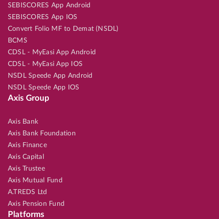
SEBISCORES App Android
SEBISCORES App IOS
Convert Folio MF to Demat (NSDL)
BCMS
CDSL - MyEasi App Android
CDSL - MyEasi App IOS
NSDL Speede App Android
NSDL Speede App IOS
Axis Group
Axis Bank
Axis Bank Foundation
Axis Finance
Axis Capital
Axis Trustee
Axis Mutual Fund
A.TREDS Ltd
Axis Pension Fund
Platforms