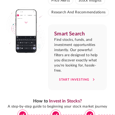
Price Alerts
Stock Insights
Research And Recommendations
Smart Search
Find stocks, funds, and
investment opportunities
instantly. Our powerful
filters are designed to help
you discover exactly what
you're looking for, hassle-
free.
START INVESTING
How to
Invest in Stocks?
A step-by-step guide to beginning your stock market journey