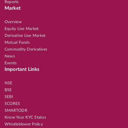
Reports
Market
Overview
Equity Live Market
Derivative Live Market
Mutual Funds
Commodity Derivatives
News
Events
Important Links
NSE
BSE
SEBI
SCORES
SMARTODR
Know Your KYC Status
Whistleblower Policy