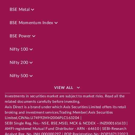
BSE Metal
BSE Momentum Index
BSE Power
Nifty 100
Nifty 200
Nifty 500
VIEW ALL
Investments in securities market are subject to market risks. Read all the
related documents carefully before investing.
Axis Direct is a brand under which Axis Securities Limited offers its retail
broking and investment services.Trading Member| Axis Securities
Limited,CINNo.U74992MH2006PLC163204 |
SEBI Single Reg. No.- NSE, BSE,MSEI, MCX & NCDEX – INZ000161633 |
AMFI-registered Mutual Fund Distributor - ARN - 64610 | SEBI-Research
Analyst Reg. No. INH 000000297 | POP Registration No: POP387122023