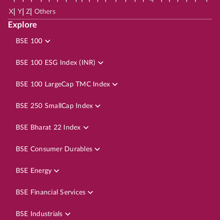
|
|
|
X
Y
Z
Others
Explore
BSE 100
BSE 100 ESG Index (INR)
BSE 100 LargeCap TMC Index
BSE 250 SmallCap Index
BSE Bharat 22 Index
BSE Consumer Durables
BSE Energy
BSE Financial Services
BSE Industrials