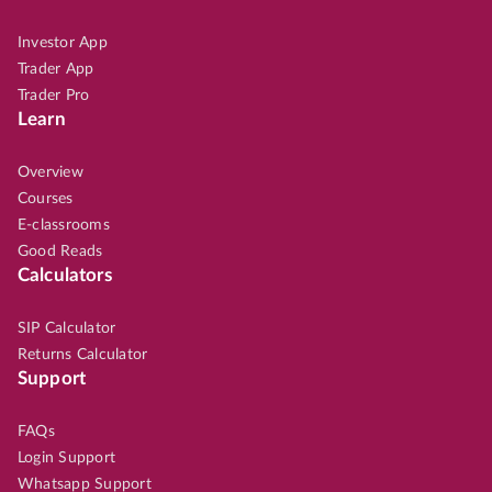
Investor App
Trader App
Trader Pro
Learn
Overview
Courses
E-classrooms
Good Reads
Calculators
SIP Calculator
Returns Calculator
Support
FAQs
Login Support
Whatsapp Support