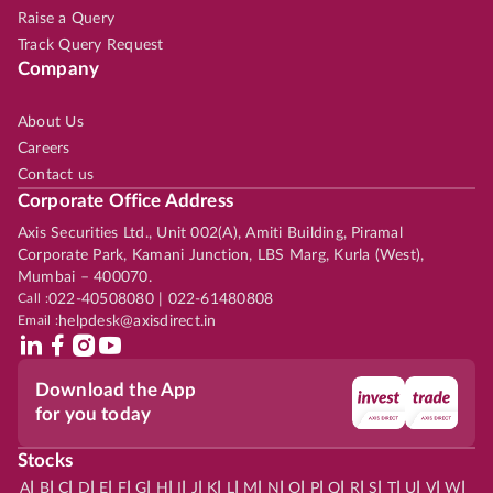
Raise a Query
Track Query Request
Company
About Us
Careers
Contact us
Corporate Office Address
Axis Securities Ltd., Unit 002(A), Amiti Building, Piramal
Corporate Park, Kamani Junction, LBS Marg, Kurla (West),
Mumbai – 400070.
Call :
022-40508080 | 022-61480808
Email :
helpdesk@axisdirect.in
Download the App
for you today
Stocks
|
|
|
|
|
|
|
|
|
|
|
|
|
|
|
|
|
|
|
|
|
|
|
A
B
C
D
E
F
G
H
I
J
K
L
M
N
O
P
Q
R
S
T
U
V
W