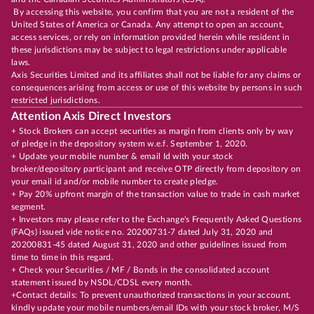
By accessing this website, you confirm that you are not a resident of the
United States of America or Canada. Any attempt to open an account,
access services, or rely on information provided herein while resident in
these jurisdictions may be subject to legal restrictions under applicable
laws.
Axis Securities Limited and its affiliates shall not be liable for any claims or
consequences arising from access or use of this website by persons in such
restricted jurisdictions.
Attention Axis Direct Investors
+ Stock Brokers can accept securities as margin from clients only by way
of pledge in the depository system w.e.f. September 1, 2020.
+ Update your mobile number & email Id with your stock
broker/depository participant and receive OTP directly from depository on
your email id and/or mobile number to create pledge.
+ Pay 20% upfront margin of the transaction value to trade in cash market
segment.
+ Investors may please refer to the Exchange's Frequently Asked Questions
(FAQs) issued vide notice no. 20200731-7 dated July 31, 2020 and
20200831-45 dated August 31, 2020 and other guidelines issued from
time to time in this regard.
+ Check your Securities / MF / Bonds in the consolidated account
statement issued by NSDL/CDSL every month.
+Contact details: To prevent unauthorized transactions in your account,
kindly update your mobile numbers/email IDs with your stock broker, M/S