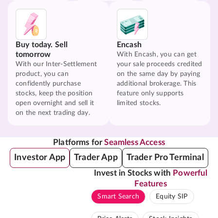
Buy today. Sell
Encash
tomorrow
With Encash, you can get
With our Inter-Settlement
your sale proceeds credited
product, you can
on the same day by paying
confidently purchase
additional brokerage. This
stocks, keep the position
feature only supports
open overnight and sell it
limited stocks.
on the next trading day.
Platforms for
Seamless Access
Investor App
Trader App
Trader Pro Terminal
Invest in Stocks with
Powerful
Features
Smart Search
Equity SIP