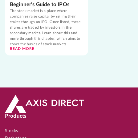
Beginner's Guide to IPOs
The stock market is a place where
companies raise capital by selling their
stakes through an IPO. Once listed, these
shares are traded by investors in the
secondary market. Learn about this and
more through this chapter, which aims to
cover the basics of stock markets.
READ MORE
Products
Stocks