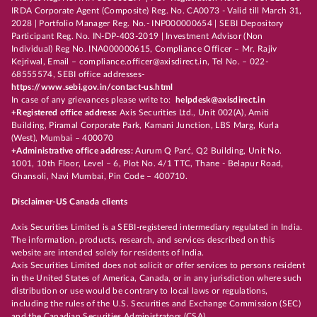
IRDA Corporate Agent (Composite) Reg. No. CA0073 - Valid till March 31,
2028 | Portfolio Manager Reg. No.- INP000000654 | SEBI Depository
Participant Reg. No. IN-DP-403-2019 | Investment Advisor (Non
Individual) Reg No. INA000000615, Compliance Officer – Mr. Rajiv
Kejriwal, Email – compliance.officer@axisdirect.in, Tel No. – 022-
68555574, SEBI office addresses-
https://www.sebi.gov.in/contact-us.html
In case of any grievances please write to:
helpdesk@axisdirect.in
+Registered office address:
Axis Securities Ltd., Unit 002(A), Amiti
Building, Piramal Corporate Park, Kamani Junction, LBS Marg, Kurla
(West), Mumbai – 400070
+Administrative office address:
Aurum Q Parć, Q2 Building, Unit No.
1001, 10th Floor, Level – 6, Plot No. 4/1 TTC, Thane - Belapur Road,
Ghansoli, Navi Mumbai, Pin Code – 400710.
Disclaimer-US Canada clients
Axis Securities Limited is a SEBI-registered intermediary regulated in India.
The information, products, research, and services described on this
website are intended solely for residents of India.
Axis Securities Limited does not solicit or offer services to persons resident
in the United States of America, Canada, or in any jurisdiction where such
distribution or use would be contrary to local laws or regulations,
including the rules of the U.S. Securities and Exchange Commission (SEC)
and the Canadian Securities Administrators (CSA).