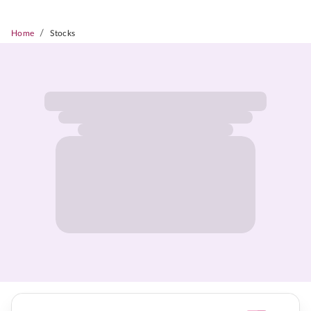
/
Home
Stocks