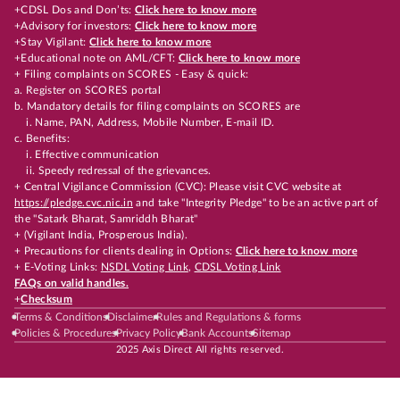
+CDSL Dos and Don’ts:
Click here to know more
+Advisory for investors:
Click here to know more
+Stay Vigilant:
Click here to know more
+Educational note on AML/CFT:
Click here to know more
+ Filing complaints on SCORES - Easy & quick:
a. Register on SCORES portal
b. Mandatory details for filing complaints on SCORES are
i. Name, PAN, Address, Mobile Number, E-mail ID.
c. Benefits:
i. Effective communication
ii. Speedy redressal of the grievances.
+ Central Vigilance Commission (CVC): Please visit CVC website at
https://pledge.cvc.nic.in
and take "Integrity Pledge" to be an active part of
the "Satark Bharat, Samriddh Bharat"
+ (Vigilant India, Prosperous India).
+ Precautions for clients dealing in Options:
Click here to know more
+ E-Voting Links:
NSDL Voting Link
,
CDSL Voting Link
FAQs on valid handles.
+
Checksum
Terms & Conditions
Disclaimer
Rules and Regulations & forms
Policies & Procedures
Privacy Policy
Bank Accounts
Sitemap
2025 Axis Direct All rights reserved.