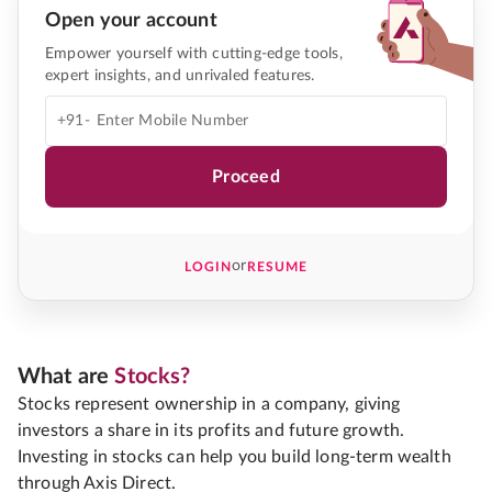
Open your account
Empower yourself with cutting-edge tools,
expert insights, and unrivaled features.
+91-
Proceed
or
LOGIN
RESUME
What are
Stocks?
Stocks represent ownership in a company, giving
investors a share in its profits and future growth.
Investing in stocks can help you build long-term wealth
through Axis Direct.