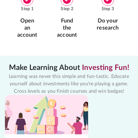
Step
1
Step
2
Step
3
Open
Fund
Do your
an
the
research
account
account
Make Learning About
Investing Fun!
Learning was never this simple and fun-tastic. Educate
yourself about investments like you're playing a game.
Cross levels as you finish courses and win badges!