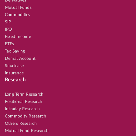
Derivatives
Mutual Funds
Commodities
SIP
IPO
Fixed Income
ETFs
Tax Saving
Demat Account
Smallcase
Insurance
Research
Long Term Research
Positional Research
Intraday Research
Commodity Research
Others Research
Mutual Fund Research