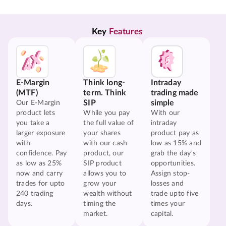
Key 
Features
E-Margin
Think long-
Intraday
(MTF)
term. Think
trading made
SIP
simple
Our E-Margin
product lets
While you pay
With our
you take a
the full value of
intraday
larger exposure
your shares
product pay as
with
with our cash
low as 15% and
confidence. Pay
product, our
grab the day's
as low as 25%
SIP product
opportunities.
now and carry
allows you to
Assign stop-
trades for upto
grow your
losses and
240 trading
wealth without
trade upto five
days.
timing the
times your
market.
capital.