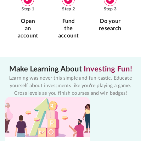
Step
1
Step
2
Step
3
Open
Fund
Do your
an
the
research
account
account
Make Learning About
Investing Fun!
Learning was never this simple and fun-tastic. Educate
yourself about investments like you're playing a game.
Cross levels as you finish courses and win badges!