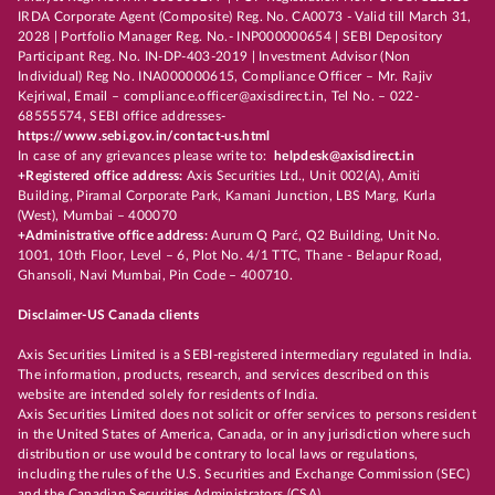
IRDA Corporate Agent (Composite) Reg. No. CA0073 - Valid till March 31,
2028 | Portfolio Manager Reg. No.- INP000000654 | SEBI Depository
Participant Reg. No. IN-DP-403-2019 | Investment Advisor (Non
Individual) Reg No. INA000000615, Compliance Officer – Mr. Rajiv
Kejriwal, Email – compliance.officer@axisdirect.in, Tel No. – 022-
68555574, SEBI office addresses-
https://www.sebi.gov.in/contact-us.html
In case of any grievances please write to:
helpdesk@axisdirect.in
+Registered office address:
Axis Securities Ltd., Unit 002(A), Amiti
Building, Piramal Corporate Park, Kamani Junction, LBS Marg, Kurla
(West), Mumbai – 400070
+Administrative office address:
Aurum Q Parć, Q2 Building, Unit No.
1001, 10th Floor, Level – 6, Plot No. 4/1 TTC, Thane - Belapur Road,
Ghansoli, Navi Mumbai, Pin Code – 400710.
Disclaimer-US Canada clients
Axis Securities Limited is a SEBI-registered intermediary regulated in India.
The information, products, research, and services described on this
website are intended solely for residents of India.
Axis Securities Limited does not solicit or offer services to persons resident
in the United States of America, Canada, or in any jurisdiction where such
distribution or use would be contrary to local laws or regulations,
including the rules of the U.S. Securities and Exchange Commission (SEC)
and the Canadian Securities Administrators (CSA).