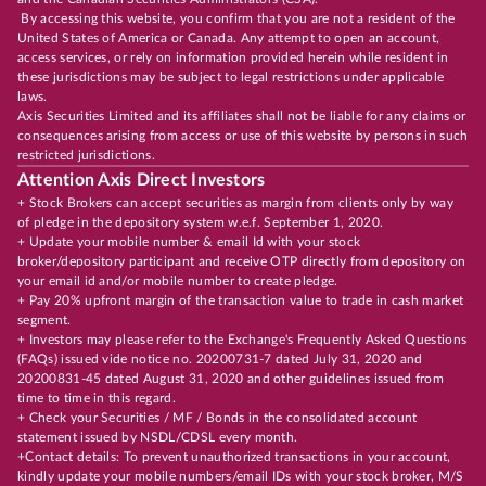
By accessing this website, you confirm that you are not a resident of the
United States of America or Canada. Any attempt to open an account,
access services, or rely on information provided herein while resident in
these jurisdictions may be subject to legal restrictions under applicable
laws.
Axis Securities Limited and its affiliates shall not be liable for any claims or
consequences arising from access or use of this website by persons in such
restricted jurisdictions.
Attention Axis Direct Investors
+ Stock Brokers can accept securities as margin from clients only by way
of pledge in the depository system w.e.f. September 1, 2020.
+ Update your mobile number & email Id with your stock
broker/depository participant and receive OTP directly from depository on
your email id and/or mobile number to create pledge.
+ Pay 20% upfront margin of the transaction value to trade in cash market
segment.
+ Investors may please refer to the Exchange's Frequently Asked Questions
(FAQs) issued vide notice no. 20200731-7 dated July 31, 2020 and
20200831-45 dated August 31, 2020 and other guidelines issued from
time to time in this regard.
+ Check your Securities / MF / Bonds in the consolidated account
statement issued by NSDL/CDSL every month.
+Contact details: To prevent unauthorized transactions in your account,
kindly update your mobile numbers/email IDs with your stock broker, M/S