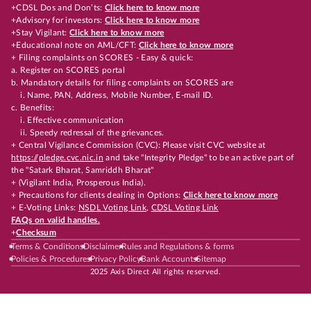
+CDSL Dos and Don’ts:
Click here to know more
+Advisory for investors:
Click here to know more
+Stay Vigilant:
Click here to know more
+Educational note on AML/CFT:
Click here to know more
+ Filing complaints on SCORES - Easy & quick:
a. Register on SCORES portal
b. Mandatory details for filing complaints on SCORES are
i. Name, PAN, Address, Mobile Number, E-mail ID.
c. Benefits:
i. Effective communication
ii. Speedy redressal of the grievances.
+ Central Vigilance Commission (CVC): Please visit CVC website at
https://pledge.cvc.nic.in
and take "Integrity Pledge" to be an active part of
the "Satark Bharat, Samriddh Bharat"
+ (Vigilant India, Prosperous India).
+ Precautions for clients dealing in Options:
Click here to know more
+ E-Voting Links:
NSDL Voting Link
,
CDSL Voting Link
FAQs on valid handles.
+
Checksum
Terms & Conditions
Disclaimer
Rules and Regulations & forms
Policies & Procedures
Privacy Policy
Bank Accounts
Sitemap
2025 Axis Direct All rights reserved.