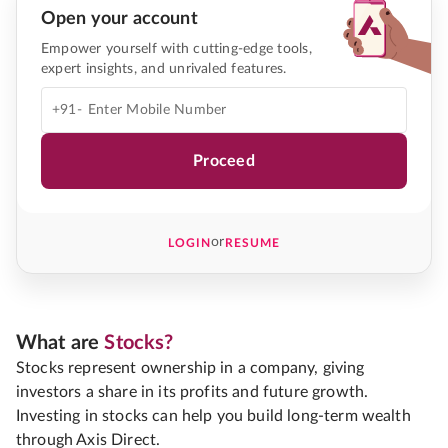
Open your account
Empower yourself with cutting-edge tools,
expert insights, and unrivaled features.
+91-
Proceed
or
LOGIN
RESUME
What are
Stocks?
Stocks represent ownership in a company, giving
investors a share in its profits and future growth.
Investing in stocks can help you build long-term wealth
through Axis Direct.