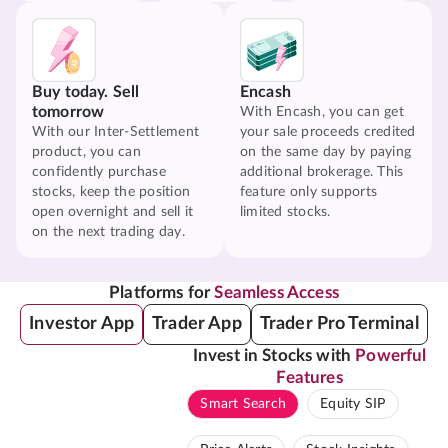
Buy today. Sell
Encash
tomorrow
With Encash, you can get
With our Inter-Settlement
your sale proceeds credited
product, you can
on the same day by paying
confidently purchase
additional brokerage. This
stocks, keep the position
feature only supports
open overnight and sell it
limited stocks.
on the next trading day.
Platforms for
Seamless Access
Investor App
Trader App
Trader Pro Terminal
Invest in Stocks with
Powerful
Features
Smart Search
Equity SIP