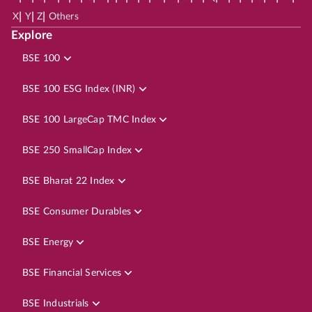
|
|
|
X
Y
Z
Others
Explore
BSE 100
BSE 100 ESG Index (INR)
BSE 100 LargeCap TMC Index
BSE 250 SmallCap Index
BSE Bharat 22 Index
BSE Consumer Durables
BSE Energy
BSE Financial Services
BSE Industrials