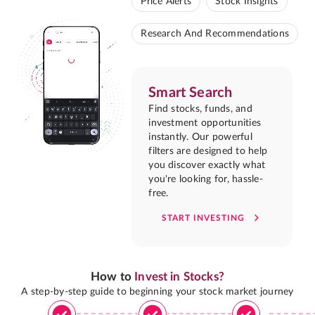
Price Alerts
Stock Insights
Research And Recommendations
Smart Search
Find stocks, funds, and
investment opportunities
instantly. Our powerful
filters are designed to help
you discover exactly what
you're looking for, hassle-
free.
START INVESTING
How to
Invest in Stocks?
A step-by-step guide to beginning your stock market journey