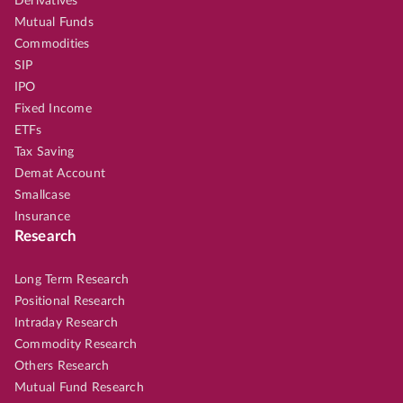
Derivatives
Mutual Funds
Commodities
SIP
IPO
Fixed Income
ETFs
Tax Saving
Demat Account
Smallcase
Insurance
Research
Long Term Research
Positional Research
Intraday Research
Commodity Research
Others Research
Mutual Fund Research