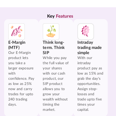
Key 
Features
E-Margin
Think long-
Intraday
(MTF)
term. Think
trading made
SIP
simple
Our E-Margin
product lets
While you pay
With our
you take a
the full value of
intraday
larger exposure
your shares
product pay as
with
with our cash
low as 15% and
confidence. Pay
product, our
grab the day's
as low as 25%
SIP product
opportunities.
now and carry
allows you to
Assign stop-
trades for upto
grow your
losses and
240 trading
wealth without
trade upto five
days.
timing the
times your
market.
capital.