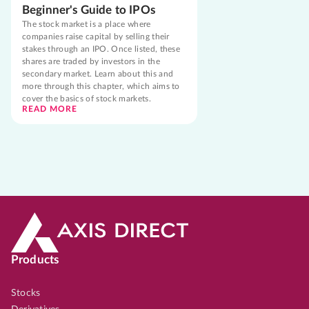
Beginner's Guide to IPOs
The stock market is a place where
companies raise capital by selling their
stakes through an IPO. Once listed, these
shares are traded by investors in the
secondary market. Learn about this and
more through this chapter, which aims to
cover the basics of stock markets.
READ MORE
Products
Stocks