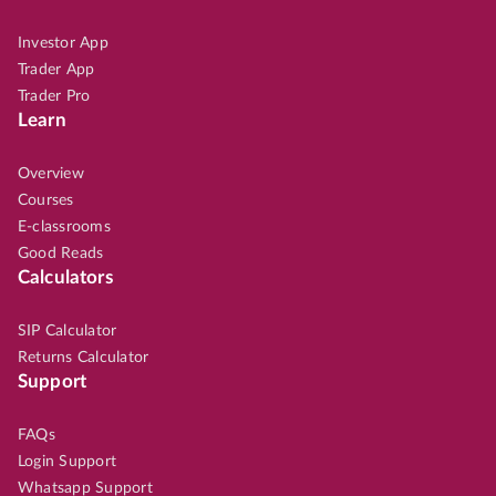
Investor App
Trader App
Trader Pro
Learn
Overview
Courses
E-classrooms
Good Reads
Calculators
SIP Calculator
Returns Calculator
Support
FAQs
Login Support
Whatsapp Support