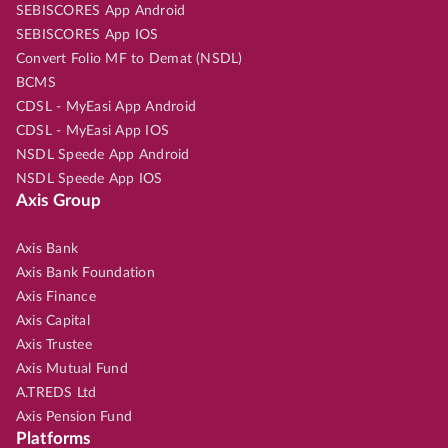
SEBISCORES App Android
SEBISCORES App IOS
Convert Folio MF to Demat (NSDL)
BCMS
CDSL - MyEasi App Android
CDSL - MyEasi App IOS
NSDL Speede App Android
NSDL Speede App IOS
Axis Group
Axis Bank
Axis Bank Foundation
Axis Finance
Axis Capital
Axis Trustee
Axis Mutual Fund
A.TREDS Ltd
Axis Pension Fund
Platforms