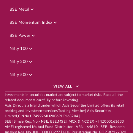
BSE Metal
BSE Momentum Index
BSE Power
Nifty 100
Nifty 200
Nifty 500
VIEW ALL
Investments in securities market are subject to market risks. Read all the
related documents carefully before investing.
Axis Direct is a brand under which Axis Securities Limited offers its retail
broking and investment services.Trading Member| Axis Securities
Limited,CINNo.U74992MH2006PLC163204 |
SEBI Single Reg. No.- NSE, BSE,MSEI, MCX & NCDEX – INZ000161633 |
AMFI-registered Mutual Fund Distributor - ARN - 64610 | SEBI-Research
Analyst Reg. No. INH 000000297 | POP Registration No: POP387122023