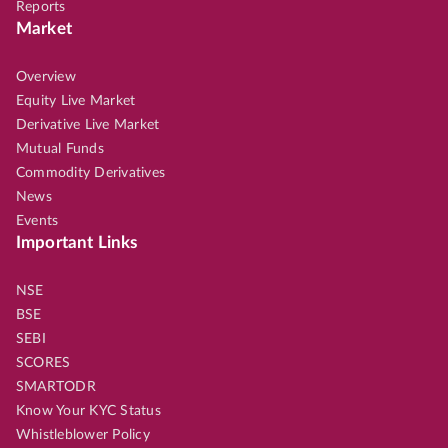
Reports
Market
Overview
Equity Live Market
Derivative Live Market
Mutual Funds
Commodity Derivatives
News
Events
Important Links
NSE
BSE
SEBI
SCORES
SMARTODR
Know Your KYC Status
Whistleblower Policy