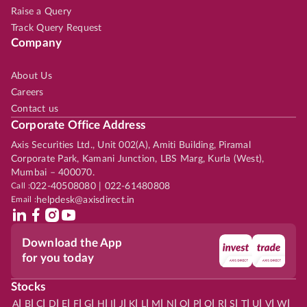
Raise a Query
Track Query Request
Company
About Us
Careers
Contact us
Corporate Office Address
Axis Securities Ltd., Unit 002(A), Amiti Building, Piramal
Corporate Park, Kamani Junction, LBS Marg, Kurla (West),
Mumbai – 400070.
Call :
022-40508080 | 022-61480808
Email :
helpdesk@axisdirect.in
Download the App
for you today
Stocks
|
|
|
|
|
|
|
|
|
|
|
|
|
|
|
|
|
|
|
|
|
|
|
A
B
C
D
E
F
G
H
I
J
K
L
M
N
O
P
Q
R
S
T
U
V
W