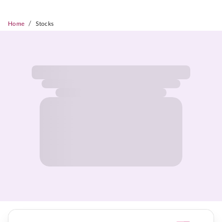
/
Home
Stocks