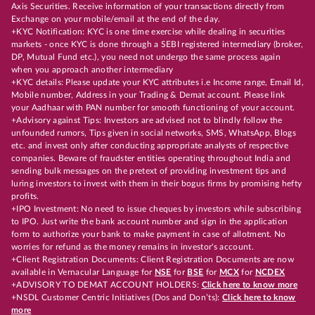
Axis Securities. Receive information of your transactions directly from
Exchange on your mobile/email at the end of the day.
+KYC Notification: KYC is one time exercise while dealing in securities
markets - once KYC is done through a SEBI registered intermediary (broker,
DP, Mutual Fund etc.), you need not undergo the same process again
when you approach another intermediary
+KYC details: Please update your KYC attributes i.e Income range, Email Id,
Mobile number, Address in your Trading & Demat account. Please link
your Aadhaar with PAN number for smooth functioning of your account.
+Advisory against Tips: Investors are advised not to blindly follow the
unfounded rumors, Tips given in social networks, SMS, WhatsApp, Blogs
etc. and invest only after conducting appropriate analysts of respective
companies. Beware of fraudster entities operating throughout India and
sending bulk messages on the pretext of providing investment tips and
luring investors to invest with them in their bogus firms by promising hefty
profits.
+IPO Investment: No need to issue cheques by investors while subscribing
to IPO. Just write the bank account number and sign in the application
form to authorize your bank to make payment in case of allotment. No
worries for refund as the money remains in investor's account.
+Client Registration Documents: Client Registration Documents are now
available in Vernacular Language for
NSE
for
BSE
for
MCX
for
NCDEX
+ADVISORY TO DEMAT ACCOUNT HOLDERS:
Click here to know more
+NSDL Customer Centric Initiatives (Dos and Don’ts):
Click here to know
more