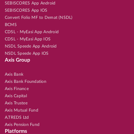
SEBISCORES App Android
SEBISCORES App IOS
Convert Folio MF to Demat (NSDL)
BCMS
CDSL - MyEasi App Android
CDSL - MyEasi App IOS
NSDL Speede App Android
NSDL Speede App IOS
Axis Group
Axis Bank
Axis Bank Foundation
Axis Finance
Axis Capital
Axis Trustee
Axis Mutual Fund
A.TREDS Ltd
Axis Pension Fund
Platforms