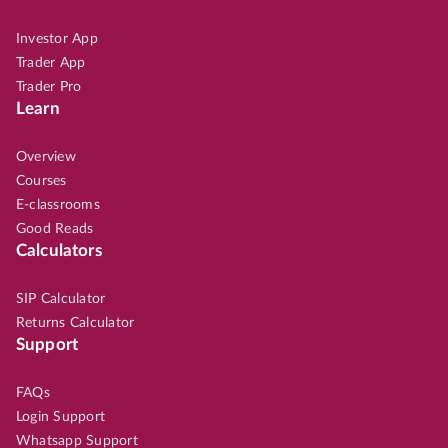
Investor App
Trader App
Trader Pro
Learn
Overview
Courses
E-classrooms
Good Reads
Calculators
SIP Calculator
Returns Calculator
Support
FAQs
Login Support
Whatsapp Support