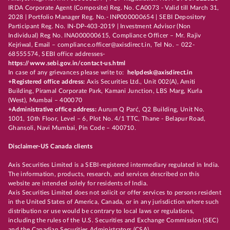
IRDA Corporate Agent (Composite) Reg. No. CA0073 - Valid till March 31,
2028 | Portfolio Manager Reg. No.- INP000000654 | SEBI Depository
Participant Reg. No. IN-DP-403-2019 | Investment Advisor (Non
Individual) Reg No. INA000000615, Compliance Officer – Mr. Rajiv
Kejriwal, Email – compliance.officer@axisdirect.in, Tel No. – 022-
68555574, SEBI office addresses-
https://www.sebi.gov.in/contact-us.html
In case of any grievances please write to:
helpdesk@axisdirect.in
+Registered office address:
Axis Securities Ltd., Unit 002(A), Amiti
Building, Piramal Corporate Park, Kamani Junction, LBS Marg, Kurla
(West), Mumbai – 400070
+Administrative office address:
Aurum Q Parć, Q2 Building, Unit No.
1001, 10th Floor, Level – 6, Plot No. 4/1 TTC, Thane - Belapur Road,
Ghansoli, Navi Mumbai, Pin Code – 400710.
Disclaimer-US Canada clients
Axis Securities Limited is a SEBI-registered intermediary regulated in India.
The information, products, research, and services described on this
website are intended solely for residents of India.
Axis Securities Limited does not solicit or offer services to persons resident
in the United States of America, Canada, or in any jurisdiction where such
distribution or use would be contrary to local laws or regulations,
including the rules of the U.S. Securities and Exchange Commission (SEC)
and the Canadian Securities Administrators (CSA).