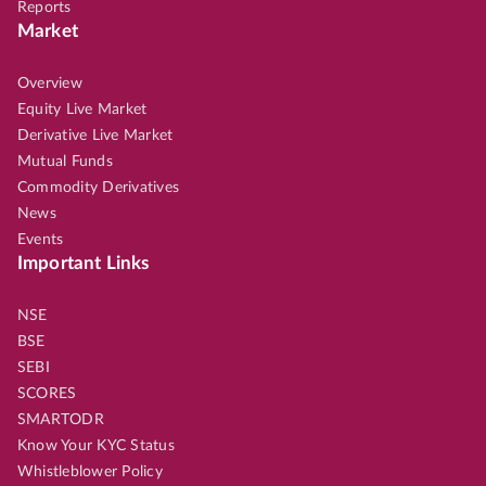
Reports
Market
Overview
Equity Live Market
Derivative Live Market
Mutual Funds
Commodity Derivatives
News
Events
Important Links
NSE
BSE
SEBI
SCORES
SMARTODR
Know Your KYC Status
Whistleblower Policy