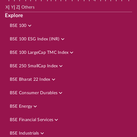
|
|
|
X
Y
Z
Others
Explore
BSE 100
BSE 100 ESG Index (INR)
BSE 100 LargeCap TMC Index
BSE 250 SmallCap Index
BSE Bharat 22 Index
BSE Consumer Durables
BSE Energy
BSE Financial Services
BSE Industrials