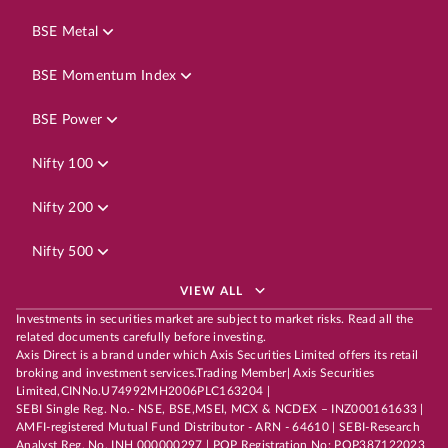
BSE Metal
BSE Momentum Index
BSE Power
Nifty 100
Nifty 200
Nifty 500
VIEW ALL
Investments in securities market are subject to market risks. Read all the
related documents carefully before investing.
Axis Direct is a brand under which Axis Securities Limited offers its retail
broking and investment services.Trading Member| Axis Securities
Limited,CINNo.U74992MH2006PLC163204 |
SEBI Single Reg. No.- NSE, BSE,MSEI, MCX & NCDEX – INZ000161633 |
AMFI-registered Mutual Fund Distributor - ARN - 64610 | SEBI-Research
Analyst Reg. No. INH 000000297 | POP Registration No: POP387122023