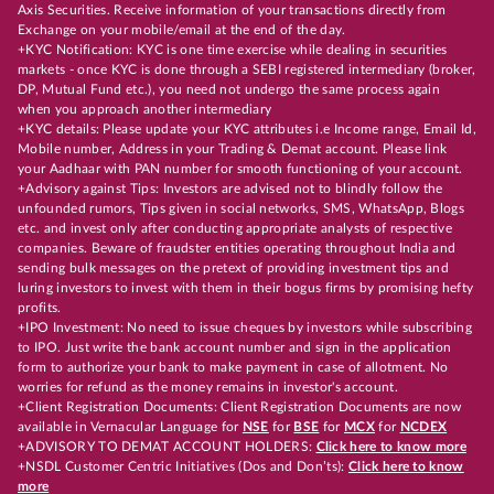
Axis Securities. Receive information of your transactions directly from
Exchange on your mobile/email at the end of the day.
+KYC Notification: KYC is one time exercise while dealing in securities
markets - once KYC is done through a SEBI registered intermediary (broker,
DP, Mutual Fund etc.), you need not undergo the same process again
when you approach another intermediary
+KYC details: Please update your KYC attributes i.e Income range, Email Id,
Mobile number, Address in your Trading & Demat account. Please link
your Aadhaar with PAN number for smooth functioning of your account.
+Advisory against Tips: Investors are advised not to blindly follow the
unfounded rumors, Tips given in social networks, SMS, WhatsApp, Blogs
etc. and invest only after conducting appropriate analysts of respective
companies. Beware of fraudster entities operating throughout India and
sending bulk messages on the pretext of providing investment tips and
luring investors to invest with them in their bogus firms by promising hefty
profits.
+IPO Investment: No need to issue cheques by investors while subscribing
to IPO. Just write the bank account number and sign in the application
form to authorize your bank to make payment in case of allotment. No
worries for refund as the money remains in investor's account.
+Client Registration Documents: Client Registration Documents are now
available in Vernacular Language for
NSE
for
BSE
for
MCX
for
NCDEX
+ADVISORY TO DEMAT ACCOUNT HOLDERS:
Click here to know more
+NSDL Customer Centric Initiatives (Dos and Don’ts):
Click here to know
more