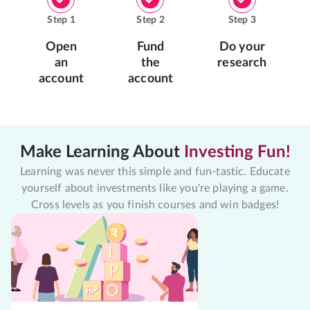
Step
1
Step
2
Step
3
Open
Fund
Do your
an
the
research
account
account
Make Learning About
Investing Fun!
Learning was never this simple and fun-tastic. Educate
yourself about investments like you're playing a game.
Cross levels as you finish courses and win badges!