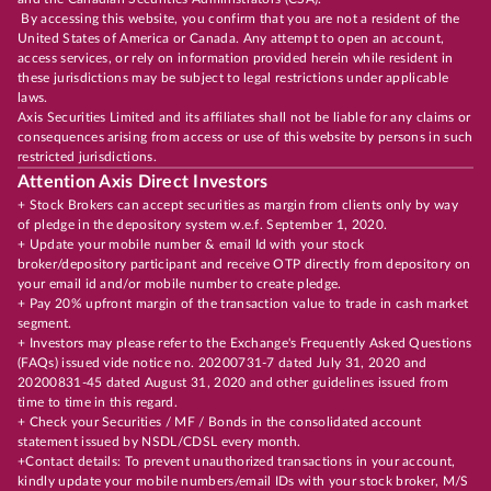
By accessing this website, you confirm that you are not a resident of the
United States of America or Canada. Any attempt to open an account,
access services, or rely on information provided herein while resident in
these jurisdictions may be subject to legal restrictions under applicable
laws.
Axis Securities Limited and its affiliates shall not be liable for any claims or
consequences arising from access or use of this website by persons in such
restricted jurisdictions.
Attention Axis Direct Investors
+ Stock Brokers can accept securities as margin from clients only by way
of pledge in the depository system w.e.f. September 1, 2020.
+ Update your mobile number & email Id with your stock
broker/depository participant and receive OTP directly from depository on
your email id and/or mobile number to create pledge.
+ Pay 20% upfront margin of the transaction value to trade in cash market
segment.
+ Investors may please refer to the Exchange's Frequently Asked Questions
(FAQs) issued vide notice no. 20200731-7 dated July 31, 2020 and
20200831-45 dated August 31, 2020 and other guidelines issued from
time to time in this regard.
+ Check your Securities / MF / Bonds in the consolidated account
statement issued by NSDL/CDSL every month.
+Contact details: To prevent unauthorized transactions in your account,
kindly update your mobile numbers/email IDs with your stock broker, M/S