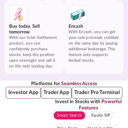
Buy today. Sell
Encash
tomorrow
With Encash, you can get
With our Inter-Settlement
your sale proceeds credited
product, you can
on the same day by paying
confidently purchase
additional brokerage. This
stocks, keep the position
feature only supports
open overnight and sell it
limited stocks.
on the next trading day.
Platforms for
Seamless Access
Investor App
Trader App
Trader Pro Terminal
Invest in Stocks with
Powerful
Features
Smart Search
Equity SIP