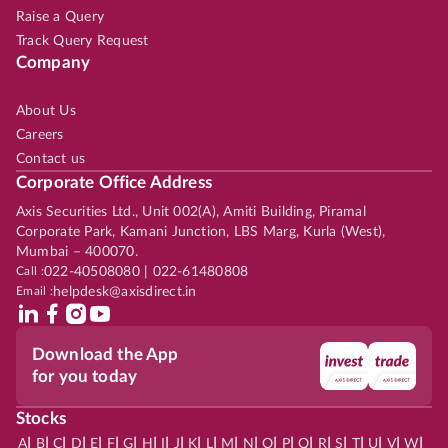
Raise a Query
Track Query Request
Company
About Us
Careers
Contact us
Corporate Office Address
Axis Securities Ltd., Unit 002(A), Amiti Building, Piramal
Corporate Park, Kamani Junction, LBS Marg, Kurla (West),
Mumbai – 400070.
Call :
022-40508080 | 022-61480808
Email :
helpdesk@axisdirect.in
Download the App
for you today
Stocks
|
|
|
|
|
|
|
|
|
|
|
|
|
|
|
|
|
|
|
|
|
|
|
A
B
C
D
E
F
G
H
I
J
K
L
M
N
O
P
Q
R
S
T
U
V
W