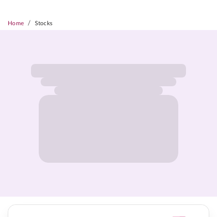
/
Home
Stocks