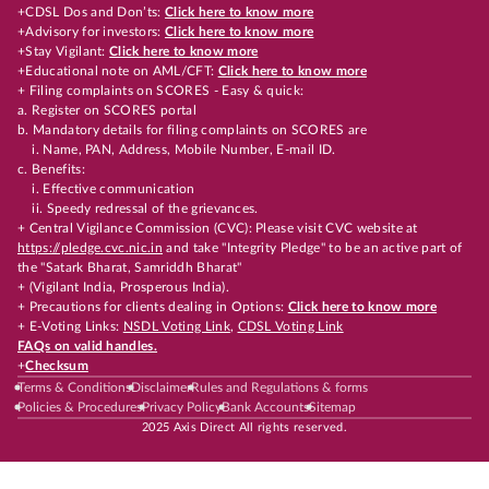
+CDSL Dos and Don’ts:
Click here to know more
+Advisory for investors:
Click here to know more
+Stay Vigilant:
Click here to know more
+Educational note on AML/CFT:
Click here to know more
+ Filing complaints on SCORES - Easy & quick:
a. Register on SCORES portal
b. Mandatory details for filing complaints on SCORES are
i. Name, PAN, Address, Mobile Number, E-mail ID.
c. Benefits:
i. Effective communication
ii. Speedy redressal of the grievances.
+ Central Vigilance Commission (CVC): Please visit CVC website at
https://pledge.cvc.nic.in
and take "Integrity Pledge" to be an active part of
the "Satark Bharat, Samriddh Bharat"
+ (Vigilant India, Prosperous India).
+ Precautions for clients dealing in Options:
Click here to know more
+ E-Voting Links:
NSDL Voting Link
,
CDSL Voting Link
FAQs on valid handles.
+
Checksum
Terms & Conditions
Disclaimer
Rules and Regulations & forms
Policies & Procedures
Privacy Policy
Bank Accounts
Sitemap
2025 Axis Direct All rights reserved.