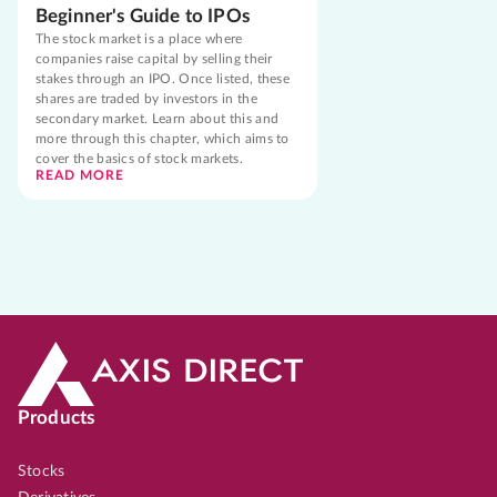
Beginner's Guide to IPOs
The stock market is a place where
companies raise capital by selling their
stakes through an IPO. Once listed, these
shares are traded by investors in the
secondary market. Learn about this and
more through this chapter, which aims to
cover the basics of stock markets.
READ MORE
Products
Stocks