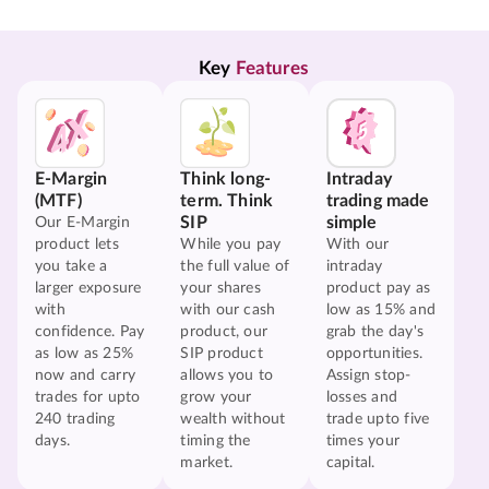
Key 
Features
E-Margin
Think long-
Intraday
(MTF)
term. Think
trading made
SIP
simple
Our E-Margin
product lets
While you pay
With our
you take a
the full value of
intraday
larger exposure
your shares
product pay as
with
with our cash
low as 15% and
confidence. Pay
product, our
grab the day's
as low as 25%
SIP product
opportunities.
now and carry
allows you to
Assign stop-
trades for upto
grow your
losses and
240 trading
wealth without
trade upto five
days.
timing the
times your
market.
capital.