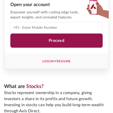
Open your account
Empower yourself with cutting-edge tools,
expert insights, and unrivaled features.
+91-
Proceed
or
LOGIN
RESUME
What are
Stocks?
Stocks represent ownership in a company, giving
investors a share in its profits and future growth.
Investing in stocks can help you build long-term wealth
through Axis Direct.