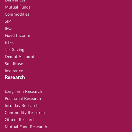
Derivatives
Mutual Funds
Commodities
SIP
IPO
Fixed Income
ETFs
Tax Saving
Demat Account
Smallcase
Insurance
Research
Long Term Research
Positional Research
Intraday Research
Commodity Research
Others Research
Mutual Fund Research