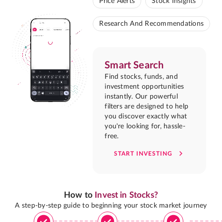
Price Alerts
Stock Insights
Research And Recommendations
Smart Search
Find stocks, funds, and
investment opportunities
instantly. Our powerful
filters are designed to help
you discover exactly what
you're looking for, hassle-
free.
START INVESTING
How to
Invest in Stocks?
A step-by-step guide to beginning your stock market journey