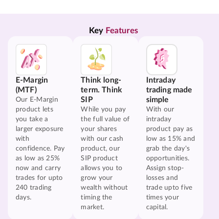
Key 
Features
E-Margin
Think long-
Intraday
(MTF)
term. Think
trading made
SIP
simple
Our E-Margin
product lets
While you pay
With our
you take a
the full value of
intraday
larger exposure
your shares
product pay as
with
with our cash
low as 15% and
confidence. Pay
product, our
grab the day's
as low as 25%
SIP product
opportunities.
now and carry
allows you to
Assign stop-
trades for upto
grow your
losses and
240 trading
wealth without
trade upto five
days.
timing the
times your
market.
capital.