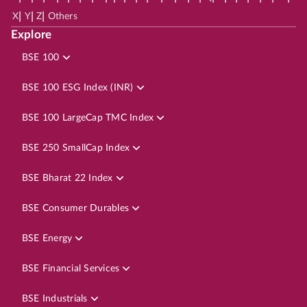
|
|
|
X
Y
Z
Others
Explore
BSE 100
BSE 100 ESG Index (INR)
BSE 100 LargeCap TMC Index
BSE 250 SmallCap Index
BSE Bharat 22 Index
BSE Consumer Durables
BSE Energy
BSE Financial Services
BSE Industrials