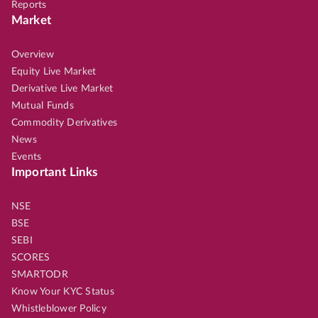
Reports
Market
Overview
Equity Live Market
Derivative Live Market
Mutual Funds
Commodity Derivatives
News
Events
Important Links
NSE
BSE
SEBI
SCORES
SMARTODR
Know Your KYC Status
Whistleblower Policy