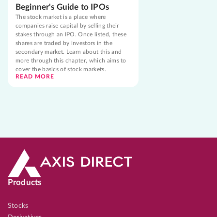
Beginner's Guide to IPOs
The stock market is a place where
companies raise capital by selling their
stakes through an IPO. Once listed, these
shares are traded by investors in the
secondary market. Learn about this and
more through this chapter, which aims to
cover the basics of stock markets.
READ MORE
Products
Stocks