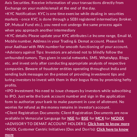
Axis Securities. Receive information of your transactions directly from
Exchange on your mobile/email at the end of the day.
+KYC Notification: KYC is one time exercise while dealing in securities
markets - once KYC is done through a SEBI registered intermediary (broker,
DP, Mutual Fund etc.), you need not undergo the same process again
when you approach another intermediary
+KYC details: Please update your KYC attributes i.e Income range, Email Id,
Mobile number, Address in your Trading & Demat account. Please link
your Aadhaar with PAN number for smooth functioning of your account.
+Advisory against Tips: Investors are advised not to blindly follow the
unfounded rumors, Tips given in social networks, SMS, WhatsApp, Blogs
etc. and invest only after conducting appropriate analysts of respective
companies. Beware of fraudster entities operating throughout India and
sending bulk messages on the pretext of providing investment tips and
luring investors to invest with them in their bogus firms by promising hefty
profits.
+IPO Investment: No need to issue cheques by investors while subscribing
to IPO. Just write the bank account number and sign in the application
form to authorize your bank to make payment in case of allotment. No
worries for refund as the money remains in investor's account.
+Client Registration Documents: Client Registration Documents are now
available in Vernacular Language for
NSE
for
BSE
for
MCX
for
NCDEX
+ADVISORY TO DEMAT ACCOUNT HOLDERS:
Click here to know more
+NSDL Customer Centric Initiatives (Dos and Don’ts):
Click here to know
more