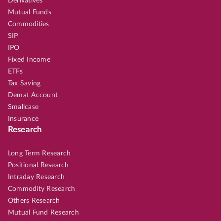
Derivatives
Mutual Funds
Commodities
SIP
IPO
Fixed Income
ETFs
Tax Saving
Demat Account
Smallcase
Insurance
Research
Long Term Research
Positional Research
Intraday Research
Commodity Research
Others Research
Mutual Fund Research