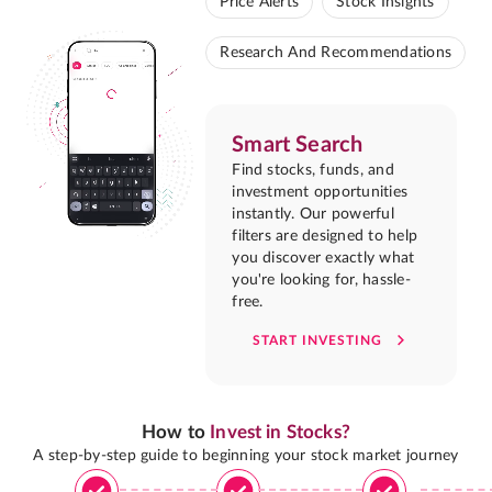
Price Alerts
Stock Insights
Research And Recommendations
Smart Search
Find stocks, funds, and
investment opportunities
instantly. Our powerful
filters are designed to help
you discover exactly what
you're looking for, hassle-
free.
START INVESTING
How to
Invest in Stocks?
A step-by-step guide to beginning your stock market journey