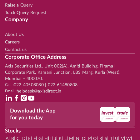
Raise a Query
Track Query Request
Company
About Us
Careers
Contact us
Corporate Office Address
Axis Securities Ltd., Unit 002(A), Amiti Building, Piramal
Corporate Park, Kamani Junction, LBS Marg, Kurla (West),
Mumbai – 400070.
Call :
022-40508080 | 022-61480808
Email :
helpdesk@axisdirect.in
Download the App
for you today
Stocks
|
|
|
|
|
|
|
|
|
|
|
|
|
|
|
|
|
|
|
|
|
|
|
A
B
C
D
E
F
G
H
I
J
K
L
M
N
O
P
Q
R
S
T
U
V
W