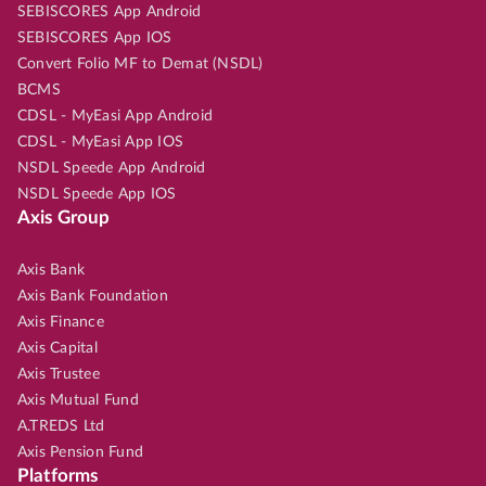
SEBISCORES App Android
SEBISCORES App IOS
Convert Folio MF to Demat (NSDL)
BCMS
CDSL - MyEasi App Android
CDSL - MyEasi App IOS
NSDL Speede App Android
NSDL Speede App IOS
Axis Group
Axis Bank
Axis Bank Foundation
Axis Finance
Axis Capital
Axis Trustee
Axis Mutual Fund
A.TREDS Ltd
Axis Pension Fund
Platforms