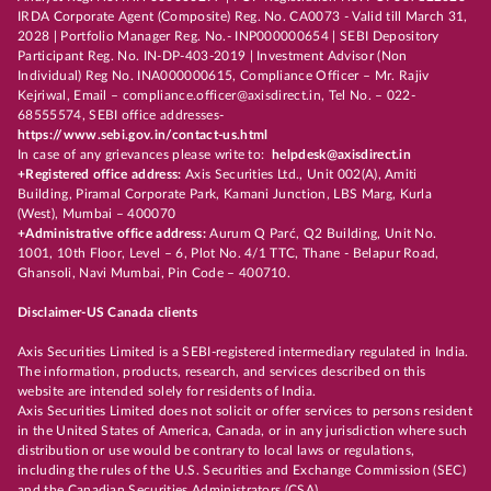
IRDA Corporate Agent (Composite) Reg. No. CA0073 - Valid till March 31,
2028 | Portfolio Manager Reg. No.- INP000000654 | SEBI Depository
Participant Reg. No. IN-DP-403-2019 | Investment Advisor (Non
Individual) Reg No. INA000000615, Compliance Officer – Mr. Rajiv
Kejriwal, Email – compliance.officer@axisdirect.in, Tel No. – 022-
68555574, SEBI office addresses-
https://www.sebi.gov.in/contact-us.html
In case of any grievances please write to:
helpdesk@axisdirect.in
+Registered office address:
Axis Securities Ltd., Unit 002(A), Amiti
Building, Piramal Corporate Park, Kamani Junction, LBS Marg, Kurla
(West), Mumbai – 400070
+Administrative office address:
Aurum Q Parć, Q2 Building, Unit No.
1001, 10th Floor, Level – 6, Plot No. 4/1 TTC, Thane - Belapur Road,
Ghansoli, Navi Mumbai, Pin Code – 400710.
Disclaimer-US Canada clients
Axis Securities Limited is a SEBI-registered intermediary regulated in India.
The information, products, research, and services described on this
website are intended solely for residents of India.
Axis Securities Limited does not solicit or offer services to persons resident
in the United States of America, Canada, or in any jurisdiction where such
distribution or use would be contrary to local laws or regulations,
including the rules of the U.S. Securities and Exchange Commission (SEC)
and the Canadian Securities Administrators (CSA).