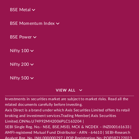
BSE Metal
BSE Momentum Index
BSE Power
Nifty 100
Nifty 200
Nifty 500
VIEW ALL
Investments in securities market are subject to market risks. Read all the
related documents carefully before investing.
Axis Direct is a brand under which Axis Securities Limited offers its retail
broking and investment services.Trading Member| Axis Securities
Limited,CINNo.U74992MH2006PLC163204 |
SEBI Single Reg. No.- NSE, BSE,MSEI, MCX & NCDEX – INZ000161633 |
AMFI-registered Mutual Fund Distributor - ARN - 64610 | SEBI-Research
Analyst Reg. No. INH 000000297 | POP Registration No: POP387122023