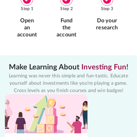
Step
1
Step
2
Step
3
Open
Fund
Do your
an
the
research
account
account
Make Learning About
Investing Fun!
Learning was never this simple and fun-tastic. Educate
yourself about investments like you're playing a game.
Cross levels as you finish courses and win badges!