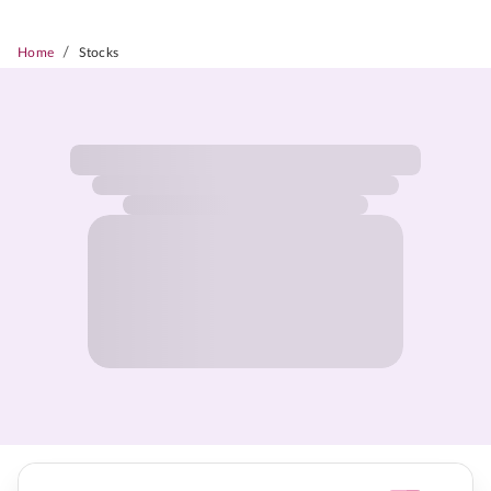
/
Home
Stocks