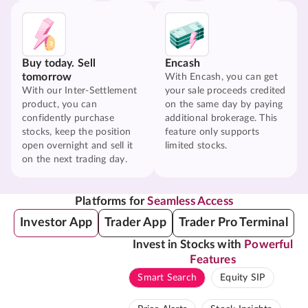
Buy today. Sell
Encash
tomorrow
With Encash, you can get
With our Inter-Settlement
your sale proceeds credited
product, you can
on the same day by paying
confidently purchase
additional brokerage. This
stocks, keep the position
feature only supports
open overnight and sell it
limited stocks.
on the next trading day.
Platforms for
Seamless Access
Investor App
Trader App
Trader Pro Terminal
Invest in Stocks with
Powerful
Features
Smart Search
Equity SIP