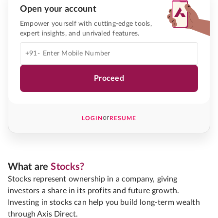
Open your account
Empower yourself with cutting-edge tools,
expert insights, and unrivaled features.
+91-
Proceed
or
LOGIN
RESUME
What are
Stocks?
Stocks represent ownership in a company, giving
investors a share in its profits and future growth.
Investing in stocks can help you build long-term wealth
through Axis Direct.