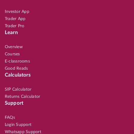
Investor App
Trader App
Trader Pro
Learn
Overview
Courses
E-classrooms
Good Reads
Calculators
SIP Calculator
Returns Calculator
Support
FAQs
Login Support
Whatsapp Support