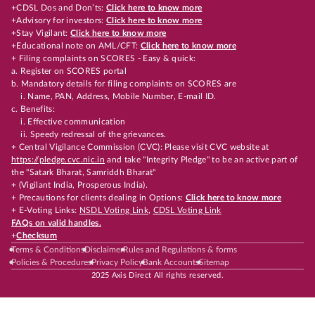
+CDSL Dos and Don’ts:
Click here to know more
+Advisory for investors:
Click here to know more
+Stay Vigilant:
Click here to know more
+Educational note on AML/CFT:
Click here to know more
+ Filing complaints on SCORES - Easy & quick:
a. Register on SCORES portal
b. Mandatory details for filing complaints on SCORES are
i. Name, PAN, Address, Mobile Number, E-mail ID.
c. Benefits:
i. Effective communication
ii. Speedy redressal of the grievances.
+ Central Vigilance Commission (CVC): Please visit CVC website at
https://pledge.cvc.nic.in
and take "Integrity Pledge" to be an active part of
the "Satark Bharat, Samriddh Bharat"
+ (Vigilant India, Prosperous India).
+ Precautions for clients dealing in Options:
Click here to know more
+ E-Voting Links:
NSDL Voting Link
,
CDSL Voting Link
FAQs on valid handles.
+
Checksum
Terms & Conditions
Disclaimer
Rules and Regulations & forms
Policies & Procedures
Privacy Policy
Bank Accounts
Sitemap
2025 Axis Direct All rights reserved.