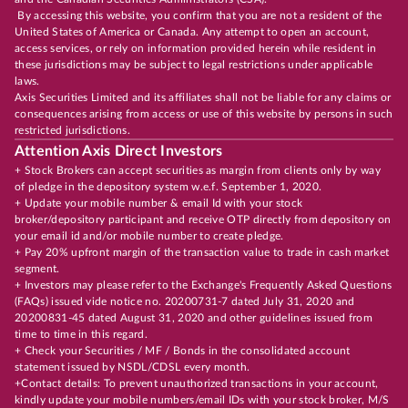
By accessing this website, you confirm that you are not a resident of the
United States of America or Canada. Any attempt to open an account,
access services, or rely on information provided herein while resident in
these jurisdictions may be subject to legal restrictions under applicable
laws.
Axis Securities Limited and its affiliates shall not be liable for any claims or
consequences arising from access or use of this website by persons in such
restricted jurisdictions.
Attention Axis Direct Investors
+ Stock Brokers can accept securities as margin from clients only by way
of pledge in the depository system w.e.f. September 1, 2020.
+ Update your mobile number & email Id with your stock
broker/depository participant and receive OTP directly from depository on
your email id and/or mobile number to create pledge.
+ Pay 20% upfront margin of the transaction value to trade in cash market
segment.
+ Investors may please refer to the Exchange's Frequently Asked Questions
(FAQs) issued vide notice no. 20200731-7 dated July 31, 2020 and
20200831-45 dated August 31, 2020 and other guidelines issued from
time to time in this regard.
+ Check your Securities / MF / Bonds in the consolidated account
statement issued by NSDL/CDSL every month.
+Contact details: To prevent unauthorized transactions in your account,
kindly update your mobile numbers/email IDs with your stock broker, M/S