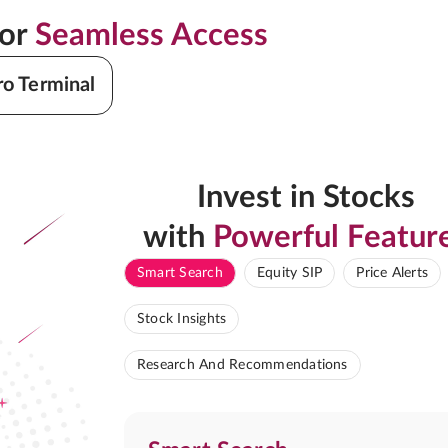
for
Seamless Access
ro Terminal
Invest in Stocks
with
Powerful Featur
Smart Search
Equity SIP
Price Alerts
Stock Insights
Research And Recommendations