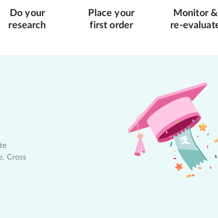
Do your
Place your
Monitor &
research
first order
re-evaluat
te
e. Cross