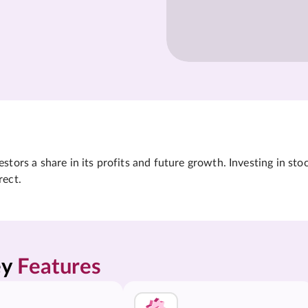
tors a share in its profits and future growth. Investing in sto
rect.
y 
Features