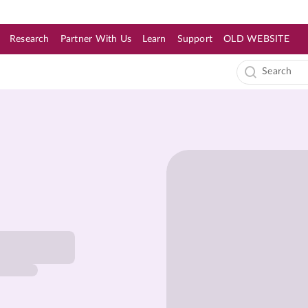
Research
Partner With Us
Learn
Support
OLD WEBSITE
s