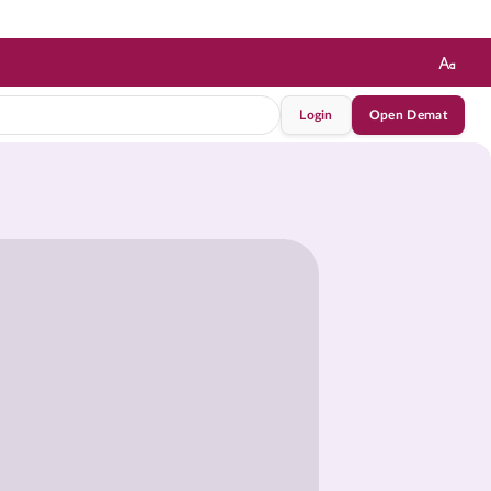
Login
Open Demat