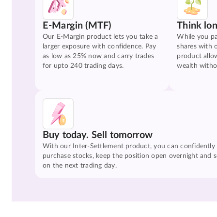
E-Margin (MTF)
Think lo
Our E-Margin product lets you take a
While you pa
larger exposure with confidence. Pay
shares with 
as low as 25% now and carry trades
product allo
for upto 240 trading days.
wealth witho
Buy today. Sell tomorrow
With our Inter-Settlement product, you can confidently
purchase stocks, keep the position open overnight and se
on the next trading day.