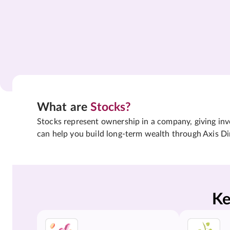
What are
Stocks?
Stocks represent ownership in a company, giving inves
can help you build long-term wealth through Axis Di
Ke