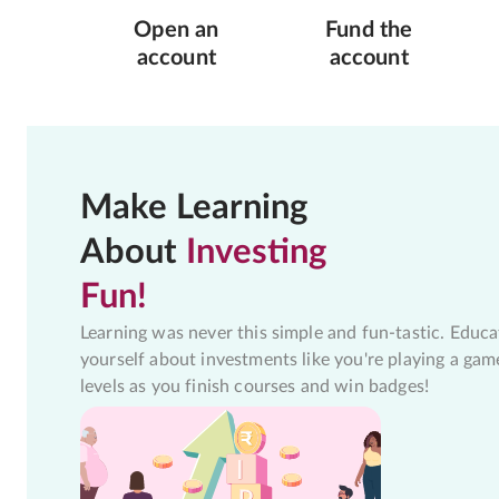
Open an
Fund the
account
account
Make Learning
About
Investing
Fun!
Learning was never this simple and fun-tastic. Educa
yourself about investments like you're playing a gam
levels as you finish courses and win badges!