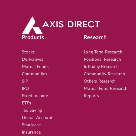
Products
Research
Stocks
Long Term Research
Derivatives
Positional Research
Mutual Funds
Intraday Research
Commodities
Commodity Research
SIP
Others Research
IPO
Mutual Fund Research
Fixed Income
Reports
ETFs
Tax Saving
Demat Account
Smallcase
Insurance