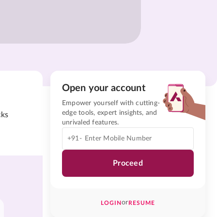
Open your account
Empower yourself with cutting-
edge tools, expert insights, and
cks
unrivaled features.
+91-
Proceed
or
LOGIN
RESUME