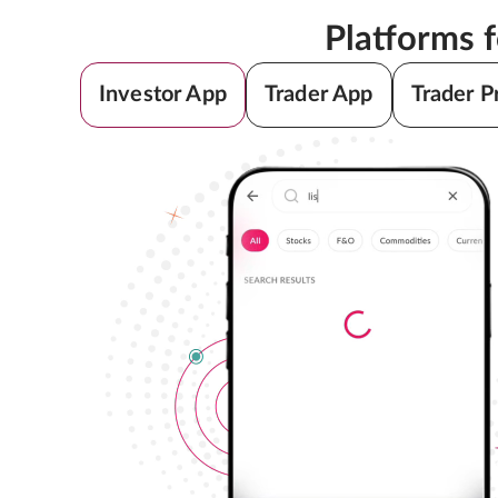
Platforms 
Investor App
Trader App
Trader P