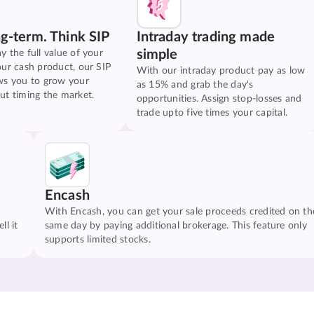
ng-term. Think SIP
Intraday trading made
simple
y the full value of your
our cash product, our SIP
With our intraday product pay as low
ws you to grow your
as 15% and grab the day's
ut timing the market.
opportunities. Assign stop-losses and
trade upto five times your capital.
Encash
With Encash, you can get your sale proceeds credited on th
ll it
same day by paying additional brokerage. This feature only
supports limited stocks.