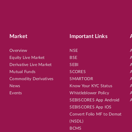
Market
Important Links
Overview
NSE
A
Equity Live Market
BSE
A
Derivative Live Market
SEBI
A
Mutual Funds
SCORES
A
Commodity Derivatives
SMARTODR
A
News
Know Your KYC Status
A
Events
Whistleblower Policy
A
SEBISCORES App Android
A
SEBISCORES App IOS
Convert Folio MF to Demat
(NSDL)
BCMS