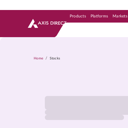
Products
Platforms
Markets
Skip to Support & Link
Skip to Search
Skip to main content
/
Home
Stocks