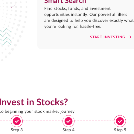
Smart Search
Find stocks, funds, and investment
opportunities instantly. Our powerful filters
are designed to help you discover exactly what
you're looking for, hassle-free.
START INVESTING
Invest in Stocks?
 to beginning your stock market journey
Step
3
Step
4
Step
5