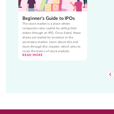
Beginner's Guide to IPOs
The stock market is a place where
companies raise capital by selling their
stakes through an IPO. Once listed, these
shares are traded by investors in the
secondary market. Learn about this and
more through this chapter, which aims to
cover the basics of stock markets.
READ MORE