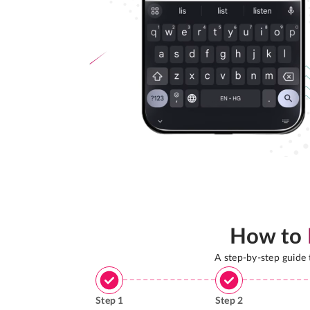
How to
A step-by-step guide
Step
1
Step
2