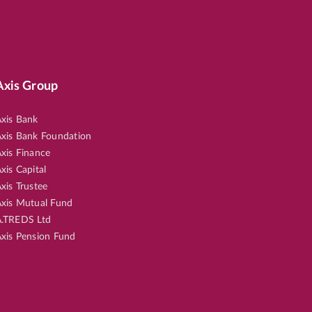
Axis Group
xis Bank
xis Bank Foundation
xis Finance
xis Capital
xis Trustee
xis Mutual Fund
.TREDS Ltd
xis Pension Fund