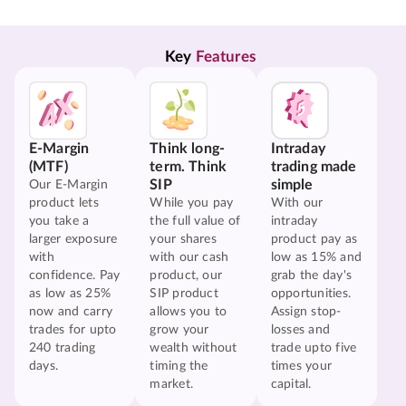
Key 
Features
E-Margin
Think long-
Intraday
(MTF)
term. Think
trading made
SIP
simple
Our E-Margin
product lets
While you pay
With our
you take a
the full value of
intraday
larger exposure
your shares
product pay as
with
with our cash
low as 15% and
confidence. Pay
product, our
grab the day's
as low as 25%
SIP product
opportunities.
now and carry
allows you to
Assign stop-
trades for upto
grow your
losses and
240 trading
wealth without
trade upto five
days.
timing the
times your
market.
capital.