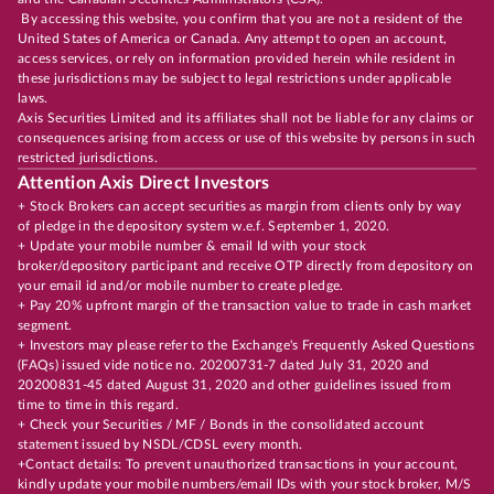
By accessing this website, you confirm that you are not a resident of the
United States of America or Canada. Any attempt to open an account,
access services, or rely on information provided herein while resident in
these jurisdictions may be subject to legal restrictions under applicable
laws.
Axis Securities Limited and its affiliates shall not be liable for any claims or
consequences arising from access or use of this website by persons in such
restricted jurisdictions.
Attention Axis Direct Investors
+ Stock Brokers can accept securities as margin from clients only by way
of pledge in the depository system w.e.f. September 1, 2020.
+ Update your mobile number & email Id with your stock
broker/depository participant and receive OTP directly from depository on
your email id and/or mobile number to create pledge.
+ Pay 20% upfront margin of the transaction value to trade in cash market
segment.
+ Investors may please refer to the Exchange's Frequently Asked Questions
(FAQs) issued vide notice no. 20200731-7 dated July 31, 2020 and
20200831-45 dated August 31, 2020 and other guidelines issued from
time to time in this regard.
+ Check your Securities / MF / Bonds in the consolidated account
statement issued by NSDL/CDSL every month.
+Contact details: To prevent unauthorized transactions in your account,
kindly update your mobile numbers/email IDs with your stock broker, M/S