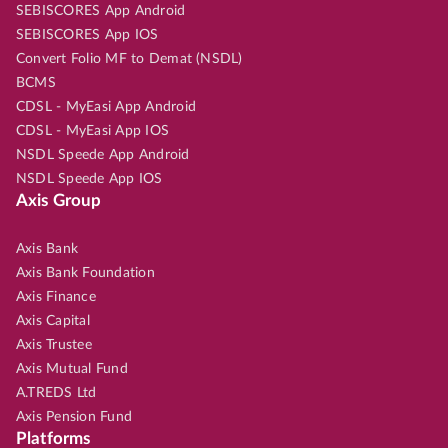
SEBISCORES App Android
SEBISCORES App IOS
Convert Folio MF to Demat (NSDL)
BCMS
CDSL - MyEasi App Android
CDSL - MyEasi App IOS
NSDL Speede App Android
NSDL Speede App IOS
Axis Group
Axis Bank
Axis Bank Foundation
Axis Finance
Axis Capital
Axis Trustee
Axis Mutual Fund
A.TREDS Ltd
Axis Pension Fund
Platforms