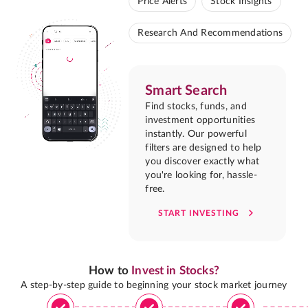
Price Alerts
Stock Insights
Research And Recommendations
Smart Search
Find stocks, funds, and
investment opportunities
instantly. Our powerful
filters are designed to help
you discover exactly what
you're looking for, hassle-
free.
START INVESTING
How to
Invest in Stocks?
A step-by-step guide to beginning your stock market journey