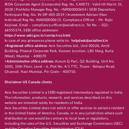
IRDA Corporate Agent (Composite) Reg. No. CA0073 - Valid till March 31,
2028 | Portfolio Manager Reg. No.- INP000000654 | SEBI Depository
Participant Reg. No. IN-DP-403-2019 | Investment Advisor (Non
Individual) Reg No. INA000000615, Compliance Officer – Mr. Rajiv
Kejriwal, Email – compliance.officer@axisdirect.in, Tel No. – 022-
68555574, SEBI office addresses-
https://www.sebi.gov.in/contact-us.html
In case of any grievances please write to:
helpdesk@axisdirect.in
+Registered office address:
Axis Securities Ltd., Unit 002(A), Amiti
Building, Piramal Corporate Park, Kamani Junction, LBS Marg, Kurla
(West), Mumbai – 400070
+Administrative office address:
Aurum Q Parć, Q2 Building, Unit No.
1001, 10th Floor, Level – 6, Plot No. 4/1 TTC, Thane - Belapur Road,
Ghansoli, Navi Mumbai, Pin Code – 400710.
Disclaimer-US Canada clients
Axis Securities Limited is a SEBI-registered intermediary regulated in India.
The information, products, research, and services described on this
website are intended solely for residents of India.
Axis Securities Limited does not solicit or offer services to persons resident
in the United States of America, Canada, or in any jurisdiction where such
distribution or use would be contrary to local laws or regulations,
including the rules of the U.S. Securities and Exchange Commission (SEC)
and the Canadian Securities Administrators (CSA).