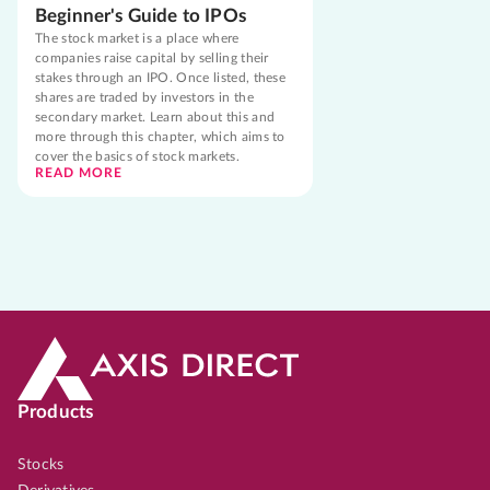
Beginner's Guide to IPOs
The stock market is a place where
companies raise capital by selling their
stakes through an IPO. Once listed, these
shares are traded by investors in the
secondary market. Learn about this and
more through this chapter, which aims to
cover the basics of stock markets.
READ MORE
Products
Stocks