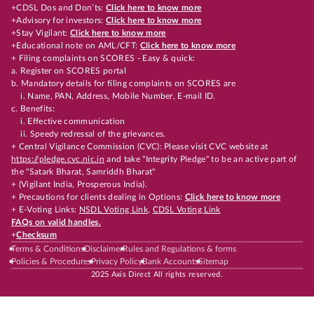
+CDSL Dos and Don’ts:
Click here to know more
+Advisory for investors:
Click here to know more
+Stay Vigilant:
Click here to know more
+Educational note on AML/CFT:
Click here to know more
+ Filing complaints on SCORES - Easy & quick:
a. Register on SCORES portal
b. Mandatory details for filing complaints on SCORES are
i. Name, PAN, Address, Mobile Number, E-mail ID.
c. Benefits:
i. Effective communication
ii. Speedy redressal of the grievances.
+ Central Vigilance Commission (CVC): Please visit CVC website at
https://pledge.cvc.nic.in
and take "Integrity Pledge" to be an active part of
the "Satark Bharat, Samriddh Bharat"
+ (Vigilant India, Prosperous India).
+ Precautions for clients dealing in Options:
Click here to know more
+ E-Voting Links:
NSDL Voting Link
,
CDSL Voting Link
FAQs on valid handles.
+
Checksum
Terms & Conditions
Disclaimer
Rules and Regulations & forms
Policies & Procedures
Privacy Policy
Bank Accounts
Sitemap
2025 Axis Direct All rights reserved.