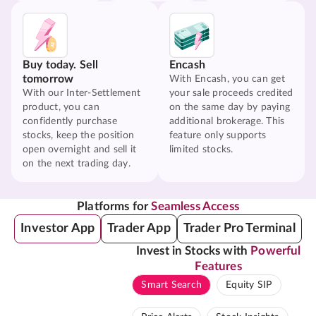
Buy today. Sell
Encash
tomorrow
With Encash, you can get
With our Inter-Settlement
your sale proceeds credited
product, you can
on the same day by paying
confidently purchase
additional brokerage. This
stocks, keep the position
feature only supports
open overnight and sell it
limited stocks.
on the next trading day.
Platforms for
Seamless Access
Investor App
Trader App
Trader Pro Terminal
Invest in Stocks with
Powerful
Features
Smart Search
Equity SIP