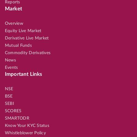
Reports
Market
Overview
Equity Live Market
Derivative Live Market
Mutual Funds
Commodity Derivatives
News
Events
Important Links
NSE
BSE
SEBI
SCORES
SMARTODR
Know Your KYC Status
Whistleblower Policy