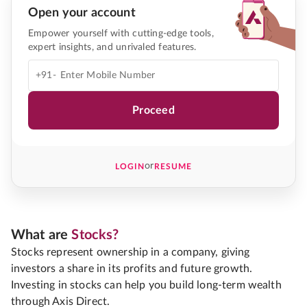
Open your account
Empower yourself with cutting-edge tools,
expert insights, and unrivaled features.
+91-
Proceed
or
LOGIN
RESUME
What are
Stocks?
Stocks represent ownership in a company, giving
investors a share in its profits and future growth.
Investing in stocks can help you build long-term wealth
through Axis Direct.