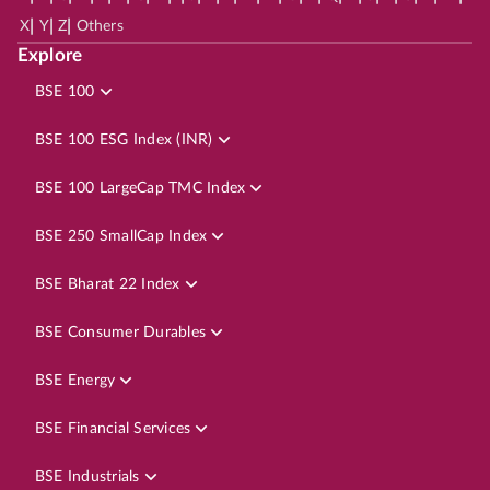
|
|
|
X
Y
Z
Others
Explore
BSE 100
BSE 100 ESG Index (INR)
BSE 100 LargeCap TMC Index
BSE 250 SmallCap Index
BSE Bharat 22 Index
BSE Consumer Durables
BSE Energy
BSE Financial Services
BSE Industrials