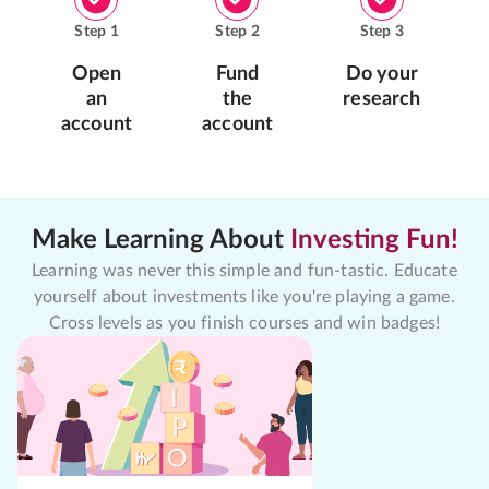
Step
1
Step
2
Step
3
Open
Fund
Do your
an
the
research
account
account
Make Learning About
Investing Fun!
Learning was never this simple and fun-tastic. Educate
yourself about investments like you're playing a game.
Cross levels as you finish courses and win badges!