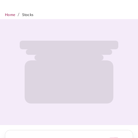
/
Home
Stocks