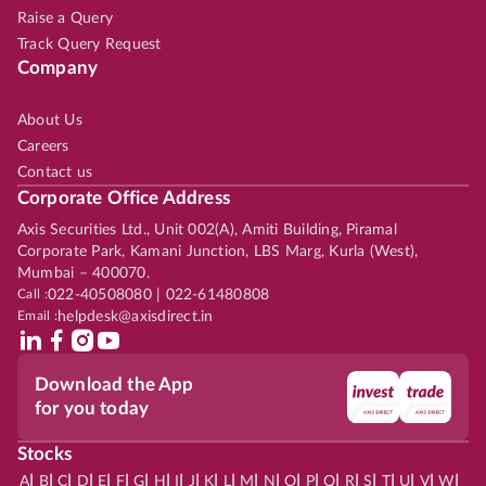
Raise a Query
Track Query Request
Company
About Us
Careers
Contact us
Corporate Office Address
Axis Securities Ltd., Unit 002(A), Amiti Building, Piramal
Corporate Park, Kamani Junction, LBS Marg, Kurla (West),
Mumbai – 400070.
Call :
022-40508080 | 022-61480808
Email :
helpdesk@axisdirect.in
Download the App
for you today
Stocks
|
|
|
|
|
|
|
|
|
|
|
|
|
|
|
|
|
|
|
|
|
|
|
A
B
C
D
E
F
G
H
I
J
K
L
M
N
O
P
Q
R
S
T
U
V
W