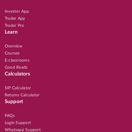
Investor App
Trader App
Trader Pro
Learn
Overview
Courses
E-classrooms
Good Reads
Calculators
SIP Calculator
Returns Calculator
Support
FAQs
Login Support
Whatsapp Support