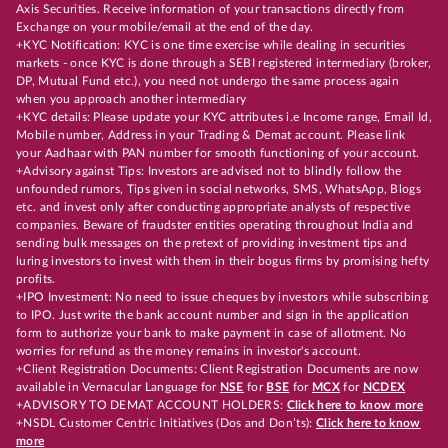
Axis Securities. Receive information of your transactions directly from
Exchange on your mobile/email at the end of the day.
+KYC Notification: KYC is one time exercise while dealing in securities
markets - once KYC is done through a SEBI registered intermediary (broker,
DP, Mutual Fund etc.), you need not undergo the same process again
when you approach another intermediary
+KYC details: Please update your KYC attributes i.e Income range, Email Id,
Mobile number, Address in your Trading & Demat account. Please link
your Aadhaar with PAN number for smooth functioning of your account.
+Advisory against Tips: Investors are advised not to blindly follow the
unfounded rumors, Tips given in social networks, SMS, WhatsApp, Blogs
etc. and invest only after conducting appropriate analysts of respective
companies. Beware of fraudster entities operating throughout India and
sending bulk messages on the pretext of providing investment tips and
luring investors to invest with them in their bogus firms by promising hefty
profits.
+IPO Investment: No need to issue cheques by investors while subscribing
to IPO. Just write the bank account number and sign in the application
form to authorize your bank to make payment in case of allotment. No
worries for refund as the money remains in investor's account.
+Client Registration Documents: Client Registration Documents are now
available in Vernacular Language for
NSE
for
BSE
for
MCX
for
NCDEX
+ADVISORY TO DEMAT ACCOUNT HOLDERS:
Click here to know more
+NSDL Customer Centric Initiatives (Dos and Don’ts):
Click here to know
more