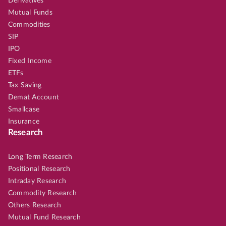
Derivatives
Mutual Funds
Commodities
SIP
IPO
Fixed Income
ETFs
Tax Saving
Demat Account
Smallcase
Insurance
Research
Long Term Research
Positional Research
Intraday Research
Commodity Research
Others Research
Mutual Fund Research