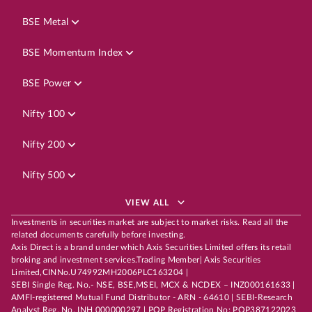
BSE Metal
BSE Momentum Index
BSE Power
Nifty 100
Nifty 200
Nifty 500
VIEW ALL
Investments in securities market are subject to market risks. Read all the
related documents carefully before investing.
Axis Direct is a brand under which Axis Securities Limited offers its retail
broking and investment services.Trading Member| Axis Securities
Limited,CINNo.U74992MH2006PLC163204 |
SEBI Single Reg. No.- NSE, BSE,MSEI, MCX & NCDEX – INZ000161633 |
AMFI-registered Mutual Fund Distributor - ARN - 64610 | SEBI-Research
Analyst Reg. No. INH 000000297 | POP Registration No: POP387122023