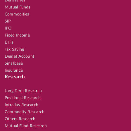
Derivatives
Mutual Funds
Commodities
SIP
IPO
Fixed Income
ETFs
Tax Saving
Demat Account
Smallcase
Insurance
Research
Long Term Research
Positional Research
Intraday Research
Commodity Research
Others Research
Mutual Fund Research