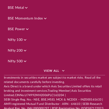
BSE Metal
BSE Momentum Index
BSE Power
Nifty 100
Nifty 200
Nifty 500
VIEW ALL
Investments in securities market are subject to market risks. Read all the
related documents carefully before investing.
Axis Direct is a brand under which Axis Securities Limited offers its retail
broking and investment services.Trading Member| Axis Securities
Limited,CINNo.U74992MH2006PLC163204 |
SEBI Single Reg. No.- NSE, BSE,MSEI, MCX & NCDEX – INZ000161633 |
AMFI-registered Mutual Fund Distributor - ARN - 64610 | SEBI-Research
Analyst Reg. No. INH 000000297 | POP Registration No: POP387122023