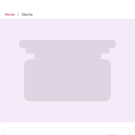
/
Home
Stocks