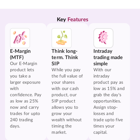
Key 
Features
E-Margin
Think long-
Intraday
(MTF)
term. Think
trading made
SIP
simple
Our E-Margin
product lets
While you pay
With our
you take a
the full value of
intraday
larger exposure
your shares
product pay as
with
with our cash
low as 15% and
confidence. Pay
product, our
grab the day's
as low as 25%
SIP product
opportunities.
now and carry
allows you to
Assign stop-
trades for upto
grow your
losses and
240 trading
wealth without
trade upto five
days.
timing the
times your
market.
capital.