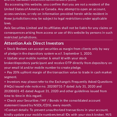
By accessing this website, you confirm that you are not a resident of the
United States of America or Canada. Any attempt to open an account,
access services, or rely on information provided herein while resident in
these jurisdictions may be subject to legal restrictions under applicable
laws.
Axis Securities Limited and its affiliates shall not be liable for any claims or
consequences arising from access or use of this website by persons in such
restricted jurisdictions.
Attention Axis Direct Investors
+ Stock Brokers can accept securities as margin from clients only by way
of pledge in the depository system w.e.f. September 1, 2020.
+ Update your mobile number & email Id with your stock
broker/depository participant and receive OTP directly from depository on
your email id and/or mobile number to create pledge.
+ Pay 20% upfront margin of the transaction value to trade in cash market
segment.
+ Investors may please refer to the Exchange's Frequently Asked Questions
(FAQs) issued vide notice no. 20200731-7 dated July 31, 2020 and
20200831-45 dated August 31, 2020 and other guidelines issued from
time to time in this regard.
+ Check your Securities / MF / Bonds in the consolidated account
statement issued by NSDL/CDSL every month.
+Contact details: To prevent unauthorized transactions in your account,
kindly update your mobile numbers/email IDs with your stock broker, M/S