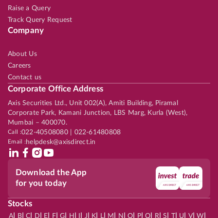
Raise a Query
Track Query Request
Company
About Us
Careers
Contact us
Corporate Office Address
Axis Securities Ltd., Unit 002(A), Amiti Building, Piramal
Corporate Park, Kamani Junction, LBS Marg, Kurla (West),
Mumbai – 400070.
Call :
022-40508080 | 022-61480808
Email :
helpdesk@axisdirect.in
Download the App
for you today
Stocks
|
|
|
|
|
|
|
|
|
|
|
|
|
|
|
|
|
|
|
|
|
|
|
A
B
C
D
E
F
G
H
I
J
K
L
M
N
O
P
Q
R
S
T
U
V
W