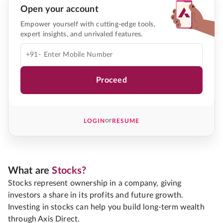
Open your account
Empower yourself with cutting-edge tools,
expert insights, and unrivaled features.
+91-
Proceed
or
LOGIN
RESUME
What are
Stocks?
Stocks represent ownership in a company, giving
investors a share in its profits and future growth.
Investing in stocks can help you build long-term wealth
through Axis Direct.