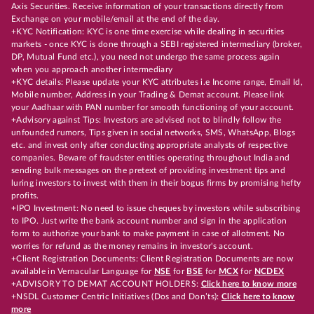
Axis Securities. Receive information of your transactions directly from
Exchange on your mobile/email at the end of the day.
+KYC Notification: KYC is one time exercise while dealing in securities
markets - once KYC is done through a SEBI registered intermediary (broker,
DP, Mutual Fund etc.), you need not undergo the same process again
when you approach another intermediary
+KYC details: Please update your KYC attributes i.e Income range, Email Id,
Mobile number, Address in your Trading & Demat account. Please link
your Aadhaar with PAN number for smooth functioning of your account.
+Advisory against Tips: Investors are advised not to blindly follow the
unfounded rumors, Tips given in social networks, SMS, WhatsApp, Blogs
etc. and invest only after conducting appropriate analysts of respective
companies. Beware of fraudster entities operating throughout India and
sending bulk messages on the pretext of providing investment tips and
luring investors to invest with them in their bogus firms by promising hefty
profits.
+IPO Investment: No need to issue cheques by investors while subscribing
to IPO. Just write the bank account number and sign in the application
form to authorize your bank to make payment in case of allotment. No
worries for refund as the money remains in investor's account.
+Client Registration Documents: Client Registration Documents are now
available in Vernacular Language for
NSE
for
BSE
for
MCX
for
NCDEX
+ADVISORY TO DEMAT ACCOUNT HOLDERS:
Click here to know more
+NSDL Customer Centric Initiatives (Dos and Don’ts):
Click here to know
more