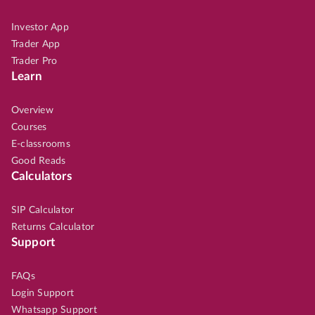
Investor App
Trader App
Trader Pro
Learn
Overview
Courses
E-classrooms
Good Reads
Calculators
SIP Calculator
Returns Calculator
Support
FAQs
Login Support
Whatsapp Support