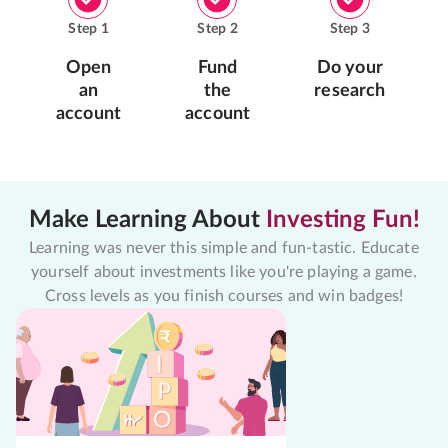
Step
1
Step
2
Step
3
Open
Fund
Do your
an
the
research
account
account
Make Learning About
Investing Fun!
Learning was never this simple and fun-tastic. Educate
yourself about investments like you're playing a game.
Cross levels as you finish courses and win badges!