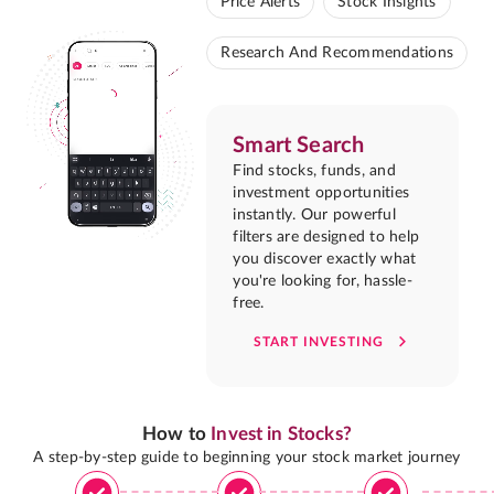
Price Alerts
Stock Insights
Research And Recommendations
Smart Search
Find stocks, funds, and
investment opportunities
instantly. Our powerful
filters are designed to help
you discover exactly what
you're looking for, hassle-
free.
START INVESTING
How to
Invest in Stocks?
A step-by-step guide to beginning your stock market journey