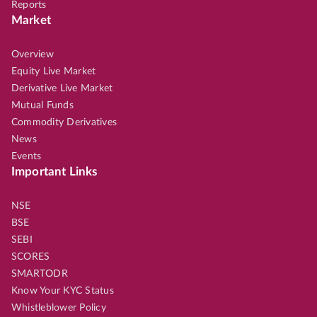
Reports
Market
Overview
Equity Live Market
Derivative Live Market
Mutual Funds
Commodity Derivatives
News
Events
Important Links
NSE
BSE
SEBI
SCORES
SMARTODR
Know Your KYC Status
Whistleblower Policy