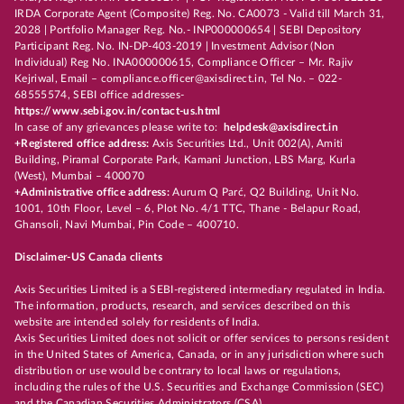
IRDA Corporate Agent (Composite) Reg. No. CA0073 - Valid till March 31,
2028 | Portfolio Manager Reg. No.- INP000000654 | SEBI Depository
Participant Reg. No. IN-DP-403-2019 | Investment Advisor (Non
Individual) Reg No. INA000000615, Compliance Officer – Mr. Rajiv
Kejriwal, Email – compliance.officer@axisdirect.in, Tel No. – 022-
68555574, SEBI office addresses-
https://www.sebi.gov.in/contact-us.html
In case of any grievances please write to:
helpdesk@axisdirect.in
+Registered office address:
Axis Securities Ltd., Unit 002(A), Amiti
Building, Piramal Corporate Park, Kamani Junction, LBS Marg, Kurla
(West), Mumbai – 400070
+Administrative office address:
Aurum Q Parć, Q2 Building, Unit No.
1001, 10th Floor, Level – 6, Plot No. 4/1 TTC, Thane - Belapur Road,
Ghansoli, Navi Mumbai, Pin Code – 400710.
Disclaimer-US Canada clients
Axis Securities Limited is a SEBI-registered intermediary regulated in India.
The information, products, research, and services described on this
website are intended solely for residents of India.
Axis Securities Limited does not solicit or offer services to persons resident
in the United States of America, Canada, or in any jurisdiction where such
distribution or use would be contrary to local laws or regulations,
including the rules of the U.S. Securities and Exchange Commission (SEC)
and the Canadian Securities Administrators (CSA).