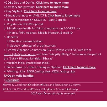
+CDSL Dos and Don’ts:
Click here to know more
+Advisory for investors:
Click here to know more
+Stay Vigilant:
Click here to know more
+Educational note on AML/CFT:
Click here to know more
+ Filing complaints on SCORES - Easy & quick:
a. Register on SCORES portal
b. Mandatory details for filing complaints on SCORES are
i. Name, PAN, Address, Mobile Number, E-mail ID.
c. Benefits:
i. Effective communication
ii. Speedy redressal of the grievances.
+ Central Vigilance Commission (CVC): Please visit CVC website at
https://pledge.cvc.nic.in
and take "Integrity Pledge" to be an active part of
the "Satark Bharat, Samriddh Bharat"
+ (Vigilant India, Prosperous India).
+ Precautions for clients dealing in Options:
Click here to know more
+ E-Voting Links:
NSDL Voting Link
,
CDSL Voting Link
FAQs on valid handles.
+
Checksum
Terms & Conditions
Disclaimer
Rules and Regulations & forms
Policies & Procedures
Privacy Policy
Bank Accounts
Sitemap
2025 Axis Direct All rights reserved.