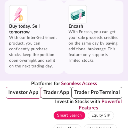
Buy today. Sell
Encash
tomorrow
With Encash, you can get
With our Inter-Settlement
your sale proceeds credited
product, you can
on the same day by paying
confidently purchase
additional brokerage. This
stocks, keep the position
feature only supports
open overnight and sell it
limited stocks.
on the next trading day.
Platforms for
Seamless Access
Investor App
Trader App
Trader Pro Terminal
Invest in Stocks with
Powerful
Features
Smart Search
Equity SIP