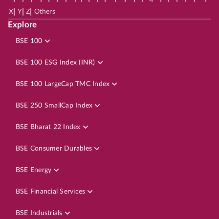
|
|
|
X
Y
Z
Others
Explore
BSE 100
BSE 100 ESG Index (INR)
BSE 100 LargeCap TMC Index
BSE 250 SmallCap Index
BSE Bharat 22 Index
BSE Consumer Durables
BSE Energy
BSE Financial Services
BSE Industrials