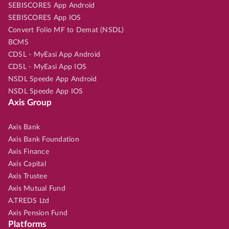
SEBISCORES App Android
SEBISCORES App IOS
Convert Folio MF to Demat (NSDL)
BCMS
CDSL - MyEasi App Android
CDSL - MyEasi App IOS
NSDL Speede App Android
NSDL Speede App IOS
Axis Group
Axis Bank
Axis Bank Foundation
Axis Finance
Axis Capital
Axis Trustee
Axis Mutual Fund
A.TREDS Ltd
Axis Pension Fund
Platforms