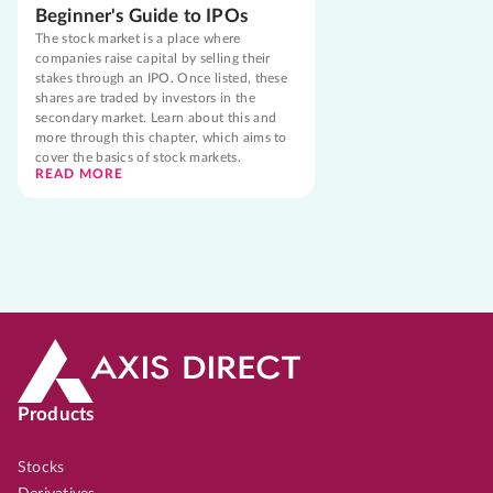
Beginner's Guide to IPOs
The stock market is a place where
companies raise capital by selling their
stakes through an IPO. Once listed, these
shares are traded by investors in the
secondary market. Learn about this and
more through this chapter, which aims to
cover the basics of stock markets.
READ MORE
Products
Stocks