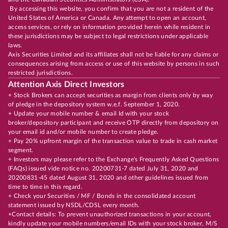
By accessing this website, you confirm that you are not a resident of the
United States of America or Canada. Any attempt to open an account,
access services, or rely on information provided herein while resident in
these jurisdictions may be subject to legal restrictions under applicable
laws.
Axis Securities Limited and its affiliates shall not be liable for any claims or
consequences arising from access or use of this website by persons in such
restricted jurisdictions.
Attention Axis Direct Investors
+ Stock Brokers can accept securities as margin from clients only by way
of pledge in the depository system w.e.f. September 1, 2020.
+ Update your mobile number & email Id with your stock
broker/depository participant and receive OTP directly from depository on
your email id and/or mobile number to create pledge.
+ Pay 20% upfront margin of the transaction value to trade in cash market
segment.
+ Investors may please refer to the Exchange's Frequently Asked Questions
(FAQs) issued vide notice no. 20200731-7 dated July 31, 2020 and
20200831-45 dated August 31, 2020 and other guidelines issued from
time to time in this regard.
+ Check your Securities / MF / Bonds in the consolidated account
statement issued by NSDL/CDSL every month.
+Contact details: To prevent unauthorized transactions in your account,
kindly update your mobile numbers/email IDs with your stock broker, M/S