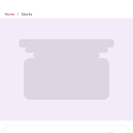
/
Home
Stocks