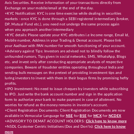
Axis Securities. Receive information of your transactions directly from
Exchange on your mobile/email at the end of the day.
+KYC Notification: KYC is one time exercise while dealing in securities
markets - once KYC is done through a SEBI registered intermediary (broker,
DP, Mutual Fund etc.), you need not undergo the same process again
when you approach another intermediary
+KYC details: Please update your KYC attributes i.e Income range, Email Id,
Mobile number, Address in your Trading & Demat account. Please link
your Aadhaar with PAN number for smooth functioning of your account.
+Advisory against Tips: Investors are advised not to blindly follow the
unfounded rumors, Tips given in social networks, SMS, WhatsApp, Blogs
etc. and invest only after conducting appropriate analysts of respective
companies. Beware of fraudster entities operating throughout India and
sending bulk messages on the pretext of providing investment tips and
luring investors to invest with them in their bogus firms by promising hefty
profits.
+IPO Investment: No need to issue cheques by investors while subscribing
to IPO. Just write the bank account number and sign in the application
form to authorize your bank to make payment in case of allotment. No
worries for refund as the money remains in investor's account.
+Client Registration Documents: Client Registration Documents are now
available in Vernacular Language for
NSE
for
BSE
for
MCX
for
NCDEX
+ADVISORY TO DEMAT ACCOUNT HOLDERS:
Click here to know more
+NSDL Customer Centric Initiatives (Dos and Don’ts):
Click here to know
more