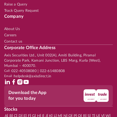
Raise a Query
Track Query Request
Company
About Us
Careers
Contact us
Corporate Office Address
Axis Securities Ltd., Unit 002(A), Amiti Building, Piramal
Corporate Park, Kamani Junction, LBS Marg, Kurla (West),
Mumbai – 400070.
Call :
022-40508080 | 022-61480808
Email :
helpdesk@axisdirect.in
Download the App
for you today
Stocks
|
|
|
|
|
|
|
|
|
|
|
|
|
|
|
|
|
|
|
|
|
|
|
A
B
C
D
E
F
G
H
I
J
K
L
M
N
O
P
Q
R
S
T
U
V
W