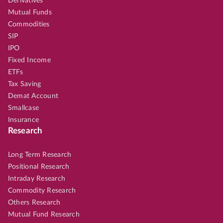
Derivatives
Mutual Funds
Commodities
SIP
IPO
Fixed Income
ETFs
Tax Saving
Demat Account
Smallcase
Insurance
Research
Long Term Research
Positional Research
Intraday Research
Commodity Research
Others Research
Mutual Fund Research