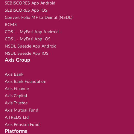
SEBISCORES App Android
SEBISCORES App IOS
Convert Folio MF to Demat (NSDL)
BCMS
CDSL - MyEasi App Android
CDSL - MyEasi App IOS
NSDL Speede App Android
NSDL Speede App IOS
Axis Group
Axis Bank
Axis Bank Foundation
Axis Finance
Axis Capital
Axis Trustee
Axis Mutual Fund
A.TREDS Ltd
Axis Pension Fund
Platforms