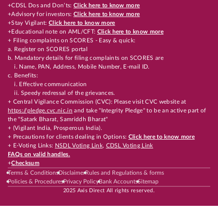
+CDSL Dos and Don’ts:
Click here to know more
+Advisory for investors:
Click here to know more
+Stay Vigilant:
Click here to know more
+Educational note on AML/CFT:
Click here to know more
+ Filing complaints on SCORES - Easy & quick:
a. Register on SCORES portal
b. Mandatory details for filing complaints on SCORES are
i. Name, PAN, Address, Mobile Number, E-mail ID.
c. Benefits:
i. Effective communication
ii. Speedy redressal of the grievances.
+ Central Vigilance Commission (CVC): Please visit CVC website at
https://pledge.cvc.nic.in
and take "Integrity Pledge" to be an active part of
the "Satark Bharat, Samriddh Bharat"
+ (Vigilant India, Prosperous India).
+ Precautions for clients dealing in Options:
Click here to know more
+ E-Voting Links:
NSDL Voting Link
,
CDSL Voting Link
FAQs on valid handles.
+
Checksum
Terms & Conditions
Disclaimer
Rules and Regulations & forms
Policies & Procedures
Privacy Policy
Bank Accounts
Sitemap
2025 Axis Direct All rights reserved.