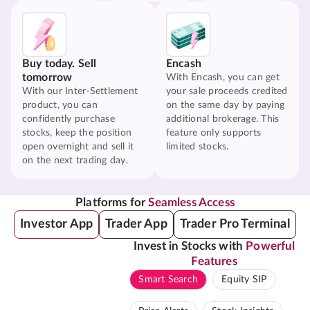
Buy today. Sell
Encash
tomorrow
With Encash, you can get
With our Inter-Settlement
your sale proceeds credited
product, you can
on the same day by paying
confidently purchase
additional brokerage. This
stocks, keep the position
feature only supports
open overnight and sell it
limited stocks.
on the next trading day.
Platforms for
Seamless Access
Investor App
Trader App
Trader Pro Terminal
Invest in Stocks with
Powerful
Features
Smart Search
Equity SIP