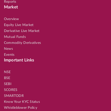
Reports
Market
Overview
Equity Live Market
Derivative Live Market
Mutual Funds
Commodity Derivatives
News
Events
Important Links
NSE
BSE
SEBI
SCORES
SMARTODR
Know Your KYC Status
Whistleblower Policy