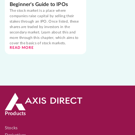
Beginner's Guide to IPOs
The stock market is a place where
companies raise capital by selling their
stakes through an IPO. Once listed, these
shares are traded by investors in the
secondary market. Learn about this and
more through this chapter, which aims to
cover the basics of stock markets.
READ MORE
Products
Stocks