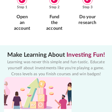
Step
1
Step
2
Step
3
Open
Fund
Do your
an
the
research
account
account
Make Learning About
Investing Fun!
Learning was never this simple and fun-tastic. Educate
yourself about investments like you're playing a game.
Cross levels as you finish courses and win badges!