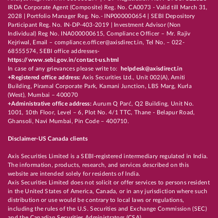
IRDA Corporate Agent (Composite) Reg. No. CA0073 - Valid till March 31,
2028 | Portfolio Manager Reg. No.- INP000000654 | SEBI Depository
Participant Reg. No. IN-DP-403-2019 | Investment Advisor (Non
Individual) Reg No. INA000000615, Compliance Officer – Mr. Rajiv
Kejriwal, Email – compliance.officer@axisdirect.in, Tel No. – 022-
68555574, SEBI office addresses-
https://www.sebi.gov.in/contact-us.html
In case of any grievances please write to:
helpdesk@axisdirect.in
+Registered office address:
Axis Securities Ltd., Unit 002(A), Amiti
Building, Piramal Corporate Park, Kamani Junction, LBS Marg, Kurla
(West), Mumbai – 400070
+Administrative office address:
Aurum Q Parć, Q2 Building, Unit No.
1001, 10th Floor, Level – 6, Plot No. 4/1 TTC, Thane - Belapur Road,
Ghansoli, Navi Mumbai, Pin Code – 400710.
Disclaimer-US Canada clients
Axis Securities Limited is a SEBI-registered intermediary regulated in India.
The information, products, research, and services described on this
website are intended solely for residents of India.
Axis Securities Limited does not solicit or offer services to persons resident
in the United States of America, Canada, or in any jurisdiction where such
distribution or use would be contrary to local laws or regulations,
including the rules of the U.S. Securities and Exchange Commission (SEC)
and the Canadian Securities Administrators (CSA).