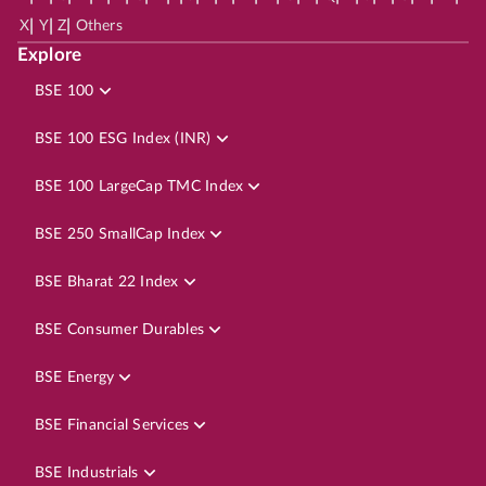
|
|
|
X
Y
Z
Others
Explore
BSE 100
BSE 100 ESG Index (INR)
BSE 100 LargeCap TMC Index
BSE 250 SmallCap Index
BSE Bharat 22 Index
BSE Consumer Durables
BSE Energy
BSE Financial Services
BSE Industrials