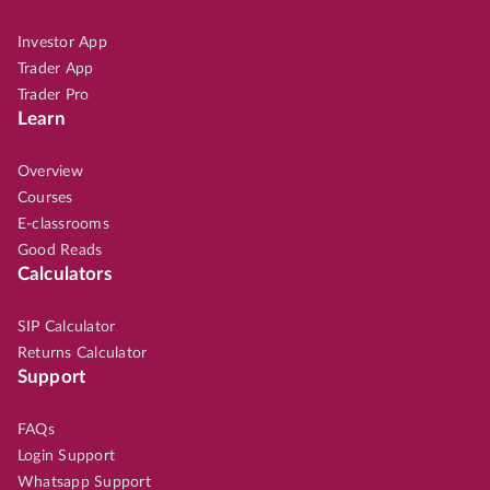
Investor App
Trader App
Trader Pro
Learn
Overview
Courses
E-classrooms
Good Reads
Calculators
SIP Calculator
Returns Calculator
Support
FAQs
Login Support
Whatsapp Support