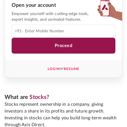
Open your account
Empower yourself with cutting-edge tools,
expert insights, and unrivaled features.
+91-
Proceed
or
LOGIN
RESUME
What are
Stocks?
Stocks represent ownership in a company, giving
investors a share in its profits and future growth.
Investing in stocks can help you build long-term wealth
through Axis Direct.