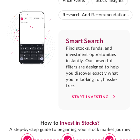
Price Alerts
Stock Insights
Research And Recommendations
Smart Search
Find stocks, funds, and
investment opportunities
instantly. Our powerful
filters are designed to help
you discover exactly what
you're looking for, hassle-
free.
START INVESTING
How to
Invest in Stocks?
A step-by-step guide to beginning your stock market journey