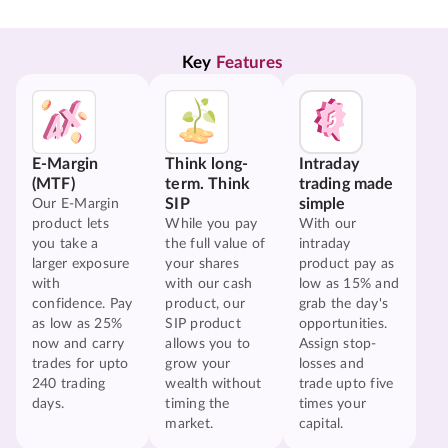
Key 
Features
E-Margin
Think long-
Intraday
(MTF)
term. Think
trading made
SIP
simple
Our E-Margin
product lets
While you pay
With our
you take a
the full value of
intraday
larger exposure
your shares
product pay as
with
with our cash
low as 15% and
confidence. Pay
product, our
grab the day's
as low as 25%
SIP product
opportunities.
now and carry
allows you to
Assign stop-
trades for upto
grow your
losses and
240 trading
wealth without
trade upto five
days.
timing the
times your
market.
capital.