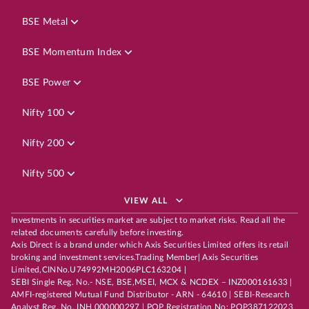
BSE Metal
BSE Momentum Index
BSE Power
Nifty 100
Nifty 200
Nifty 500
VIEW ALL
Investments in securities market are subject to market risks. Read all the
related documents carefully before investing.
Axis Direct is a brand under which Axis Securities Limited offers its retail
broking and investment services.Trading Member| Axis Securities
Limited,CINNo.U74992MH2006PLC163204 |
SEBI Single Reg. No.- NSE, BSE,MSEI, MCX & NCDEX – INZ000161633 |
AMFI-registered Mutual Fund Distributor - ARN - 64610 | SEBI-Research
Analyst Reg. No. INH 000000297 | POP Registration No: POP387122023